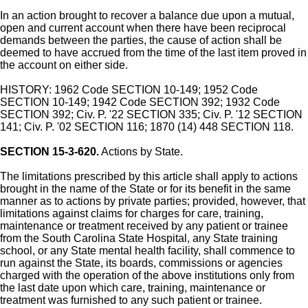
In an action brought to recover a balance due upon a mutual,
open and current account when there have been reciprocal
demands between the parties, the cause of action shall be
deemed to have accrued from the time of the last item proved in
the account on either side.
HISTORY: 1962 Code SECTION 10-149; 1952 Code
SECTION 10-149; 1942 Code SECTION 392; 1932 Code
SECTION 392; Civ. P. '22 SECTION 335; Civ. P. '12 SECTION
141; Civ. P. '02 SECTION 116; 1870 (14) 448 SECTION 118.
SECTION 15-3-620.
Actions by State.
The limitations prescribed by this article shall apply to actions
brought in the name of the State or for its benefit in the same
manner as to actions by private parties; provided, however, that
limitations against claims for charges for care, training,
maintenance or treatment received by any patient or trainee
from the South Carolina State Hospital, any State training
school, or any State mental health facility, shall commence to
run against the State, its boards, commissions or agencies
charged with the operation of the above institutions only from
the last date upon which care, training, maintenance or
treatment was furnished to any such patient or trainee.