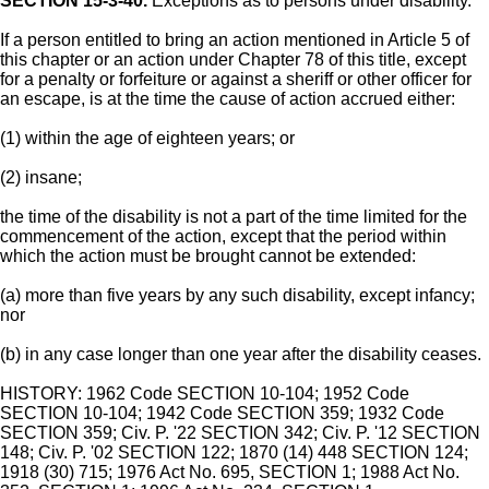
SECTION 15-3-40.
Exceptions as to persons under disability.
If a person entitled to bring an action mentioned in Article 5 of
this chapter or an action under Chapter 78 of this title, except
for a penalty or forfeiture or against a sheriff or other officer for
an escape, is at the time the cause of action accrued either:
(1) within the age of eighteen years; or
(2) insane;
the time of the disability is not a part of the time limited for the
commencement of the action, except that the period within
which the action must be brought cannot be extended:
(a) more than five years by any such disability, except infancy;
nor
(b) in any case longer than one year after the disability ceases.
HISTORY: 1962 Code SECTION 10-104; 1952 Code
SECTION 10-104; 1942 Code SECTION 359; 1932 Code
SECTION 359; Civ. P. '22 SECTION 342; Civ. P. '12 SECTION
148; Civ. P. '02 SECTION 122; 1870 (14) 448 SECTION 124;
1918 (30) 715; 1976 Act No. 695, SECTION 1; 1988 Act No.