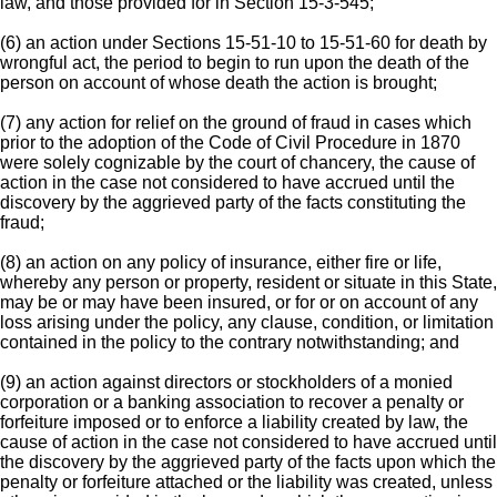
law, and those provided for in Section 15-3-545;
(6) an action under Sections 15-51-10 to 15-51-60 for death by
wrongful act, the period to begin to run upon the death of the
person on account of whose death the action is brought;
(7) any action for relief on the ground of fraud in cases which
prior to the adoption of the Code of Civil Procedure in 1870
were solely cognizable by the court of chancery, the cause of
action in the case not considered to have accrued until the
discovery by the aggrieved party of the facts constituting the
fraud;
(8) an action on any policy of insurance, either fire or life,
whereby any person or property, resident or situate in this State,
may be or may have been insured, or for or on account of any
loss arising under the policy, any clause, condition, or limitation
contained in the policy to the contrary notwithstanding; and
(9) an action against directors or stockholders of a monied
corporation or a banking association to recover a penalty or
forfeiture imposed or to enforce a liability created by law, the
cause of action in the case not considered to have accrued until
the discovery by the aggrieved party of the facts upon which the
penalty or forfeiture attached or the liability was created, unless