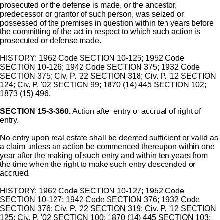
prosecuted or the defense is made, or the ancestor,
predecessor or grantor of such person, was seized or
possessed of the premises in question within ten years before
the committing of the act in respect to which such action is
prosecuted or defense made.
HISTORY: 1962 Code SECTION 10-126; 1952 Code
SECTION 10-126; 1942 Code SECTION 375; 1932 Code
SECTION 375; Civ. P. '22 SECTION 318; Civ. P. '12 SECTION
124; Civ. P. '02 SECTION 99; 1870 (14) 445 SECTION 102;
1873 (15) 496.
SECTION 15-3-360.
Action after entry or accrual of right of
entry.
No entry upon real estate shall be deemed sufficient or valid as
a claim unless an action be commenced thereupon within one
year after the making of such entry and within ten years from
the time when the right to make such entry descended or
accrued.
HISTORY: 1962 Code SECTION 10-127; 1952 Code
SECTION 10-127; 1942 Code SECTION 376; 1932 Code
SECTION 376; Civ. P. '22 SECTION 319; Civ. P. '12 SECTION
125; Civ. P. '02 SECTION 100; 1870 (14) 445 SECTION 103;