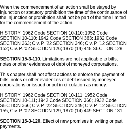
When the commencement of an action shall be stayed by
injunction or statutory prohibition the time of the continuance of
the injunction or prohibition shall not be part of the time limited
for the commencement of the action.
HISTORY: 1962 Code SECTION 10-110; 1952 Code
SECTION 10-110; 1942 Code SECTION 363; 1932 Code
SECTION 363; Civ. P. '22 SECTION 346; Civ. P. '12 SECTION
152; Civ. P. '02 SECTION 126; 1870 (14) 448 SECTION 128.
SECTION 15-3-110.
Limitations are not applicable to bills,
notes or other evidences of debt of moneyed corporations.
This chapter shall not affect actions to enforce the payment of
bills, notes or other evidences of debt issued by moneyed
corporations or issued or put in circulation as money.
HISTORY: 1962 Code SECTION 10-111; 1952 Code
SECTION 10-111; 1942 Code SECTION 366; 1932 Code
SECTION 366; Civ. P. '22 SECTION 349; Civ. P. '12 SECTION
155; Civ. P. '02 SECTION 129; 1870 (14) 449 SECTION 131.
SECTION 15-3-120.
Effect of new promises in writing or part
payments.