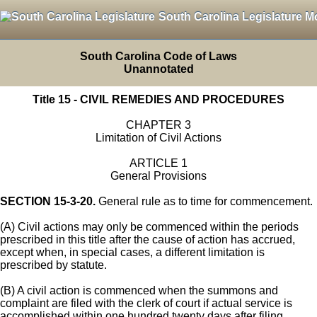
South Carolina Legislature M
South Carolina Code of Laws
Unannotated
Title 15 - CIVIL REMEDIES AND PROCEDURES
CHAPTER 3
Limitation of Civil Actions
ARTICLE 1
General Provisions
SECTION 15-3-20.
General rule as to time for commencement.
(A) Civil actions may only be commenced within the periods
prescribed in this title after the cause of action has accrued,
except when, in special cases, a different limitation is
prescribed by statute.
(B) A civil action is commenced when the summons and
complaint are filed with the clerk of court if actual service is
accomplished within one hundred twenty days after filing.