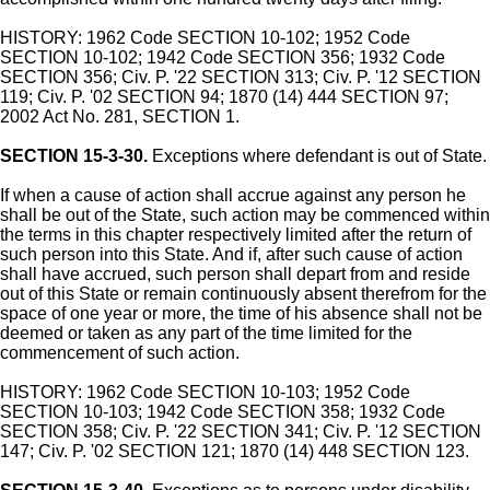
HISTORY: 1962 Code SECTION 10-102; 1952 Code
SECTION 10-102; 1942 Code SECTION 356; 1932 Code
SECTION 356; Civ. P. '22 SECTION 313; Civ. P. '12 SECTION
119; Civ. P. '02 SECTION 94; 1870 (14) 444 SECTION 97;
2002 Act No. 281, SECTION 1.
SECTION 15-3-30.
Exceptions where defendant is out of State.
If when a cause of action shall accrue against any person he
shall be out of the State, such action may be commenced within
the terms in this chapter respectively limited after the return of
such person into this State. And if, after such cause of action
shall have accrued, such person shall depart from and reside
out of this State or remain continuously absent therefrom for the
space of one year or more, the time of his absence shall not be
deemed or taken as any part of the time limited for the
commencement of such action.
HISTORY: 1962 Code SECTION 10-103; 1952 Code
SECTION 10-103; 1942 Code SECTION 358; 1932 Code
SECTION 358; Civ. P. '22 SECTION 341; Civ. P. '12 SECTION
147; Civ. P. '02 SECTION 121; 1870 (14) 448 SECTION 123.