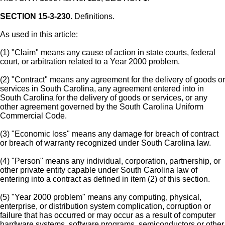
SECTION 15-3-230.
Definitions.
As used in this article:
(1) "Claim" means any cause of action in state courts, federal
court, or arbitration related to a Year 2000 problem.
(2) "Contract" means any agreement for the delivery of goods or
services in South Carolina, any agreement entered into in
South Carolina for the delivery of goods or services, or any
other agreement governed by the South Carolina Uniform
Commercial Code.
(3) "Economic loss" means any damage for breach of contract
or breach of warranty recognized under South Carolina law.
(4) "Person" means any individual, corporation, partnership, or
other private entity capable under South Carolina law of
entering into a contract as defined in item (2) of this section.
(5) "Year 2000 problem" means any computing, physical,
enterprise, or distribution system complication, corruption or
failure that has occurred or may occur as a result of computer
hardware systems, software programs, semiconductors or other