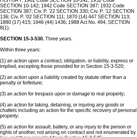
HISTORY: 1962 Code SECTION 10-142; 1952 Code
SECTION 10-142; 1942 Code SECTION 387; 1932 Code
SECTION 387; Civ. P. '22 SECTION 330; Civ. P. '12 SECTION
136; Civ. P. '02 SECTION 111; 1870 (14) 447 SECTION 113;
1880 (17) 415; 1946 (44) 1436; 1988 Act No. 494, SECTION
8(1).
SECTION 15-3-530.
Three years.
Within three years:
(1) an action upon a contract, obligation, or liability, express or
implied, excepting those provided for in Section 15-3-520;
(2) an action upon a liability created by statute other than a
penalty or forfeiture;
(3) an action for trespass upon or damage to real property;
(4) an action for taking, detaining, or injuring any goods or
chattels including an action for the specific recovery of personal
property;
(5) an action for assault, battery, or any injury to the person or
rights of another, not arising on contract and not enumerated by