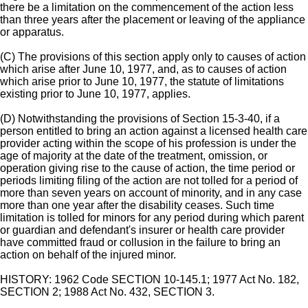
there be a limitation on the commencement of the action less
than three years after the placement or leaving of the appliance
or apparatus.
(C) The provisions of this section apply only to causes of action
which arise after June 10, 1977, and, as to causes of action
which arise prior to June 10, 1977, the statute of limitations
existing prior to June 10, 1977, applies.
(D) Notwithstanding the provisions of Section 15-3-40, if a
person entitled to bring an action against a licensed health care
provider acting within the scope of his profession is under the
age of majority at the date of the treatment, omission, or
operation giving rise to the cause of action, the time period or
periods limiting filing of the action are not tolled for a period of
more than seven years on account of minority, and in any case
more than one year after the disability ceases. Such time
limitation is tolled for minors for any period during which parent
or guardian and defendant's insurer or health care provider
have committed fraud or collusion in the failure to bring an
action on behalf of the injured minor.
HISTORY: 1962 Code SECTION 10-145.1; 1977 Act No. 182,
SECTION 2; 1988 Act No. 432, SECTION 3.