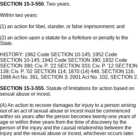
SECTION 15-3-550.
Two years.
Within two years:
(1) an action for libel, slander, or false imprisonment; and
(2) an action upon a statute for a forfeiture or penalty to the
State.
HISTORY: 1962 Code SECTION 10-145; 1952 Code
SECTION 10-145; 1942 Code SECTION 390; 1932 Code
SECTION 390; Civ. P. '22 SECTION 333; Civ. P. '12 SECTION
139; Civ. P. '02 SECTION 114; 1870 (14) 448, SECTION 116;
1988 Act No. 391, SECTION 3; 2001 Act No. 102, SECTION 2.
SECTION 15-3-555.
Statute of limitations for action based on
sexual abuse or incest.
(A) An action to recover damages for injury to a person arising
out of an act of sexual abuse or incest must be commenced
within six years after the person becomes twenty-one years of
age or within three years from the time of discovery by the
person of the injury and the causal relationship between the
injury and the sexual abuse or incest, whichever occurs later.