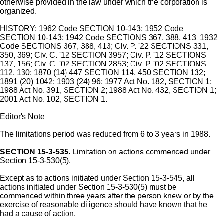
otherwise provided in the law under which the corporation is
organized.
HISTORY: 1962 Code SECTION 10-143; 1952 Code
SECTION 10-143; 1942 Code SECTIONS 367, 388, 413; 1932
Code SECTIONS 367, 388, 413; Civ. P. '22 SECTIONS 331,
350, 369; Civ. C. '12 SECTION 3957; Civ. P. '12 SECTIONS
137, 156; Civ. C. '02 SECTION 2853; Civ. P. '02 SECTIONS
112, 130; 1870 (14) 447 SECTION 114, 450 SECTION 132;
1891 (20) 1042; 1903 (24) 96; 1977 Act No. 182, SECTION 1;
1988 Act No. 391, SECTION 2; 1988 Act No. 432, SECTION 1;
2001 Act No. 102, SECTION 1.
Editor's Note
The limitations period was reduced from 6 to 3 years in 1988.
SECTION 15-3-535.
Limitation on actions commenced under
Section 15-3-530(5).
Except as to actions initiated under Section 15-3-545, all
actions initiated under Section 15-3-530(5) must be
commenced within three years after the person knew or by the
exercise of reasonable diligence should have known that he
had a cause of action.