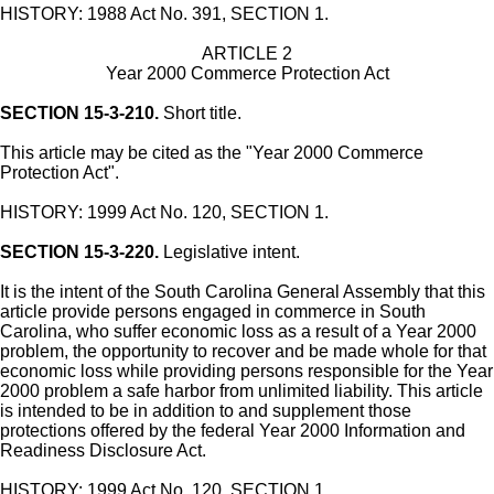
HISTORY: 1988 Act No. 391, SECTION 1.
ARTICLE 2
Year 2000 Commerce Protection Act
SECTION 15-3-210.
Short title.
This article may be cited as the "Year 2000 Commerce
Protection Act".
HISTORY: 1999 Act No. 120, SECTION 1.
SECTION 15-3-220.
Legislative intent.
It is the intent of the South Carolina General Assembly that this
article provide persons engaged in commerce in South
Carolina, who suffer economic loss as a result of a Year 2000
problem, the opportunity to recover and be made whole for that
economic loss while providing persons responsible for the Year
2000 problem a safe harbor from unlimited liability. This article
is intended to be in addition to and supplement those
protections offered by the federal Year 2000 Information and
Readiness Disclosure Act.
HISTORY: 1999 Act No. 120, SECTION 1.