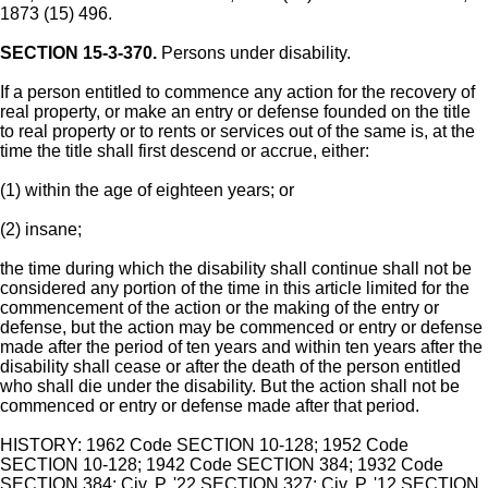
1873 (15) 496.
SECTION 15-3-370.
Persons under disability.
If a person entitled to commence any action for the recovery of
real property, or make an entry or defense founded on the title
to real property or to rents or services out of the same is, at the
time the title shall first descend or accrue, either:
(1) within the age of eighteen years; or
(2) insane;
the time during which the disability shall continue shall not be
considered any portion of the time in this article limited for the
commencement of the action or the making of the entry or
defense, but the action may be commenced or entry or defense
made after the period of ten years and within ten years after the
disability shall cease or after the death of the person entitled
who shall die under the disability. But the action shall not be
commenced or entry or defense made after that period.
HISTORY: 1962 Code SECTION 10-128; 1952 Code
SECTION 10-128; 1942 Code SECTION 384; 1932 Code
SECTION 384; Civ. P. '22 SECTION 327; Civ. P. '12 SECTION