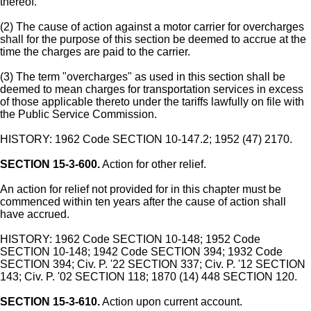
thereof.
(2) The cause of action against a motor carrier for overcharges
shall for the purpose of this section be deemed to accrue at the
time the charges are paid to the carrier.
(3) The term "overcharges" as used in this section shall be
deemed to mean charges for transportation services in excess
of those applicable thereto under the tariffs lawfully on file with
the Public Service Commission.
HISTORY: 1962 Code SECTION 10-147.2; 1952 (47) 2170.
SECTION 15-3-600.
Action for other relief.
An action for relief not provided for in this chapter must be
commenced within ten years after the cause of action shall
have accrued.
HISTORY: 1962 Code SECTION 10-148; 1952 Code
SECTION 10-148; 1942 Code SECTION 394; 1932 Code
SECTION 394; Civ. P. '22 SECTION 337; Civ. P. '12 SECTION
143; Civ. P. '02 SECTION 118; 1870 (14) 448 SECTION 120.
SECTION 15-3-610.
Action upon current account.