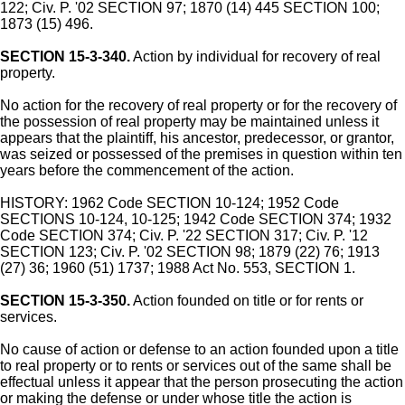
122; Civ. P. '02 SECTION 97; 1870 (14) 445 SECTION 100;
1873 (15) 496.
SECTION 15-3-340.
Action by individual for recovery of real
property.
No action for the recovery of real property or for the recovery of
the possession of real property may be maintained unless it
appears that the plaintiff, his ancestor, predecessor, or grantor,
was seized or possessed of the premises in question within ten
years before the commencement of the action.
HISTORY: 1962 Code SECTION 10-124; 1952 Code
SECTIONS 10-124, 10-125; 1942 Code SECTION 374; 1932
Code SECTION 374; Civ. P. '22 SECTION 317; Civ. P. '12
SECTION 123; Civ. P. '02 SECTION 98; 1879 (22) 76; 1913
(27) 36; 1960 (51) 1737; 1988 Act No. 553, SECTION 1.
SECTION 15-3-350.
Action founded on title or for rents or
services.
No cause of action or defense to an action founded upon a title
to real property or to rents or services out of the same shall be
effectual unless it appear that the person prosecuting the action
or making the defense or under whose title the action is