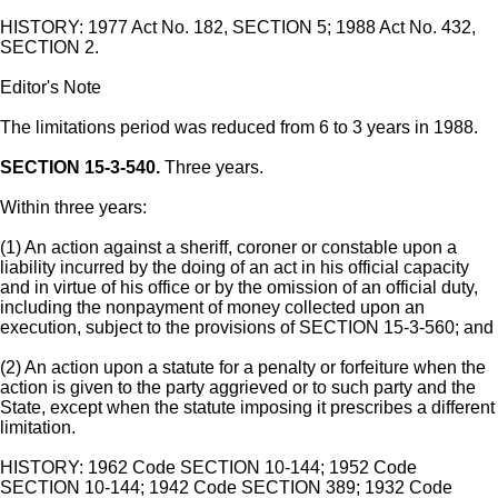
HISTORY: 1977 Act No. 182, SECTION 5; 1988 Act No. 432,
SECTION 2.
Editor's Note
The limitations period was reduced from 6 to 3 years in 1988.
SECTION 15-3-540.
Three years.
Within three years:
(1) An action against a sheriff, coroner or constable upon a
liability incurred by the doing of an act in his official capacity
and in virtue of his office or by the omission of an official duty,
including the nonpayment of money collected upon an
execution, subject to the provisions of SECTION 15-3-560; and
(2) An action upon a statute for a penalty or forfeiture when the
action is given to the party aggrieved or to such party and the
State, except when the statute imposing it prescribes a different
limitation.
HISTORY: 1962 Code SECTION 10-144; 1952 Code
SECTION 10-144; 1942 Code SECTION 389; 1932 Code