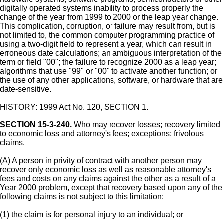
digitally operated systems inability to process properly the
change of the year from 1999 to 2000 or the leap year change.
This complication, corruption, or failure may result from, but is
not limited to, the common computer programming practice of
using a two-digit field to represent a year, which can result in
erroneous date calculations; an ambiguous interpretation of the
term or field "00"; the failure to recognize 2000 as a leap year;
algorithms that use "99" or "00" to activate another function; or
the use of any other applications, software, or hardware that are
date-sensitive.
HISTORY: 1999 Act No. 120, SECTION 1.
SECTION 15-3-240.
Who may recover losses; recovery limited
to economic loss and attorney's fees; exceptions; frivolous
claims.
(A) A person in privity of contract with another person may
recover only economic loss as well as reasonable attorney's
fees and costs on any claims against the other as a result of a
Year 2000 problem, except that recovery based upon any of the
following claims is not subject to this limitation:
(1) the claim is for personal injury to an individual; or