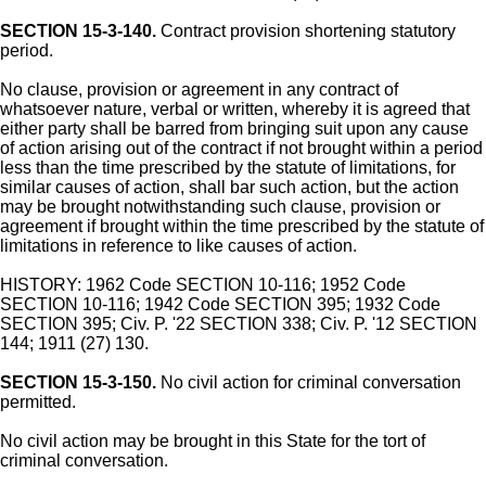
SECTION 15-3-140.
Contract provision shortening statutory
period.
No clause, provision or agreement in any contract of
whatsoever nature, verbal or written, whereby it is agreed that
either party shall be barred from bringing suit upon any cause
of action arising out of the contract if not brought within a period
less than the time prescribed by the statute of limitations, for
similar causes of action, shall bar such action, but the action
may be brought notwithstanding such clause, provision or
agreement if brought within the time prescribed by the statute of
limitations in reference to like causes of action.
HISTORY: 1962 Code SECTION 10-116; 1952 Code
SECTION 10-116; 1942 Code SECTION 395; 1932 Code
SECTION 395; Civ. P. '22 SECTION 338; Civ. P. '12 SECTION
144; 1911 (27) 130.
SECTION 15-3-150.
No civil action for criminal conversation
permitted.
No civil action may be brought in this State for the tort of
criminal conversation.