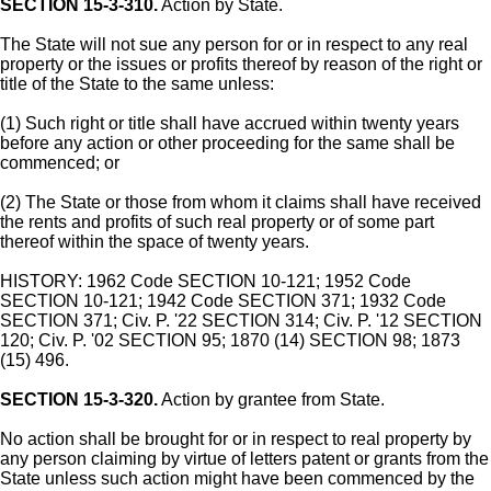
SECTION 15-3-310.
Action by State.
The State will not sue any person for or in respect to any real
property or the issues or profits thereof by reason of the right or
title of the State to the same unless:
(1) Such right or title shall have accrued within twenty years
before any action or other proceeding for the same shall be
commenced; or
(2) The State or those from whom it claims shall have received
the rents and profits of such real property or of some part
thereof within the space of twenty years.
HISTORY: 1962 Code SECTION 10-121; 1952 Code
SECTION 10-121; 1942 Code SECTION 371; 1932 Code
SECTION 371; Civ. P. '22 SECTION 314; Civ. P. '12 SECTION
120; Civ. P. '02 SECTION 95; 1870 (14) SECTION 98; 1873
(15) 496.
SECTION 15-3-320.
Action by grantee from State.
No action shall be brought for or in respect to real property by
any person claiming by virtue of letters patent or grants from the
State unless such action might have been commenced by the