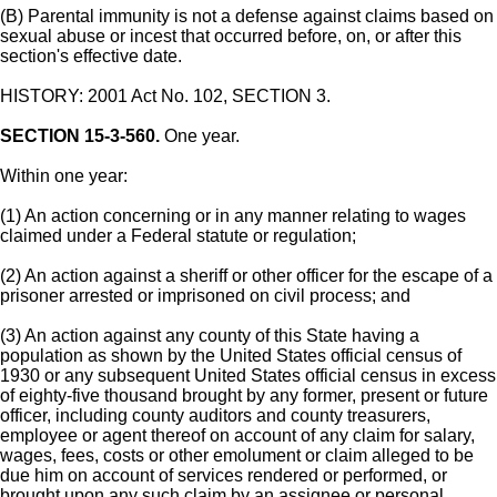
(B) Parental immunity is not a defense against claims based on
sexual abuse or incest that occurred before, on, or after this
section's effective date.
HISTORY: 2001 Act No. 102, SECTION 3.
SECTION 15-3-560.
One year.
Within one year:
(1) An action concerning or in any manner relating to wages
claimed under a Federal statute or regulation;
(2) An action against a sheriff or other officer for the escape of a
prisoner arrested or imprisoned on civil process; and
(3) An action against any county of this State having a
population as shown by the United States official census of
1930 or any subsequent United States official census in excess
of eighty-five thousand brought by any former, present or future
officer, including county auditors and county treasurers,
employee or agent thereof on account of any claim for salary,
wages, fees, costs or other emolument or claim alleged to be
due him on account of services rendered or performed, or
brought upon any such claim by an assignee or personal