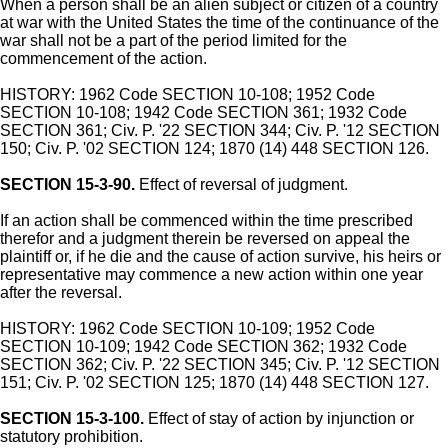
When a person shall be an alien subject or citizen of a country
at war with the United States the time of the continuance of the
war shall not be a part of the period limited for the
commencement of the action.
HISTORY: 1962 Code SECTION 10-108; 1952 Code
SECTION 10-108; 1942 Code SECTION 361; 1932 Code
SECTION 361; Civ. P. '22 SECTION 344; Civ. P. '12 SECTION
150; Civ. P. '02 SECTION 124; 1870 (14) 448 SECTION 126.
SECTION 15-3-90.
Effect of reversal of judgment.
If an action shall be commenced within the time prescribed
therefor and a judgment therein be reversed on appeal the
plaintiff or, if he die and the cause of action survive, his heirs or
representative may commence a new action within one year
after the reversal.
HISTORY: 1962 Code SECTION 10-109; 1952 Code
SECTION 10-109; 1942 Code SECTION 362; 1932 Code
SECTION 362; Civ. P. '22 SECTION 345; Civ. P. '12 SECTION
151; Civ. P. '02 SECTION 125; 1870 (14) 448 SECTION 127.
SECTION 15-3-100.
Effect of stay of action by injunction or
statutory prohibition.