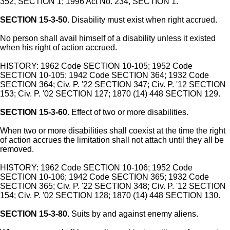
352, SECTION 1; 1996 Act No. 234, SECTION 1.
SECTION 15-3-50.
Disability must exist when right accrued.
No person shall avail himself of a disability unless it existed
when his right of action accrued.
HISTORY: 1962 Code SECTION 10-105; 1952 Code
SECTION 10-105; 1942 Code SECTION 364; 1932 Code
SECTION 364; Civ. P. '22 SECTION 347; Civ. P. '12 SECTION
153; Civ. P. '02 SECTION 127; 1870 (14) 448 SECTION 129.
SECTION 15-3-60.
Effect of two or more disabilities.
When two or more disabilities shall coexist at the time the right
of action accrues the limitation shall not attach until they all be
removed.
HISTORY: 1962 Code SECTION 10-106; 1952 Code
SECTION 10-106; 1942 Code SECTION 365; 1932 Code
SECTION 365; Civ. P. '22 SECTION 348; Civ. P. '12 SECTION
154; Civ. P. '02 SECTION 128; 1870 (14) 448 SECTION 130.
SECTION 15-3-80.
Suits by and against enemy aliens.