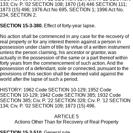
133; Civ. P. '02 SECTION 108; 1870 (14) 446 SECTION 111;
1873 (15) 496; 1976 Act No 695, SECTION 1; 1996 Act No.
234, SECTION 2.
SECTION 15-3-380.
Effect of forty-year lapse.
No action shall be commenced in any case for the recovery of
real property or for any interest therein against a person in
possession under claim of title by virtue of a written instrument
unless the person claiming, his ancestor or grantor, was
actually in the possession of the same or a part thereof within
forty years from the commencement of such action. And the
possession of a defendant, sole or connected, pursuant to the
provisions of this section shall be deemed valid against the
world after the lapse of such a period.
HISTORY: 1962 Code SECTION 10-129; 1952 Code
SECTION 10-129; 1942 Code SECTION 385; 1932 Code
SECTION 385; Civ. P. '22 SECTION 328; Civ. P. '12 SECTION
134; Civ. P. '02 SECTION 109; 1873 (15) 496.
ARTICLE 5
Actions Other Than for Recovery of Real Property
SECTION 15-3-510.
General rule.