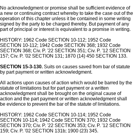
No acknowledgment or promise shall be sufficient evidence of
a new or continuing contract whereby to take the case out of the
operation of this chapter unless it be contained in some writing
signed by the party to be charged thereby. But payment of any
part of principal or interest is equivalent to a promise in writing.
HISTORY: 1962 Code SECTION 10-112; 1952 Code
SECTION 10-112; 1942 Code SECTION 368; 1932 Code
SECTION 368; Civ. P. '22 SECTION 351; Civ. P. '12 SECTION
157; Civ. P. '02 SECTION 131; 1870 (14) 450 SECTION 133.
SECTION 15-3-130.
Suits on causes saved from bar of statute
by part payment or written acknowledgment.
All actions upon causes of action which would be barred by the
statute of limitations but for part payment or a written
acknowledgment shall be brought on the original cause of
action and the part payment or written acknowledgment shall
be evidence to prevent the bar of the statute of limitations.
HISTORY: 1962 Code SECTION 10-114; 1952 Code
SECTION 10-114; 1942 Code SECTION 370; 1932 Code
SECTION 370; Civ. P. '22 SECTION 353; Civ. P. '12 SECTION
159; Civ. P. '02 SECTION 131b; 1900 (23) 345.