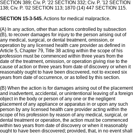
SECTION 389; Civ. P. '22 SECTION 332; Civ. P. '12 SECTION
138; Civ. P. '02 SECTION 113; 1870 (14) 447 SECTION 115.
SECTION 15-3-545.
Actions for medical malpractice.
(A) In any action, other than actions controlled by subsection
(B), to recover damages for injury to the person arising out of
any medical, surgical, or dental treatment, omission, or
operation by any licensed health care provider as defined in
Article 5, Chapter 79, Title 38 acting within the scope of his
profession must be commenced within three years from the
date of the treatment, omission, or operation giving rise to the
cause of action or three years from date of discovery or when it
reasonably ought to have been discovered, not to exceed six
years from date of occurrence, or as tolled by this section.
(B) When the action is for damages arising out of the placement
and inadvertent, accidental, or unintentional leaving of a foreign
object in the body or person of any one or the negligent
placement of any appliance or apparatus in or upon any such
person by any licensed health care provider acting within the
scope of his profession by reason of any medical, surgical, or
dental treatment or operation, the action must be commenced
within two years from date of discovery or when it reasonably
ought to have been discovered; provided, that, in no event shall