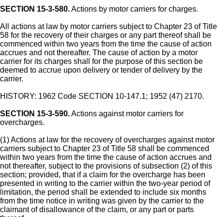
SECTION 15-3-580.
Actions by motor carriers for charges.
All actions at law by motor carriers subject to Chapter 23 of Title
58 for the recovery of their charges or any part thereof shall be
commenced within two years from the time the cause of action
accrues and not thereafter. The cause of action by a motor
carrier for its charges shall for the purpose of this section be
deemed to accrue upon delivery or tender of delivery by the
carrier.
HISTORY: 1962 Code SECTION 10-147.1; 1952 (47) 2170.
SECTION 15-3-590.
Actions against motor carriers for
overcharges.
(1) Actions at law for the recovery of overcharges against motor
carriers subject to Chapter 23 of Title 58 shall be commenced
within two years from the time the cause of action accrues and
not thereafter, subject to the provisions of subsection (2) of this
section; provided, that if a claim for the overcharge has been
presented in writing to the carrier within the two-year period of
limitation, the period shall be extended to include six months
from the time notice in writing was given by the carrier to the
claimant of disallowance of the claim, or any part or parts