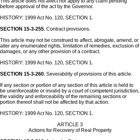
This article does not affect nor apply to any claim pending
before approval of the act by the Governor.
HISTORY: 1999 Act No. 120, SECTION 1.
SECTION 15-3-255.
Contract provisions.
This article may not be construed to affect, abrogate, amend, or
alter any enumerated rights, limitation of remedies, exclusion of
damages, or any other provision of a contract.
HISTORY: 1999 Act No. 120, SECTION 1.
SECTION 15-3-260.
Severability of provisions of this article.
If any section or portion of any section of this article is held to
be unenforceable or invalid by a court of competent jurisdiction,
the validity and enforceability of the remaining sections or
portion thereof shall not be affected by that action.
HISTORY: 1999 Act No. 120, SECTION 1.
ARTICLE 3
Actions for Recovery of Real Property