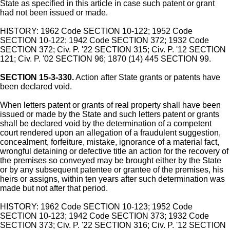
State as specified in this article in case such patent or grant
had not been issued or made.
HISTORY: 1962 Code SECTION 10-122; 1952 Code
SECTION 10-122; 1942 Code SECTION 372; 1932 Code
SECTION 372; Civ. P. '22 SECTION 315; Civ. P. '12 SECTION
121; Civ. P. '02 SECTION 96; 1870 (14) 445 SECTION 99.
SECTION 15-3-330.
Action after State grants or patents have
been declared void.
When letters patent or grants of real property shall have been
issued or made by the State and such letters patent or grants
shall be declared void by the determination of a competent
court rendered upon an allegation of a fraudulent suggestion,
concealment, forfeiture, mistake, ignorance of a material fact,
wrongful detaining or defective title an action for the recovery of
the premises so conveyed may be brought either by the State
or by any subsequent patentee or grantee of the premises, his
heirs or assigns, within ten years after such determination was
made but not after that period.
HISTORY: 1962 Code SECTION 10-123; 1952 Code
SECTION 10-123; 1942 Code SECTION 373; 1932 Code
SECTION 373; Civ. P. '22 SECTION 316; Civ. P. '12 SECTION