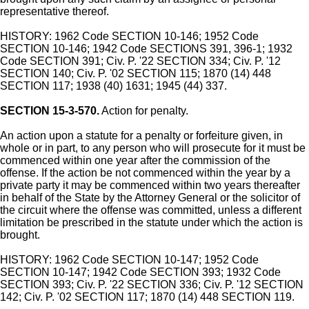
representative thereof.
HISTORY: 1962 Code SECTION 10-146; 1952 Code
SECTION 10-146; 1942 Code SECTIONS 391, 396-1; 1932
Code SECTION 391; Civ. P. '22 SECTION 334; Civ. P. '12
SECTION 140; Civ. P. '02 SECTION 115; 1870 (14) 448
SECTION 117; 1938 (40) 1631; 1945 (44) 337.
SECTION 15-3-570.
Action for penalty.
An action upon a statute for a penalty or forfeiture given, in
whole or in part, to any person who will prosecute for it must be
commenced within one year after the commission of the
offense. If the action be not commenced within the year by a
private party it may be commenced within two years thereafter
in behalf of the State by the Attorney General or the solicitor of
the circuit where the offense was committed, unless a different
limitation be prescribed in the statute under which the action is
brought.
HISTORY: 1962 Code SECTION 10-147; 1952 Code
SECTION 10-147; 1942 Code SECTION 393; 1932 Code
SECTION 393; Civ. P. '22 SECTION 336; Civ. P. '12 SECTION
142; Civ. P. '02 SECTION 117; 1870 (14) 448 SECTION 119.