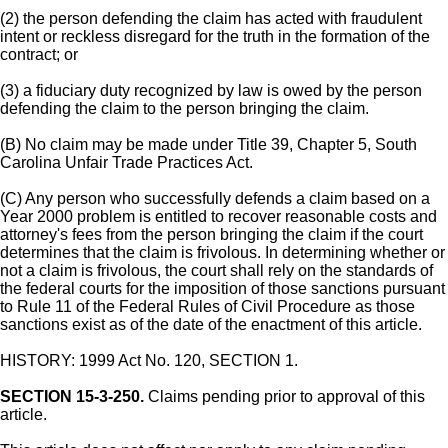
(2) the person defending the claim has acted with fraudulent
intent or reckless disregard for the truth in the formation of the
contract; or
(3) a fiduciary duty recognized by law is owed by the person
defending the claim to the person bringing the claim.
(B) No claim may be made under Title 39, Chapter 5, South
Carolina Unfair Trade Practices Act.
(C) Any person who successfully defends a claim based on a
Year 2000 problem is entitled to recover reasonable costs and
attorney's fees from the person bringing the claim if the court
determines that the claim is frivolous. In determining whether or
not a claim is frivolous, the court shall rely on the standards of
the federal courts for the imposition of those sanctions pursuant
to Rule 11 of the Federal Rules of Civil Procedure as those
sanctions exist as of the date of the enactment of this article.
HISTORY: 1999 Act No. 120, SECTION 1.
SECTION 15-3-250.
Claims pending prior to approval of this
article.