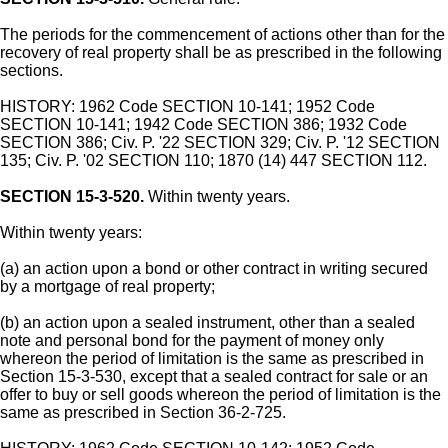
The periods for the commencement of actions other than for the
recovery of real property shall be as prescribed in the following
sections.
HISTORY: 1962 Code SECTION 10-141; 1952 Code
SECTION 10-141; 1942 Code SECTION 386; 1932 Code
SECTION 386; Civ. P. '22 SECTION 329; Civ. P. '12 SECTION
135; Civ. P. '02 SECTION 110; 1870 (14) 447 SECTION 112.
SECTION 15-3-520.
Within twenty years.
Within twenty years:
(a) an action upon a bond or other contract in writing secured
by a mortgage of real property;
(b) an action upon a sealed instrument, other than a sealed
note and personal bond for the payment of money only
whereon the period of limitation is the same as prescribed in
Section 15-3-530, except that a sealed contract for sale or an
offer to buy or sell goods whereon the period of limitation is the
same as prescribed in Section 36-2-725.