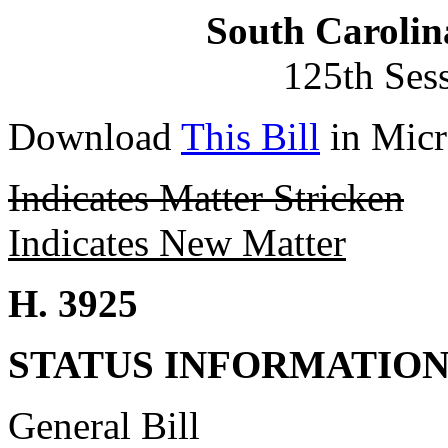
South Carolin
125th Ses
Download
This Bill
in Micr
Indicates Matter Stricken
Indicates New Matter
H. 3925
STATUS INFORMATIO
General Bill