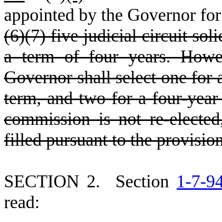
appointed by the Governor for
(6)(7) five judicial circuit so
a term of four years. Howev
Governor shall select one for 
term, and two for a four-year 
commission is not re-electe
filled pursuant to the provisio
S
ECTION 2.
S
ection
1-7-9
read: