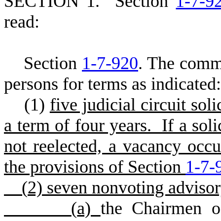
SECTION 1.
S
ection
1-7-9
read:
Section
1-7-920
. The comm
persons for terms as indicated:
(
1)
five judicial circuit so
a term of four years. If a sol
not reelected, a vacancy occu
the provisions of Section
1-7-
(
2) seven nonvoting adviso
(
a)
the Chairmen o