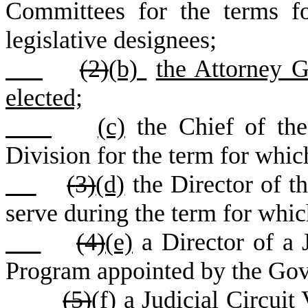
Committees for the terms fo
legislative designees;
(
2)
(b)
the Attorney G
elected;
(c)
the Chief of th
Division for the term for whic
(
3)
(d)
the Director of t
serve during the term for whic
(
4)
(e)
a Director of a J
Program appointed by the Gove
(
5)
(f)
a Judicial Circuit