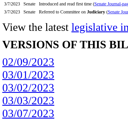
3/7/2023
Senate
Introduced and read first time (
Senate Journal-pa
3/7/2023
Senate
Referred to Committee on
Judiciary
(
Senate Jou
View the latest
legislative 
VERSIONS OF THIS BI
02/09/2023
03/01/2023
03/02/2023
03/03/2023
03/07/2023