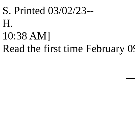
S. Printed 03/02/23--
H. [SEC
10:38 AM]
Read the first time February 0
_