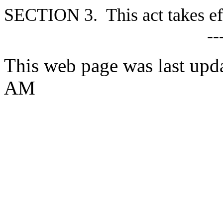
SECTION 3. This act takes ef
--
This web page was last upd
AM