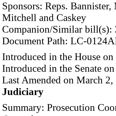
Sponsors: Reps. Bannister,
Mitchell and Caskey
Companion/Similar bill(s):
Document Path: LC-0124
Introduced in the House on
Introduced in the Senate o
Last Amended on March 2,
Judiciary
Summary: Prosecution Coor