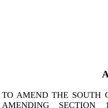
A
TO AMEND THE SOUTH 
AMENDING SECTION