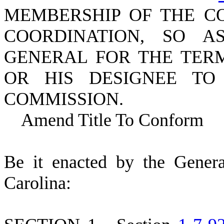
MEMBERSHIP OF THE C
COORDINATION, SO 
GENERAL FOR THE TERM
OR HIS DESIGNEE TO
COMMISSION.
Amend Title To Conform
B
e it enacted by the Gener
Carolina: