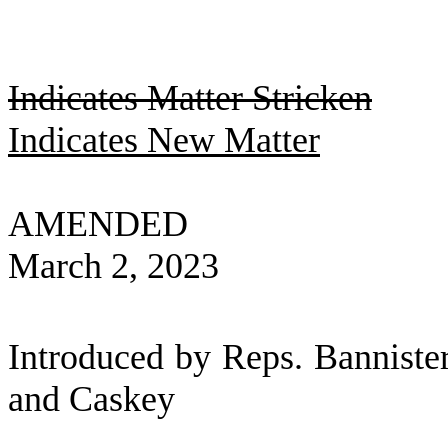
Indicates Matter Stricken
Indicates New Matter
AMENDED
March 2, 2023
Introduced by Reps. Banniste
and Caskey