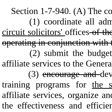
S
ection 1-7-940.
(
A) The co
(
1) coordinate all adm
circuit solicitors'
offices
of the
operating in conjunction with t
(
2) submit the budge
affiliate services to the Gener
(
3)
encourage and
dev
training programs for
the 
affiliate services, organize a
the effectiveness and efficie