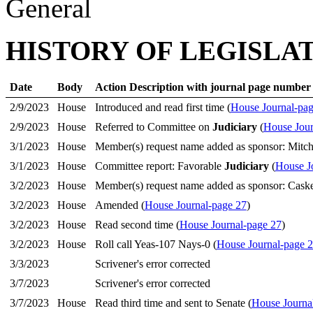
General
HISTORY OF LEGISLA
Date
Body
Action Description with journal page number
2/9/2023
House
Introduced and read first time (
House Journal-pag
2/9/2023
House
Referred to Committee on
Judiciary
(
House Jour
3/1/2023
House
Member(s) request name added as sponsor: Mitch
3/1/2023
House
Committee report: Favorable
Judiciary
(
House J
3/2/2023
House
Member(s) request name added as sponsor: Cask
3/2/2023
House
Amended (
House Journal-page 27
)
3/2/2023
House
Read second time (
House Journal-page 27
)
3/2/2023
House
Roll call Yeas-107 Nays-0 (
House Journal-page 
3/3/2023
Scrivener's error corrected
3/7/2023
Scrivener's error corrected
3/7/2023
House
Read third time and sent to Senate (
House Journa