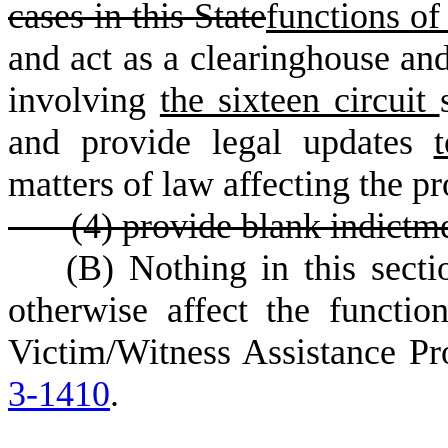
cases in this State
functions of 
and act as a clearinghouse and
involving
the sixteen circuit
and provide legal updates
matters of law affecting the pr
(
4) provide blank indictmen
(
B) Nothing in this sect
otherwise affect the function
Victim/Witness Assistance Pr
3-1410
.