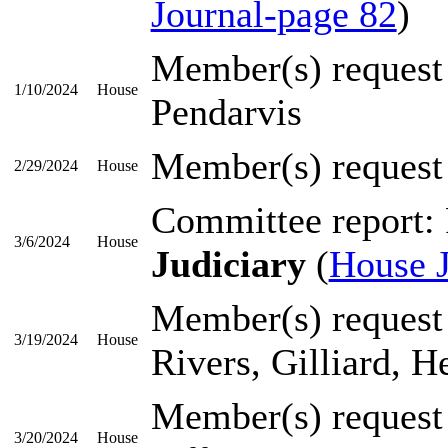
Journal-page 82
)
Member(s) request
1/10/2024
House
Pendarvis
Member(s) request
2/29/2024
House
Committee report:
3/6/2024
House
Judiciary
(
House J
Member(s) request
3/19/2024
House
Rivers, Gilliard, 
Member(s) request
3/20/2024
House