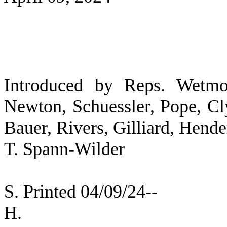
Introduced by Reps. Wetmor
Newton, Schuessler, Pope, Cl
Bauer, Rivers, Gilliard, Hend
T. Spann-Wilder
S. Printed 04/09/24--
H. [SEC 