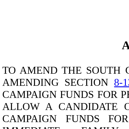
A
TO AMEND THE SOUTH 
AMENDING SECTION
8-1
CAMPAIGN FUNDS FOR P
ALLOW A CANDIDATE O
CAMPAIGN FUNDS FO