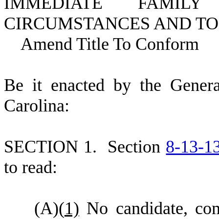
IMMEDIATE FAMIL
CIRCUMSTANCES AND TO 
Amend Title To Conform
B
e it enacted by the Gener
Carolina:
S
ECTION 1.
S
ection
8-13-1
to read:
(
A)
(
1)
No candidate, commi