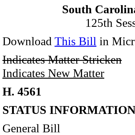
South Carolin
125th Ses
Download
This Bill
in Micr
Indicates Matter Stricken
Indicates New Matter
H. 4561
STATUS INFORMATIO
General Bill