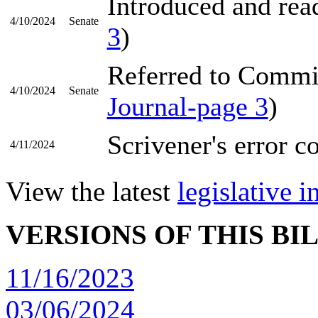
Introduced and read
4/10/2024
Senate
3
)
Referred to Commi
4/10/2024
Senate
Journal-page 3
)
Scrivener's error c
4/11/2024
View the latest
legislative 
VERSIONS OF THIS BI
11/16/2023
03/06/2024