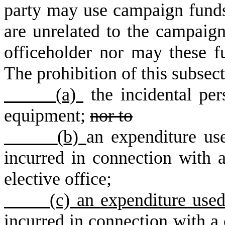
party may use campaign funds
are unrelated to the campaign 
officeholder nor may these f
The prohibition of this subsec
(
a)
the incidental per
equipment
;
nor to
(
b)
an expenditure us
incurred in connection with a
elective office
;
(
c) an expenditure use
incurred in connection with a 