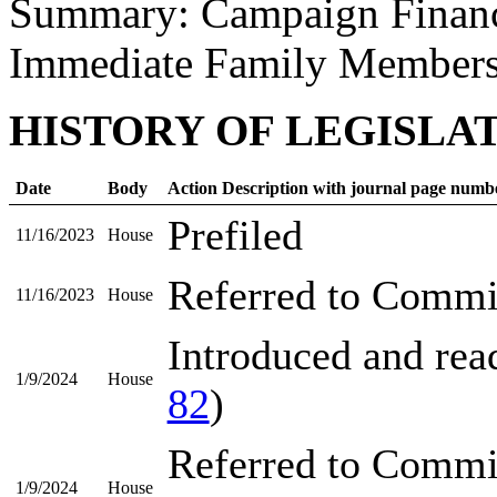
Summary: Campaign Financ
Immediate Family Member
HISTORY OF LEGISLA
Date
Body
Action Description with journal page numb
Prefiled
11/16/2023
House
Referred to Commi
11/16/2023
House
Introduced and read
1/9/2024
House
82
)
Referred to Commi
1/9/2024
House