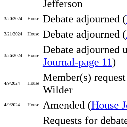
Jefferson
Debate adjourned (
3/20/2024
House
Debate adjourned (
3/21/2024
House
Debate adjourned un
3/26/2024
House
Journal-page 11
)
Member(s) request
4/9/2024
House
Wilder
Amended (
House J
4/9/2024
House
Requests for debat