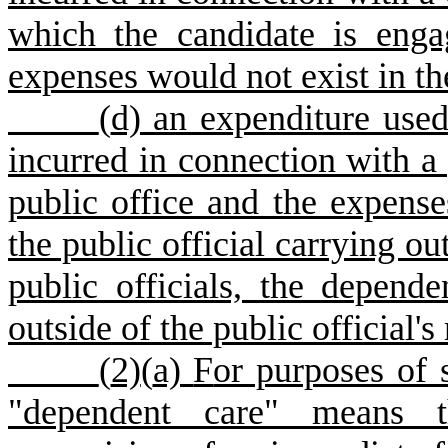
which the candidate is enga
expenses would not exist in th
(
d) an expenditure use
incurred in connection with a p
public office and the expense
the public official carrying ou
public officials, the depend
outside of the public official
(
2)
(
a)
F
or purposes of 
"dependent care" means th