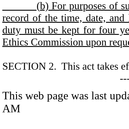
(
b) For purposes of su
record of the time, date, and 
duty must be kept for four ye
Ethics Commission upon reque
S
ECTION 2. This act takes ef
--
This web page was last upda
AM