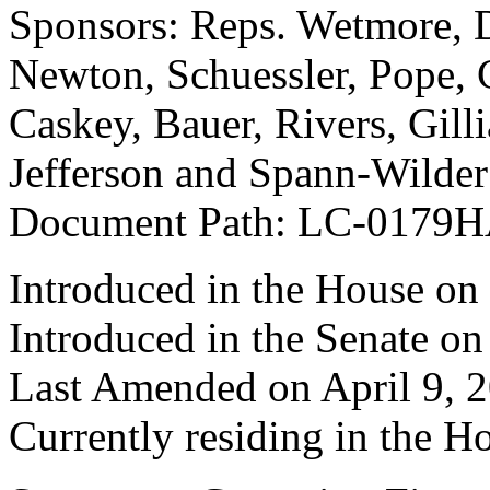
Sponsors: Reps. Wetmore, Di
Newton, Schuessler, Pope, 
Caskey, Bauer, Rivers, Gill
Jefferson and Spann-Wilder
Document Path: LC-0179H
Introduced in the House on
Introduced in the Senate on
Last Amended on April 9, 
Currently residing in the H