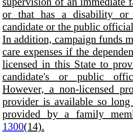
supervision of an immediate f
or that has a disability o
candidate or the public officia
In addition, campaign funds m
care expenses if the dependent
licensed in this State to pro
candidate's or public offi
However, a non-licensed pr
provider is available so long
provided by a family mem
1300
(14).