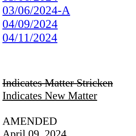
03/06/2024-A
04/09/2024
04/11/2024
Indicates Matter Stricken
Indicates New Matter
AMENDED
April 09, 2024