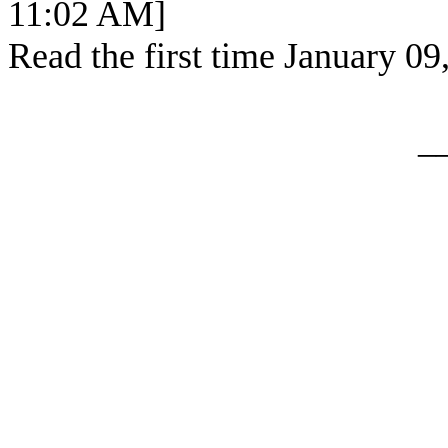
11:02 AM]
Read the first time January 09
_