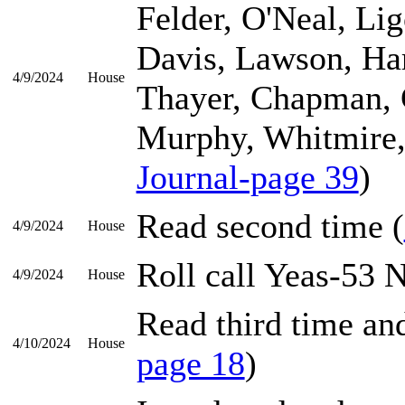
Felder, O'Neal, Li
Davis, Lawson, Ha
4/9/2024
House
Thayer, Chapman, 
Murphy, Whitmire, 
Journal-page 39
)
Read second time (
4/9/2024
House
Roll call Yeas-53 
4/9/2024
House
Read third time and
4/10/2024
House
page 18
)