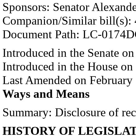
Sponsors: Senator Alexand
Companion/Similar bill(s):
Document Path: LC-0174D
Introduced in the Senate o
Introduced in the House on
Last Amended on February 
Ways and Means
Summary: Disclosure of re
HISTORY OF LEGISLA