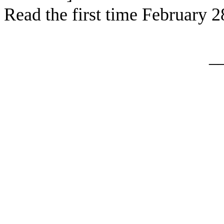
Read the first time February 2
_