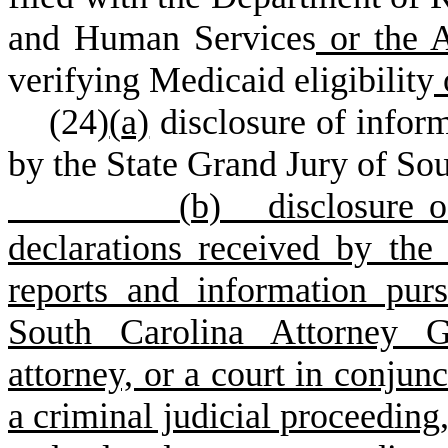
and Human Services
or the A
verifying Medicaid eligibility
(
24)
(
a)
disclosure of infor
by the State Grand Jury of So
(
b) disclosure of
declarations received by the 
reports and information pur
South Carolina Attorney Ge
attorney, or a court in conjunc
a criminal judicial proceeding,