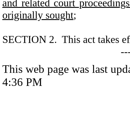
and related court proceeding
originally sought
;
S
ECTION 2. This act takes ef
--
This web page was last upd
4:36 PM