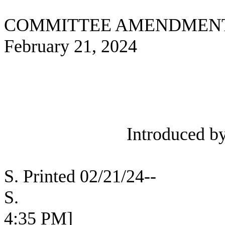
COMMITTEE AMENDMEN
February 21, 2024
Introduced b
S. Printed 02/21/24--
S. [SEC 
4:35 PM]