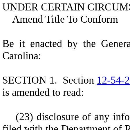
UNDER CERTAIN CIRCUM
Amend Title To Conform
B
e it enacted by the Gener
Carolina:
S
ECTION 1.
S
ection
12-54-
is amended to read:
(
23) disclosure of any inf
filed with the Department of 