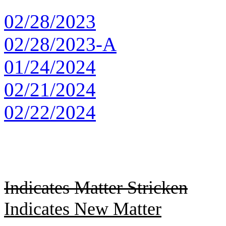
02/28/2023
02/28/2023-A
01/24/2024
02/21/2024
02/22/2024
Indicates Matter Stricken
Indicates New Matter