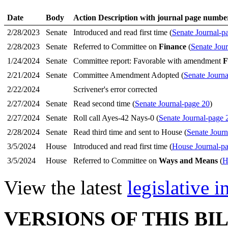
Date
Body
Action Description with journal page numbe
2/28/2023
Senate
Introduced and read first time (
Senate Journal-p
2/28/2023
Senate
Referred to Committee on
Finance
(
Senate Jour
1/24/2024
Senate
Committee report: Favorable with amendment
F
2/21/2024
Senate
Committee Amendment Adopted (
Senate Journa
2/22/2024
Scrivener's error corrected
2/27/2024
Senate
Read second time (
Senate Journal-page 20
)
2/27/2024
Senate
Roll call Ayes-42 Nays-0 (
Senate Journal-page 
2/28/2024
Senate
Read third time and sent to House (
Senate Journ
3/5/2024
House
Introduced and read first time (
House Journal-p
3/5/2024
House
Referred to Committee on
Ways and Means
(
H
View the latest
legislative 
VERSIONS OF THIS BI