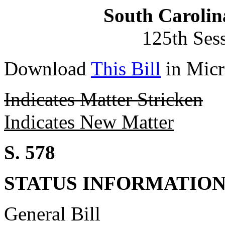
South Carolin
125th Ses
Download
This Bill
in Micr
Indicates Matter Stricken
Indicates New Matter
S. 578
STATUS INFORMATIO
General Bill