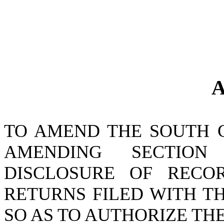
A
TO AMEND THE SOUTH 
AMENDING SECTIO
DISCLOSURE OF RECO
RETURNS FILED WITH T
SO AS TO AUTHORIZE T