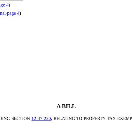
age 4
)
nal-page 4
)
A BILL
DING SECTION
12-37-220
, RELATING TO PROPERTY TAX EXEMP