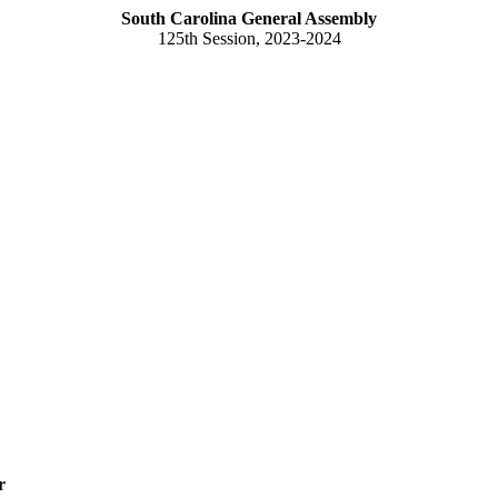
South Carolina General Assembly
125th Session, 2023-2024
r