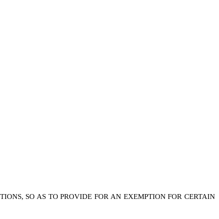
TIONS, SO AS TO PROVIDE FOR AN EXEMPTION FOR CERTAIN