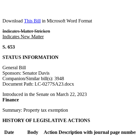
Download
This Bill
in Microsoft Word Format
Indicates Matter Stricken
Indicates New Matter
S. 653
STATUS INFORMATION
General Bill
Sponsors: Senator Davis
Companion/Similar bill(s): 3948
Document Path: LC-0277SA23.docx
Introduced in the Senate on March 22, 2023
Finance
Summary: Property tax exemption
HISTORY OF LEGISLATIVE ACTIONS
Date
Body
Action Description with journal page numbe