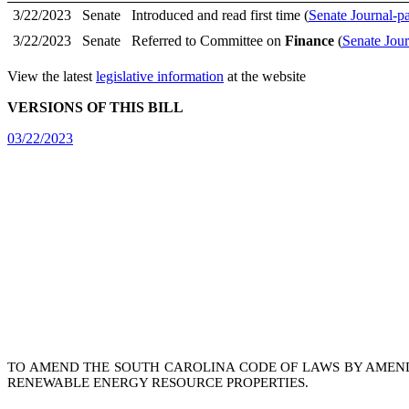
3/22/2023
Senate
Introduced and read first time (
Senate Journal-p
3/22/2023
Senate
Referred to Committee on
Finance
(
Senate Jour
View the latest
legislative information
at the website
VERSIONS OF THIS BILL
03/22/2023
TO AMEND THE SOUTH CAROLINA CODE OF LAWS BY AMEN
RENEWABLE ENERGY RESOURCE PROPERTIES.