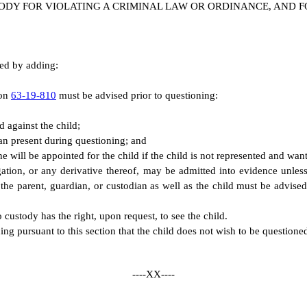
ODY FOR VIOLATING A CRIMINAL LAW OR ORDINANCE, AND F
ded by adding:
ion
63-19-810
must be advised prior to questioning:
 against the child;
dian present during questioning; and
one will be appointed for the child if the child is not represented and wan
ation, or any derivative thereof, may be admitted into evidence unles
, the parent, guardian, or custodian as well as the child must be advised 
 custody has the right, upon request, to see the child.
ng pursuant to this section that the child does not wish to be questioned 
----XX----