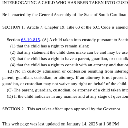
INTERROGATING A CHILD WHO HAS BEEN TAKEN INTO CUST
B
e it enacted by the General Assembly of the State of South Carolina:
S
ECTION 1.
A
rticle 7, Chapter 19, Title 63 of the S.C. Code is amen
S
ection
63-19-815
.
(
A) A child taken into custody pursuant to Sect
(
1) that the child has a right to remain silent;
(
2) that any statement the child does make can be and may be used
(
3) that the child has a right to have a parent, guardian, or custo
(
4) that the child has a right to consult with an attorney and that 
(
B) No in custody admission or confession resulting from interrog
parent, guardian, custodian, or attorney. If an attorney is not present
guardian, or custodian may not waive any right on behalf of the child.
(
C) The parent, guardian, custodian, or attorney of a child taken into
(
D) If the child indicates in any manner and at any stage of questioni
S
ECTION 2. This act takes effect upon approval by the Governor.
This web page was last updated on January 14, 2025 at 1:36 PM