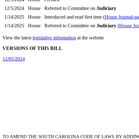
12/5/2024
House
Referred to Committee on
Judiciary
1/14/2025
House
Introduced and read first time (
House Journal-pa
1/14/2025
House
Referred to Committee on
Judiciary
(
House Jou
View the latest
legislative information
at the website
VERSIONS OF THIS BILL
12/05/2024
TO AMEND THE SOUTH CAROLINA CODE OF LAWS BY ADDIN