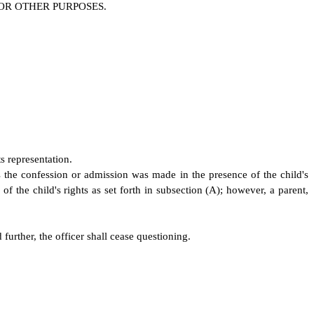
OR OTHER PURPOSES
.
ts representation.
s the confession or admission was made in the presence of the child's
of the child's rights as set forth in subsection (A); however, a parent,
further, the officer shall cease questioning.