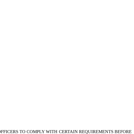
FFICERS TO COMPLY WITH CERTAIN REQUIREMENTS BEFORE