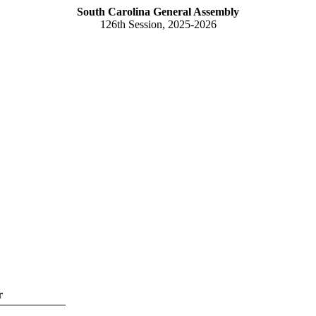
South Carolina General Assembly
126th Session, 2025-2026
r