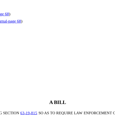
ge 68
)
rnal-page 68
)
A BILL
G SECTION
63-19-815
SO AS TO REQUIRE LAW ENFORCEMENT O