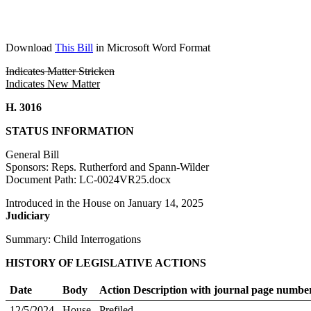
Download
This Bill
in Microsoft Word Format
Indicates Matter Stricken
Indicates New Matter
H. 3016
STATUS INFORMATION
General Bill
Sponsors: Reps. Rutherford and Spann-Wilder
Document Path: LC-0024VR25.docx
Introduced in the House on January 14, 2025
Judiciary
Summary: Child Interrogations
HISTORY OF LEGISLATIVE ACTIONS
Date
Body
Action Description with journal page numbe
12/5/2024
House
Prefiled