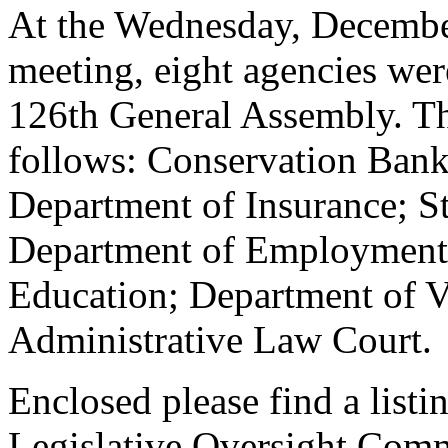
At the Wednesday, December
meeting, eight agencies wer
126th General Assembly. The
follows: Conservation Bank
Department of Insurance; S
Department of Employment 
Education; Department of Vo
Administrative Law Court.
Enclosed please find a listi
Legislative Oversight Commi