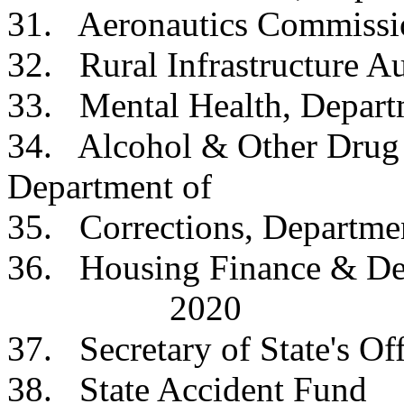
31. Aeronautics Co
32. Rural Infrastruct
33. Mental Health, D
34. Alcohol & Other Drug 
Department o
35. Corrections, Dep
36. Housing Finance
2020
37. Secretary of Sta
38.
State Accident