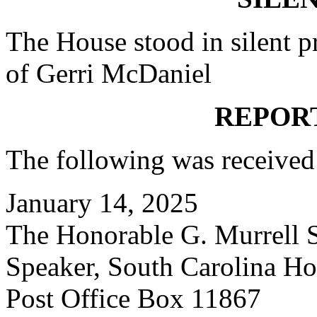
The House stood in silent pr
of Gerri McDaniel
REPOR
The following was received
January 14, 2025
The Honorable G. Murrell S
Speaker,
South Carolina Hou
Post Office Box 11867