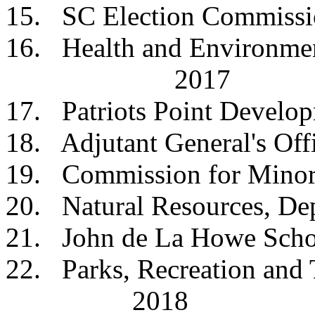
15. SC Election Co
16. Health and Environm
2017
17. Patriots Point Deve
18. Adjutant Genera
19. Commission for Mi
20. Natural Resources
21. John de La How
22. Parks, Recreation 
2018