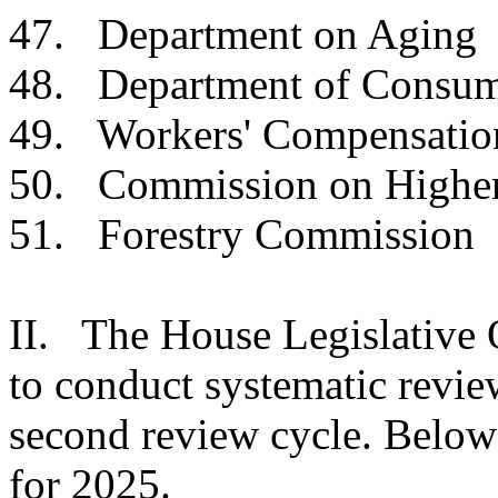
47. Department on
48. Department of Con
49. Workers' Compensat
50. Commission on Hig
51. Forestry Comm
II. The House Legislative 
to conduct systematic review
second review cycle. Below 
for 2025.