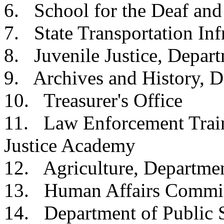
6. School for the Dea
7. State Transportation 
8. Juvenile Justice, 
9. Archives and Histor
10. Treasurer's O
11. Law Enforcement Train
Justice Acad
12. Agriculture, Dep
13. Human Affairs 
14. Department of Pu