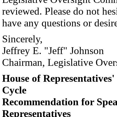
reviewed. Please do not hes
have any questions or desire
Sincerely,
Jeffrey E. "Jeff" Johnson
Chairman, Legislative Over
House of Representatives'
Cycle
Recommendation for Speak
Representatives