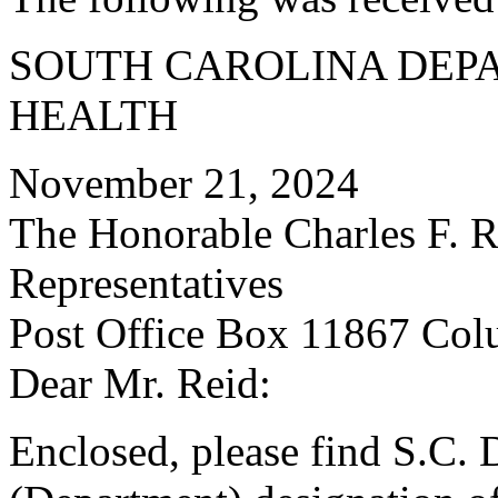
SOUTH CAROLINA DEP
HEALTH
November 21, 2024
The Honorable Charles F. R
Representatives
Post Office Box 11867 Col
Dear Mr. Reid:
Enclosed, please find S.C. 