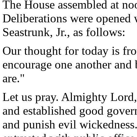
The House assembled at no
Deliberations were opened 
Seastrunk, Jr., as follows:
Our thought for today is fr
encourage one another and 
are."
Let us pray. Almighty Lord,
and established good gove
and punish evil wickedness.