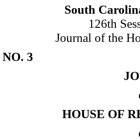
South Carolin
126th Ses
Journal of the H
NO. 3
J
HOUSE OF R