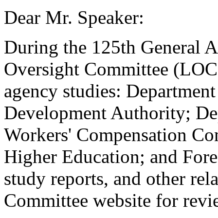
Dear Mr. Speaker:
During the 125th General A
Oversight Committee (LOC)
agency studies: Departmen
Development Authority; De
Workers' Compensation Co
Higher Education; and Fore
study reports, and other rel
Committee website for revi