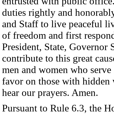
entrusted with public office
duties rightly and honorabl
and Staff to live peaceful l
of freedom and first respon
President, State, Governor S
contribute to this great cau
men and women who serve i
favor on those with hidden
hear our prayers. Amen.
Pursuant to Rule 6.3, the H