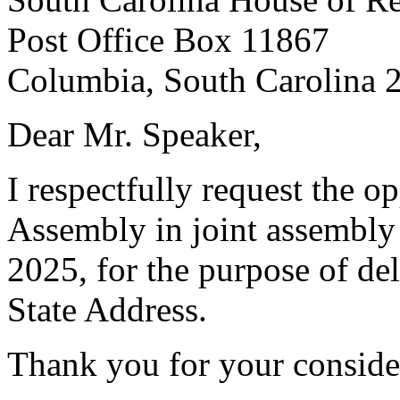
Post Office Box 11867
Columbia, South Carolina 
Dear Mr. Speaker,
I respectfully request the o
Assembly in joint assembly
2025, for the purpose of del
State Address.
Thank you for your conside