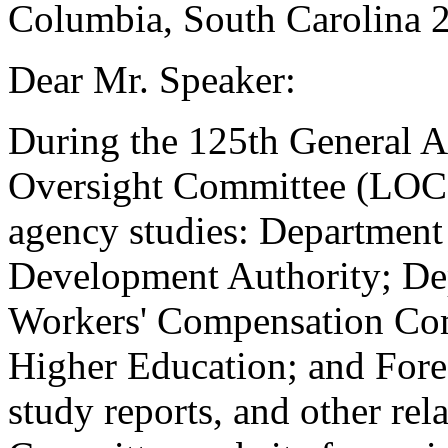
Columbia, South Carolina 
Dear Mr. Speaker:
During the 125th General A
Oversight Committee (LOC)
agency studies: Departmen
Development Authority; De
Workers' Compensation Co
Higher Education; and Fore
study reports, and other rel