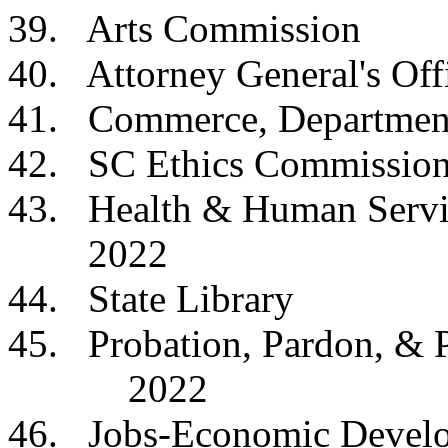
39. Arts Commis
40. Attorney General
41. Commerce, Depa
42. SC Ethics Com
43. Health & Human 
2022
44. State Libra
45. Probation, Pardon
2022
46. Jobs-Economic Devel