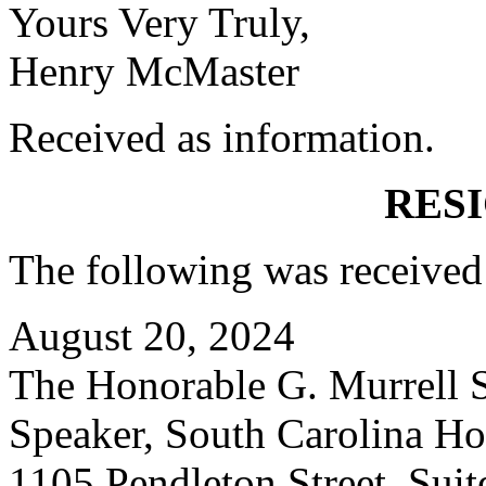
Yours Very Truly,
Henry McMaster
Received as information.
RES
The following was received
August 20, 2024
The Honorable G. Murrell S
Speaker, South Carolina Ho
1105 Pendleton Street, Suit