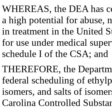
WHEREAS, the DEA has con
a high potential for abuse, 
in treatment in the United S
for use under medical super
schedule I of the CSA; and
THEREFORE, the Department
federal scheduling of ethylph
isomers, and salts of isomer
Carolina Controlled Substa