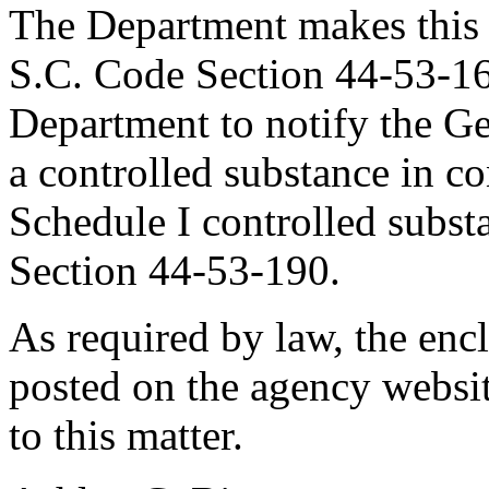
The Department makes this 
S.C. Code Section 44-53-16
Department to notify the Ge
a controlled substance in co
Schedule I controlled subst
Section 44-53-190.
As required by law, the en
posted on the agency websit
to this matter.