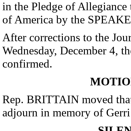
in the Pledge of Allegiance 
of America by the SPEAKE
After corrections to the Jou
Wednesday, December 4, t
confirmed.
MOTIO
Rep. BRITTAIN moved that 
adjourn in memory of Gerri
SILE