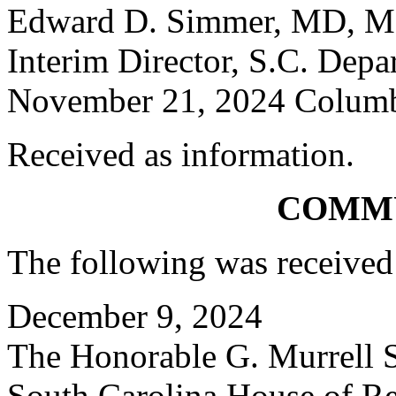
Edward D. Simmer, MD, 
Interim Director, S.C. Depa
November 21, 2024 Columbi
Received as information.
COMM
The following was received
December 9, 2024
The Honorable G. Murrell S
South Carolina House of Re