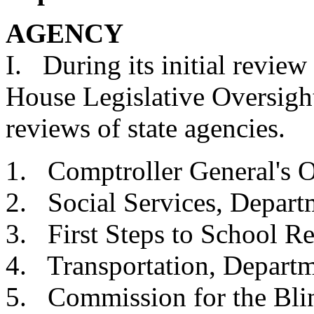
AGENCY 
I. During its initial review
House Legislative Oversig
reviews of state agencies.
1. Comptroller Gener
2. Social Services, 
3. First Steps to Sch
4.
Transportation, De
5. Commission for 