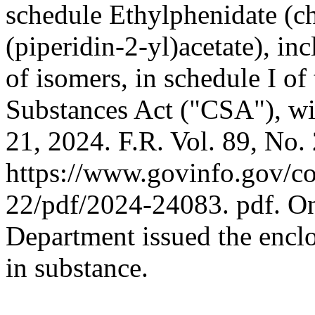
schedule Ethylphenidate (c
(piperidin-2-yl)acetate), inc
of isomers, in schedule I of
Substances Act ("CSA"), wi
21, 2024. F.R. Vol. 89, No.
https://www.govinfo.gov/c
22/pdf/2024-24083. pdf. O
Department issued the enclo
in substance.