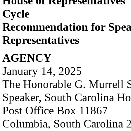
House of Representatives'
Cycle
Recommendation for Speak
Representatives
AGENCY
January 14, 2025
The Honorable G. Murrell S
Speaker, South Carolina Ho
Post
Office Box 11867
Columbia, South Carolina 