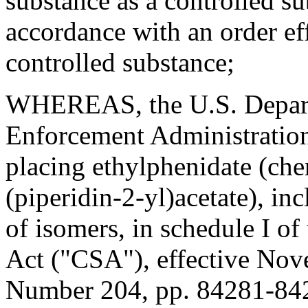
substance as a controlled su
accordance with an order eff
controlled substance;
WHEREAS, the U.S. Departm
Enforcement Administration 
placing ethylphenidate (che
(piperidin-2-yl)acetate), inc
of isomers, in schedule I of
Act ("CSA"), effective Nov
Number 204, pp. 84281-84