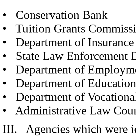
• Conservation Bank
• Tuition Grants Commiss
• Department of Insurance
• State Law Enforcement D
• Department of Employme
• Department of Educatio
• Department of Vocational
• Administrative Law Cour
III. Agencies which were id