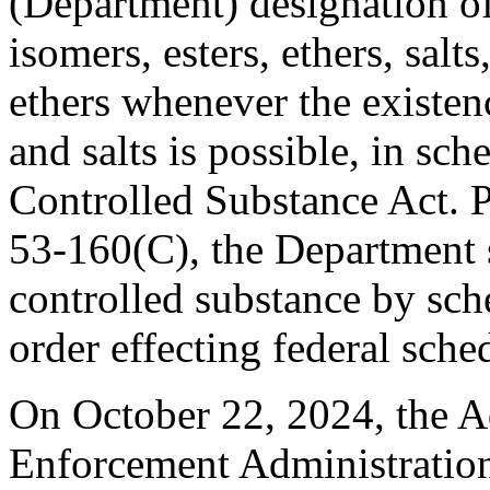
(Department) designation of
isomers, esters, ethers, salts
ethers whenever the existenc
and salts is possible, in sc
Controlled Substance Act. 
53-160(C), the Department s
controlled substance by sch
order effecting federal sche
On October 22, 2024, the A
Enforcement Administration 