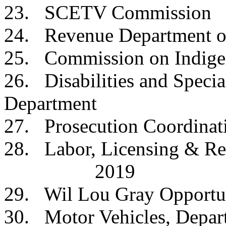
23. SCETV Commi
24. Revenue Depar
25. Commission on Ind
26. Disabilities and Specia
Department
27. Prosecution Coordi
28. Labor, Licensing &
2019
29. Wil Lou Gray Oppo
30. Motor Vehicles, 