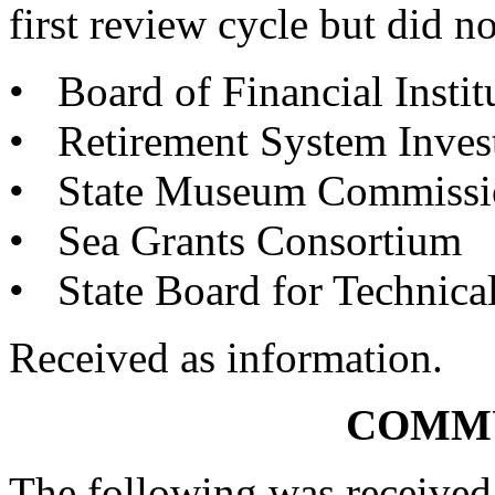
first review cycle but did no
• Board of Financial Instit
• Retirement System Inve
• State Museum Commissio
• Sea Grants Consortium
• State Board for Technic
Received as information.
COMM
The following was received