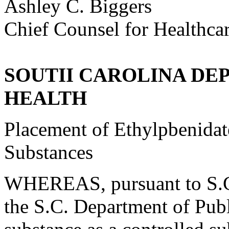
Ashley C. Biggers
Chief Counsel for Healthca
SOUTII CAROLINA DE
HEALTH
Placement of Ethylpbenidate
Substances
WHEREAS, pursuant to S.C.
the S.C. Department of Publ