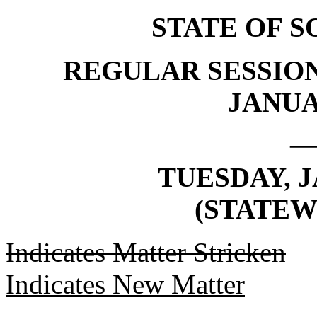
STATE OF 
REGULAR SESSION
JANUAR
_
TUESDAY, J
(STATEW
Indicates Matter Stricken
Indicates New Matter