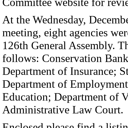
Committee website for revi
At the Wednesday, December
meeting, eight agencies wer
126th General Assembly. The
follows: Conservation Bank
Department of Insurance; S
Department of Employment 
Education; Department of Vo
Administrative Law Court.
Enclosed please find a listi