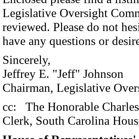
Legislative Oversight Commi
reviewed. Please do not hes
have any questions or desire
Sincerely,
Jeffrey E. "Jeff" Johnson
Chairman, Legislative Over
cc: The Honorable Charles
Clerk, South Carolina Hous