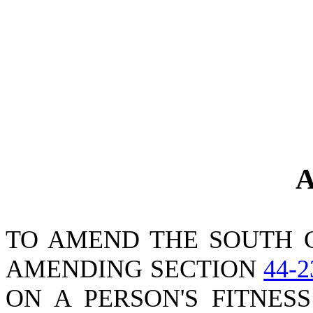
A
TO AMEND THE SOUTH 
AMENDING SECTION
44-2
ON A PERSON'S FITNES