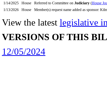
1/14/2025
House
Referred to Committee on
Judiciary
(
House Jou
1/13/2026
House
Member(s) request name added as sponsor: Kilm
View the latest
legislative 
VERSIONS OF THIS BI
12/05/2024