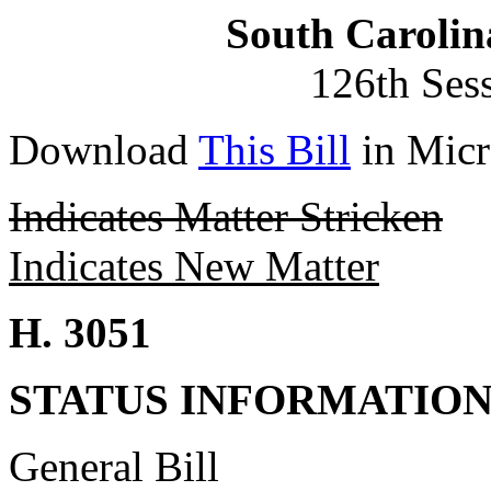
South Carolin
126th Ses
Download
This Bill
in Micr
Indicates Matter Stricken
Indicates New Matter
H. 3051
STATUS INFORMATIO
General Bill