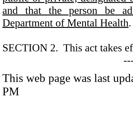
and that the person be adm
Department of Mental Health
.
S
ECTION 2. This act takes ef
--
This web page was last upd
PM