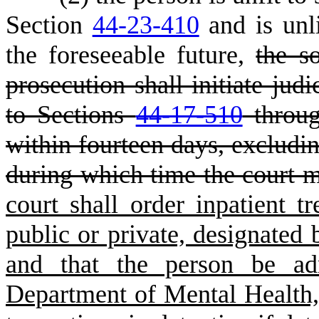
Section
44-23-410
and is unli
the foreseeable future,
the so
prosecution shall initiate jud
to Sections
44-17-510
throu
within fourteen days, excludi
during which time the court m
court shall order inpatient tr
public or private, designated
and that the person be adm
Department of Mental Health,