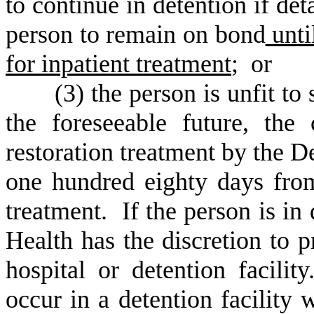
to continue in detention if det
person to remain on bond
unti
for inpatient treatment
; or
(
3) the person is unfit to 
the foreseeable future, the
restoration treatment by the D
one hundred eighty days fro
treatment. If the person is in
Health has the discretion to p
hospital or detention facilit
occur in a detention facility 