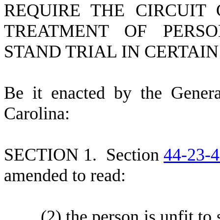
REQUIRE THE CIRCUIT 
TREATMENT OF PERSO
STAND TRIAL IN CERTAI
B
e it enacted by the Gener
Carolina:
S
ECTION 1.
S
ection
44-23-
amended to read:
(
2) the person is unfit to 