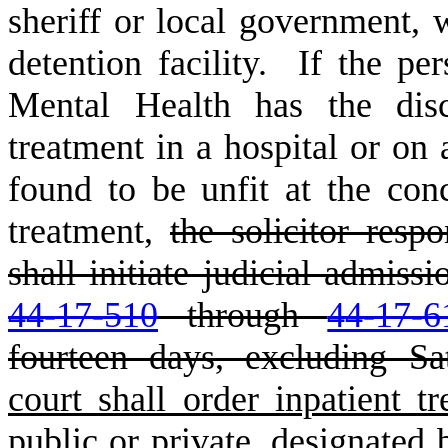
sheriff or local government, 
detention facility. If the p
Mental Health has the disc
treatment in a hospital or on 
found to be unfit at the conc
treatment,
the solicitor resp
shall initiate judicial admiss
44-17-510
through
44-17-6
fourteen days, excluding Sa
court shall order inpatient tr
public or private, designated