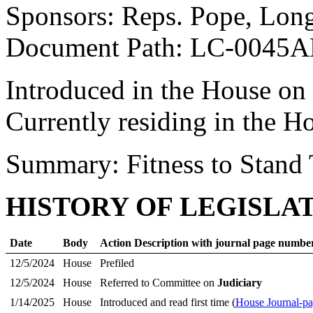
Sponsors: Reps. Pope, Long
Document Path: LC-0045
Introduced in the House on
Currently residing in the H
Summary: Fitness to Stand 
HISTORY OF LEGISLA
Date
Body
Action Description with journal page numbe
12/5/2024
House
Prefiled
12/5/2024
House
Referred to Committee on
Judiciary
1/14/2025
House
Introduced and read first time (
House Journal-pa