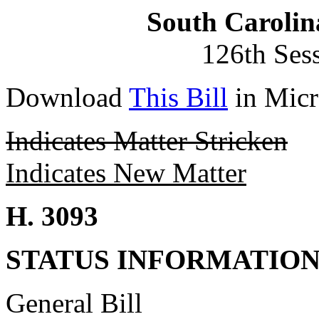
South Carolin
126th Ses
Download
This Bill
in Micr
Indicates Matter Stricken
Indicates New Matter
H. 3093
STATUS INFORMATIO
General Bill