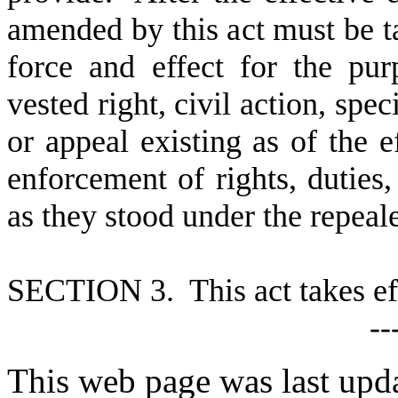
amended by this act must be ta
force and effect for the pu
vested right, civil action, spe
or appeal existing as of the ef
enforcement of rights, duties, 
as they stood under the repea
S
ECTION 3. This act takes ef
--
This web page was last upd