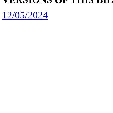
12/05/2024