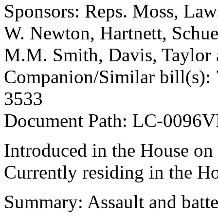
Sponsors: Reps. Moss, Law
W. Newton, Hartnett, Schues
M.M. Smith, Davis, Taylor
Companion/Similar bill(s): 
3533
Document Path: LC-0096V
Introduced in the House on
Currently residing in the H
Summary: Assault and batte