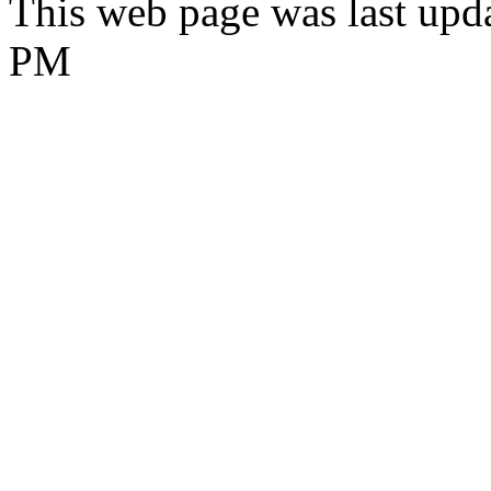
This web page was last upd
PM