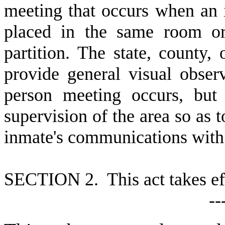
meeting that occurs when an 
placed in the same room or
partition. The state, county,
provide general visual obser
person meeting occurs, but
supervision of the area so as t
inmate's communications with 
S
ECTION 2. This act takes ef
--