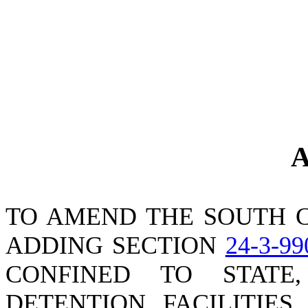
A
TO AMEND THE SOUTH C
ADDING SECTION
24-3-99
CONFINED TO STATE
DETENTION FACILITIES