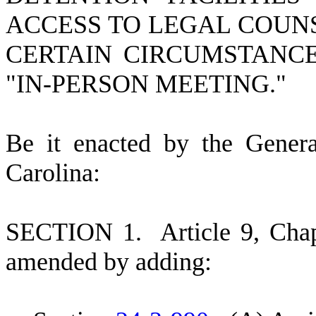
ACCESS TO LEGAL COUN
CERTAIN CIRCUMSTANCE
"IN-PERSON MEETING."
B
e it enacted by the Gener
Carolina:
S
ECTION 1.
A
rticle 9, Cha
amended by adding: