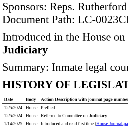
Sponsors: Reps. Rutherfor
Document Path: LC-0023
Introduced in the House on
Judiciary
Summary: Inmate legal coun
HISTORY OF LEGISLA
Date
Body
Action Description with journal page numbe
12/5/2024
House
Prefiled
12/5/2024
House
Referred to Committee on
Judiciary
1/14/2025
House
Introduced and read first time (
House Journal-p