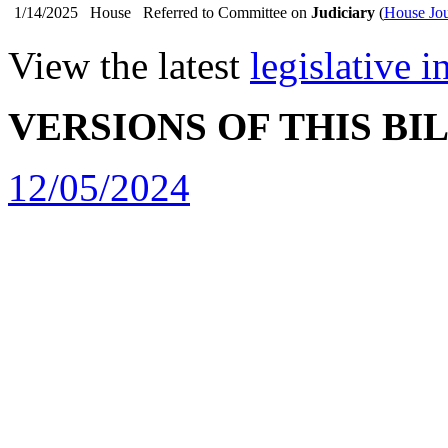
1/14/2025
House
Referred to Committee on
Judiciary
(
House Jou
View the latest
legislative 
VERSIONS OF THIS BI
12/05/2024