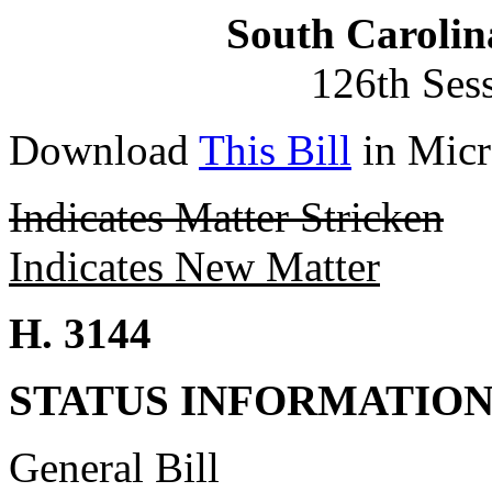
South Carolin
126th Ses
Download
This Bill
in Micr
Indicates Matter Stricken
Indicates New Matter
H. 3144
STATUS INFORMATIO
General Bill