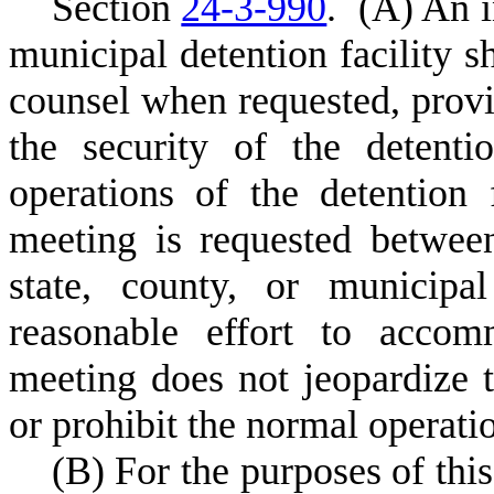
S
ection
24-3-990
.
(
A) An i
municipal detention facility sh
counsel when requested, provi
the security of the detenti
operations of the detention 
meeting is requested betwee
state, county, or municipa
reasonable effort to accom
meeting does not jeopardize th
or prohibit the normal operatio
(
B) For the purposes of this