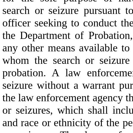
search or seizure pursuant t
officer seeking to conduct th
the Department of Probation
any other means available to 
whom the search or seizure 
probation. A law enforceme
seizure without a warrant purs
the law enforcement agency th
or seizures, which shall incl
and race or ethnicity of the pe