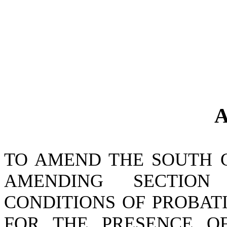
A
TO AMEND THE SOUTH 
AMENDING SECTIO
CONDITIONS OF PROBATI
FOR THE PRESENCE O