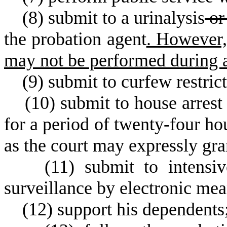
(
8) submit to a urinalysis
or
the probation agent
. However,
may not be performed during a 
(
9) submit to curfew restrict
(
10) submit to house arrest
for a period of twenty-four ho
as the court may expressly gran
(
11) submit to intensi
surveillance by electronic mea
(
12) support his dependents