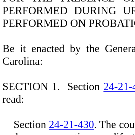
PERFORMED DURING UR
PERFORMED ON PROBATI
B
e it enacted by the Gener
Carolina:
S
ECTION 1.
S
ection
24-21-
read:
S
ection
24-21-430
.
T
he cou