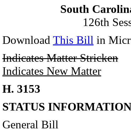
South Carolin
126th Ses
Download
This Bill
in Micr
Indicates Matter Stricken
Indicates New Matter
H. 3153
STATUS INFORMATIO
General Bill