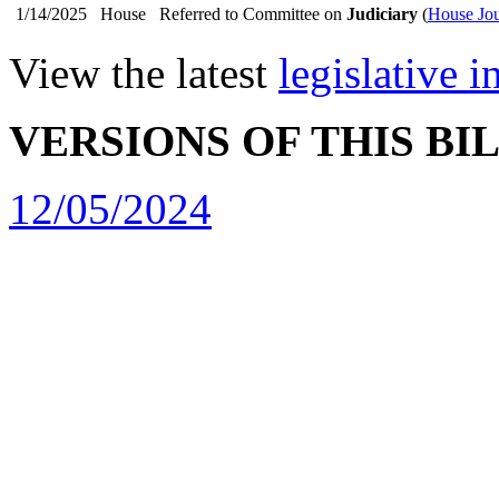
1/14/2025
House
Referred to Committee on
Judiciary
(
House Jou
View the latest
legislative 
VERSIONS OF THIS BI
12/05/2024