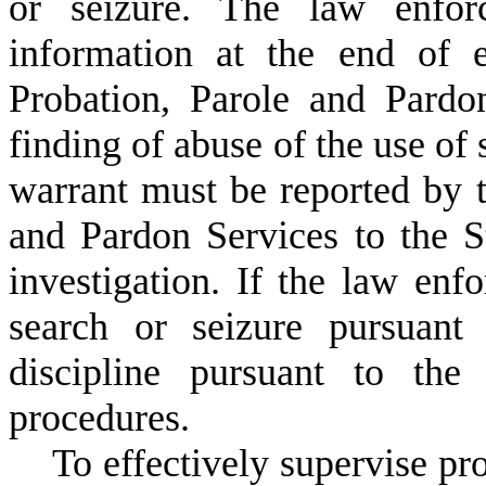
or seizure. The law enfor
information at the end of 
Probation, Parole and Pardo
finding of abuse of the use of 
warrant must be reported by 
and Pardon Services to the 
investigation. If the law enfo
search or seizure pursuant 
discipline pursuant to the
procedures.
T
o effectively supervise pr