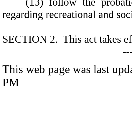
(
13) follow the probati
regarding recreational and soci
S
ECTION 2. This act takes ef
--
This web page was last upd
PM