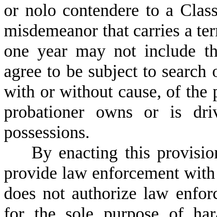
or nolo contendere to a Clas
misdemeanor that carries a te
one year may not include th
agree to be subject to search 
with or without cause, of the 
probationer owns or is dri
possessions.
B
y enacting this provisi
provide law enforcement with
does not authorize law enfor
for the sole purpose of ha