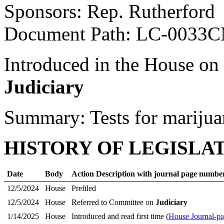
Sponsors: Rep. Rutherford
Document Path: LC-0033
Introduced in the House on
Judiciary
Summary: Tests for marijua
HISTORY OF LEGISLA
Date
Body
Action Description with journal page numbe
12/5/2024
House
Prefiled
12/5/2024
House
Referred to Committee on
Judiciary
1/14/2025
House
Introduced and read first time (
House Journal-pa