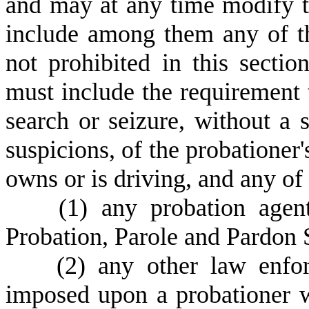
and may at any time modify t
include among them any of th
not prohibited in this secti
must include the requirement 
search or seizure, without a 
suspicions, of the probationer'
owns or is driving, and any of
(
1) any probation age
Probation, Parole and Pardon 
(
2) any other law enfor
imposed upon a probationer w