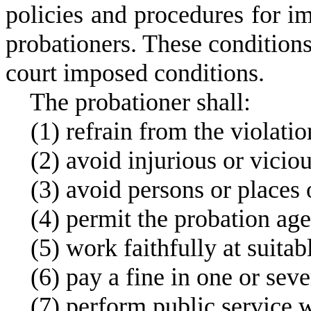
policies and procedures for i
probationers. These condition
court imposed conditions.
T
he probationer shall:
(
1) refrain from the violatio
(
2) avoid injurious or viciou
(
3) avoid persons or places 
(
4) permit the probation age
(
5) work faithfully at suita
(
6) pay a fine in one or seve
(
7) perform public service w