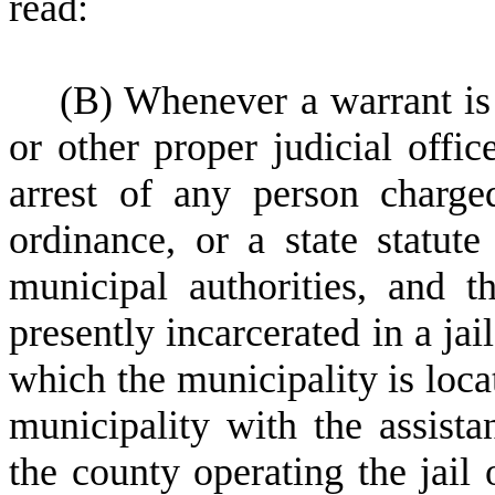
read:
(
B) Whenever a warrant is 
or other proper judicial offic
arrest of any person charge
ordinance, or a state statute 
municipal authorities, and t
presently incarcerated in a jai
which the municipality is loca
municipality with the assista
the county operating the jail