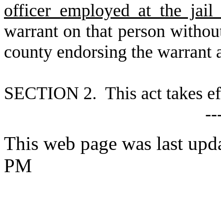
officer employed at the jail
warrant on that person without
county endorsing the warrant a
S
ECTION 2. This act takes ef
--
This web page was last upd
PM