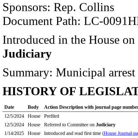
Sponsors: Rep. Collins
Document Path: LC-0091
Introduced in the House on
Judiciary
Summary: Municipal arrest 
HISTORY OF LEGISLA
Date
Body
Action Description with journal page numbe
12/5/2024
House
Prefiled
12/5/2024
House
Referred to Committee on
Judiciary
1/14/2025
House
Introduced and read first time (
House Journal-p