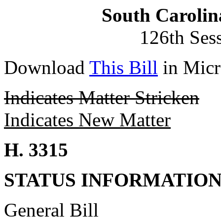
South Carolin
126th Ses
Download
This Bill
in Micr
Indicates Matter Stricken
Indicates New Matter
H. 3315
STATUS INFORMATIO
General Bill