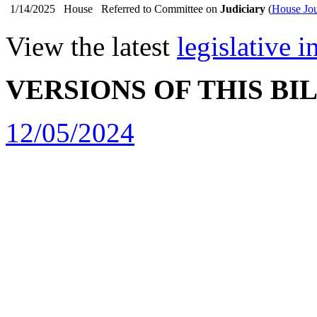
1/14/2025
House
Referred to Committee on
Judiciary
(
House Jou
View the latest
legislative 
VERSIONS OF THIS BI
12/05/2024