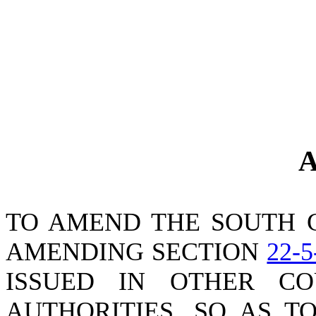
A
TO AMEND THE SOUTH 
AMENDING SECTION
22-5
ISSUED IN OTHER CO
AUTHORITIES, SO AS T