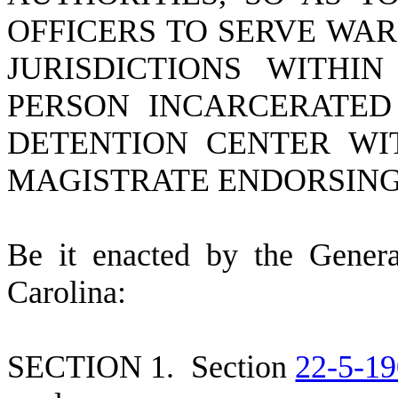
OFFICERS TO SERVE WA
JURISDICTIONS WITH
PERSON INCARCERATED 
DETENTION CENTER WI
MAGISTRATE ENDORSING
B
e it enacted by the Gener
Carolina:
S
ECTION 1.
S
ection
22-5-19