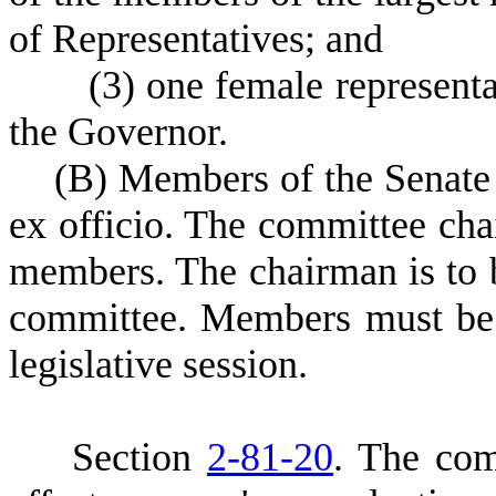
of Representatives; and
(
3) one female represent
the Governor.
(
B) Members of the Senate 
ex officio. The committee cha
members. The chairman is to 
committee. Members must be 
legislative session.
S
ection
2-81-20
. The com