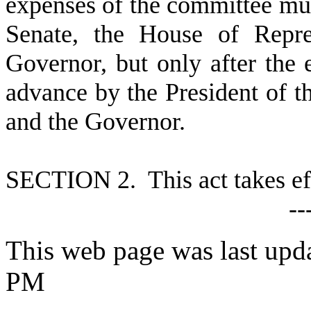
expenses of the committee mus
Senate, the House of Repre
Governor, but only after the
advance by the President of t
and the Governor.
S
ECTION 2. This act takes ef
--
This web page was last upd
PM