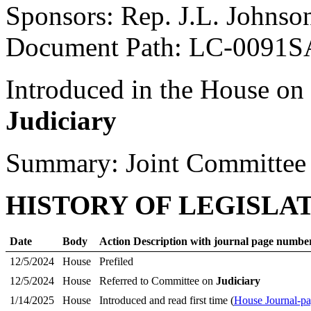
Sponsors: Rep. J.L. Johnso
Document Path: LC-0091S
Introduced in the House on
Judiciary
Summary: Joint Committee
HISTORY OF LEGISLA
Date
Body
Action Description with journal page numbe
12/5/2024
House
Prefiled
12/5/2024
House
Referred to Committee on
Judiciary
1/14/2025
House
Introduced and read first time (
House Journal-p