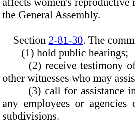
affects women's reproductive
the General Assembly.
S
ection
2-81-30
.
T
he commi
(
1) hold public hearings;
(
2) receive testimony o
other witnesses who may assist
(
3) call for assistance 
any employees or agencies of
subdivisions.