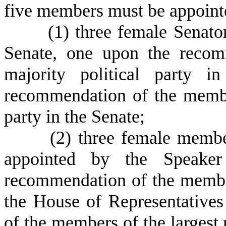
five members must be appointe
(
1) three female Senato
Senate, one upon the recom
majority political party 
recommendation of the member
party in the Senate;
(
2) three female membe
appointed by the Speake
recommendation of the members
the House of Representative
of the members of the largest 