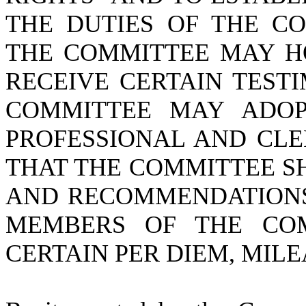
THE DUTIES OF THE CO
THE COMMITTEE MAY H
RECEIVE CERTAIN TEST
COMMITTEE MAY ADOP
PROFESSIONAL AND CLE
THAT THE COMMITTEE S
AND RECOMMENDATIONS,
MEMBERS OF THE COM
CERTAIN PER DIEM, MILE