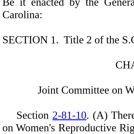
B
e it enacted by the Gener
Carolina:
S
ECTION 1.
T
itle 2 of the 
C
H
J
oint Committee on W
S
ection
2-81-10
.
(
A) There
on Women's Reproductive Rig