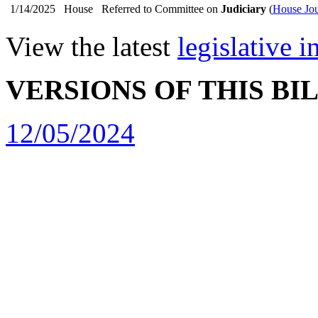
1/14/2025
House
Referred to Committee on
Judiciary
(
House Jou
View the latest
legislative 
VERSIONS OF THIS BI
12/05/2024