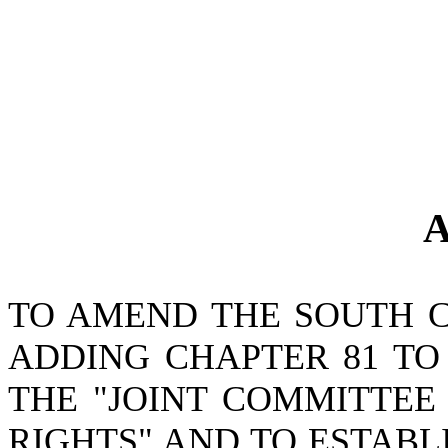
A
TO AMEND THE SOUTH 
ADDING CHAPTER 81 TO 
THE "JOINT COMMITTEE
RIGHTS" AND TO ESTABL