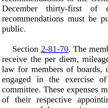
December thirty-first of
recommendations must be pu
public.
S
ection
2-81-70
. The memb
receive the per diem, mileag
law for members of boards,
engaged in the exercise of
committee. These expenses m
of their respective appoint