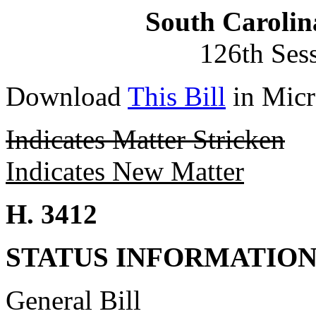
South Carolin
126th Ses
Download
This Bill
in Micr
Indicates Matter Stricken
Indicates New Matter
H. 3412
STATUS INFORMATIO
General Bill