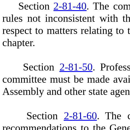
S
ection
2-81-40
. The com
rules not inconsistent with t
respect to matters relating to 
chapter.
S
ection
2-81-50
. Profes
committee must be made avail
Assembly and other state agenc
S
ection
2-81-60
. The 
recommendations to the Gen