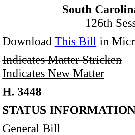
South Carolin
126th Ses
Download
This Bill
in Micr
Indicates Matter Stricken
Indicates New Matter
H. 3448
STATUS INFORMATIO
General Bill