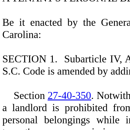
B
e it enacted by the Gener
Carolina:
S
ECTION 1.
S
ubarticle IV, 
S.C. Code is amended by addi
S
ection
27-40-350
. Notwith
a landlord is prohibited fro
personal belongings while i