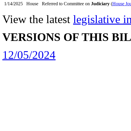
1/14/2025
House
Referred to Committee on
Judiciary
(
House Jou
View the latest
legislative 
VERSIONS OF THIS BI
12/05/2024