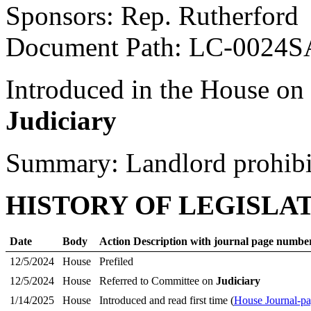
Sponsors: Rep. Rutherford
Document Path: LC-0024S
Introduced in the House on
Judiciary
Summary: Landlord prohibi
HISTORY OF LEGISLA
Date
Body
Action Description with journal page numbe
12/5/2024
House
Prefiled
12/5/2024
House
Referred to Committee on
Judiciary
1/14/2025
House
Introduced and read first time (
House Journal-p