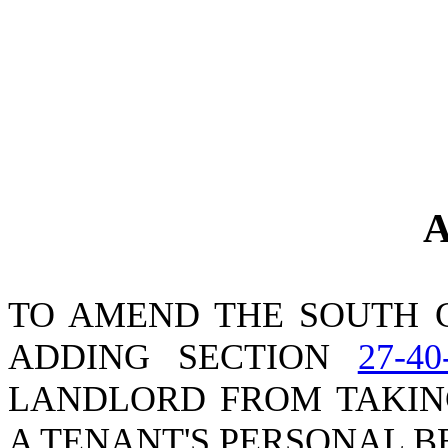
A
TO AMEND THE SOUTH 
ADDING SECTION
27-40
LANDLORD FROM TAKIN
A TENANT'S PERSONAL B