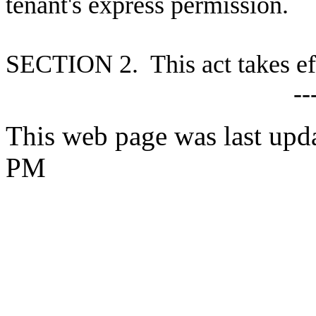
tenant's express permission.
S
ECTION 2. This act takes ef
--
This web page was last upd
PM