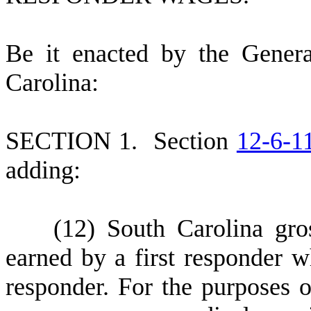
B
e it enacted by the Gener
Carolina:
S
ECTION 1.
S
ection
12-6-1
adding:
(
12) South Carolina gr
earned by a first responder wh
responder. For the purposes o