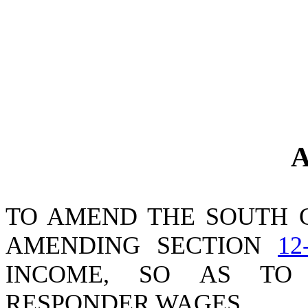
A
TO AMEND THE SOUTH 
AMENDING SECTION
12
INCOME, SO AS TO 
RESPONDER WAGES.