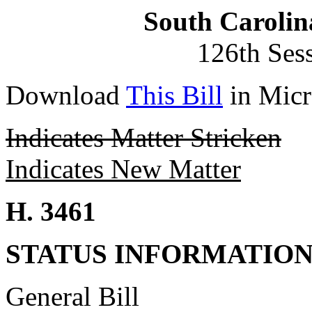
South Carolin
126th Ses
Download
This Bill
in Micr
Indicates Matter Stricken
Indicates New Matter
H. 3461
STATUS INFORMATIO
General Bill