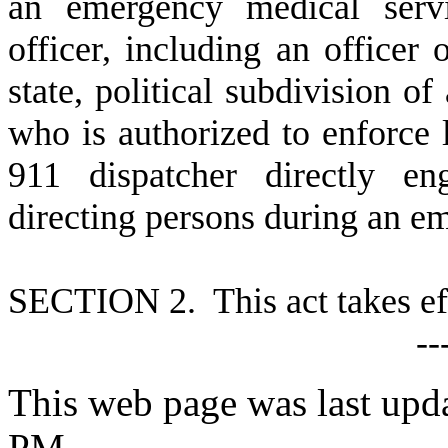
an emergency medical servi
officer, including an officer
state, political subdivision of
who is authorized to enforce 
911 dispatcher directly en
directing persons during an e
S
ECTION 2. This act takes ef
--
This web page was last upd
PM