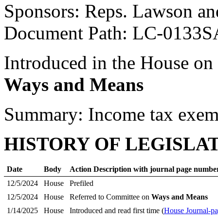
Sponsors: Reps. Lawson an
Document Path: LC-0133S
Introduced in the House on
Ways and Means
Summary: Income tax exem
HISTORY OF LEGISLA
Date
Body
Action Description with journal page numbe
12/5/2024
House
Prefiled
12/5/2024
House
Referred to Committee on
Ways and Means
1/14/2025
House
Introduced and read first time (
House Journal-p