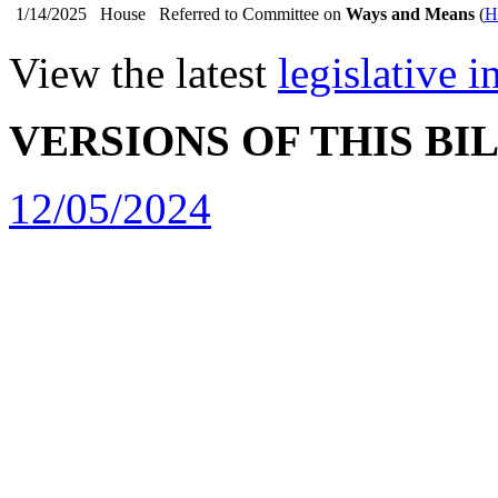
1/14/2025
House
Referred to Committee on
Ways and Means
(
H
View the latest
legislative 
VERSIONS OF THIS BI
12/05/2024