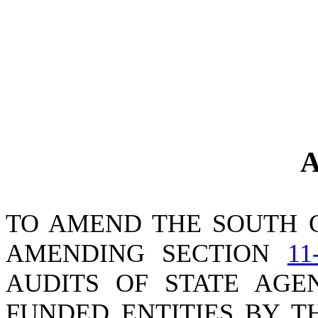
A
TO AMEND THE SOUTH 
AMENDING SECTION
11
AUDITS OF STATE AGE
FUNDED ENTITIES BY T