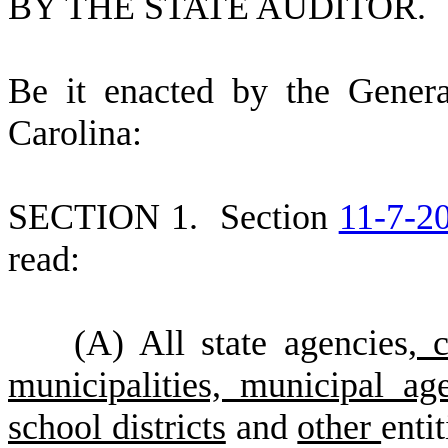
BY THE STATE AUDITOR.
B
e it enacted by the Gener
Carolina:
S
ECTION 1.
S
ection
11-7-2
read:
(
A) All state agencies
, 
municipalities, municipal age
school districts
and
other
enti