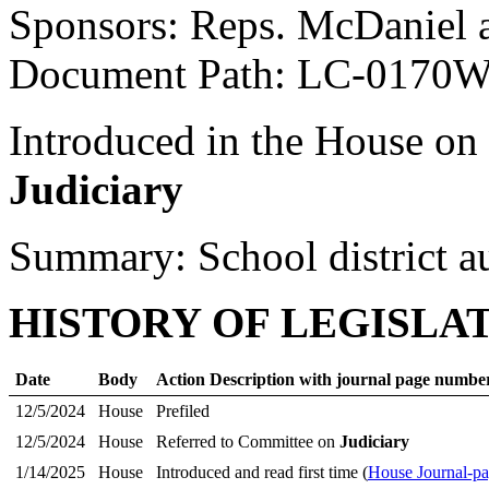
Sponsors: Reps. McDaniel 
Document Path: LC-0170
Introduced in the House on
Judiciary
Summary: School district a
HISTORY OF LEGISLA
Date
Body
Action Description with journal page numbe
12/5/2024
House
Prefiled
12/5/2024
House
Referred to Committee on
Judiciary
1/14/2025
House
Introduced and read first time (
House Journal-p