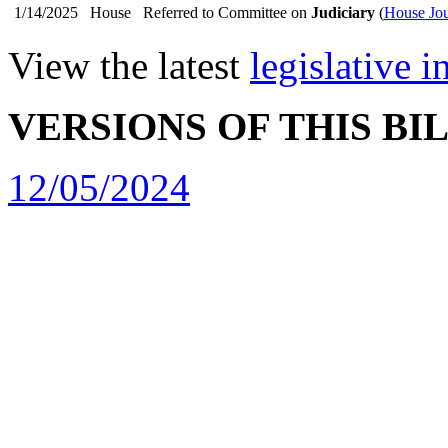
1/14/2025
House
Referred to Committee on
Judiciary
(
House Jou
View the latest
legislative 
VERSIONS OF THIS BI
12/05/2024