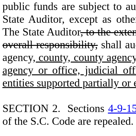
public funds are subject to au
State Auditor, except as othe
The State Auditor
, to the exte
overall responsibility,
shall au
agency
, county, county agency
agency or office, judicial offi
entities supported partially or
S
ECTION 2. Sections
4-9-1
of the S.C. Code are repealed.