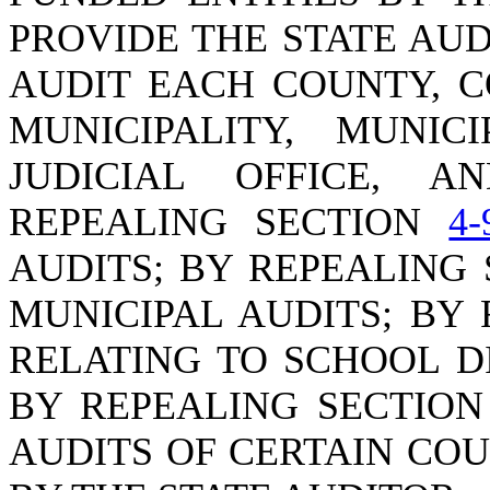
PROVIDE THE STATE AU
AUDIT EACH COUNTY, C
MUNICIPALITY, MUNIC
JUDICIAL OFFICE, A
REPEALING SECTION
4-
AUDITS; BY REPEALING
MUNICIPAL AUDITS; BY
RELATING TO SCHOOL D
BY REPEALING SECTIO
AUDITS OF CERTAIN CO