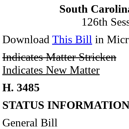
South Carolin
126th Ses
Download
This Bill
in Micr
Indicates Matter Stricken
Indicates New Matter
H. 3485
STATUS INFORMATIO
General Bill