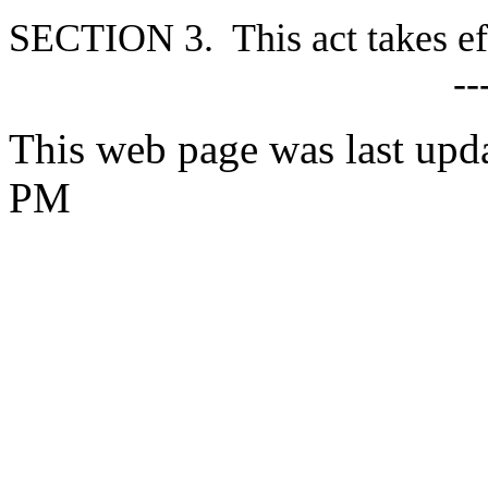
S
ECTION 3. This act takes ef
--
This web page was last upd
PM