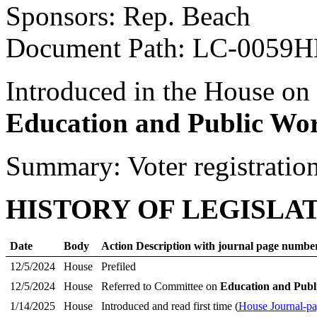
Sponsors: Rep. Beach
Document Path: LC-0059
Introduced in the House on
Education and Public Wo
Summary: Voter registratio
HISTORY OF LEGISLA
Date
Body
Action Description with journal page numbe
12/5/2024
House
Prefiled
12/5/2024
House
Referred to Committee on
Education and Publ
1/14/2025
House
Introduced and read first time (
House Journal-p