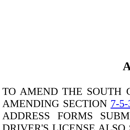
A
TO AMEND THE SOUTH 
AMENDING SECTION
7-5-
ADDRESS FORMS SUBM
DRIVER'S LICENSE ALSO