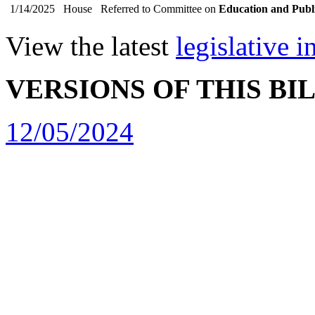
1/14/2025
House
Referred to Committee on
Education and Publ
View the latest
legislative 
VERSIONS OF THIS BI
12/05/2024