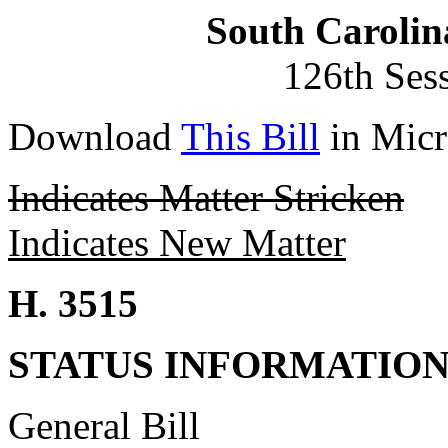
South Carolin
126th Ses
Download
This Bill
in Micr
Indicates Matter Stricken
Indicates New Matter
H. 3515
STATUS INFORMATIO
General Bill