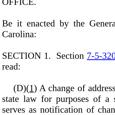
OFFICE.
B
e it enacted by the Gener
Carolina:
S
ECTION 1.
S
ection
7-5-32
read:
(
D)
(
1)
A change of address
state law for purposes of a s
serves as notification of chan