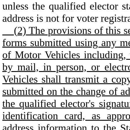
unless the qualified elector s
address is not for voter regist
(
2) The provisions of this s
forms submitted using any m
of Motor Vehicles including, 
by mail, in person, or elect
Vehicles shall transmit a copy
submitted on the change of ad
the qualified elector's signatu
identification card, as app
address information to the S