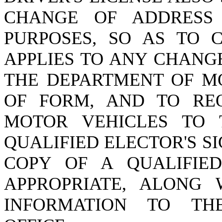
CHANGE OF ADDRESS 
PURPOSES, SO AS TO C
APPLIES TO ANY CHANG
THE DEPARTMENT OF M
OF FORM, AND TO RE
MOTOR VEHICLES TO 
QUALIFIED ELECTOR'S S
COPY OF A QUALIFIED
APPROPRIATE, ALONG
INFORMATION TO THE