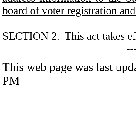
board of voter registration and
S
ECTION 2. This act takes ef
--
This web page was last upd
PM