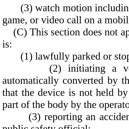
(
3) watch motion including
game, or video call on a mobil
(
C) This section does not a
is:
(
1) lawfully parked or sto
(
2) initiating a 
automatically converted by th
that the device is not held b
part of the body by the operato
(
3) reporting an accide
public safety official;