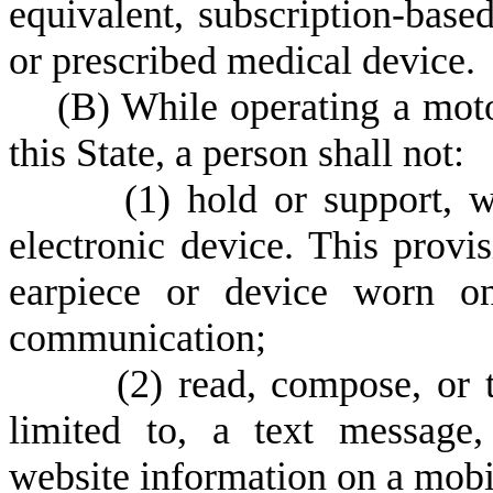
equivalent, subscription-bas
or prescribed medical device.
(
B) While operating a mot
this State, a person shall not:
(
1) hold or support, 
electronic device. This provi
earpiece or device worn on
communication;
(
2) read, compose, or t
limited to, a text message, 
website information on a mobil