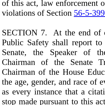
of this act, law enforcement o
violations of Section
56-5-39
S
ECTION 7. At the end of ea
Public Safety shall report to
Senate, the Speaker of th
Chairman of the Senate Tr
Chairman of the House Educ
the age, gender, and race of ev
as every instance that a citat
stop made pursuant to this act