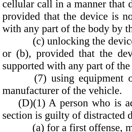
cellular call in a manner that 
provided that the device is n
with any part of the body by t
(
c) unlocking the devic
or (b), provided that the de
supported with any part of the
(
7) using equipment or
manufacturer of the vehicle.
(
D)
(
1) A person who is ad
section is guilty of distracted
(
a) for a first offense,