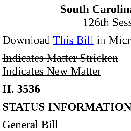
South Carolin
126th Ses
Download
This Bill
in Micr
Indicates Matter Stricken
Indicates New Matter
H. 3536
STATUS INFORMATIO
General Bill