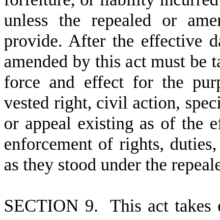
unless the repealed or ame
provide. After the effective d
amended by this act must be ta
force and effect for the pu
vested right, civil action, spe
or appeal existing as of the ef
enforcement of rights, duties, 
as they stood under the repea
S
ECTION 9. This act takes ef