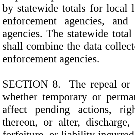
by statewide totals for local
enforcement agencies, and 
agencies. The statewide total
shall combine the data collec
enforcement agencies.
S
ECTION 8. The repeal or a
whether temporary or perman
affect pending actions, righ
thereon, or alter, discharge,
forfeiture, or liability incurr