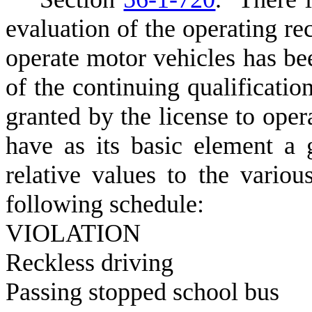
evaluation of the operating re
operate motor vehicles has be
of the continuing qualification
granted by the license to oper
have as its basic element a 
relative values to the variou
following schedule:
V
IOLATI
R
eckless 
P
assing stoppe