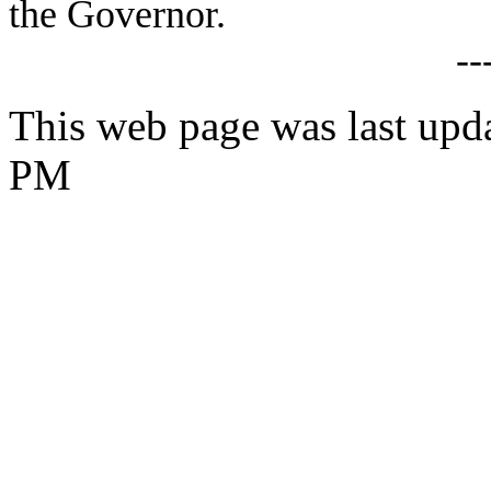
the Governor.
--
This web page was last upd
PM