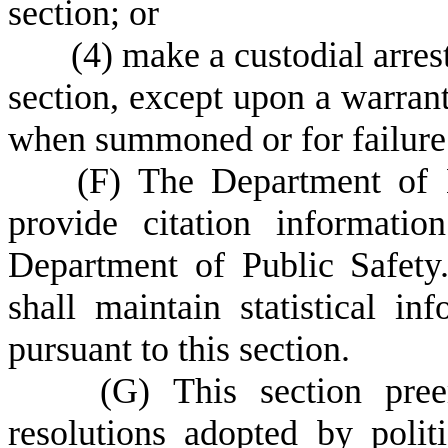
section; or
(
4) make a custodial arrest
section, except upon a warrant 
when summoned or for failure 
(
F) The Department of 
provide citation informatio
Department of Public Safety
shall maintain statistical in
pursuant to this section.
(
G) This section pree
resolutions adopted by polit