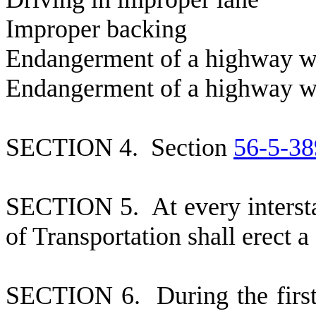
I
mproper 
E
ndangerment of a high
E
ndangerment of a highwa
S
ECTION 4. Section
56-5-38
S
ECTION 5. At every intersta
of Transportation shall erect a 
S
ECTION 6. During the first n