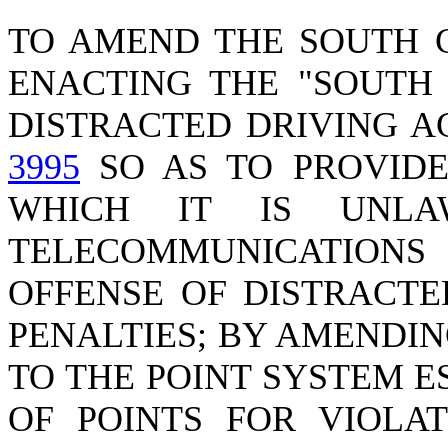
TO AMEND THE SOUTH 
ENACTING THE "SOUTH
DISTRACTED DRIVING A
3995
SO AS TO PROVIDE
WHICH IT IS UNLA
TELECOMMUNICATIONS
OFFENSE OF DISTRACTE
PENALTIES; BY AMENDI
TO THE POINT SYSTEM 
OF POINTS FOR VIOLAT