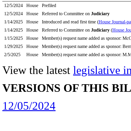
12/5/2024
House
Prefiled
12/5/2024
House
Referred to Committee on
Judiciary
1/14/2025
House
Introduced and read first time (
House Journal-p
1/14/2025
House
Referred to Committee on
Judiciary
(
House Jou
1/15/2025
House
Member(s) request name added as sponsor: McG
1/29/2025
House
Member(s) request name added as sponsor: Bern
2/5/2025
House
Member(s) request name added as sponsor: M.M
View the latest
legislative 
VERSIONS OF THIS BI
12/05/2024