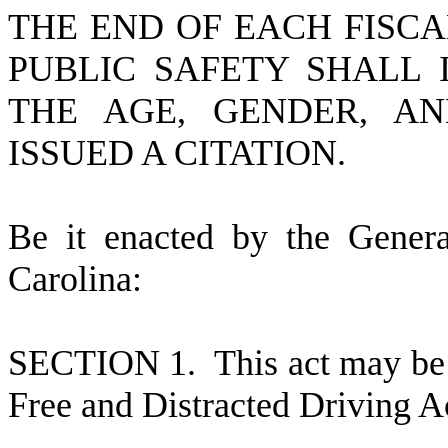
THE END OF EACH FISC
PUBLIC SAFETY SHALL 
THE AGE, GENDER, A
ISSUED A CITATION.
B
e it enacted by the Gener
Carolina:
S
ECTION 1.
This act may be
Free and Distracted Driving A