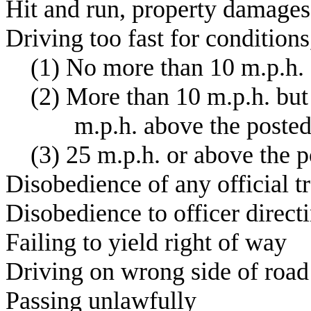
H
it and run, prope
D
riving too fast for conditions
(
1) No more than 10 m.p.
(
2) More than 10 m.p.h. but
m
.p.h. above t
(
3) 25 m.p.h. or abo
D
isobedience of any offici
D
isobedience to offic
F
ailing to yield
D
riving on wron
P
assing un