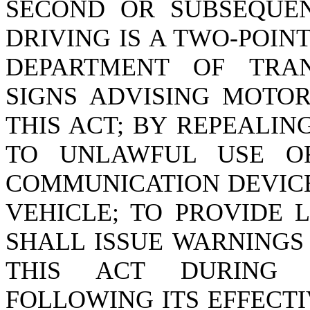
SECOND OR SUBSEQUEN
DRIVING IS A TWO-POIN
DEPARTMENT OF TRAN
SIGNS ADVISING MOTOR
THIS ACT; BY REPEALIN
TO UNLAWFUL USE OF
COMMUNICATION DEVICE
VEHICLE; TO PROVIDE 
SHALL ISSUE WARNINGS
THIS ACT DURING 
FOLLOWING ITS EFFECTI