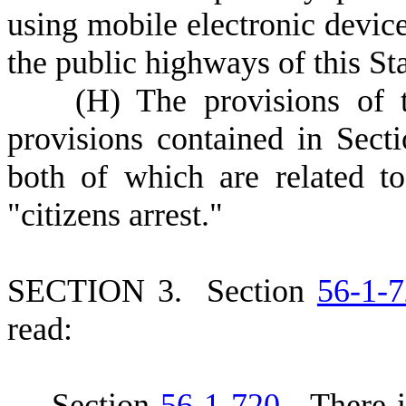
using mobile electronic devic
the public highways of this Sta
(
H) The provisions of t
provisions contained in Sect
both of which are related t
"citizens arrest."
S
ECTION 3.
S
ection
56-1-
read:
S
ection
56-1-720
.
T
here 