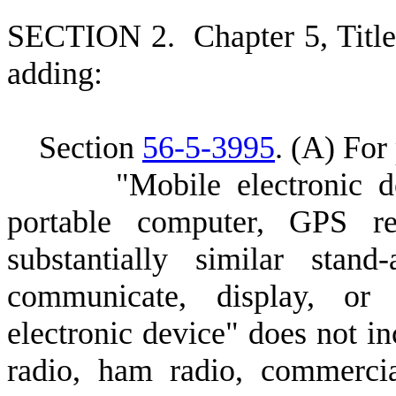
S
ECTION 2.
C
hapter 5, Tit
adding:
S
ection
56-5-3995
.
(
A) For 
"
Mobile electronic d
portable computer, GPS re
substantially similar stan
communicate, display, or 
electronic device" does not in
radio, ham radio, commercia