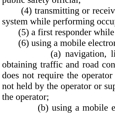
(
4) transmitting or receiv
system while performing occup
(
5) a first responder while
(
6) using a mobile electro
(
a) navigation, 
obtaining traffic and road co
does not require the operator 
not held by the operator or su
the operator;
(
b) using a mobile e