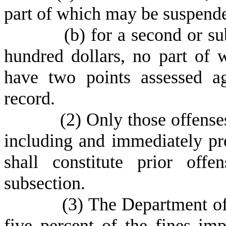
part of which may be suspend
(
b) for a second or s
hundred dollars, no part of
have two points assessed ag
record.
(
2) Only those offense
including and immediately pre
shall constitute prior off
subsection.
(
3) The Department of
five percent of the fines imp