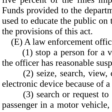
Funds provided to the departm
used to educate the public on 
the provisions of this act.
(
E) A law enforcement office
(
1) stop a person for a 
the officer has reasonable susp
(
2) seize, search, view, 
electronic device because of a 
(
3) search or request to
passenger in a motor vehicle, 