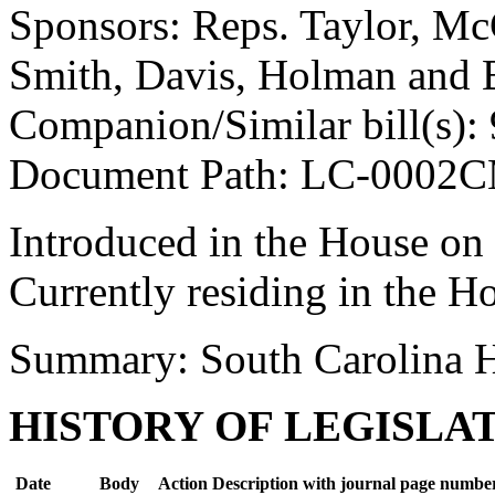
Sponsors: Reps. Taylor, Mc
Smith, Davis, Holman and 
Companion/Similar bill(s):
Document Path: LC-0002
Introduced in the House on
Currently residing in the H
Summary: South Carolina H
HISTORY OF LEGISLA
Date
Body
Action Description with journal page numbe