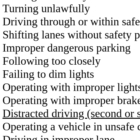
T
urning un
D
riving through or 
S
hifting lanes withou
I
mproper dange
F
ollowing to
F
ailing to d
O
perating with i
O
perating with i
D
istracted driving (secon
O
perating a vehicle 
D
riving in im