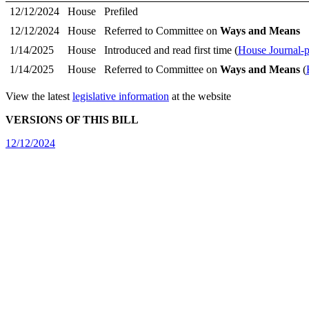
12/12/2024
House
Prefiled
12/12/2024
House
Referred to Committee on
Ways and Means
1/14/2025
House
Introduced and read first time (
House Journal-
1/14/2025
House
Referred to Committee on
Ways and Means
(
View the latest
legislative information
at the website
VERSIONS OF THIS BILL
12/12/2024