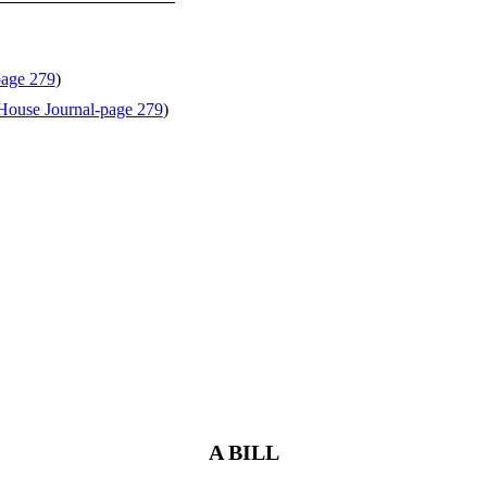
page 279
)
House Journal-page 279
)
A BILL