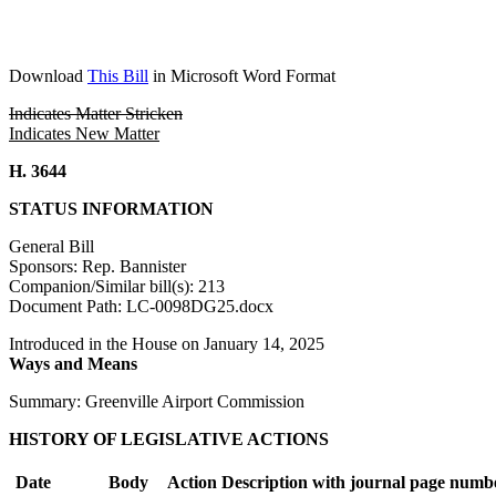
Download
This Bill
in Microsoft Word Format
Indicates Matter Stricken
Indicates New Matter
H. 3644
STATUS INFORMATION
General Bill
Sponsors: Rep. Bannister
Companion/Similar bill(s): 213
Document Path: LC-0098DG25.docx
Introduced in the House on January 14, 2025
Ways and Means
Summary: Greenville Airport Commission
HISTORY OF LEGISLATIVE ACTIONS
Date
Body
Action Description with journal page numb