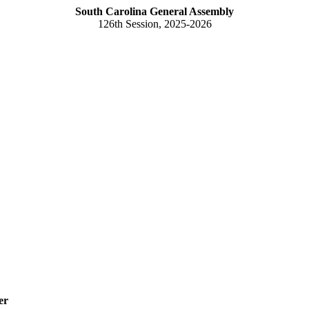
South Carolina General Assembly
126th Session, 2025-2026
er