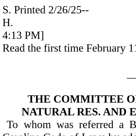
S. Printed 2/26/25--
H. [SEC
4:13 PM]
Read the first time February 1
_
THE COMMITTEE O
NATURAL RES. AND 
To whom was referred a Bi