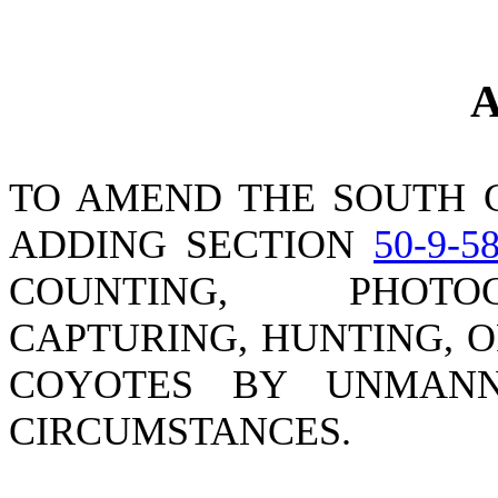
A
TO AMEND THE SOUTH 
ADDING SECTION
50-9-5
COUNTING, PHOTOG
CAPTURING, HUNTING, 
COYOTES BY UNMANN
CIRCUMSTANCES.