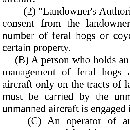
(
2) "Landowner's Author
consent from the landowner
number of feral hogs or coy
certain property.
(
B) A person who holds an
management of feral hogs 
aircraft only on the tracts o
must be carried by the unm
unmanned aircraft is engaged i
(
C) An operator of an