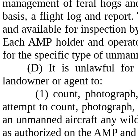
management of feral hogs and
basis, a flight log and report.
and available for inspection 
Each AMP holder and operato
for the specific type of unman
(
D) It is unlawful for
landowner or agent to:
(
1) count, photograph,
attempt to count, photograph, 
an unmanned aircraft any wildl
as authorized on the AMP an