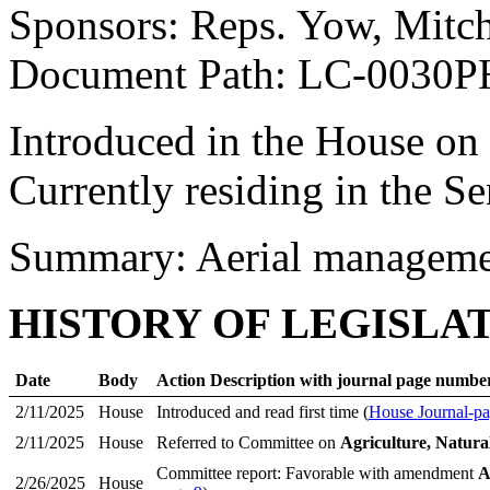
Sponsors: Reps. Yow, Mitch
Document Path: LC-0030P
Introduced in the House on
Currently residing in the Se
Summary: Aerial managemen
HISTORY OF LEGISLA
Date
Body
Action Description with journal page numbe
2/11/2025
House
Introduced and read first time (
House Journal-pa
2/11/2025
House
Referred to Committee on
Agriculture, Natura
Committee report: Favorable with amendment
A
2/26/2025
House