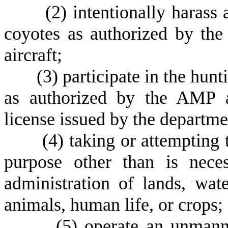
(
2) intentionally harass 
coyotes as authorized by t
aircraft;
(
3) participate in the hunt
as authorized by the AMP 
license issued by the departme
(
4) taking or attempting 
purpose other than is nece
administration of lands, wate
animals, human life, or crops;
(
5) operate an unmanne