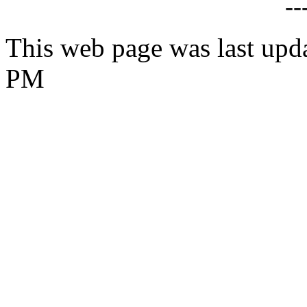
--
This web page was last upd
PM