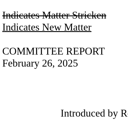
Indicates Matter Stricken
Indicates New Matter
COMMITTEE REPORT
February 26, 2025
Introduced by R