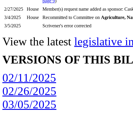
page 9
)
2/27/2025
House
Member(s) request name added as sponsor: Cas
3/4/2025
House
Recommitted to Committee on
Agriculture, Na
3/5/2025
Scrivener's error corrected
View the latest
legislative 
VERSIONS OF THIS BI
02/11/2025
02/26/2025
03/05/2025