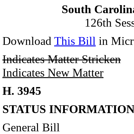
South Carolin
126th Ses
Download
This Bill
in Micr
Indicates Matter Stricken
Indicates New Matter
H. 3945
STATUS INFORMATIO
General Bill