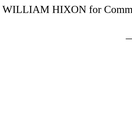
WILLIAM HIXON for Commi
_