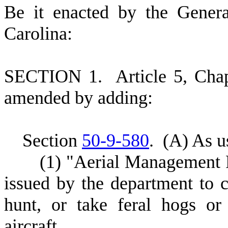
B
e it enacted by the Gener
Carolina:
S
ECTION 1.
A
rticle 5, Cha
amended by adding:
S
ection
50-9-580
.
(
A) As us
(
1) "Aerial Management
issued by the department to c
hunt, or take feral hogs o
aircraft.