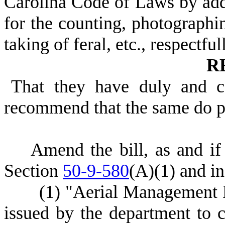
Carolina Code of Laws by ad
for the counting, photographin
taking of feral, etc., respectful
R
That they have duly and c
recommend that the same do 
Amend the bill, as and i
Section
50-9-580
(A)(1) and in
(1) "Aerial Management Pr
issued by the department to 