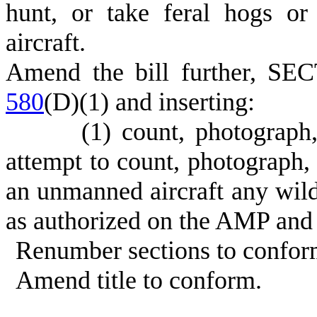
hunt, or take feral hogs o
aircraft.
Amend the bill further, SE
580
(D)(1) and inserting:
(1) count, photograph
attempt to count, photograph
an unmanned aircraft any wildl
as authorized on the AMP an
Renumber sections to confor
Amend title to conform.