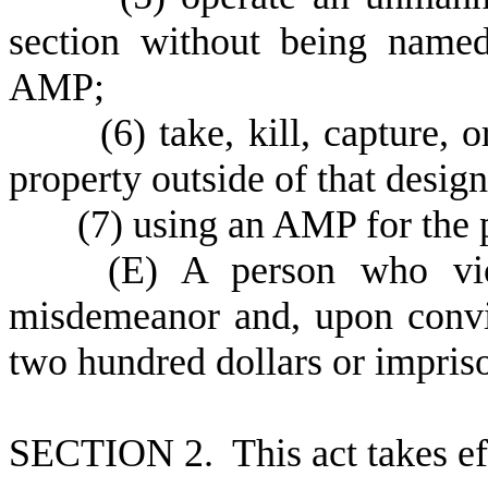
section without being named
AMP;
(
6) take, kill, capture, 
property outside of that desig
(
7) using an AMP for the 
(
E) A person who viol
misdemeanor and, upon convi
two hundred dollars or impriso
S
ECTION 2. This act takes ef