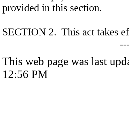
provided in this section.
S
ECTION 2. This act takes ef
--
This web page was last upd
12:56 PM