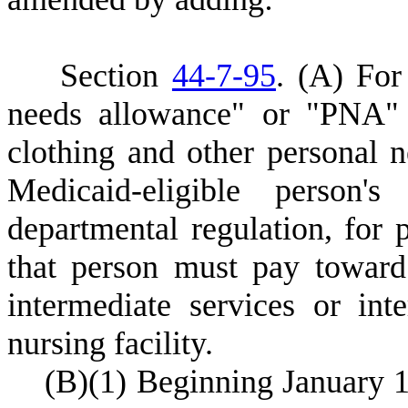
S
ection
44-7-95
.
(
A) For 
needs allowance" or "PNA"
clothing and other personal n
Medicaid-eligible person
departmental regulation, for
that person must pay toward 
intermediate services or int
nursing facility.
(
B)
(
1) Beginning January 1,