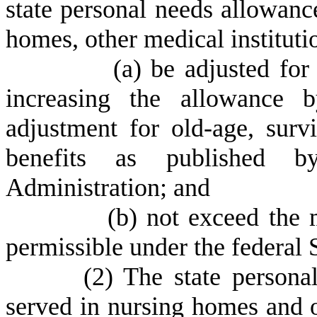
state personal needs allowance
homes, other medical institution
(
a) be adjusted fo
increasing the allowance b
adjustment for old-age, survi
benefits as published b
Administration; and
(
b) not exceed the
permissible under the federal 
(
2) The state persona
served in nursing homes and ot