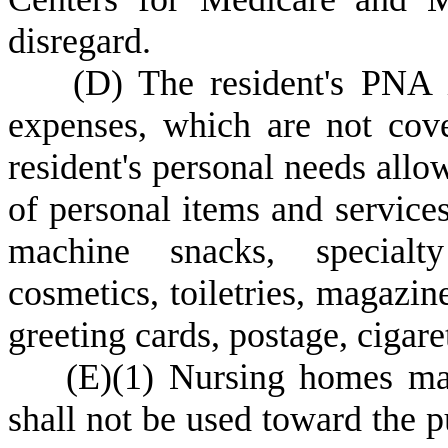
disregard.
(
D) The resident's PNA i
expenses, which are not co
resident's personal needs allo
of personal items and services
machine snacks, specialty
cosmetics, toiletries, magazin
greeting cards, postage, cigaret
(
E)
(
1) Nursing homes ma
shall not be used toward the p