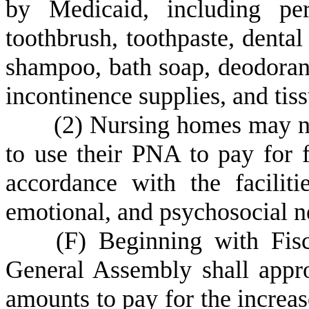
by Medicaid, including pe
toothbrush, toothpaste, dental
shampoo, bath soap, deodorant
incontinence supplies, and tiss
(
2) Nursing homes may no
to use their PNA to pay for f
accordance with the faciliti
emotional, and psychosocial ne
(
F) Beginning with Fis
General Assembly shall approp
amounts to pay for the increas