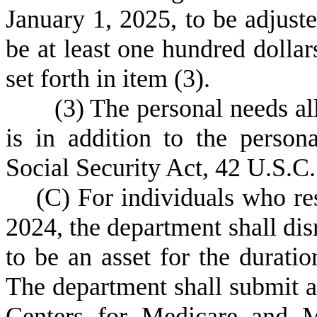
January 1, 2025, to be adjust
be at least one hundred dollar
set forth in item (3).
(
3) The personal needs al
is in addition to the perso
Social Security Act, 42 U.S.C.
(
C) For individuals who re
2024, the department shall di
to be an asset for the duratio
The department shall submit 
Centers for Medicare and M