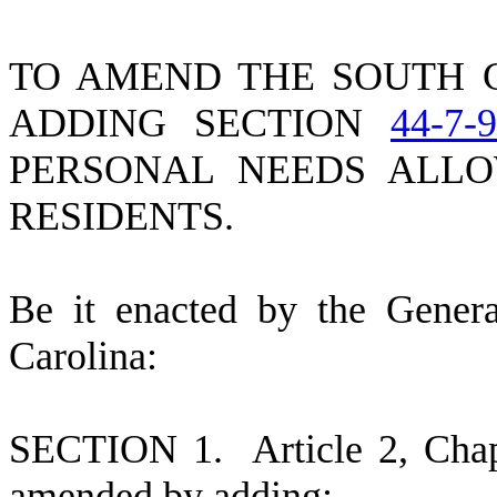
TO AMEND THE SOUTH 
ADDING SECTION
44-7-
PERSONAL NEEDS ALL
RESIDENTS.
B
e it enacted by the Gener
Carolina:
S
ECTION 1.
A
rticle 2, Cha
amended by adding: