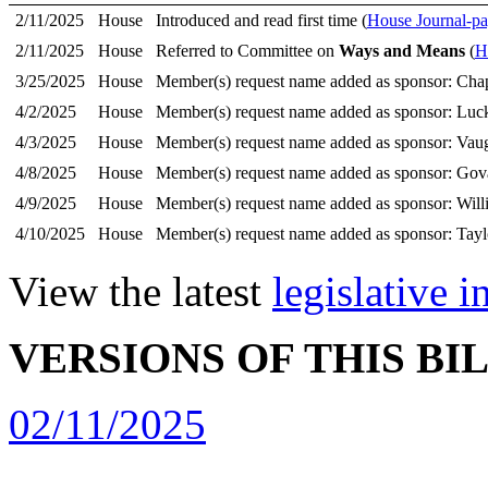
2/11/2025
House
Introduced and read first time (
House Journal-pa
2/11/2025
House
Referred to Committee on
Ways and Means
(
H
3/25/2025
House
Member(s) request name added as sponsor: Ch
4/2/2025
House
Member(s) request name added as sponsor: Luck
4/3/2025
House
Member(s) request name added as sponsor: Vau
4/8/2025
House
Member(s) request name added as sponsor: Gov
4/9/2025
House
Member(s) request name added as sponsor: Willi
4/10/2025
House
Member(s) request name added as sponsor: Tayl
View the latest
legislative 
VERSIONS OF THIS BI
02/11/2025