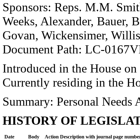
Sponsors: Reps. M.M. Smi
Weeks, Alexander, Bauer, B
Govan, Wickensimer, Willis
Document Path: LC-0167V
Introduced in the House on
Currently residing in the H
Summary: Personal Needs 
HISTORY OF LEGISLA
Date
Body
Action Description with journal page numbe