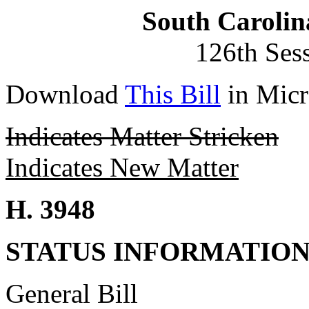
South Carolin
126th Ses
Download
This Bill
in Micr
Indicates Matter Stricken
Indicates New Matter
H. 3948
STATUS INFORMATIO
General Bill