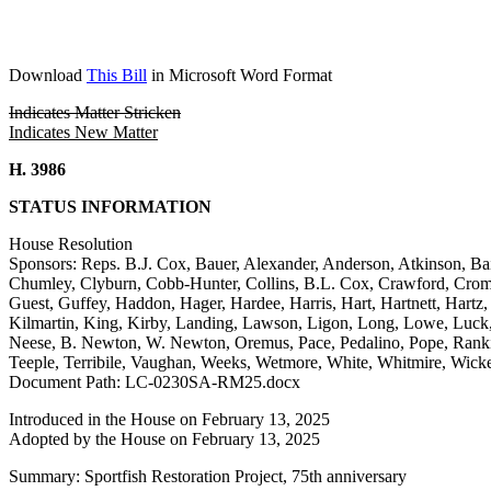
Download
This Bill
in Microsoft Word Format
Indicates Matter Stricken
Indicates New Matter
H. 3986
STATUS INFORMATION
House Resolution
Sponsors: Reps. B.J. Cox, Bauer, Alexander, Anderson, Atkinson, Bai
Chumley, Clyburn, Cobb-Hunter, Collins, B.L. Cox, Crawford, Cromer,
Guest, Guffey, Haddon, Hager, Hardee, Harris, Hart, Hartnett, Hart
Kilmartin, King, Kirby, Landing, Lawson, Ligon, Long, Lowe, Luc
Neese, B. Newton, W. Newton, Oremus, Pace, Pedalino, Pope, Rankin,
Teeple, Terribile, Vaughan, Weeks, Wetmore, White, Whitmire, Wick
Document Path: LC-0230SA-RM25.docx
Introduced in the House on February 13, 2025
Adopted by the House on February 13, 2025
Summary: Sportfish Restoration Project, 75th anniversary