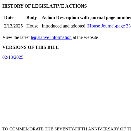
HISTORY OF LEGISLATIVE ACTIONS
Date
Body
Action Description with journal page numbe
2/13/2025
House
Introduced and adopted (
House Journal-page 33
View the latest
legislative information
at the website
VERSIONS OF THIS BILL
02/13/2025
TO COMMEMORATE THE SEVENTY-FIFTH ANNIVERSARY OF TH