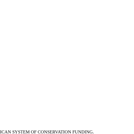
RICAN SYSTEM OF CONSERVATION FUNDING.