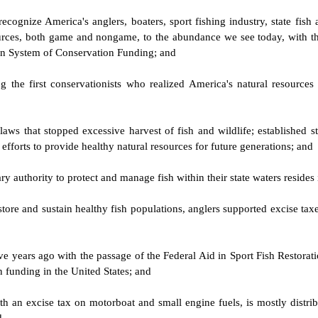
cognize America's anglers, boaters, sport fishing industry, state fish 
ources, both game and nongame, to the abundance we see today, with the
can System of Conservation Funding; and
the first conservationists who realized America's natural resources 
 that stopped excessive harvest of fish and wildlife; established stat
 efforts to provide healthy natural resources for future generations; and
 authority to protect and manage fish within their state waters resides 
estore and sustain healthy fish populations, anglers supported excise tax
ive years ago with the passage of the Federal Aid in Sport Fish Restor
on funding in the United States; and
h an excise tax on motorboat and small engine fuels, is mostly distrib