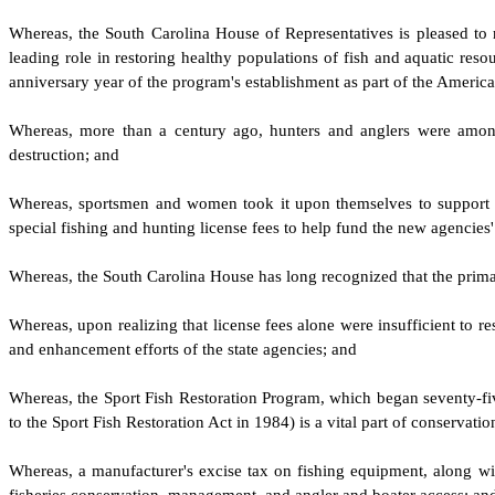
W
hereas, the South Carolina House of Representatives is pleased to re
leading role in restoring healthy populations of fish and aquatic res
anniversary year of the program's establishment as part of the Ameri
W
hereas, more than a century ago, hunters and anglers were among 
destruction; and
W
hereas, sportsmen and women took it upon themselves to support laws
special fishing and hunting license fees to help fund the new agencies'
W
hereas, the South Carolina House has long recognized that the primary
W
hereas, upon realizing that license fees alone were insufficient to r
and enhancement efforts of the state agencies; and
W
hereas, the Sport Fish Restoration Program, which began seventy-f
to the Sport Fish Restoration Act in 1984) is a vital part of conservati
W
hereas, a manufacturer's excise tax on fishing equipment, along wit