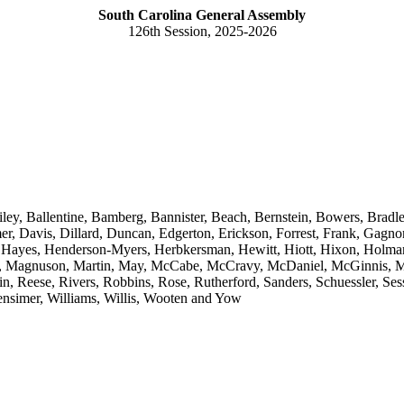
South Carolina General Assembly
126th Session, 2025-2026
ley, Ballentine, Bamberg, Bannister, Beach, Bernstein, Bowers, Bradl
 Davis, Dillard, Duncan, Edgerton, Erickson, Forrest, Frank, Gagnon,
z, Hayes, Henderson-Myers, Herbkersman, Hewitt, Hiott, Hixon, Holman
k, Magnuson, Martin, May, McCabe, McCravy, McDaniel, McGinnis, M
 Reese, Rivers, Robbins, Rose, Rutherford, Sanders, Schuessler, Sess
ensimer, Williams, Willis, Wooten and Yow