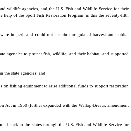
and wildlife agencies, and the U.S. Fish and Wildlife Service for their
 help of the Sport Fish Restoration Program, in this the seventy-fifth
were in peril and could not sustain unregulated harvest and habitat
e agencies to protect fish, wildlife, and their habitat; and supported
in the state agencies; and
es on fishing equipment to raise additional funds to support restoration
ation Act in 1950 (further expanded with the Wallop-Breaux amendment
uted back to the states through the U.S. Fish and Wildlife Service for