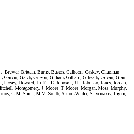
ey, Brewer, Brittain, Burns, Bustos, Calhoon, Caskey, Chapman,
 Garvin, Gatch, Gibson, Gilliam, Gilliard, Gilreath, Govan, Grant,
, Hosey, Howard, Huff, J.E. Johnson, J.L. Johnson, Jones, Jordan,
itchell, Montgomery, J. Moore, T. Moore, Morgan, Moss, Murphy,
ions, G.M. Smith, M.M. Smith, Spann-Wilder, Stavrinakis, Taylor,