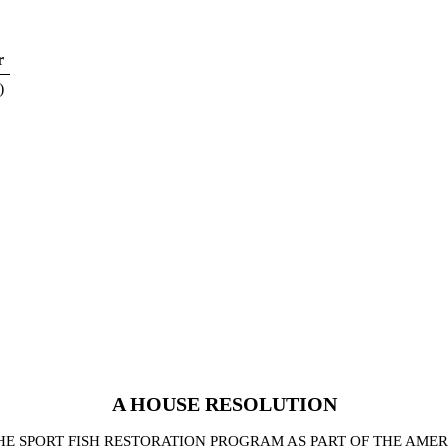
r
)
A
HOUSE
RESOLUTION
E SPORT FISH RESTORATION PROGRAM AS PART OF THE AME