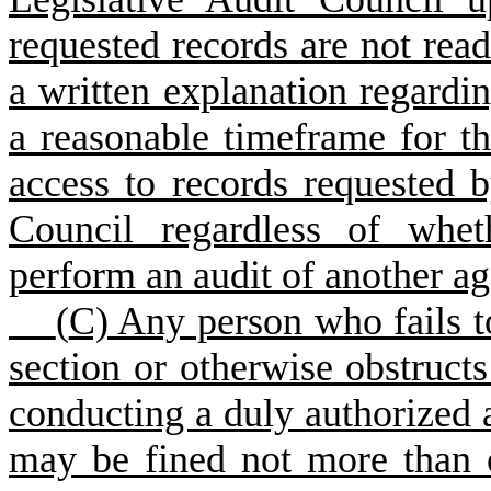
requested records are not read
a written explanation regardin
a reasonable timeframe for th
access to records requested b
Council regardless of whet
perform an audit of another a
(
C) Any person who fails t
section or otherwise obstruct
conducting a duly authorized 
may be fined not more than 