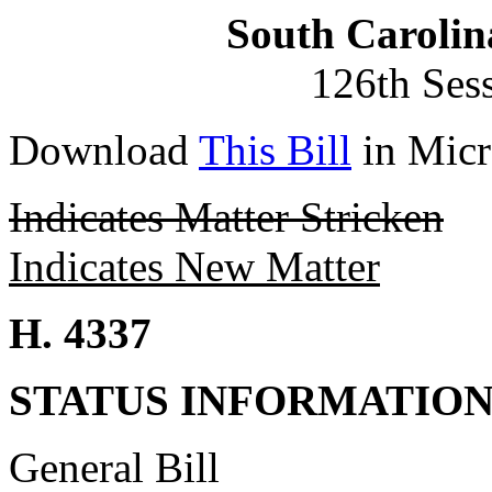
South Carolin
126th Ses
Download
This Bill
in Micr
Indicates Matter Stricken
Indicates New Matter
H. 4337
STATUS INFORMATIO
General Bill