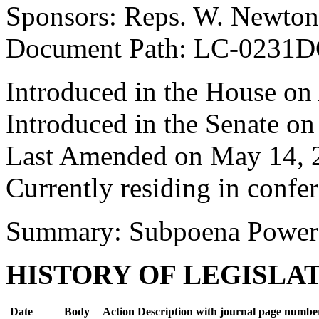
Sponsors: Reps. W. Newton
Document Path: LC-0231D
Introduced in the House on 
Introduced in the Senate o
Last Amended on May 14, 
Currently residing in confe
Summary: Subpoena Power
HISTORY OF LEGISLA
Date
Body
Action Description with journal page numbe