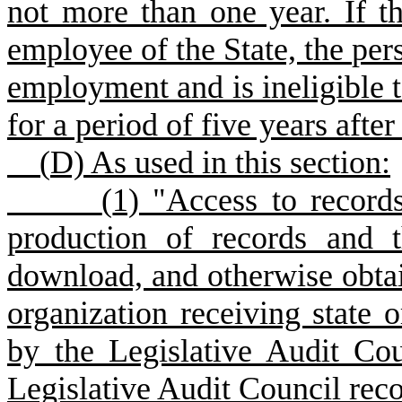
not more than one year. If th
employee of the State, the per
employment and is ineligible to
for a period of five years after
(
D) As used in this section:
(
1) "Access to records
production of records and th
download, and otherwise obtai
organization receiving state 
by the Legislative Audit Cou
Legislative Audit Council reco