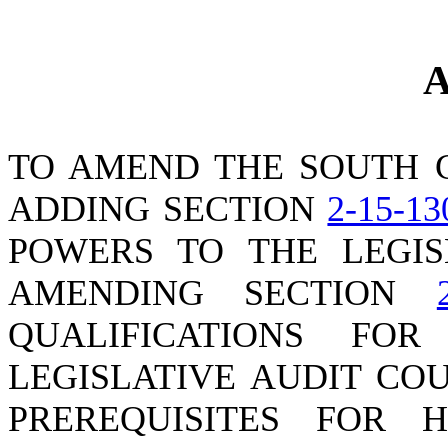
A
TO AMEND THE SOUTH 
ADDING SECTION
2-15-13
POWERS TO THE LEGIS
AMENDING SECTION
QUALIFICATIONS FO
LEGISLATIVE AUDIT CO
PREREQUISITES FOR 