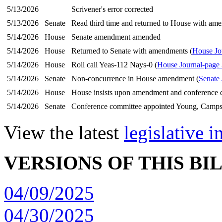
5/13/2026
Scrivener's error corrected
5/13/2026
Senate
Read third time and returned to House with am
5/14/2026
House
Senate amendment amended
5/14/2026
House
Returned to Senate with amendments (
House Jo
5/14/2026
House
Roll call Yeas-112 Nays-0 (
House Journal-page
5/14/2026
Senate
Non-concurrence in House amendment (
Senate 
5/14/2026
House
House insists upon amendment and conference 
5/14/2026
Senate
Conference committee appointed Young, Camps
View the latest
legislative 
VERSIONS OF THIS BI
04/09/2025
04/30/2025