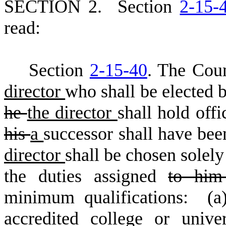
S
ECTION 2.
S
ection
2-15-
read:
S
ection
2-15-40
. The Coun
director
who shall be elected 
he
the director
shall hold offi
his
a
successor shall have bee
director
shall be chosen solely
the duties assigned
to hi
minimum qualifications: (a
accredited college or unive