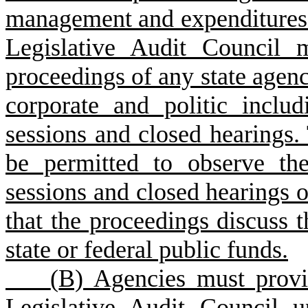
management and expenditures o
Legislative Audit Council 
proceedings of any state agen
corporate and politic includ
sessions and closed hearings.
be permitted to observe the
sessions and closed hearings of
that the proceedings discuss
state or federal public funds.
(
B) Agencies must provid
Legislative Audit Council u