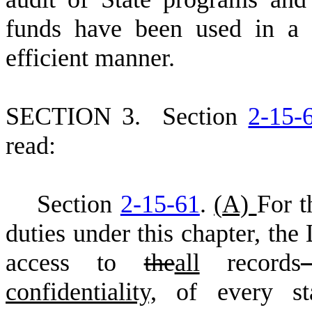
funds have been used in a f
efficient manner.
S
ECTION 3.
S
ection
2-15-
read:
S
ection
2-15-61
.
(
A)
For t
duties under this chapter, the
access to
the
all
records
confidentiality,
of every st