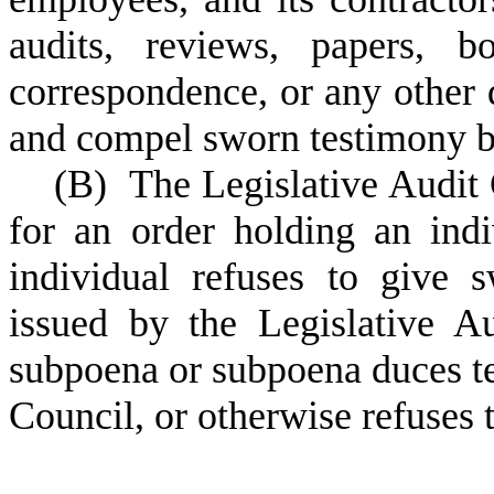
audits, reviews, papers, b
correspondence, or any other
and compel sworn testimony 
(
B) The Legislative Audit 
for an order holding an indi
individual refuses to give
issued by the Legislative A
subpoena or subpoena duces te
Council, or otherwise refuses