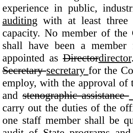
experience in public, indust
auditing
with at least three 
capacity. No member of the
shall have been a member f
appointed as
Director
director
Secretary
secretary
for the C
employ, with the approval of t
and
stenographic assistance
carry out the duties of the off
one staff member shall be qua
audit of State programs and 