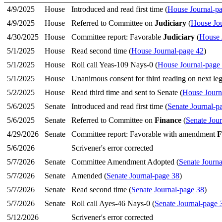
4/9/2025
House
Introduced and read first time (
House Journal-p
4/9/2025
House
Referred to Committee on
Judiciary
(
House Jou
4/30/2025
House
Committee report: Favorable
Judiciary
(
House 
5/1/2025
House
Read second time (
House Journal-page 42
)
5/1/2025
House
Roll call Yeas-109 Nays-0 (
House Journal-page
5/1/2025
House
Unanimous consent for third reading on next legi
5/2/2025
House
Read third time and sent to Senate (
House Journ
5/6/2025
Senate
Introduced and read first time (
Senate Journal-p
5/6/2025
Senate
Referred to Committee on
Finance
(
Senate Jou
4/29/2026
Senate
Committee report: Favorable with amendment
F
5/6/2026
Scrivener's error corrected
5/7/2026
Senate
Committee Amendment Adopted (
Senate Journa
5/7/2026
Senate
Amended (
Senate Journal-page 38
)
5/7/2026
Senate
Read second time (
Senate Journal-page 38
)
5/7/2026
Senate
Roll call Ayes-46 Nays-0 (
Senate Journal-page 
5/12/2026
Scrivener's error corrected