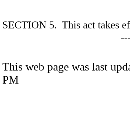
S
ECTION 5. This act takes ef
--
This web page was last upd
PM