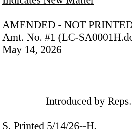
Indicates New Matter
AMENDED - NOT PRINTED
Amt. No. #1 (LC-SA0001H.d
May 14, 2026
Introduced by Reps
S. Printed 5/14/26--H.