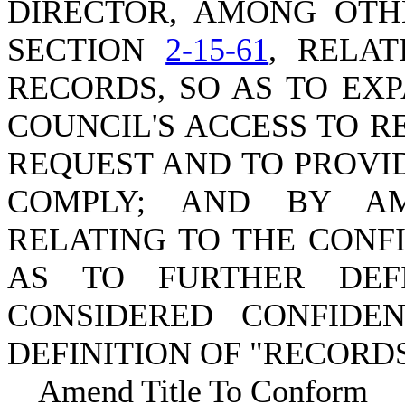
DIRECTOR, AMONG OTH
SECTION
2-15-61
, RELA
RECORDS, SO AS TO EX
COUNCIL'S ACCESS TO R
REQUEST AND TO PROVID
COMPLY; AND BY A
RELATING TO THE CONF
AS TO FURTHER DEF
CONSIDERED CONFIDE
DEFINITION OF "RECORDS
Amend Title To Conform