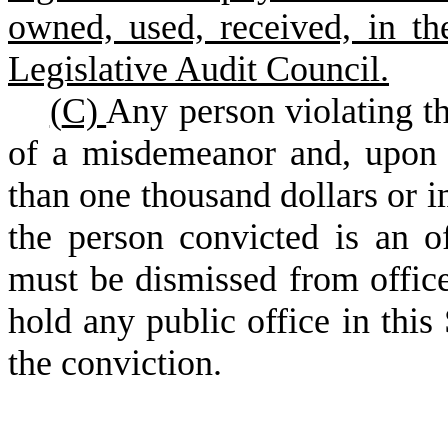
owned, used, received, in th
Legislative Audit Council.
(
C)
Any person violating the
of a misdemeanor and, upon 
than one thousand dollars or i
the person convicted is an o
must be dismissed from office
hold any public office in this 
the conviction.