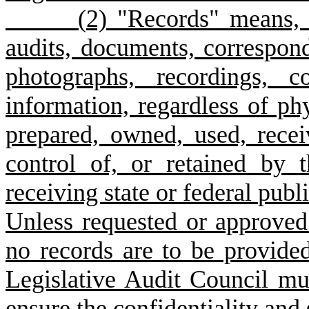
(
2) "Records" means, b
audits, documents, correspon
photographs, recordings, c
information, regardless of phy
prepared, owned, used, recei
control of, or retained by 
receiving state or federal publ
Unless requested or approved 
no records are to be provide
Legislative Audit Council mu
ensure the confidentiality and 