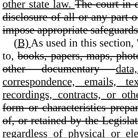
other state law.
The court in 
disclosure of all or any part o
impose appropriate safeguards
(
B)
As used in this section, 
to
,
books, papers, maps, photo
other documentary
data
correspondence, emails, te
recordings, contracts, or ot
form or characteristics prepa
of, or retained by the Legisla
regardless of physical or el