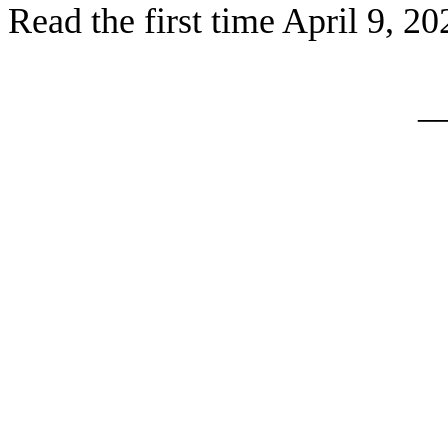
Read the first time April 9, 20
_