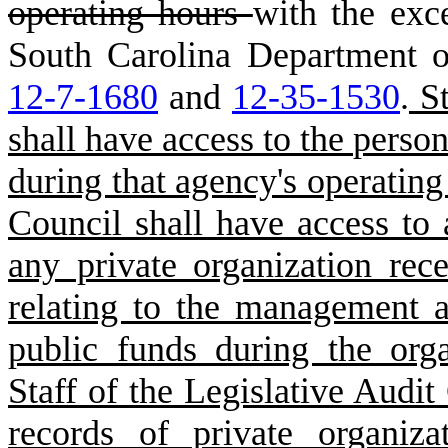
operating hours
with the exce
South Carolina Department o
12-7-1680
and
12-35-1530
.
St
shall have access to the person
during that agency's operating 
Council shall have access to a
any private organization rece
relating to the management a
public funds during the orga
Staff of the Legislative Audit
records of private organiza