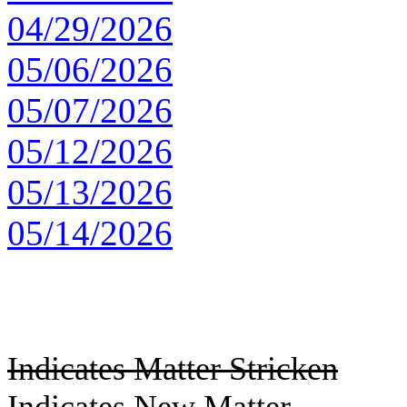
04/29/2026
05/06/2026
05/07/2026
05/12/2026
05/13/2026
05/14/2026
Indicates Matter Stricken