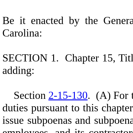
B
e it enacted by the Gener
Carolina:
S
ECTION 1.
C
hapter 15, Ti
adding:
S
ection
2-15-130
.
(
A) For 
duties pursuant to this chapte
issue subpoenas and subpoenas
employees, and its contractor