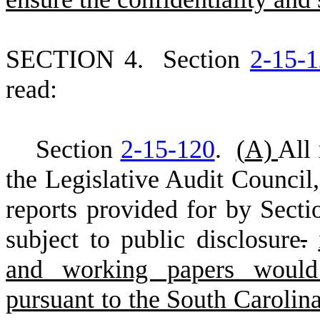
S
ECTION 4.
S
ection
2-15-
read:
S
ection
2-15-120
.
(
A)
All
the Legislative Audit Council
,
reports provided for by Sect
subject to public disclosure
.
and working papers would 
pursuant to the South Carolin