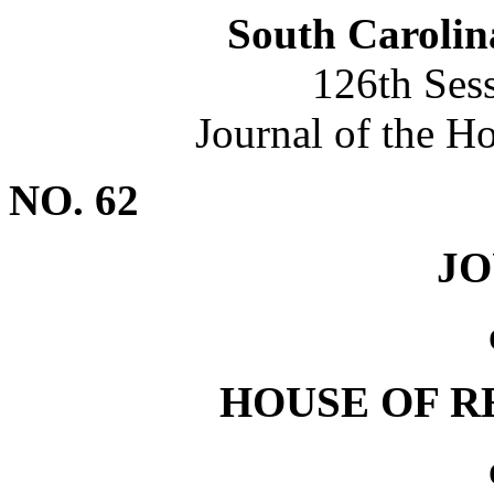
South Carolin
126th Ses
Journal of the H
NO. 62
J
HOUSE OF R