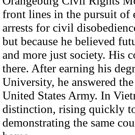
Orangeburg Civil Rights Mo
front lines in the pursuit o
arrests for civil disobedien
but because he believed fut
and more just society. His 
there. After earning his de
University, he answered the 
United States Army. In Vie
distinction, rising quickly 
demonstrating the same cou