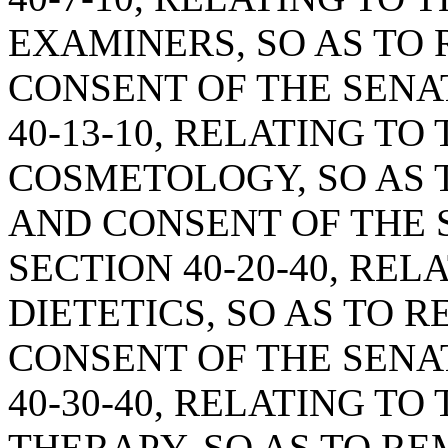
EXAMINERS, SO AS TO
CONSENT OF THE SENA
40-13-10, RELATING TO
COSMETOLOGY, SO AS 
AND CONSENT OF THE 
SECTION 40-20-40, REL
DIETETICS, SO AS TO 
CONSENT OF THE SENA
40-30-40, RELATING T
THERAPY, SO AS TO R