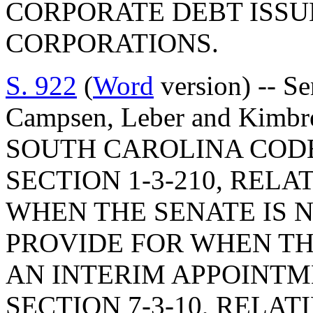
CORPORATE DEBT ISSU
CORPORATIONS.
S. 922
(
Word
version) -- Se
Campsen, Leber and Kimb
SOUTH CAROLINA COD
SECTION 1-3-210, RELA
WHEN THE SENATE IS NO
PROVIDE FOR WHEN T
AN INTERIM APPOINTM
SECTION 7-3-10, RELAT