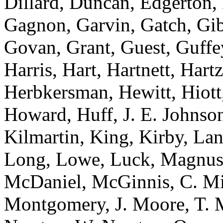
Dillard, Duncan, Edgerton, 
Gagnon, Garvin, Gatch, Gibs
Govan, Grant, Guest, Guffe
Harris, Hart, Hartnett, Har
Herbkersman, Hewitt, Hiott
Howard, Huff, J. E. Johnson
Kilmartin, King, Kirby, La
Long, Lowe, Luck, Magnus
McDaniel, McGinnis, C. Mit
Montgomery, J. Moore, T. 