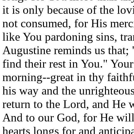
it is only because of the lo
not consumed, for His merci
like You pardoning sins, tra
Augustine reminds us that; "
find their rest in You." You
morning--great in thy faithf
his way and the unrighteou
return to the Lord, and He 
And to our God, for He wil
hearts longs for and antici