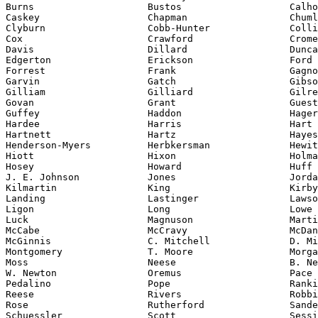
Burns                    Bustos                   Calho
Caskey                   Chapman                  Chuml
Clyburn                  Cobb-Hunter              Colli
Cox                      Crawford                 Crome
Davis                    Dillard                  Dunca
Edgerton                 Erickson                 Ford

Forrest                  Frank                    Gagno
Garvin                   Gatch                    Gibso
Gilliam                  Gilliard                 Gilre
Govan                    Grant                    Guest

Guffey                   Haddon                   Hager

Hardee                   Harris                   Hart

Hartnett                 Hartz                    Hayes

Henderson-Myers          Herbkersman              Hewit
Hiott                    Hixon                    Holma
Hosey                    Howard                   Huff

J. E. Johnson            Jones                    Jorda
Kilmartin                King                     Kirby

Landing                  Lastinger                Lawso
Ligon                    Long                     Lowe

Luck                     Magnuson                 Marti
McCabe                   McCravy                  McDan
McGinnis                 C. Mitchell              D. Mi
Montgomery               T. Moore                 Morga
Moss                     Neese                    B. Ne
W. Newton                Oremus                   Pace

Pedalino                 Pope                     Ranki
Reese                    Rivers                   Robbi
Rose                     Rutherford               Sande
Schuessler               Scott                    Sessi