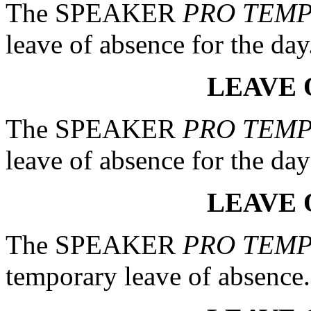
The SPEAKER
PRO TEM
leave of absence for the day
LEAVE 
The SPEAKER
PRO TEM
leave of absence for the day 
LEAVE 
The SPEAKER
PRO TEM
temporary leave of absence.