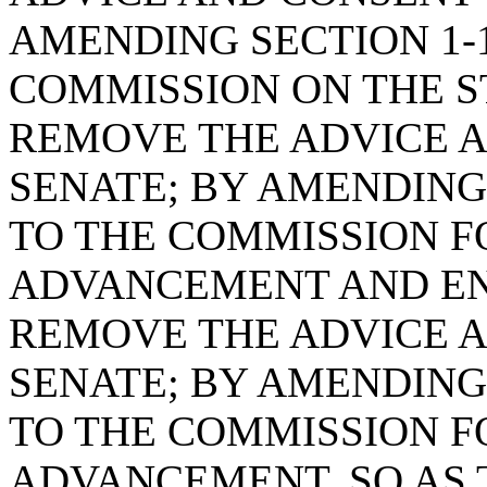
AMENDING SECTION 1-1
COMMISSION ON THE S
REMOVE THE ADVICE A
SENATE; BY AMENDING 
TO THE COMMISSION 
ADVANCEMENT AND EN
REMOVE THE ADVICE A
SENATE; BY AMENDING 
TO THE COMMISSION 
ADVANCEMENT, SO AS 