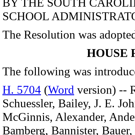
BY THE SOUTH CAROLI
SCHOOL ADMINISTRAT
The Resolution was adopte
HOUSE 
The following was introduc
H. 5704
(
Word
version) -- 
Schuessler, Bailey, J. E. Jo
McGinnis, Alexander, Ander
Bamberg, Bannister, Bauer,