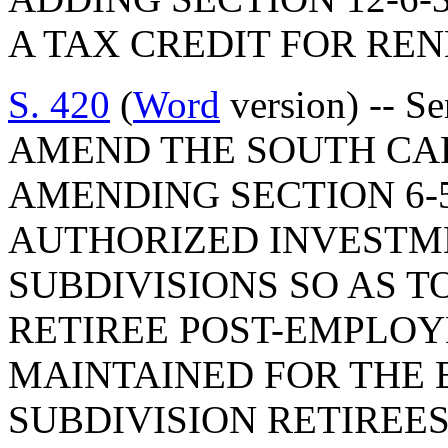
A TAX CREDIT FOR RE
S. 420
(
Word
version) -- S
AMEND THE SOUTH CA
AMENDING SECTION 6-5
AUTHORIZED INVESTME
SUBDIVISIONS SO AS T
RETIREE POST-EMPLOY
MAINTAINED FOR THE B
SUBDIVISION RETIREES