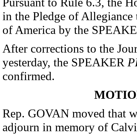
Pursuant to Rule 6.3, the H
in the Pledge of Allegiance 
of America by the SPEAK
After corrections to the Jou
yesterday, the SPEAKER
P
confirmed.
MOTIO
Rep. GOVAN moved that whe
adjourn in memory of Calvi