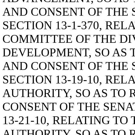
AND CONSENT OF THE 
SECTION 13-1-370, RE
COMMITTEE OF THE DIV
DEVELOPMENT, SO AS 
AND CONSENT OF THE 
SECTION 13-19-10, RE
AUTHORITY, SO AS TO
CONSENT OF THE SENA
13-21-10, RELATING T
AUTHORITY, SO AS TO