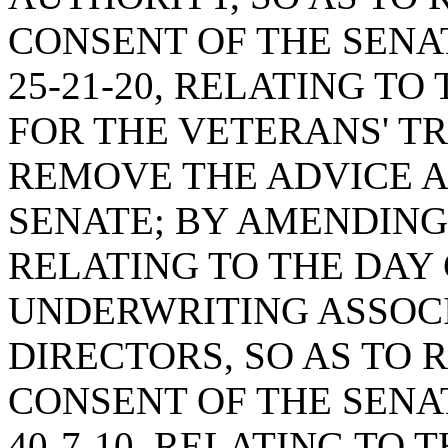
CONSENT OF THE SENA
25-21-20, RELATING T
FOR THE VETERANS' TR
REMOVE THE ADVICE A
SENATE; BY AMENDING 
RELATING TO THE DAY 
UNDERWRITING ASSOC
DIRECTORS, SO AS TO
CONSENT OF THE SENA
40-7-10, RELATING TO