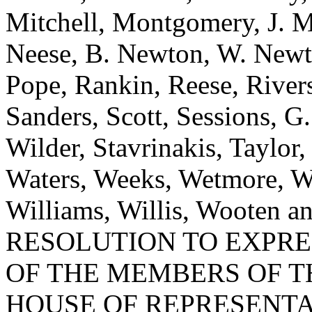
Mitchell, Montgomery, J. 
Neese, B. Newton, W. Newt
Pope, Rankin, Reese, River
Sanders, Scott, Sessions, 
Wilder, Stavrinakis, Taylor,
Waters, Weeks, Wetmore, W
Williams, Willis, Wooten
RESOLUTION TO EXPR
OF THE MEMBERS OF T
HOUSE OF REPRESENTA