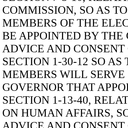
COMMISSION, SO AS TO
MEMBERS OF THE ELE
BE APPOINTED BY THE
ADVICE AND CONSENT 
SECTION 1-30-12 SO A
MEMBERS WILL SERVE
GOVERNOR THAT APPO
SECTION 1-13-40, REL
ON HUMAN AFFAIRS, S
ADVICE AND CONSENT 