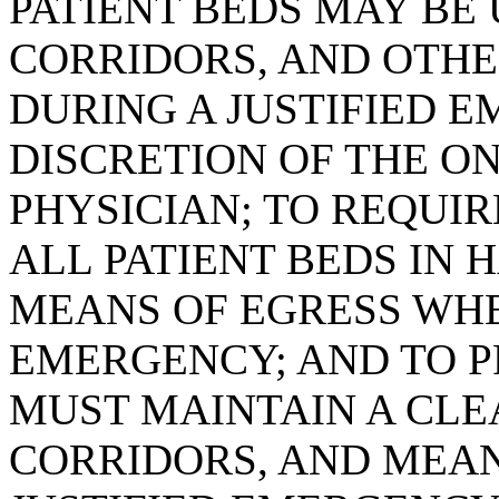
PATIENT BEDS MAY BE 
CORRIDORS, AND OTHE
DURING A JUSTIFIED 
DISCRETION OF THE O
PHYSICIAN; TO REQUI
ALL PATIENT BEDS IN 
MEANS OF EGRESS WHEN
EMERGENCY; AND TO P
MUST MAINTAIN A CLE
CORRIDORS, AND MEAN