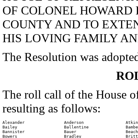
OF COLONEL HOWARD D
COUNTY AND TO EXTE
HIS LOVING FAMILY AN
The Resolution was adopte
RO
The roll call of the House 
resulting as follows:
Alexander                Anderson                 Atkin
Bailey                   Ballentine               Bambe
Bannister                Bauer                    Beach

Bowers                   Bradley                  Britt