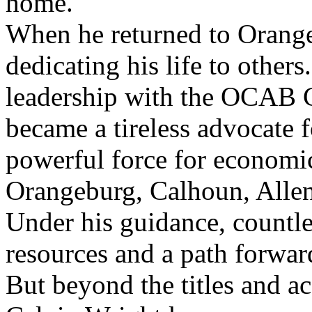
home.
When he returned to Orang
dedicating his life to other
leadership with the OCAB 
became a tireless advocate f
powerful force for economi
Orangeburg, Calhoun, Allen
Under his guidance, countle
resources and a path forwar
But beyond the titles and 