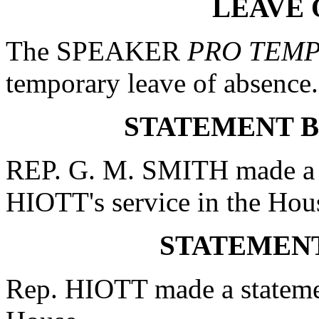
LEAVE 
The SPEAKER
PRO TEM
temporary leave of absence.
STATEMENT BY
REP. G. M. SMITH made a st
HIOTT's service in the Hou
STATEMENT
Rep. HIOTT made a statement