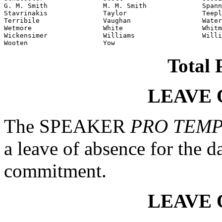
G. M. Smith              M. M. Smith              Spann
Stavrinakis              Taylor                   Teepl
Terribile                Vaughan                  Water
Wetmore                  White                    Whitm
Wickensimer              Williams                 Willi
Wooten                   Yow                      
Total 
LEAVE 
The SPEAKER
PRO TEM
a leave of absence for the d
commitment.
LEAVE 