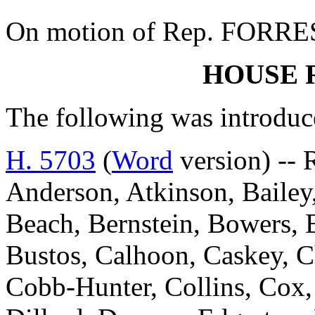
On motion of Rep. FORREST
HOUSE 
The following was introduc
H. 5703
(
Word
version) -- 
Anderson, Atkinson, Bailey
Beach, Bernstein, Bowers, B
Bustos, Calhoon, Caskey, 
Cobb-Hunter, Collins, Cox,