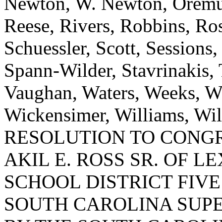
Newton, W. Newton, Oremus
Reese, Rivers, Robbins, Ros
Schuessler, Scott, Sessions
Spann-Wilder, Stavrinakis, T
Vaughan, Waters, Weeks, W
Wickensimer, Williams, W
RESOLUTION TO CONG
AKIL E. ROSS SR. OF 
SCHOOL DISTRICT FIV
SOUTH CAROLINA SUP