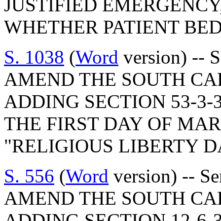
JUSTIFIED EMERGENCY
WHETHER PATIENT BED
S. 1038
(
Word
version) -- 
AMEND THE SOUTH CA
ADDING SECTION 53-3-
THE FIRST DAY OF MA
"RELIGIOUS LIBERTY D
S. 556
(
Word
version) -- S
AMEND THE SOUTH CA
ADDING SECTION 12-6-