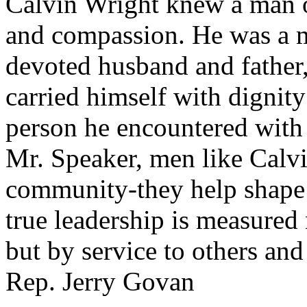
Calvin Wright knew a man o
and compassion. He was a me
devoted husband and father,
carried himself with dignity
person he encountered with 
Mr. Speaker, men like Calvi
community-they help shape i
true leadership is measured 
but by service to others and
Rep. Jerry Govan