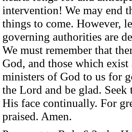
intervention! We may end th
things to come. However, le
governing authorities are d
We must remember that ther
God, and those which exist 
ministers of God to us for 
the Lord and be glad. Seek 
His face continually. For gr
praised. Amen.