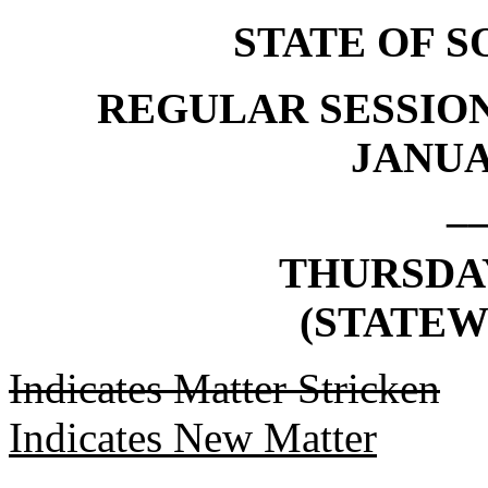
STATE OF 
REGULAR SESSION
JANUAR
_
THURSDAY,
(STATEW
Indicates Matter Stricken
Indicates New Matter