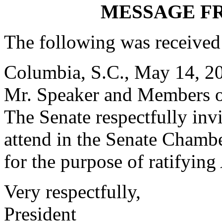
MESSAGE F
The following was received
Columbia, S.C., May 14, 2
Mr. Speaker and Members o
The
Senate respectfully inv
attend in the Senate Chambe
for the purpose of ratifying
Very respectfully,
President