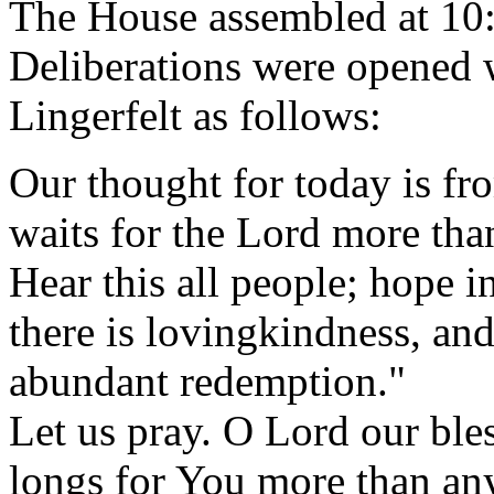
The House assembled at 10
Deliberations were opened w
Lingerfelt as follows:
Our thought for today is f
waits for the Lord more th
Hear this all people; hope i
there is lovingkindness, and
abundant redemption."
Let us pray. O Lord our bles
longs for You more than any