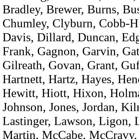
Bradley, Brewer, Burns, Bu
Chumley, Clyburn, Cobb-Hu
Davis, Dillard, Duncan, Edg
Frank, Gagnon, Garvin, Gatc
Gilreath, Govan, Grant, Guf
Hartnett, Hartz, Hayes, He
Hewitt, Hiott, Hixon, Holm
Johnson, Jones, Jordan, Kil
Lastinger, Lawson, Ligon,
Martin, McCabe, McCravy, 