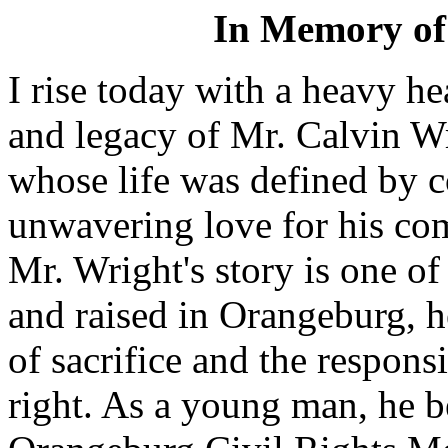
In Memory of
I rise today with a heavy he
and legacy of Mr. Calvin W
whose life was defined by c
unwavering love for his co
Mr. Wright's story is one o
and raised in Orangeburg, 
of sacrifice and the responsi
right. As a young man, he b