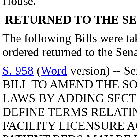
House.
RETURNED TO THE S
The following Bills were tak
ordered returned to the Se
S. 958
(
Word
version) -- S
BILL TO AMEND THE S
LAWS BY ADDING SECTI
DEFINE TERMS RELATI
FACILITY LICENSURE A