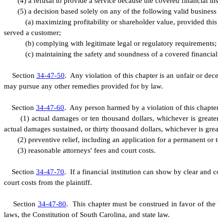
(
4) a refusal to provide a service because the covered financial ins
(
5) a decision based solely on any of the following valid business
(
a) maximizing profitability or shareholder value, provided thi
served a customer;
(
b) complying with legitimate legal or regulatory requirements;
(
c) maintaining the safety and soundness of a covered financial 
S
ection
34-47-50
. Any violation of this chapter is an unfair or dec
may pursue any other remedies provided for by law.
S
ection
34-47-60
.
A
ny person harmed by a violation of this chapter 
(
1) actual damages or ten thousand dollars, whichever is greater,
actual damages sustained, or thirty thousand dollars, whichever is great
(
2) preventive relief, including an application for a permanent or 
(
3) reasonable attorneys' fees and court costs.
S
ection
34-47-70
. If a financial institution can show by clear and c
court costs from the plaintiff.
S
ection
34-47-80
. This chapter must be construed in favor of the 
laws, the Constitution of South Carolina, and state law.