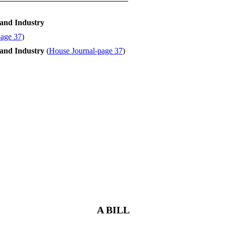
and Industry
page 37
)
and Industry
(
House Journal-page 37
)
A BILL