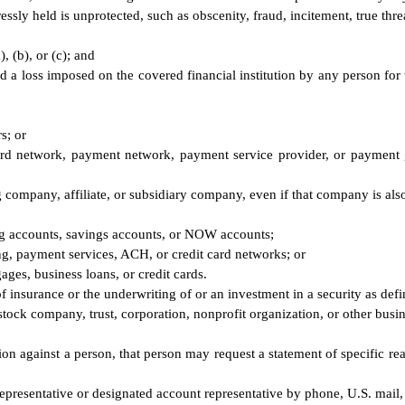
sly held is unprotected, such as obscenity, fraud, incitement, true thre
, (b), or (c); and
void a loss imposed on the covered financial institution by any person fo
s; or
card network, payment network, payment service provider, or payment 
 company, affiliate, or subsidiary company, even if that company is also 
ing accounts, savings accounts, or NOW accounts;
ing, payment services, ACH, or credit card networks; or
gages, business loans, or credit cards.
f insurance or the underwriting of or an investment in a security as defi
stock company, trust, corporation, nonprofit organization, or other busine
ction against a person, that person may request a statement of specific re
presentative or designated account representative by phone, U.S. mail, 