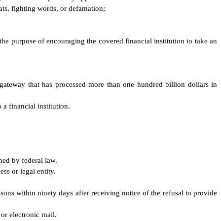
ats, fighting words, or defamation;
r the purpose of encouraging the covered financial institution to take an
gateway that has processed more than one hundred billion dollars in
a financial institution.
ned by federal law.
ss or legal entity.
asons within ninety days after receiving notice of the refusal to provide
or electronic mail.