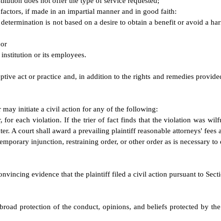
titution does not offer the type of service requested;
 factors, if made in an impartial manner and in good faith:
s determination is not based on a desire to obtain a benefit or avoid a h
 or
institution or its employees.
eptive act or practice and, in addition to the rights and remedies provide
may initiate a civil action for any of the following:
 for each violation. If the trier of fact finds that the violation was w
er. A court shall award a prevailing plaintiff reasonable attorneys' fees 
temporary injunction, restraining order, or other order as is necessary to
onvincing evidence that the plaintiff filed a civil action pursuant to Sec
broad protection of the conduct, opinions, and beliefs protected by the