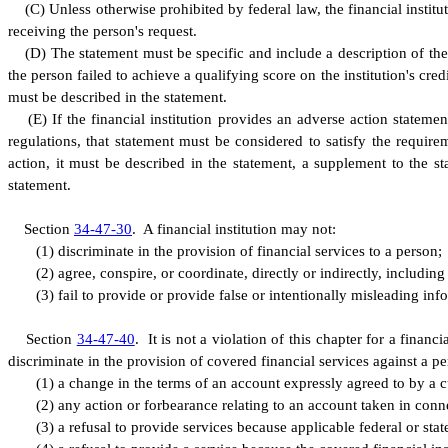
(
C) Unless otherwise prohibited by federal law, the financial institut
receiving the person's request.
(
D) The statement must be specific and include a description of the p
the person failed to achieve a qualifying score on the institution's credi
must be described in the statement.
(
E) If the financial institution provides an adverse action statem
regulations, that statement must be considered to satisfy the requirem
action, it must be described in the statement, a supplement to the 
statement.
S
ection
34-47-30
.
A
financial institution may not:
(
1) discriminate in the provision of financial services to a person;
(
2) agree, conspire, or coordinate, directly or indirectly, includin
(
3) fail to provide or provide false or intentionally misleading inf
S
ection
34-47-40
.
I
t is not a violation of this chapter for a finan
discriminate in the provision of covered financial services against a pe
(
1) a change in the terms of an account expressly agreed to by a 
(
2) any action or forbearance relating to an account taken in conne
(
3) a refusal to provide services because applicable federal or stat