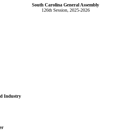
South Carolina General Assembly
126th Session, 2025-2026
d Industry
er