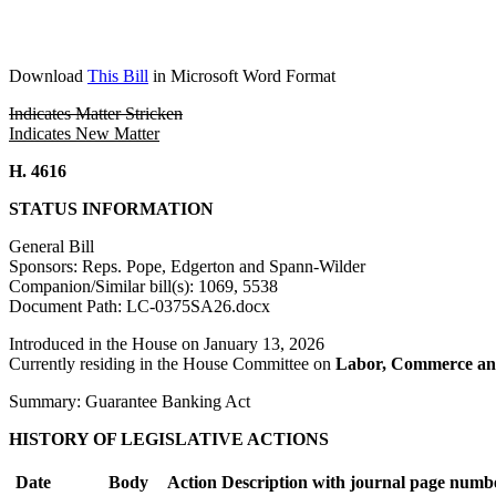
Download
This Bill
in Microsoft Word Format
Indicates Matter Stricken
Indicates New Matter
H. 4616
STATUS INFORMATION
General Bill
Sponsors: Reps. Pope, Edgerton and Spann-Wilder
Companion/Similar bill(s): 1069, 5538
Document Path: LC-0375SA26.docx
Introduced in the House on January 13, 2026
Currently residing in the House Committee on
Labor, Commerce an
Summary: Guarantee Banking Act
HISTORY OF LEGISLATIVE ACTIONS
Date
Body
Action Description with journal page numb