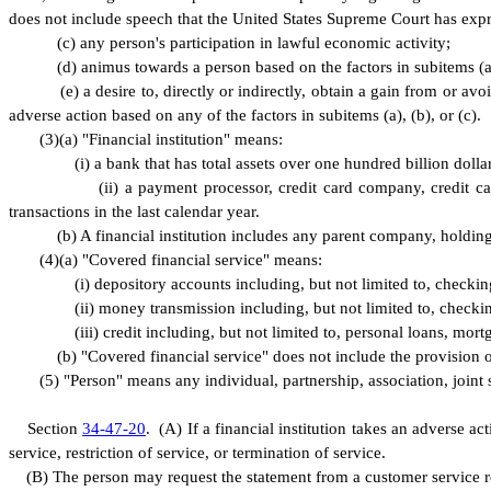
does not include speech that the United States Supreme Court has expres
(
c) any person's participation in lawful economic activity;
(
d) animus towards a person based on the factors in subitems (a)
(
e) a desire to, directly or indirectly, obtain a gain from or a
adverse action based on any of the factors in subitems (a), (b), or (c).
(
3)
(
a) "Financial institution" means:
(
i) a bank that has total assets over one hundred billion dollar
(
ii) a payment processor, credit card company, credit 
transactions in the last calendar year.
(
b) A financial institution includes any parent company, holding
(
4)
(
a) "Covered financial service" means:
(
i) depository accounts including, but not limited to, check
(
ii) money transmission including, but not limited to, check
(
iii) credit including, but not limited to, personal loans, mort
(
b) "Covered financial service" does not include the provision o
(
5) "Person" means any individual, partnership, association, joint 
S
ection
34-47-20
.
(
A) If a financial institution takes an adverse a
service, restriction of service, or termination of service.
(
B) The person may request the statement from a customer service re