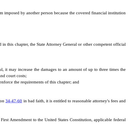
arm imposed by another person because the covered financial institution
d in this chapter, the State Attorney General or other competent official
ilful, it may increase the damages to an amount of up to three times the
and court costs;
 enforce the requirements of this chapter; and
tion
34-47-60
in bad faith, it is entitled to reasonable attorney's fees and
 First Amendment to the United States Constitution, applicable federal