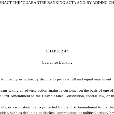
NACT THE "GUARANTEE BANKING ACT"; AND BY ADDING CHAP
C
HAPTER 47
G
uarantee Banking
 to directly or indirectly decline to provide full and equal enjoyment 
eans taking an adverse action against a customer on the basis of one of t
e First Amendment to the United States Constitution, federal law, or the
ity, or association that is protected by the First Amendment to the Unit
vities, such as declining to disclose contributions or political activity 