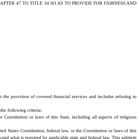
TER 47 TO TITLE 34 SO AS TO PROVIDE FOR FAIRNESS AND
in the provision of covered financial services and includes refusing to
he following criteria:
 Constitution or laws of this State, including all aspects of religious
ed States Constitution, federal law, or the Constitution or laws of this
beyond what is required by applicable state and federal law. This subitem