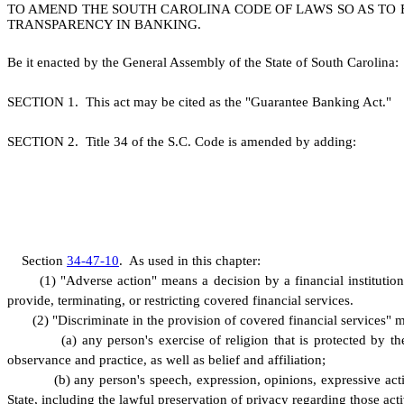
TO AMEND THE SOUTH CAROLINA CODE OF LAWS SO AS TO E
TRANSPARENCY IN BANKING.
B
e it enacted by the General Assembly of the State of South Carolina:
S
ECTION 1.
This act may be cited as the "Guarantee Banking Act."
S
ECTION 2.
T
itle 34 of the S.C. Code is amended by adding:
S
ection
34-47-10
.
A
s used in this chapter:
(
1) "Adverse action" means a decision by a financial institution
provide, terminating, or restricting covered financial services.
(
2) "Discriminate in the provision of covered financial services" m
(
a) any person's exercise of religion that is protected by th
observance and practice, as well as belief and affiliation;
(
b) any person's speech, expression, opinions, expressive activ
State, including the lawful preservation of privacy regarding those acti