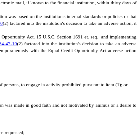
ctronic mail, if known to the financial institution, within thirty days of
on was based on the institution's internal standards or policies or that
10
(2) factored into the institution's decision to take an adverse action, it
dit Opportunity Act, 15 U.S.C. Section 1691 et. seq., and implementing
34-47-10
(2) factored into the institution's decision to take an adverse
ntemporaneously with the Equal Credit Opportunity Act adverse action
f persons, to engage in activity prohibited pursuant to item (1); or
action was made in good faith and not motivated by animus or a desire to
ice requested;