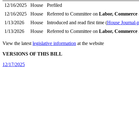
12/16/2025
House
Prefiled
12/16/2025
House
Referred to Committee on
Labor, Commerce 
1/13/2026
House
Introduced and read first time (
House Journal-
1/13/2026
House
Referred to Committee on
Labor, Commerce 
View the latest
legislative information
at the website
VERSIONS OF THIS BILL
12/17/2025