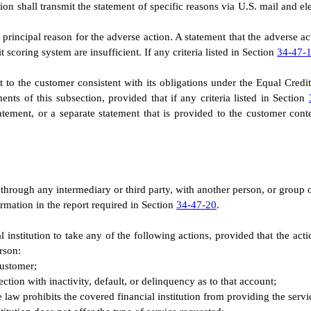
ion shall transmit the statement of specific reasons via U.S. mail and ele
rincipal reason for the adverse action. A statement that the adverse acti
t scoring system are insufficient. If any criteria listed in Section
34-47-
ent to the customer consistent with its obligations under the Equal Cre
ents of this subsection, provided that if any criteria listed in Section
statement, or a separate statement that is provided to the customer co
g through any intermediary or third party, with another person, or group o
ormation in the report required in Section
34-47-20
.
cial institution to take any of the following actions, provided that the 
rson:
customer;
ction with inactivity, default, or delinquency as to that account;
e law prohibits the covered financial institution from providing the serv