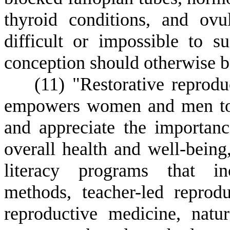
thyroid conditions, and ovu
difficult or impossible to s
conception should otherwise b
(
11) "Restorative reprodu
empowers women and men to 
and appreciate the importanc
overall health and well-being
literacy programs that inc
methods, teacher-led reprodu
reproductive medicine, natura