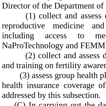
Director of the Department of
(
1) collect and assess 
reproductive medicine and 
including access to med
NaProTechnology and FEMM
(
2) collect and assess 
and training on fertility awar
(
3) assess group health p
health insurance coverage of 
addressed by this subsection.
(
C) In carrying out the da