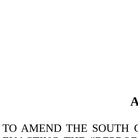
A
TO AMEND THE SOUTH 