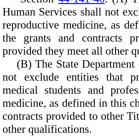
Human Services shall not exclu
reproductive medicine, as def
the grants and contracts pr
provided they meet all other qu
(
B) The State Department
not exclude entities that p
medical students and profess
medicine, as defined in this c
contracts provided to other Tit
other qualifications.