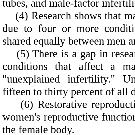
tubes, and male-factor infertili
(
4) Research shows that mal
due to four or more conditi
shared equally between men 
(
5) There is a gap in resea
conditions that affect a m
"unexplained infertility." U
fifteen to thirty percent of all 
(
6) Restorative reproduc
women's reproductive functions
the female body.