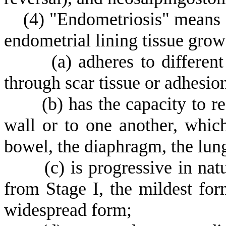
(
4) "Endometriosis" means a
endometrial lining tissue grow
(
a) adheres to differen
through scar tissue or adhesio
(
b) has the capacity to r
wall or to one another, whic
bowel, the diaphragm, the lung
(
c) is progressive in nat
from Stage I, the mildest for
widespread form;