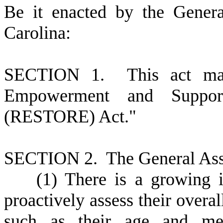
B
e it enacted by the Gener
Carolina:
S
ECTION 1.
This act ma
Empowerment and Support
(RESTORE) Act."
S
ECTION 2.
T
he General Ass
(
1) There is a growing
proactively assess their overa
such as their age and medi