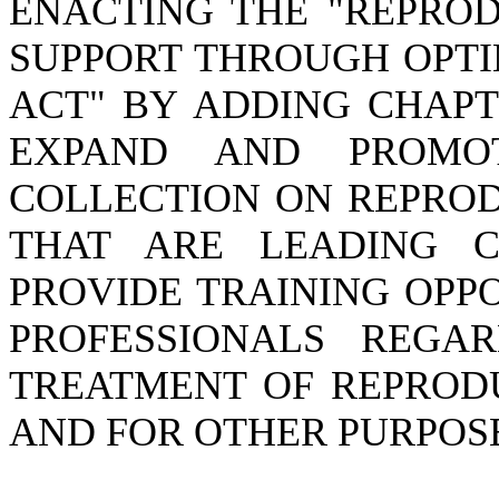
ENACTING THE "REPRO
SUPPORT THROUGH OPTI
ACT" BY ADDING CHAPTE
EXPAND AND PROMO
COLLECTION ON REPROD
THAT ARE LEADING CA
PROVIDE TRAINING OPP
PROFESSIONALS REGA
TREATMENT OF REPRODU
AND FOR OTHER PURPOS