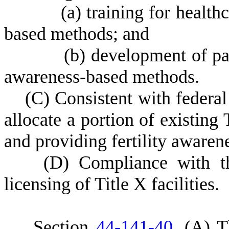
(
a) training for health
based methods; and
(
b) development of pat
awareness-based methods.
(
C) Consistent with federal 
allocate a portion of existing
and providing fertility aware
(
D) Compliance with thi
licensing of Title X facilities.
S
ection
44-141-40
.
(
A) T