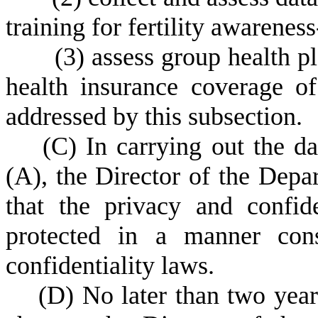
training for fertility awarene
(
3) assess group health pl
health insurance coverage of 
addressed by this subsection.
(
C) In carrying out the da
(A), the Director of the Depa
that the privacy and confide
protected in a manner cons
confidentiality laws.
(
D) No later than two years