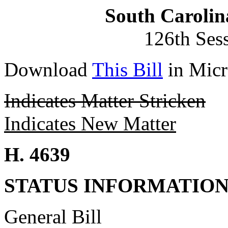
South Carolin
126th Ses
Download
This Bill
in Micr
Indicates Matter Stricken
Indicates New Matter
H. 4639
STATUS INFORMATIO
General Bill