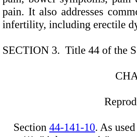
pain. It also addresses comm
infertility, including erectile 
S
ECTION 3.
T
itle 44 of the
C
HA
R
eprod
S
ection
44-141-10
.
A
s used 