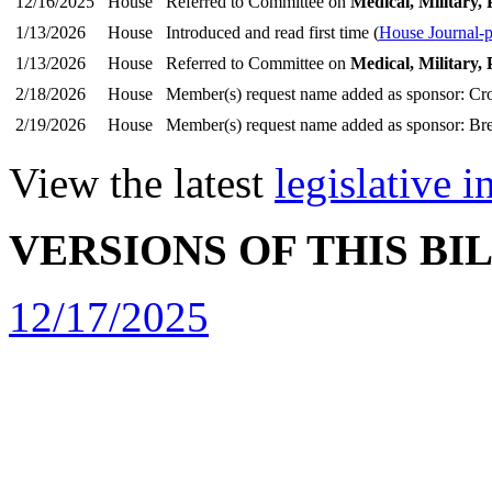
12/16/2025
House
Referred to Committee on
Medical, Military, 
1/13/2026
House
Introduced and read first time (
House Journal-
1/13/2026
House
Referred to Committee on
Medical, Military, 
2/18/2026
House
Member(s) request name added as sponsor: Cr
2/19/2026
House
Member(s) request name added as sponsor: Bre
View the latest
legislative 
VERSIONS OF THIS BI
12/17/2025