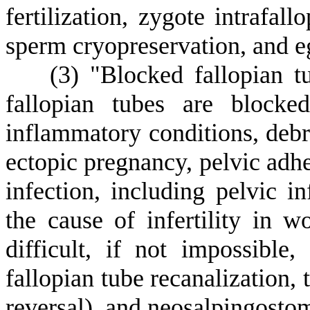
fertilization, zygote intrafall
sperm cryopreservation, and e
(
3) "Blocked fallopian 
fallopian tubes are blocke
inflammatory conditions, debris
ectopic pregnancy, pelvic adhe
infection, including pelvic i
the cause of infertility in
difficult, if not impossibl
fallopian tube recanalization, 
reversal), and neosalpingosto