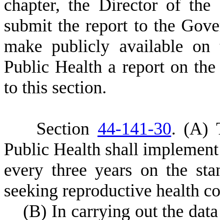
chapter, the Director of the
submit the report to the Gov
make publicly available on
Public Health a report on the 
to this section.
S
ection
44-141-30
.
(
A) 
Public Health shall implement 
every three years on the s
seeking reproductive health co
(
B) In carrying out the data