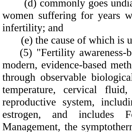
(
d) commonly goes undia
women suffering for years wi
infertility; and
(
e) the cause of which is
(
5) "Fertility awarenes
modern, evidence-based metho
through observable biologic
temperature, cervical flui
reproductive system, inclu
estrogen, and includes F
Management, the symptother