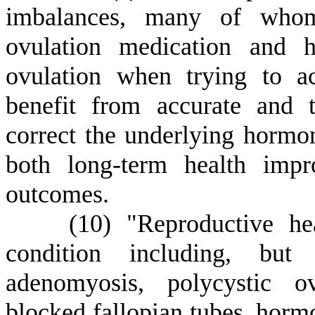
imbalances, many of whom
ovulation medication and h
ovulation when trying to 
benefit from accurate and 
correct the underlying hormon
both long-term health impr
outcomes.
(
10) "Reproductive he
condition including, but 
adenomyosis, polycystic ov
blocked fallopian tubes, horm