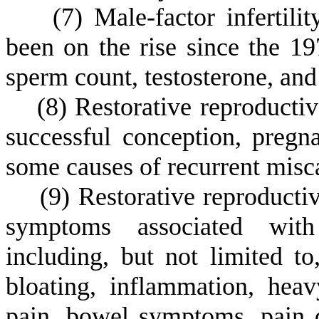
(
7) Male-factor infertili
been on the rise since the 19
sperm count, testosterone, and t
(
8) Restorative reproductiv
successful conception, pregna
some causes of recurrent misca
(
9) Restorative reproductiv
symptoms associated with 
including, but not limited to,
bloating, inflammation, heav
pain, bowel symptoms, pain d