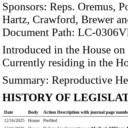
Sponsors: Reps. Oremus, P
Hartz, Crawford, Brewer an
Document Path: LC-0306V
Introduced in the House on
Currently residing in the H
Summary: Reproductive He
HISTORY OF LEGISLA
Date
Body
Action Description with journal page numb
12/16/2025
House
Prefiled