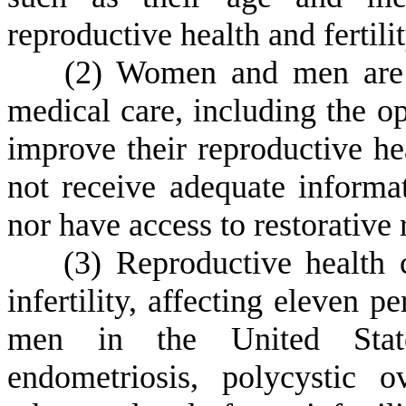
reproductive health and fertilit
(
2) Women and men are w
medical care, including the op
improve their reproductive 
not receive adequate informat
nor have access to restorative
(
3) Reproductive health 
infertility, affecting eleven 
men in the United State
endometriosis, polycystic 