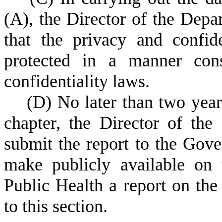
(A), the Director of the Depa
that the privacy and confide
protected in a manner cons
confidentiality laws.
(
D) No later than two years
chapter, the Director of the
submit the report to the Gov
make publicly available on
Public Health a report on the 
to this section.