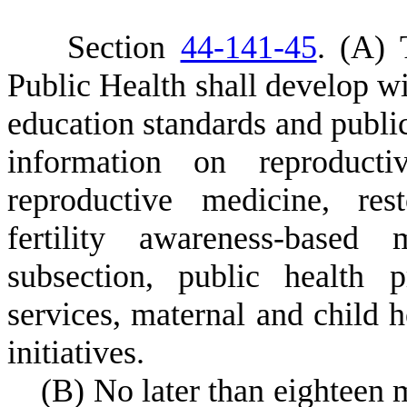
S
ection
44-141-45
.
(
A) 
Public Health shall develop wit
education standards and public
information on reproductiv
reproductive medicine, res
fertility awareness-based
subsection, public health 
services, maternal and child 
initiatives.
(
B) No later than eighteen 