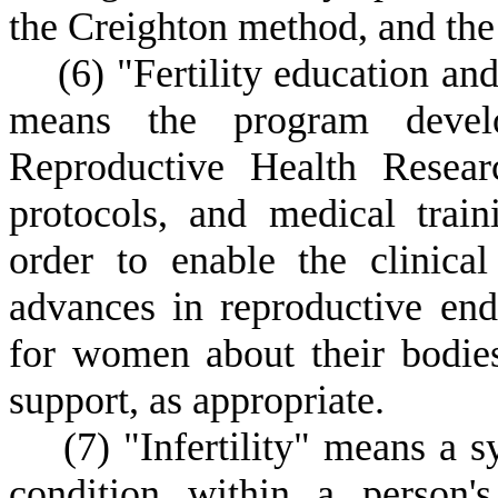
the Creighton method, and the
(
6) "Fertility education 
means the program develo
Reproductive Health Researc
protocols, and medical train
order to enable the clinical
advances in reproductive end
for women about their bodie
support, as appropriate.
(
7) "Infertility" means a 
condition within a person'