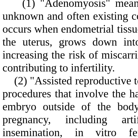
(
1) "Adenomyosis" means
unknown and often existing co
occurs when endometrial tissue
the uterus, grows down int
increasing the risk of miscarr
contributing to infertility.
(
2) "Assisted reproductive 
procedures that involve the 
embryo outside of the body 
pregnancy, including artif
insemination, in vitro fer