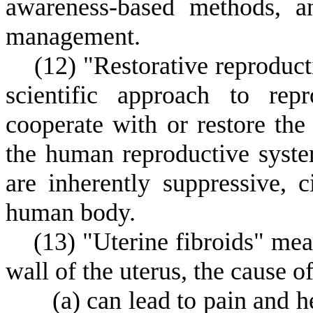
awareness-based methods, an
management.
(
12) "Restorative reprodu
scientific approach to rep
cooperate with or restore th
the human reproductive syste
are inherently suppressive, c
human body.
(
13) "Uterine fibroids" me
wall of the uterus, the cause 
(
a) can lead to pain and h