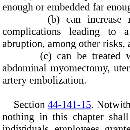
enough or embedded far enough
(
b) can increase 
complications leading to a
abruption, among other risks, 
(
c) can be treated 
abdominal myomectomy, uterin
artery embolization.
S
ection
44-141-15
. Notwith
nothing in this chapter shall
individuals, employees, grantee