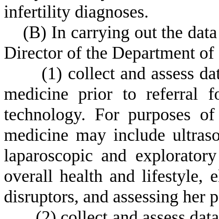
infertility diagnoses.
(
B) In carrying out the data
Director of the Department of
(
1) collect and assess da
medicine prior to referral f
technology. For purposes of 
medicine may include ultraso
laparoscopic and explorator
overall health and lifestyle,
disruptors, and assessing her pa
(
2) collect and assess dat