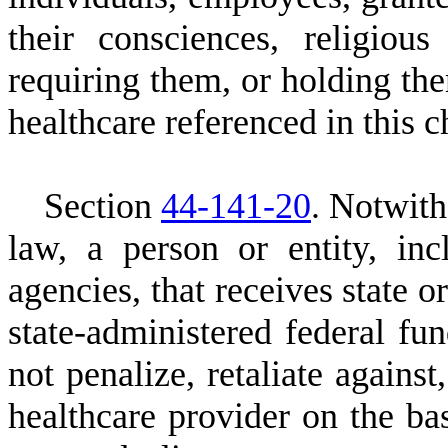
their consciences, religiou
requiring them, or holding the
healthcare referenced in this c
S
ection
44-141-20
.
N
otwith
law, a person or entity, in
agencies, that receives state o
state-administered federal fu
not penalize, retaliate against
healthcare provider on the bas