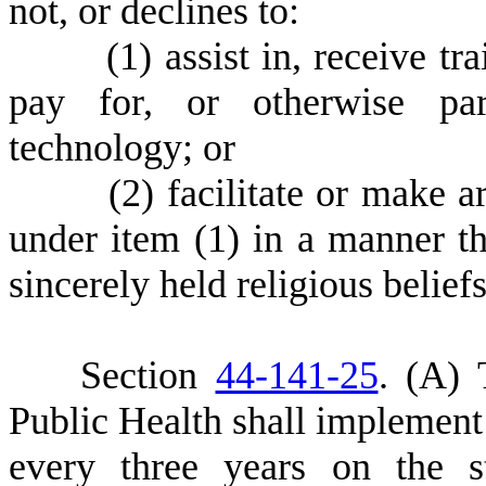
not, or declines to:
(
1) assist in, receive tr
pay for, or otherwise part
technology; or
(
2) facilitate or make a
under item (1) in a manner tha
sincerely held religious belief
S
ection
44-141-25
.
(
A) 
Public Health shall implement 
every three years on the 