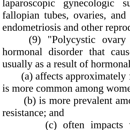
laparoscopic gynecologic s
fallopian tubes, ovaries, and
endometriosis and other reprod
(
9) "Polycystic ovar
hormonal disorder that cau
usually as a result of hormona
(
a) affects approximately
is more common among women 
(
b) is more prevalent am
resistance; and
(
c) often impacts