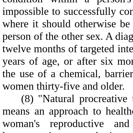
impossible to successfully con
where it should otherwise be 
person of the other sex. A diag
twelve months of targeted int
years of age, or after six mo
the use of a chemical, barrie
women thirty-five and older.
(
8) "Natural procreative
means an approach to health
woman's reproductive and 