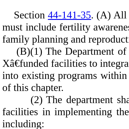
S
ection
44-141-35
.
(
A) All 
must include fertility awaren
family planning and reproducti
(
B)
(
1) The Department of 
Xâ€funded facilities to integr
into existing programs within
of this chapter.
(
2) The department sha
facilities in implementing th
including: