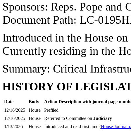
Sponsors: Reps. Pope and
Document Path: LC-0195H
Introduced in the House on
Currently residing in the 
Summary: Critical Infrastru
HISTORY OF LEGISLA
Date
Body
Action Description with journal page numb
12/16/2025
House
Prefiled
12/16/2025
House
Referred to Committee on
Judiciary
1/13/2026
House
Introduced and read first time (
House Journal-