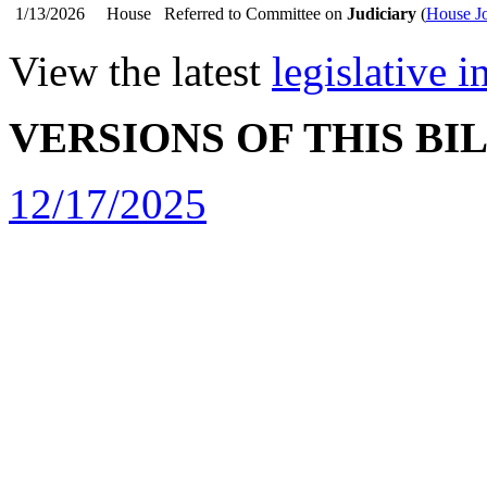
1/13/2026
House
Referred to Committee on
Judiciary
(
House Jo
View the latest
legislative 
VERSIONS OF THIS BI
12/17/2025