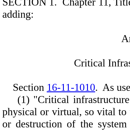
S
ECTION 1.
C
hapter 11, Tit
adding:
A
C
ritical Infr
S
ection
16-11-1010
.
A
s use
(
1) "Critical infrastructu
physical or virtual, so vital t
or destruction of the system