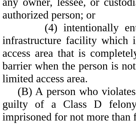
any owner, lessee, or custod
authorized person; or
(
4) intentionally en
infrastructure facility which 
access area that is complete
barrier when the person is not 
limited access area.
(
B) A person who violates 
guilty of a Class D felony
imprisoned for not more than f