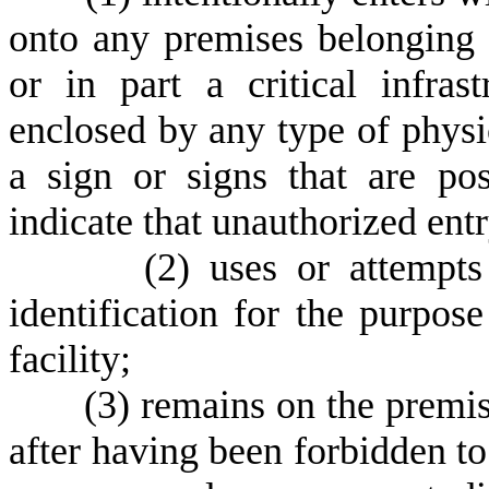
onto any premises belonging t
or in part a critical infrast
enclosed by any type of physic
a sign or signs that are p
indicate that unauthorized entr
(
2) uses or attempts
identification for the purpose 
facility;
(
3) remains on the premises
after having been forbidden to 