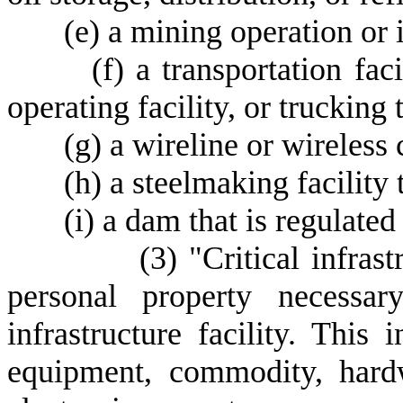
(
e) a mining operation or i
(
f) a transportation faci
operating facility, or trucking 
(
g) a wireline or wireless
(
h) a steelmaking facility 
(
i) a dam that is regulate
(
3) "Critical infras
personal property necessar
infrastructure facility. This 
equipment, commodity, hardw