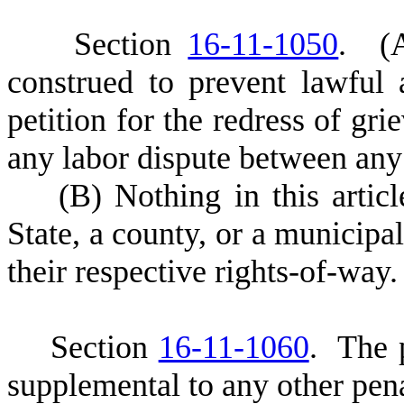
S
ection
16-11-1050
.
(
construed to prevent lawful
petition for the redress of gri
any labor dispute between any
(
B) Nothing in this articl
State, a county, or a municipa
their respective rights-of-way.
S
ection
16-11-1060
. The p
supplemental to any other pena