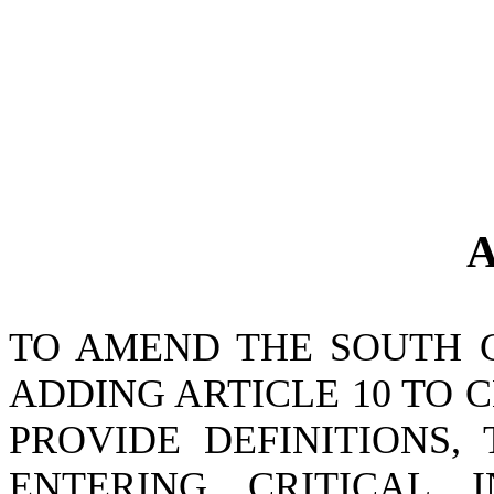
A
TO AMEND THE SOUTH 
ADDING ARTICLE 10 TO CH
PROVIDE DEFINITIONS,
ENTERING CRITICAL I