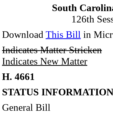
South Carolin
126th Ses
Download
This Bill
in Micr
Indicates Matter Stricken
Indicates New Matter
H. 4661
STATUS INFORMATIO
General Bill