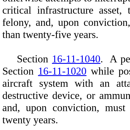
critical infrastructure asset
felony, and, upon convictio
than twenty-five years.
S
ection
16-11-1040
. A pe
Section
16-11-1020
while pos
aircraft system with an att
destructive device, or ammuni
and, upon conviction, must
twenty years.