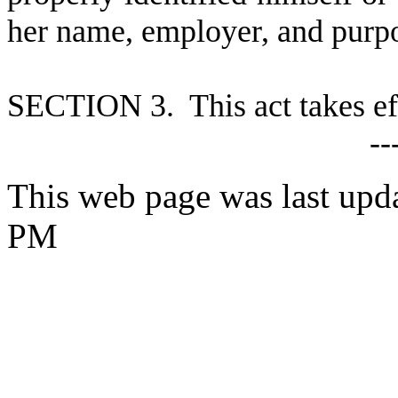
her name, employer, and purp
S
ECTION 3. This act takes ef
--
This web page was last upd
PM