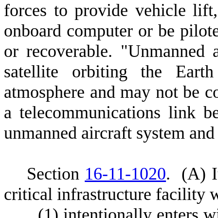
forces to provide vehicle li
onboard computer or be pilot
or recoverable. "Unmanned a
satellite orbiting the Ear
atmosphere and may not be con
a telecommunications link b
unmanned aircraft system and 
S
ection
16-11-1020
.
(
A) I
critical infrastructure facility
(
1) intentionally enters w