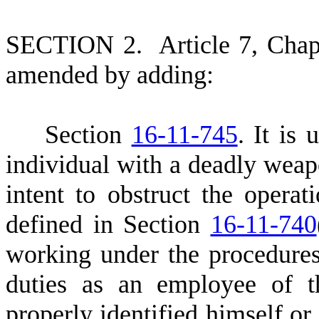
S
ECTION 2.
A
rticle 7, Cha
amended by adding:
S
ection
16-11-745
. It is
individual with a deadly weap
intent to obstruct the operati
defined in Section
16-11-740
working under the procedures
duties as an employee of th
properly identified himself or