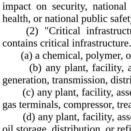
impact on security, national
health, or national public safet
(
2) "Critical infrastruc
contains critical infrastructure
(
a) a chemical, polymer, o
(
b) any plant, facility,
generation, transmission, distri
(
c) any plant, facility, as
gas terminals, compressor, trea
(
d) any plant, facility, as
oil storage, distribution, or ref