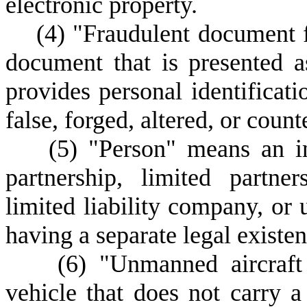
electronic property.
(
4) "Fraudulent document f
document that is presented 
provides personal identificati
false, forged, altered, or counte
(
5) "Person" means an ind
partnership, limited partners
limited liability company, or 
having a separate legal existen
(
6) "Unmanned aircraft
vehicle that does not carry 