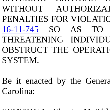
WITHOUT AUTHORIZ
PENALTIES FOR VIOLATI
16-11-745
SO AS TO P
THREATENING INDIVID
OBSTRUCT THE OPERATI
SYSTEM.
B
e it enacted by the Gener
Carolina: