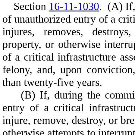
S
ection
16-11-1030
.
(
A) If
of unauthorized entry of a criti
injures, removes, destroys,
property, or otherwise interru
of a critical infrastructure as
felony, and, upon convictio
than twenty-five years.
(
B) If, during the commi
entry of a critical infrastruc
injure, remove, destroy, or bre
otherwise attempts to interrupt