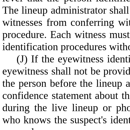
The lineup administrator shall
witnesses from conferring wi
procedure. Each witness must 
identification procedures with
(
J) If the eyewitness ident
eyewitness shall not be provi
the person before the lineup a
confidence statement about th
during the live lineup or pho
who knows the suspect's ident