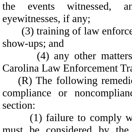
the events witnessed, a
eyewitnesses, if any;
(
3) training of law enforc
show-ups; and
(
4) any other matter
Carolina Law Enforcement Tra
(
R) The following remedie
compliance or noncomplianc
section:
(
1) failure to comply w
must be considered by the 