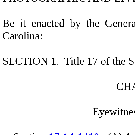
B
e it enacted by the Gener
Carolina:
S
ECTION 1.
T
itle 17 of the
C
H
E
yewitnes