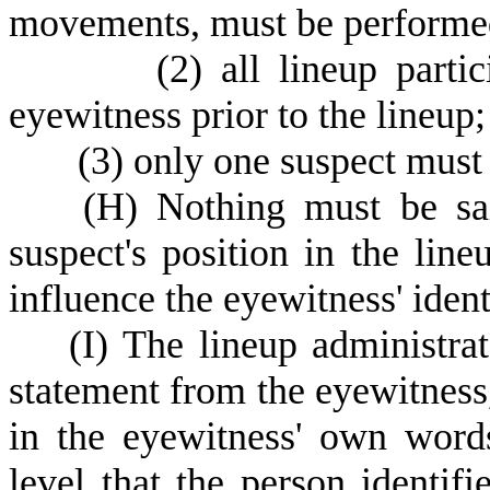
movements, must be performed 
(
2) all lineup parti
eyewitness prior to the lineup
(
3) only one suspect must 
(
H) Nothing must be sai
suspect's position in the lin
influence the eyewitness' ident
(
I) The lineup administra
statement from the eyewitness, 
in the eyewitness' own words
level that the person identifi