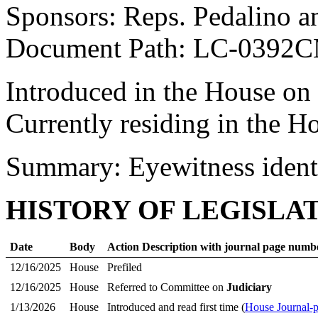
Sponsors: Reps. Pedalino a
Document Path: LC-0392
Introduced in the House on
Currently residing in the 
Summary: Eyewitness identi
HISTORY OF LEGISLA
Date
Body
Action Description with journal page numb
12/16/2025
House
Prefiled
12/16/2025
House
Referred to Committee on
Judiciary
1/13/2026
House
Introduced and read first time (
House Journal-