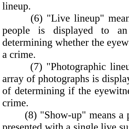
lineup.
(
6) "Live lineup" mea
people is displayed to an
determining whether the eyewit
a crime.
(
7) "Photographic lin
array of photographs is displa
of determining if the eyewitne
crime.
(
8) "Show-up" means a p
presented with a single live s