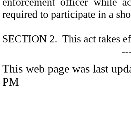
enforcement officer while ac
required to participate in a s
S
ECTION 2. This act takes ef
--
This web page was last upd
PM