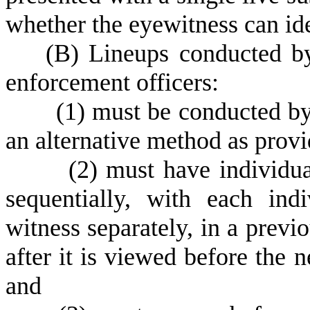
whether the eyewitness can ide
(
B) Lineups conducted by 
enforcement officers:
(
1) must be conducted by
an alternative method as prov
(
2) must have individua
sequentially, with each ind
witness separately, in a prev
after it is viewed before the n
and