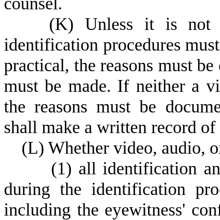
counsel.
(
K) Unless it is not 
identification procedures must
practical, the reasons must b
must be made. If neither a vi
the reasons must be documen
shall make a written record of 
(
L) Whether video, audio, or
(
1) all identification a
during the identification pr
including the eyewitness' con