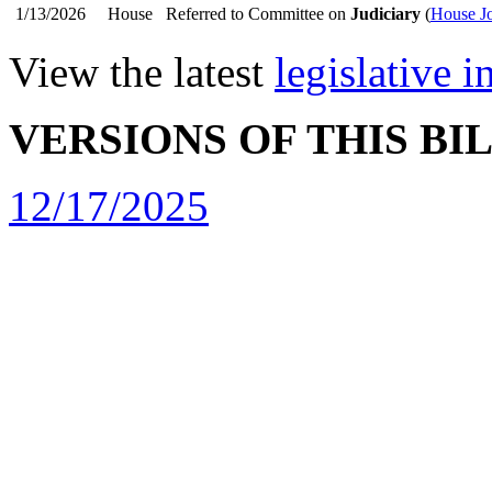
1/13/2026
House
Referred to Committee on
Judiciary
(
House Jo
View the latest
legislative 
VERSIONS OF THIS BI
12/17/2025