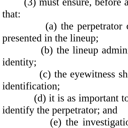
(
3) must ensure, before a
that:
(
a) the perpetrator
presented in the lineup;
(
b) the lineup admin
identity;
(
c) the eyewitness s
identification;
(
d) it is as important 
identify the perpetrator; and
(
e) the investigat