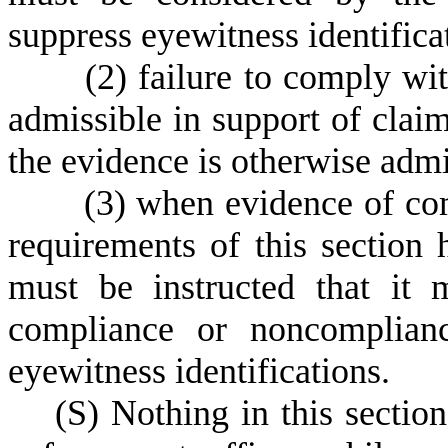
suppress eyewitness identifica
(
2) failure to comply wit
admissible in support of claim
the evidence is otherwise admi
(
3) when evidence of co
requirements of this section h
must be instructed that it 
compliance or noncomplianc
eyewitness identifications.
(
S) Nothing in this sectio