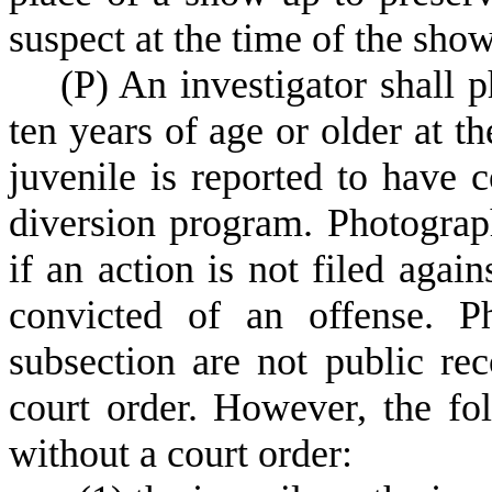
suspect at the time of the sho
(
P) An investigator shall 
ten years of age or older at t
juvenile is reported to have 
diversion program. Photograp
if an action is not filed again
convicted of an offense. P
subsection are not public r
court order. However, the f
without a court order: