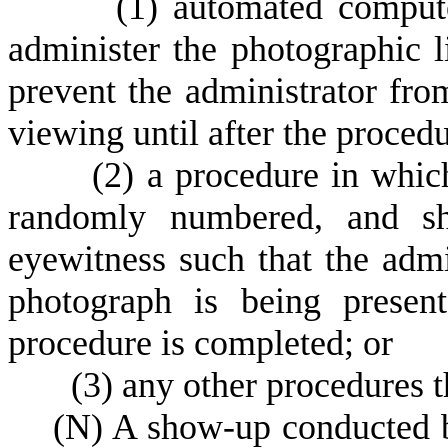
(
1) automated compute
administer the photographic l
prevent the administrator fro
viewing until after the proced
(
2) a procedure in whic
randomly numbered, and sh
eyewitness such that the admi
photograph is being present
procedure is completed; or
(
3) any other procedures t
(
N) A show-up conducted by