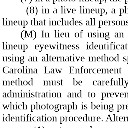
(
8) in a live lineup, a p
lineup that includes all person
(
M) In lieu of using an 
lineup eyewitness identifi
using an alternative method 
Carolina Law Enforcement T
method must be carefully
administration and to preve
which photograph is being pre
identification procedure. Alte