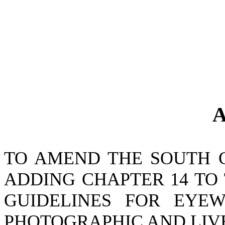
A
TO AMEND THE SOUTH 
ADDING CHAPTER 14 TO 
GUIDELINES FOR EYEWI
PHOTOGRAPHIC AND LIVE