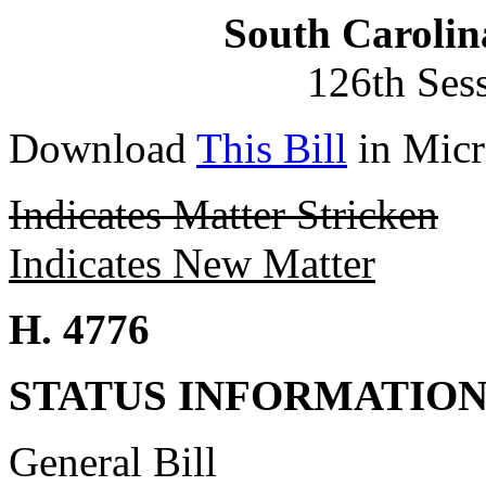
South Carolin
126th Ses
Download
This Bill
in Micr
Indicates Matter Stricken
Indicates New Matter
H. 4776
STATUS INFORMATIO
General Bill