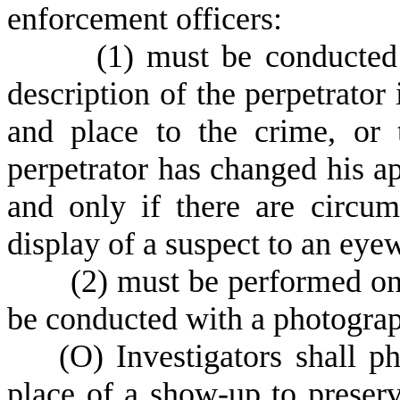
enforcement officers:
(
1) must be conducted
description of the perpetrator 
and place to the crime, or t
perpetrator has changed his ap
and only if there are circum
display of a suspect to an eye
(
2) must be performed on
be conducted with a photogra
(
O) Investigators shall p
place of a show-up to preserv