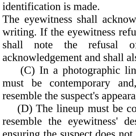
identification is made.
T
he eyewitness shall acknowl
writing. If the eyewitness refu
shall note the refusal 
acknowledgement and shall al
(
C) In a photographic li
must be contemporary and, 
resemble the suspect's appearan
(
D) The lineup must be com
resemble the eyewitness' des
ensuring the suspect does not 