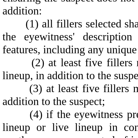
addition:
(
1) all fillers selected s
the eyewitness' description
features, including any unique
(
2) at least five fille
lineup, in addition to the suspe
(
3) at least five fillers
addition to the suspect;
(
4) if the eyewitness p
lineup or live lineup in con