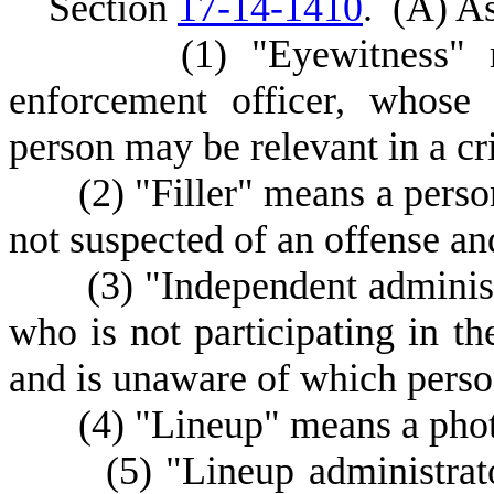
S
ection
17-14-1410
.
(
A) As
(
1) "Eyewitness" 
enforcement officer, whose 
person may be relevant in a cr
(
2) "Filler" means a perso
not suspected of an offense and
(
3) "Independent adminis
who is not participating in th
and is unaware of which person
(
4) "Lineup" means a photo
(
5) "Lineup administra