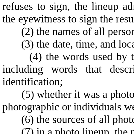
refuses to sign, the lineup ad
the eyewitness to sign the resu
(
2) the names of all person
(
3) the date, time, and loc
(
4) the words used by t
including words that descr
identification;
(
5) whether it was a phot
photographic or individuals we
(
6) the sources of all pho
(
7) in a photo lineup, the