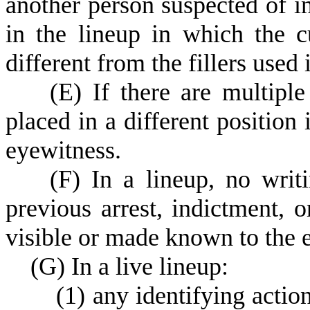
another person suspected of in
in the lineup in which the c
different from the fillers used 
(
E) If there are multipl
placed in a different position 
eyewitness.
(
F) In a lineup, no writ
previous arrest, indictment, 
visible or made known to the 
(
G) In a live lineup:
(
1) any identifying action