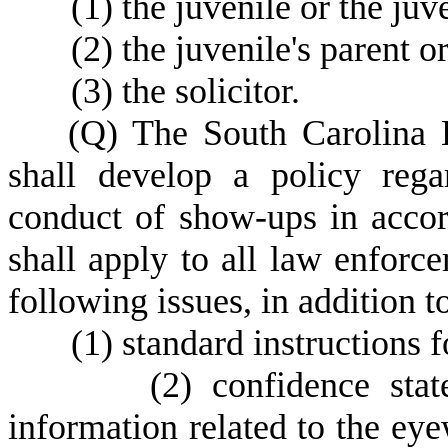
(
1) the juvenile or the juv
(
2) the juvenile's parent o
(
3) the solicitor.
(
Q) The South Carolina 
shall develop a policy rega
conduct of show-ups in accor
shall apply to all law enforc
following issues, in addition to
(
1) standard instructions 
(
2) confidence stat
information related to the eye