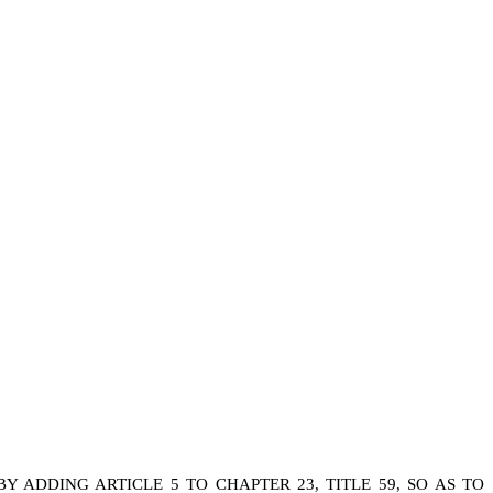
ADDING ARTICLE 5 TO CHAPTER 23, TITLE 59, SO AS TO