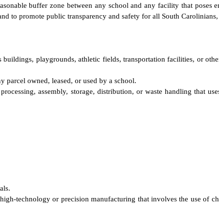
easonable buffer zone between any school and any facility that poses en
nd to promote public transparency and safety for all South Carolinians, 
uildings, playgrounds, athletic fields, transportation facilities, or oth
y parcel owned, leased, or used by a school.
 processing, assembly, storage, distribution, or waste handling that use
als.
high-technology or precision manufacturing that involves the use of che