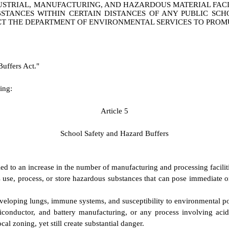
STRIAL, MANUFACTURING, AND HAZARDOUS MATERIAL FACILI
STANCES WITHIN CERTAIN DISTANCES OF ANY PUBLIC SCH
CT THE DEPARTMENT OF ENVIRONMENTAL SERVICES TO PROM
Buffers Act."
ing:
A
rticle 5
S
chool Safety and Hazard Buffers
d to an increase in the number of manufacturing and processing faciliti
 use, process, or store hazardous substances that can pose immediate or 
 developing lungs, immune systems, and susceptibility to environmental po
emiconductor, and battery manufacturing, or any process involving acid
al zoning, yet still create substantial danger.