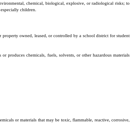
vironmental, chemical, biological, explosive, or radiological risks; to
especially children.
er property owned, leased, or controlled by a school district for student
s or produces chemicals, fuels, solvents, or other hazardous materials
micals or materials that may be toxic, flammable, reactive, corrosive,