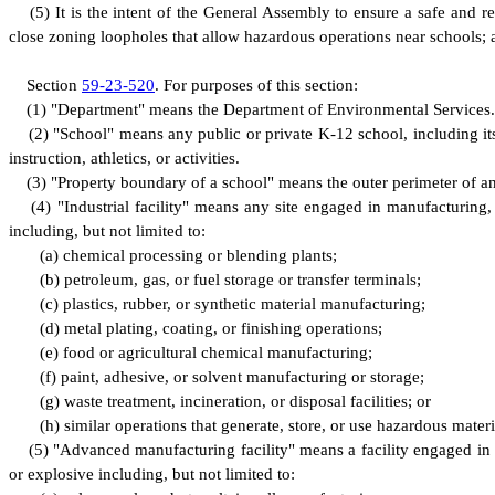
(
5) It is the intent of the General Assembly to ensure a safe and r
close zoning loopholes that allow hazardous operations near schools; a
S
ection
59-23-520
.
F
or purposes of this section:
(
1) "Department" means the Department of Environmental Services.
(
2) "School" means any public or private K-12 school, including its b
instruction, athletics, or activities.
(
3) "Property boundary of a school" means the outer perimeter of an
(
4) "Industrial facility" means any site engaged in manufacturing,
including, but not limited to:
(
a) chemical processing or blending plants;
(
b) petroleum, gas, or fuel storage or transfer terminals;
(
c) plastics, rubber, or synthetic material manufacturing;
(
d) metal plating, coating, or finishing operations;
(
e) food or agricultural chemical manufacturing;
(
f) paint, adhesive, or solvent manufacturing or storage;
(
g) waste treatment, incineration, or disposal facilities; or
(
h) similar operations that generate, store, or use hazardous materi
(
5) "Advanced manufacturing facility" means a facility engaged in 
or explosive including, but not limited to: