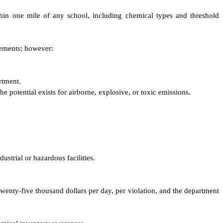
ithin one mile of any school, including chemical types and threshold
irements; however:
rtment.
e potential exists for airborne, explosive, or toxic emissions.
dustrial or hazardous facilities.
 twenty-five thousand dollars per day, per violation, and the department