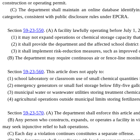
construction or operating permit.
(
C) The department shall maintain an online database identifyin
categories, consistent with public disclosure rules under EPCRA.
S
ection
59-23-550
.
(
A) A facility lawfully operating before July 1,
(
1) it may not expand operations or chemical storage capacity that
(
2) it shall provide the department and the affected school distr
(
3) it shall implement risk-reduction measures, such as improved 
(
B) The department may require continuous air or fence-line monitorin
S
ection
59-23-560
.
T
his article does not apply to:
(
1) school laboratory or classroom use of small chemical quantities 
(
2) emergency generators or small fuel storage below fifty-five gall
(
3) municipal water or wastewater utilities storing treatment chemica
(
4) agricultural operations outside municipal limits storing fertilizer
S
ection
59-23-570
.
(
A) The department shall enforce this article an
(
B) Any person who constructs, expands, or operates a facility in v
may seek injunctive relief to halt operations.
(
C) Each day a violation continues constitutes a separate offense.