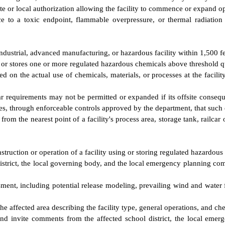
ate or local authorization allowing the facility to commence or expand o
e to a toxic endpoint, flammable overpressure, or thermal radiation
dustrial, advanced manufacturing, or hazardous facility within 1,500 f
s or stores one or more regulated hazardous chemicals above threshold q
ed on the actual use of chemicals, materials, or processes at the facility
r requirements may not be permitted or expanded if its offsite conseq
es, through enforceable controls approved by the department, that such e
from the nearest point of a facility's process area, storage tank, railcar
struction or operation of a facility using or storing regulated hazardous
district, the local governing body, and the local emergency planning comm
ment, including potential release modeling, prevailing wind and water
the affected area describing the facility type, general operations, and c
nd invite comments from the affected school district, the local emer