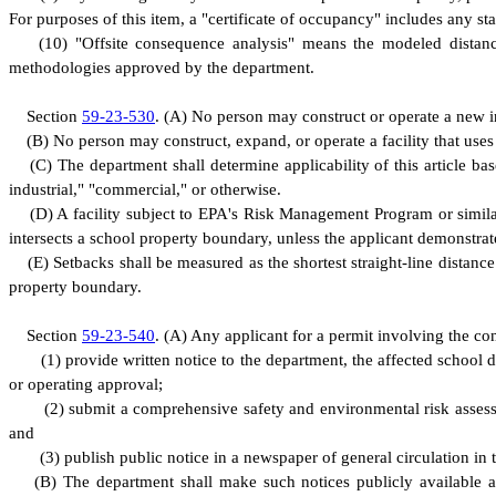
F
or purposes of this item, a "certificate of occupancy" includes any st
(
10) "Offsite consequence analysis" means the modeled distanc
methodologies approved by the department.
S
ection
59-23-530
.
(
A) No person may construct or operate a new in
(
B) No person may construct, expand, or operate a facility that use
(
C) The department shall determine applicability of this article bas
industrial," "commercial," or otherwise.
(
D) A facility subject to EPA's Risk Management Program or simila
intersects a school property boundary, unless the applicant demonstrat
(
E) Setbacks shall be measured as the shortest straight-line distance 
property boundary.
S
ection
59-23-540
.
(
A) Any applicant for a permit involving the con
(
1) provide written notice to the department, the affected school 
or operating approval;
(
2) submit a comprehensive safety and environmental risk assess
and
(
3) publish public notice in a newspaper of general circulation in 
(
B) The department shall make such notices publicly available a