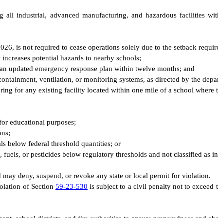
g all industrial, advanced manufacturing, and hazardous facilities w
 2026, is not required to cease operations solely due to the setback requ
 increases potential hazards to nearby schools;
ict an updated emergency response plan within twelve months; and
containment, ventilation, or monitoring systems, as directed by the depa
g for any existing facility located within one mile of a school where th
for educational purposes;
ons;
ls below federal threshold quantities; or
s, fuels, or pesticides below regulatory thresholds and not classified as in
d may deny, suspend, or revoke any state or local permit for violation.
iolation of Section
59-23-530
is subject to a civil penalty not to exceed