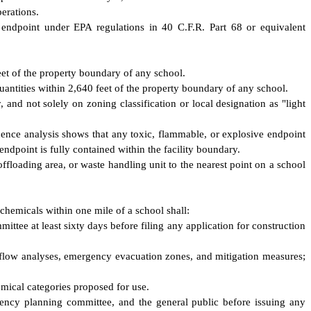
perations.
 endpoint under EPA regulations in 40 C.F.R. Part 68 or equivalent
eet of the property boundary of any school.
uantities within 2,640 feet of the property boundary of any school.
, and not solely on zoning classification or local designation as "light
uence analysis shows that any toxic, flammable, or explosive endpoint
ndpoint is fully contained within the facility boundary.
 offloading area, or waste handling unit to the nearest point on a school
 chemicals within one mile of a school shall:
ittee at least sixty days before filing any application for construction
 flow analyses, emergency evacuation zones, and mitigation measures;
hemical categories proposed for use.
gency planning committee, and the general public before issuing any