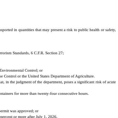
ported in quantities that may present a risk to public health or safety,
errorism Standards, 6 C.F.R. Section 27;
 Environmental Control; or
ase Control or the United States Department of Agriculture.
t, in the judgment of the department, poses a significant risk of acute
ontainers for more than twenty-four consecutive hours.
 permit was approved; or
percent or more after July 1, 2026.