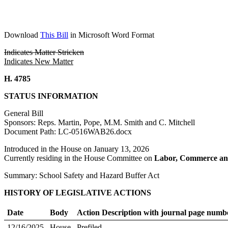
Download
This Bill
in Microsoft Word Format
Indicates Matter Stricken
Indicates New Matter
H. 4785
STATUS INFORMATION
General Bill
Sponsors: Reps. Martin, Pope, M.M. Smith and C. Mitchell
Document Path: LC-0516WAB26.docx
Introduced in the House on January 13, 2026
Currently residing in the House Committee on
Labor, Commerce an
Summary: School Safety and Hazard Buffer Act
HISTORY OF LEGISLATIVE ACTIONS
Date
Body
Action Description with journal page numb
12/16/2025
House
Prefiled