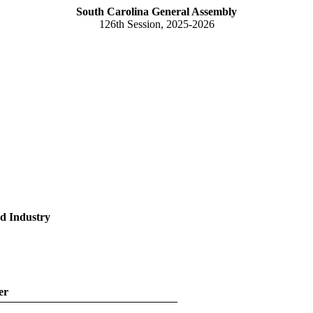
South Carolina General Assembly
126th Session, 2025-2026
d Industry
er