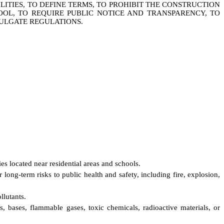
TIES, TO DEFINE TERMS, TO PROHIBIT THE CONSTRUCTION
OOL, TO REQUIRE PUBLIC NOTICE AND TRANSPARENCY, TO
ULGATE REGULATIONS.
es located near residential areas and schools.
long-term risks to public health and safety, including fire, explosion,
llutants.
s, bases, flammable gases, toxic chemicals, radioactive materials, or