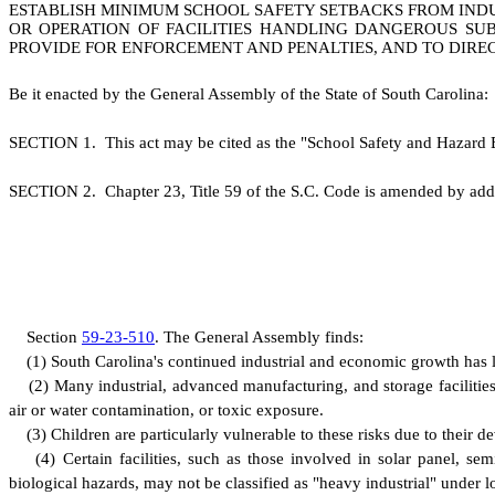
ESTABLISH MINIMUM SCHOOL SAFETY SETBACKS FROM INDU
OR OPERATION OF FACILITIES HANDLING DANGEROUS SUB
PROVIDE FOR ENFORCEMENT AND PENALTIES, AND TO DIRE
B
e it enacted by the General Assembly of the State of South Carolina:
S
ECTION 1.
This act may be cited as the "School Safety and Hazard 
S
ECTION 2.
C
hapter 23, Title 59 of the S.C. Code is amended by add
S
ection
59-23-510
.
T
he General Assembly finds:
(
1) South Carolina's continued industrial and economic growth has le
(
2) Many industrial, advanced manufacturing, and storage facilities
air or water contamination, or toxic exposure.
(
3) Children are particularly vulnerable to these risks due to their
(
4) Certain facilities, such as those involved in solar panel, s
biological hazards, may not be classified as "heavy industrial" under loc