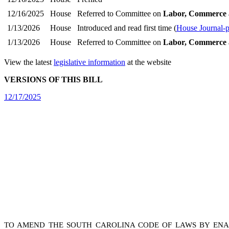
12/16/2025
House
Referred to Committee on
Labor, Commerce 
1/13/2026
House
Introduced and read first time (
House Journal-
1/13/2026
House
Referred to Committee on
Labor, Commerce 
View the latest
legislative information
at the website
VERSIONS OF THIS BILL
12/17/2025
TO AMEND THE SOUTH CAROLINA CODE OF LAWS BY ENACT