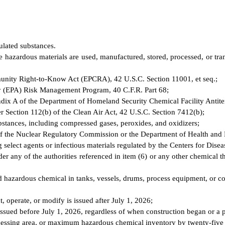
ulated substances.
e hazardous materials are used, manufactured, stored, processed, or trans
mmunity Right-to-Know Act (EPCRA), 42 U.S.C. Section 11001, et seq.;
ncy (EPA) Risk Management Program, 40 C.F.R. Part 68;
ppendix A of the Department of Homeland Security Chemical Facility Antit
er Section 112(b) of the Clean Air Act, 42 U.S.C. Section 7412(b);
substances, including compressed gases, peroxides, and oxidizers;
ion of the Nuclear Regulatory Commission or the Department of Health and
g select agents or infectious materials regulated by the Centers for Dise
 any of the authorities referenced in item (6) or any other chemical tha
d hazardous chemical in tanks, vessels, drums, process equipment, or c
ct, operate, or modify is issued after July 1, 2026;
 issued before July 1, 2026, regardless of when construction began or a
processing area, or maximum hazardous chemical inventory by twenty-five 