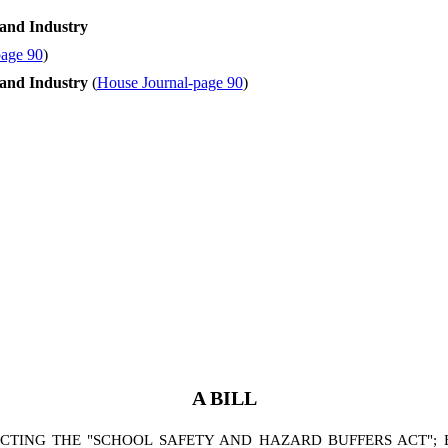
and Industry
page 90
)
and Industry
(
House Journal-page 90
)
A BILL
ING THE "SCHOOL SAFETY AND HAZARD BUFFERS ACT"; BY 