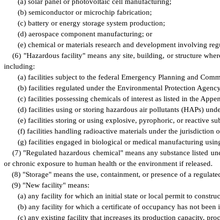
(
a) solar panel or photovoltaic cell manufacturing;
(
b) semiconductor or microchip fabrication;
(
c) battery or energy storage system production;
(
d) aerospace component manufacturing; or
(
e) chemical or materials research and development involving reg
(
6) "Hazardous facility" means any site, building, or structure wher
including:
(
a) facilities subject to the federal Emergency Planning and Co
(
b) facilities regulated under the Environmental Protection Age
(
c) facilities possessing chemicals of interest as listed in the A
(
d) facilities using or storing hazardous air pollutants (HAPs) und
(
e) facilities storing or using explosive, pyrophoric, or reactive 
(
f) facilities handling radioactive materials under the jurisdict
(
g) facilities engaged in biological or medical manufacturing usin
(
7) "Regulated hazardous chemical" means any substance listed under
or chronic exposure to human health or the environment if released.
(
8) "Storage" means the use, containment, or presence of a regulate
(
9) "New facility" means:
(
a) any facility for which an initial state or local permit to constru
(
b) any facility for which a certificate of occupancy has not been
(
c) any existing facility that increases its production capacity, 