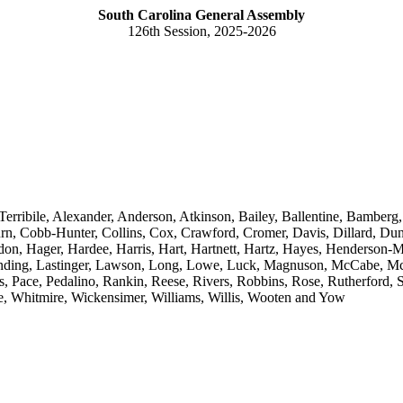
South Carolina General Assembly
126th Session, 2025-2026
Terribile, Alexander, Anderson, Atkinson, Bailey, Ballentine, Bamberg,
n, Cobb-Hunter, Collins, Cox, Crawford, Cromer, Davis, Dillard, Dunc
addon, Hager, Hardee, Harris, Hart, Hartnett, Hartz, Hayes, Henderso
, Landing, Lastinger, Lawson, Long, Lowe, Luck, Magnuson, McCabe, M
Pace, Pedalino, Rankin, Reese, Rivers, Robbins, Rose, Rutherford, S
e, Whitmire, Wickensimer, Williams, Willis, Wooten and Yow