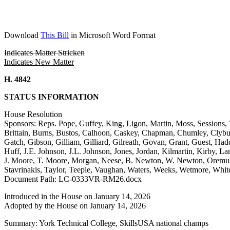
Download
This Bill
in Microsoft Word Format
Indicates Matter Stricken
Indicates New Matter
H. 4842
STATUS INFORMATION
House Resolution
Sponsors: Reps. Pope, Guffey, King, Ligon, Martin, Moss, Sessions, 
Brittain, Burns, Bustos, Calhoon, Caskey, Chapman, Chumley, Clybur
Gatch, Gibson, Gilliam, Gilliard, Gilreath, Govan, Grant, Guest, H
Huff, J.E. Johnson, J.L. Johnson, Jones, Jordan, Kilmartin, Kirby
J. Moore, T. Moore, Morgan, Neese, B. Newton, W. Newton, Oremus, 
Stavrinakis, Taylor, Teeple, Vaughan, Waters, Weeks, Wetmore, Whit
Document Path: LC-0333VR-RM26.docx
Introduced in the House on January 14, 2026
Adopted by the House on January 14, 2026
Summary: York Technical College, SkillsUSA national champs