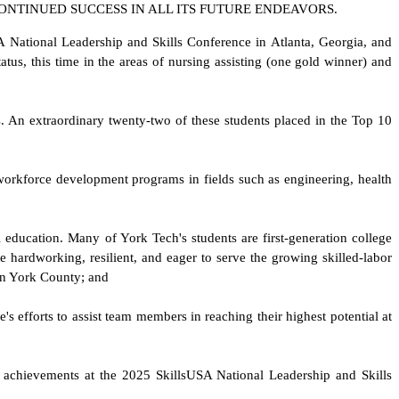
ONTINUED SUCCESS IN ALL ITS FUTURE ENDEAVORS.
 National Leadership and Skills Conference in Atlanta, Georgia, and
tus, this time in the areas of nursing assisting (one gold winner) and
ds. An extraordinary twenty-two of these students placed in the Top 10
 workforce development programs in fields such as engineering, health
 education. Many of York Tech's students are first-generation college
e hardworking, resilient, and eager to serve the growing skilled-labor
 in York County; and
's efforts to assist team members in reaching their highest potential at
l achievements at the 2025 SkillsUSA National Leadership and Skills