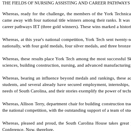
THE FIELDS OF NURSING ASSISTING AND CAREER PATHWAYS
W
hereas, ready for the challenge, the members of the York Technic
came away with four national title winners among their ranks. It was 
career pathways IET (three gold winners). These wins marked a histori
W
hereas, at this year's national competition, York Tech sent twenty-
nationally, with four gold medals, four silver medals, and three bronz
W
hereas, these results place York Tech among the most successful Sk
sciences, building construction, nursing, and advanced manufacturing
W
hereas, bearing an influence beyond medals and rankings, these acc
students, and several already have secured employment, internships, o
needs of South Carolina, and their stories exemplify the power of tec
W
hereas, Allison Terry, department chair for building construction tra
the national competition, with the outstanding support of a team of st
W
hereas, pleased and proud, the South Carolina House takes great 
Conference. Now, therefore,