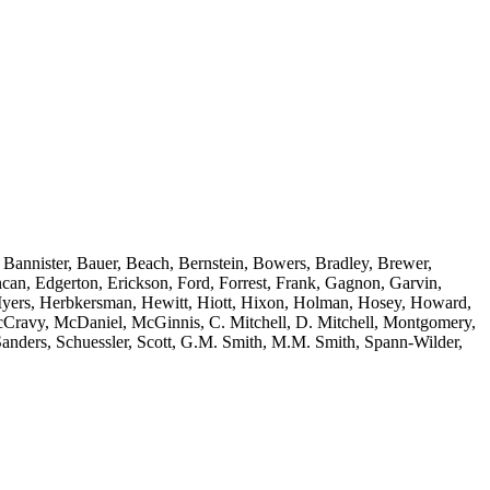
 Bannister, Bauer, Beach, Bernstein, Bowers, Bradley, Brewer,
an, Edgerton, Erickson, Ford, Forrest, Frank, Gagnon, Garvin,
n-Myers, Herbkersman, Hewitt, Hiott, Hixon, Holman, Hosey, Howard,
cCravy, McDaniel, McGinnis, C. Mitchell, D. Mitchell, Montgomery,
anders, Schuessler, Scott, G.M. Smith, M.M. Smith, Spann-Wilder,