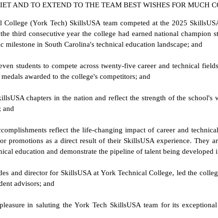
 IET AND TO EXTEND TO THE TEAM BEST WISHES FOR MUCH C
al College (York Tech) SkillsUSA team competed at the 2025 SkillsUSA
the third consecutive year the college had earned national champion sta
c milestone in South Carolina's technical education landscape; and
seven students to compete across twenty-five career and technical fiel
e medals awarded to the college's competitors; and
illsUSA chapters in the nation and reflect the strength of the school's
; and
omplishments reflect the life-changing impact of career and technical
r promotions as a direct result of their SkillsUSA experience. They ar
hnical education and demonstrate the pipeline of talent being developed
des and director for SkillsUSA at York Technical College, led the college
udent advisors; and
pleasure in saluting the York Tech SkillsUSA team for its exceptiona