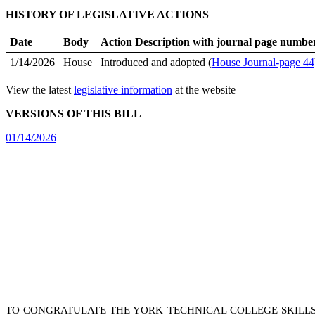
HISTORY OF LEGISLATIVE ACTIONS
Date
Body
Action Description with journal page numbe
1/14/2026
House
Introduced and adopted (
House Journal-page 44
View the latest
legislative information
at the website
VERSIONS OF THIS BILL
01/14/2026
TO CONGRATULATE THE YORK TECHNICAL COLLEGE SKILLSU