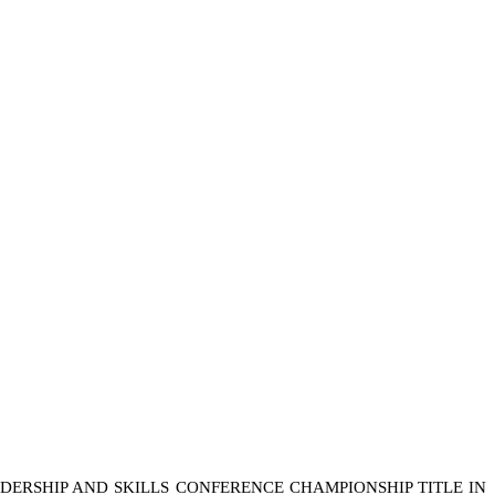
DERSHIP AND SKILLS CONFERENCE CHAMPIONSHIP TITLE IN