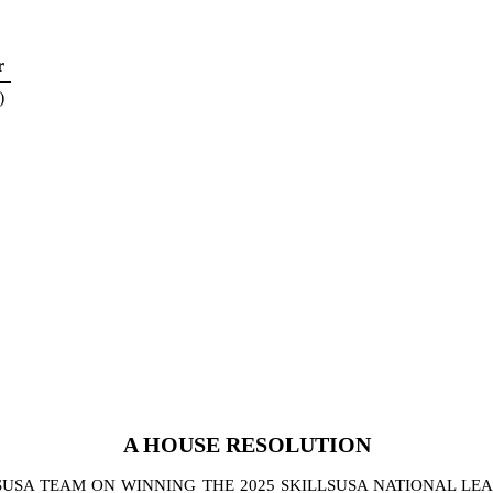
r
)
A
HOUSE
RESOLUTION
SA TEAM ON WINNING THE 2025 SKILLSUSA NATIONAL LEA