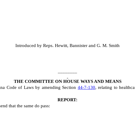
Introduced by Reps. Hewitt, Bannister and G. M. Smith
________
THE COMMITTEE ON HOUSE WAYS AND MEANS
lina Code of Laws by amending Section
44-7-130
, relating to healthca
REPORT:
end that the same do pass: