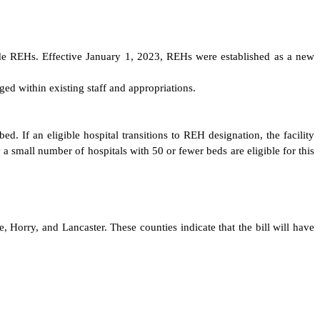
nclude REHs. Effective January 1, 2023, REHs were established as a new
ed within existing staff and appropriations.
. If an eligible hospital transitions to REH designation, the facility
a small number of hospitals with 50 or fewer beds are eligible for this
, Horry, and Lancaster. These counties indicate that the bill will have