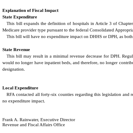
Explanation of Fiscal Impact
State Expenditure
This bill expands the definition of hospitals in Article 3 of Chapt
Medicare provider type pursuant to the federal Consolidated Appropria
This bill will have no expenditure impact on DHHS or DPH, as both ag
State Revenue
This bill may result in a minimal revenue decrease for DPH. Regulat
would no longer have inpatient beds, and therefore, no longer contribu
designation.
Local Expenditure
RFA contacted all forty-six counties regarding this legislation and 
no expenditure impact.
Frank A. Rainwater, Executive Director
Revenue and Fiscal Affairs Office