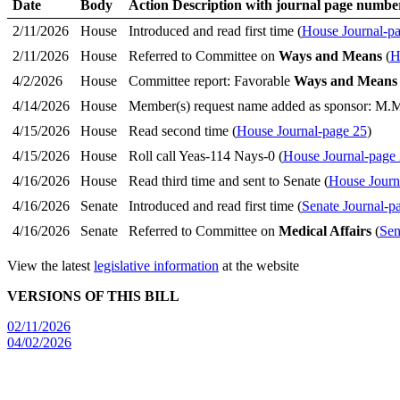
Date
Body
Action Description with journal page numbe
2/11/2026
House
Introduced and read first time (
House Journal-p
2/11/2026
House
Referred to Committee on
Ways and Means
(
H
4/2/2026
House
Committee report: Favorable
Ways and Means
4/14/2026
House
Member(s) request name added as sponsor: M.
4/15/2026
House
Read second time (
House Journal-page 25
)
4/15/2026
House
Roll call Yeas-114 Nays-0 (
House Journal-page
4/16/2026
House
Read third time and sent to Senate (
House Journ
4/16/2026
Senate
Introduced and read first time (
Senate Journal-p
4/16/2026
Senate
Referred to Committee on
Medical Affairs
(
Sen
View the latest
legislative information
at the website
VERSIONS OF THIS BILL
02/11/2026
04/02/2026