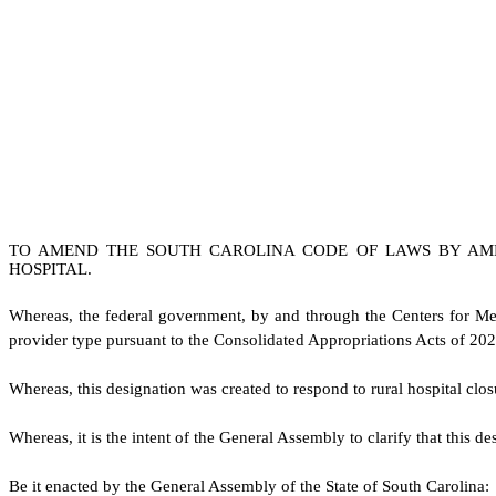
TO AMEND THE SOUTH CAROLINA CODE OF LAWS BY AM
HOSPITAL.
W
hereas, the federal government, by and through the Centers for Me
provider type pursuant to the Consolidated Appropriations Acts of 20
W
hereas, this designation was created to respond to rural hospital clo
W
hereas, it is the intent of the General Assembly to clarify that this 
B
e it enacted by the General Assembly of the State of South Carolina: