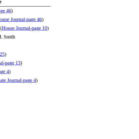
r
age 46
)
ouse Journal-page 46
)
(
House Journal-page 10
)
M. Smith
 25
)
al-page 13
)
age 4
)
ate Journal-page 4
)