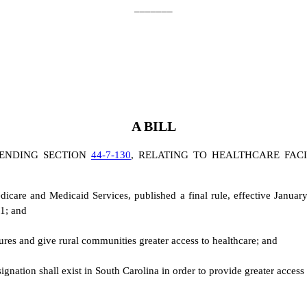
_______
A BILL
ENDING SECTION
44-7-130
, RELATING TO HEALTHCARE FACI
dicare and Medicaid Services, published a final rule, effective Janua
21; and
sures and give rural communities greater access to healthcare; and
designation shall exist in South Carolina in order to provide greater acces