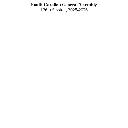
South Carolina General Assembly
126th Session, 2025-2026