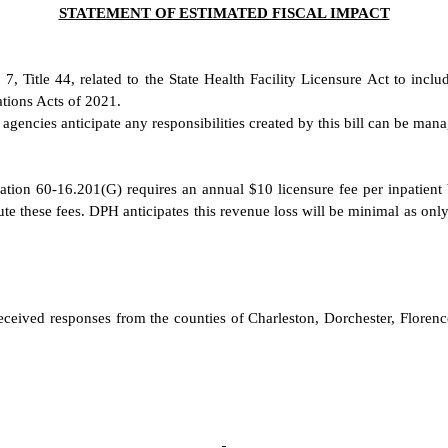
STATEMENT OF ESTIMATED FISCAL IMPACT
er 7, Title 44, related to the State Health Facility Licensure Act to i
tions Acts of 2021.
encies anticipate any responsibilities created by this bill can be manag
ion 60-16.201(G) requires an annual $10 licensure fee per inpatient bed
te these fees. DPH anticipates this revenue loss will be minimal as only 
received responses from the counties of Charleston, Dorchester, Florence