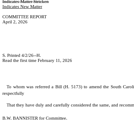
Indicates Matter Stricken
Indicates New Matter
COMMITTEE REPORT
April 2, 2026
S. Printed 4/2/26--H.
Read the first time February 11, 2026
To whom was referred a Bill (H. 5173) to amend the South Caro
respectfully
That they have duly and carefully considered the same, and recomm
B.W. BANNISTER for Committee.