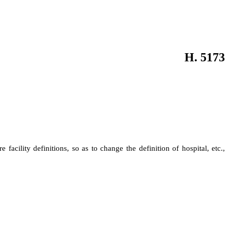
H. 5173
re facility definitions, so as to change the definition of hospital, etc.,