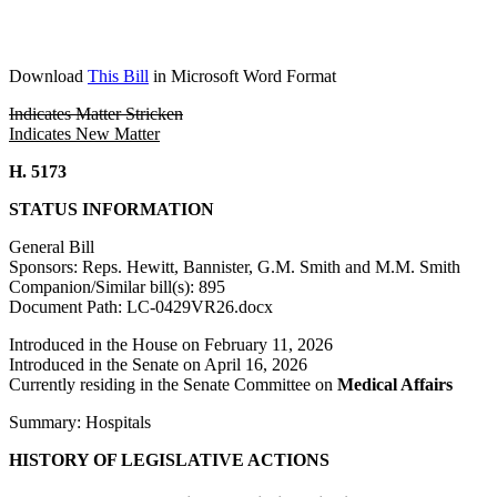
Download
This Bill
in Microsoft Word Format
Indicates Matter Stricken
Indicates New Matter
H. 5173
STATUS INFORMATION
General Bill
Sponsors: Reps. Hewitt, Bannister, G.M. Smith and M.M. Smith
Companion/Similar bill(s): 895
Document Path: LC-0429VR26.docx
Introduced in the House on February 11, 2026
Introduced in the Senate on April 16, 2026
Currently residing in the Senate Committee on
Medical Affairs
Summary: Hospitals
HISTORY OF LEGISLATIVE ACTIONS