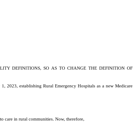
LITY DEFINITIONS, SO AS TO CHANGE THE DEFINITION OF
ry 1, 2023, establishing Rural Emergency Hospitals as a new Medicare
s to care in rural communities. Now, therefore,