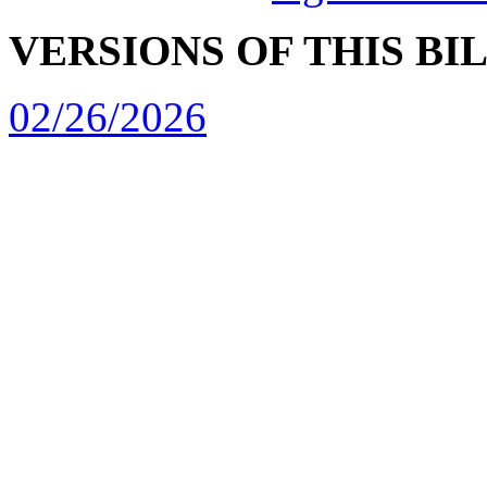
VERSIONS OF THIS BI
02/26/2026