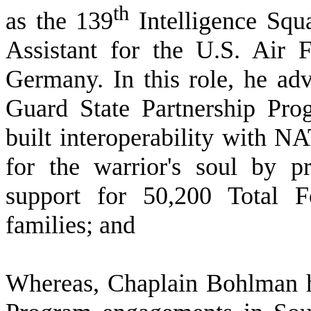
th
as the 139
Intelligence Squ
Assistant for the U.S. Air 
Germany. In this role, he adv
Guard State Partnership Pr
built interoperability with N
for the warrior's soul by pr
support for 50,200 Total F
families; and
W
hereas, Chaplain Bohlman h