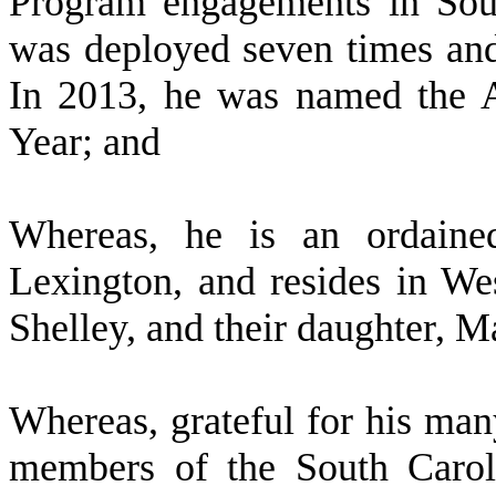
Program engagements in Sou
was deployed seven times and
In 2013, he was named the A
Year; and
W
hereas, he is an ordaine
Lexington, and resides in We
Shelley, and their daughter, M
W
hereas, grateful for his man
members of the South Carol