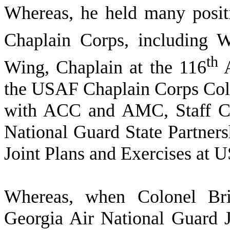
W
hereas, he held many posit
Chaplain Corps, including 
th
Wing, Chaplain at the 116
A
the USAF Chaplain Corps Col
with ACC and AMC, Staff 
National Guard State Partners
Joint Plans and Exercises at
W
hereas, when Colonel Br
Georgia Air National Guard J