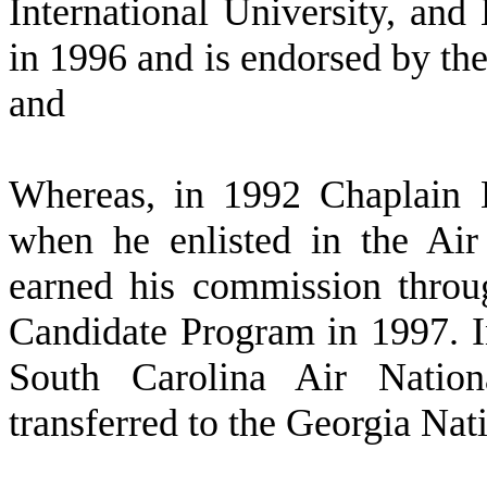
International University, an
in 1996 and is endorsed by the
and
W
hereas, in 1992 Chaplain 
when he enlisted in the Air
earned his commission throu
Candidate Program in 1997. I
South Carolina Air Natio
transferred to the Georgia Nat