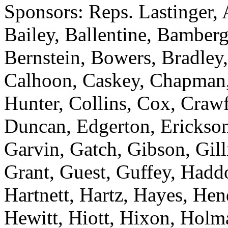
Sponsors: Reps. Lastinger,
Bailey, Ballentine, Bamberg
Bernstein, Bowers, Bradley,
Calhoon, Caskey, Chapman
Hunter, Collins, Cox, Crawf
Duncan, Edgerton, Erickson
Garvin, Gatch, Gibson, Gill
Grant, Guest, Guffey, Haddo
Hartnett, Hartz, Hayes, He
Hewitt, Hiott, Hixon, Holm