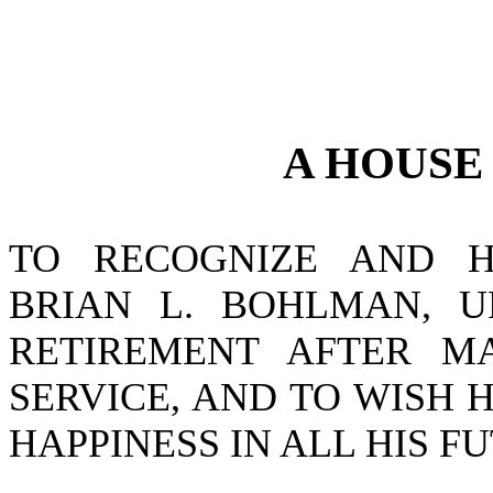
A
HOUS
TO RECOGNIZE AND H
BRIAN L. BOHLMAN, U
RETIREMENT AFTER M
SERVICE, AND TO WISH
HAPPINESS IN ALL HIS 