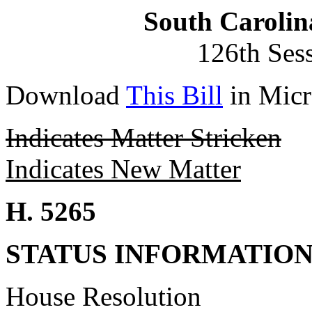
South Carolin
126th Ses
Download
This Bill
in Micr
Indicates Matter Stricken
Indicates New Matter
H. 5265
STATUS INFORMATIO
House Resolution