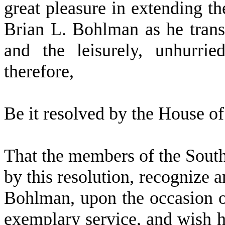
great pleasure in extending th
Brian L. Bohlman as he transi
and the leisurely, unhurri
therefore,
B
e it resolved by the
House of 
T
hat the members of the Sout
by this resolution, recognize 
Bohlman, upon the occasion of
exemplary service, and wish 