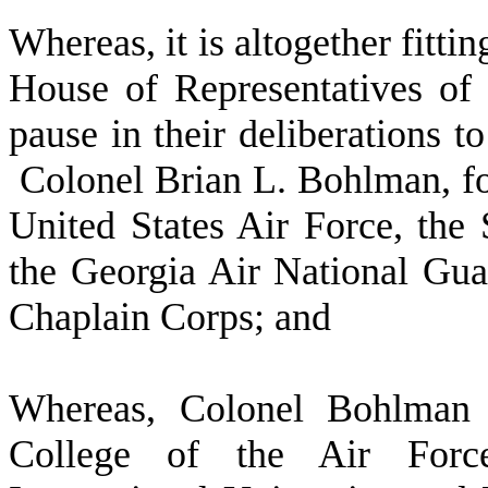
W
hereas, it is altogether fitt
House of Representatives of 
pause in their deliberations to
Colonel Brian L. Bohlman, for 
United States Air Force, the
the Georgia Air National Gua
Chaplain Corps; and
W
hereas, Colonel Bohlman
College of the Air Force