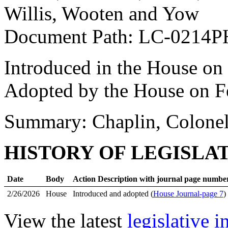
Willis, Wooten and Yow
Document Path: LC-0214P
Introduced in the House on
Adopted by the House on F
Summary: Chaplin, Colonel
HISTORY OF LEGISLA
Date
Body
Action Description with journal page numbe
2/26/2026
House
Introduced and adopted (
House Journal-page 7
)
View the latest
legislative 