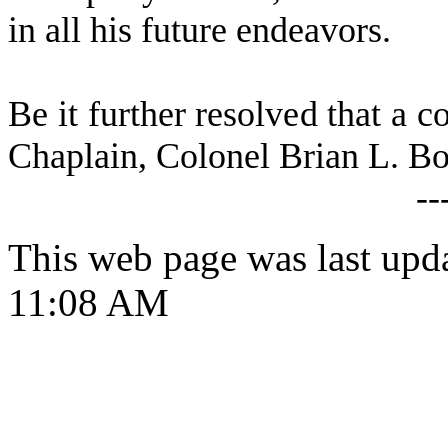
in all his future endeavors.
B
e it further resolved that a c
Chaplain, Colonel Brian L. B
--
This web page was last upd
11:08 AM