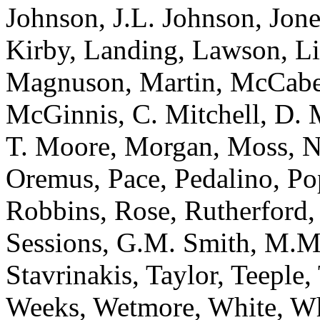
Johnson, J.L. Johnson, Jone
Kirby, Landing, Lawson, L
Magnuson, Martin, McCabe
McGinnis, C. Mitchell, D. 
T. Moore, Morgan, Moss, N
Oremus, Pace, Pedalino, Po
Robbins, Rose, Rutherford, 
Sessions, G.M. Smith, M.M
Stavrinakis, Taylor, Teeple,
Weeks, Wetmore, White, Wh