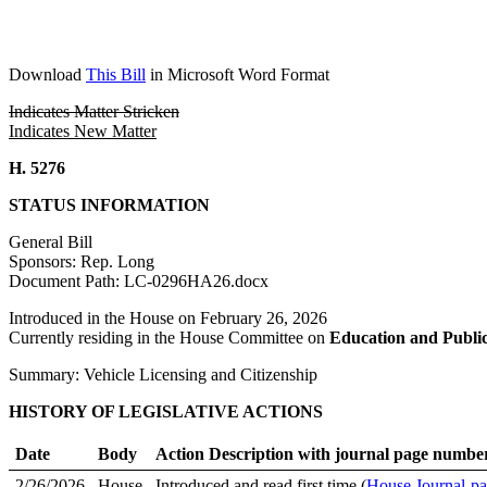
Download
This Bill
in Microsoft Word Format
Indicates Matter Stricken
Indicates New Matter
H. 5276
STATUS INFORMATION
General Bill
Sponsors: Rep. Long
Document Path: LC-0296HA26.docx
Introduced in the House on February 26, 2026
Currently residing in the House Committee on
Education and Publi
Summary: Vehicle Licensing and Citizenship
HISTORY OF LEGISLATIVE ACTIONS
Date
Body
Action Description with journal page numbe
2/26/2026
House
Introduced and read first time (
House Journal-pa