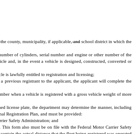
d
the county, municipality, if applicable,
and
school district in which the
, number of cylinders, serial number and engine or other number of the
cle and, in the event a vehicle is designed, constructed, converted or
is lawfully entitled to registration and licensing;
 previous registrant to the applicant, the applicant will complete the
number when a vehicle is registered with a gross vehicle weight of more
ned license plate, the department may determine the manner, including
onal Registration Plan, and must be provided:
rrier Safety Administration; and
. This form also must be on file with the Federal Motor Carrier Safety
ontain the actual distance that the fleet being registered was operated