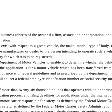
business address of the owner if a firm, association or corporation
,
an
rmation
;
y exist with respect to a given vehicle, the make, model, type of body
he manufacturer or dealer to the person intending to operate such a vehi
ty for which it is to be registered;
partment of Motor Vehicles to enable it to determine whether the vehicle 
the application is for a motor vehicle which has been transferred from a
mpliance with federal guidelines and as prescribed by the department.
all collect a federal employer identification number or social security 
of more than twenty-six thousand pounds that operates with an apportio
cation process, and filing deadlines for applications under the Internati
otor carrier responsible for safety, as defined by the Federal Motor Ca
 safety, as defined by the Federal Motor Carrier Safety Administration
ts an applicant to use average per-vehicle distance, an application may c