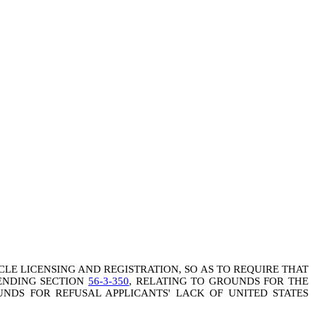
ICLE LICENSING AND REGISTRATION, SO AS TO REQUIRE THAT
MENDING SECTION
56-3-350
, RELATING TO GROUNDS FOR THE
NDS FOR REFUSAL APPLICANTS' LACK OF UNITED STATES