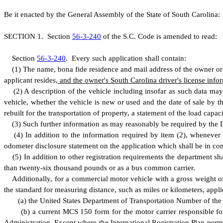
B
e it enacted by the General Assembly of the State of South Carolina:
S
ECTION 1.
S
ection
56-3-240
of the S.C. Code is amended to read:
S
ection
56-3-240
.
E
very such application shall contain:
(
1) The name, bona fide residence and mail address of the owner or 
applicant resides
, and the owner's South Carolina driver's license info
(
2) A description of the vehicle including insofar as such data ma
vehicle, whether the vehicle is new or used and the date of sale by t
rebuilt for the transportation of property, a statement of the load capaci
(
3) Such further information as may reasonably be required by the De
(
4) In addition to the information required by item (2), whenever 
odometer disclosure statement on the application which shall be in co
(
5) In addition to other registration requirements the department sh
than twenty-six thousand pounds or as a bus common carrier.
A
dditionally, for a commercial motor vehicle with a gross weight 
the standard for measuring distance, such as miles or kilometers, appli
(
a) the United States Department of Transportation Number of the m
(
b) a current MCS 150 form for the motor carrier responsible for
Administration. Except where the International Registration Plan permi