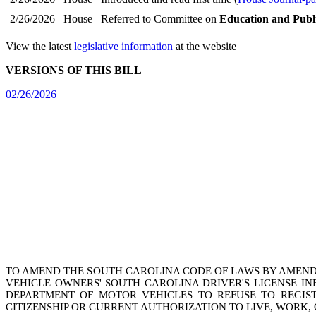
2/26/2026
House
Referred to Committee on
Education and Publ
View the latest
legislative information
at the website
VERSIONS OF THIS BILL
02/26/2026
TO AMEND THE SOUTH CAROLINA CODE OF LAWS BY AMEN
VEHICLE OWNERS' SOUTH CAROLINA DRIVER'S LICENSE I
DEPARTMENT OF MOTOR VEHICLES TO REFUSE TO REGIST
CITIZENSHIP OR CURRENT AUTHORIZATION TO LIVE, WORK, 