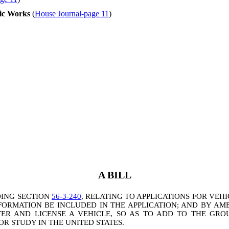
ic Works
(
House Journal-page 11
)
A BILL
DING SECTION
56-3-240
, RELATING TO APPLICATIONS FOR VEH
NFORMATION BE INCLUDED IN THE APPLICATION; AND BY A
ER AND LICENSE A VEHICLE, SO AS TO ADD TO THE GROU
OR STUDY IN THE UNITED STATES.