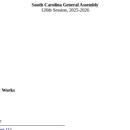
South Carolina General Assembly
126th Session, 2025-2026
c Works
r
ge 11
)