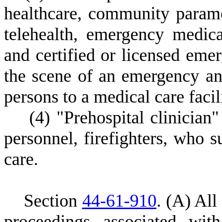
healthcare, community param
telehealth, emergency medica
and certified or licensed emer
the scene of an emergency and
persons to a medical care facil
(
4) "Prehospital clinicia
personnel, firefighters, who s
care.
S
ection
44-61-910
.
(
A) All 
proceedings associated wit