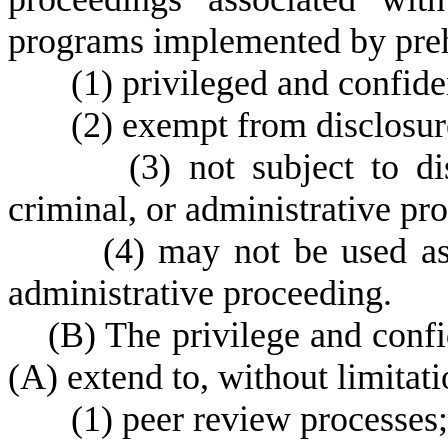
programs implemented by preho
(
1) privileged and confide
(
2) exempt from disclosure
(
3) not subject to di
criminal, or administrative pr
(
4) may not be used as 
administrative proceeding.
(
B) The privilege and confi
(A) extend to, without limitati
(
1) peer review processes;