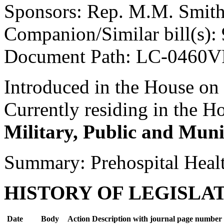
Sponsors: Rep. M.M. Smit
Companion/Similar bill(s):
Document Path: LC-0460V
Introduced in the House on
Currently residing in the 
Military, Public and Muni
Summary: Prehospital Heal
HISTORY OF LEGISLA
Date
Body
Action Description with journal page number