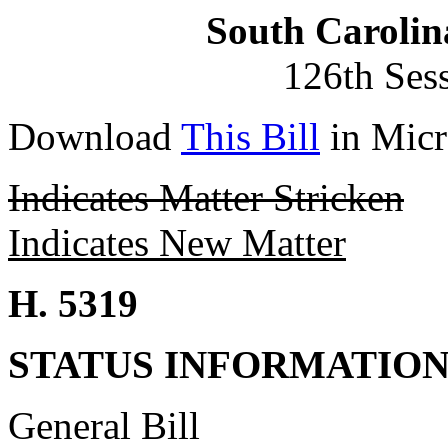
South Carolin
126th Ses
Download
This Bill
in Micr
Indicates Matter Stricken
Indicates New Matter
H. 5319
STATUS INFORMATIO
General Bill