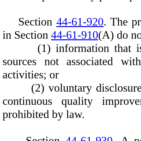
S
ection
44-61-920
.
T
he pr
in Section
44-61-910
(A) do no
(
1) information that i
sources not associated wit
activities; or
(
2) voluntary disclosure
continuous quality improve
prohibited by law.
S
ection
44-61-930
. A p