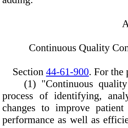
C
ontinuous Quality Cont
S
ection
44-61-900
.
F
or the 
(
1) "Continuous quali
process of identifying, ana
changes to improve patient
performance as well as effici