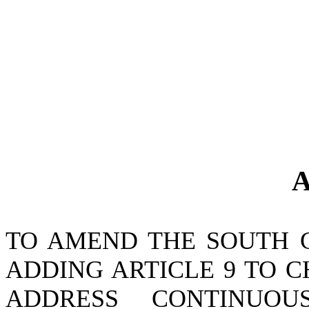
A
TO AMEND THE SOUTH 
ADDING ARTICLE 9 TO CH
ADDRESS CONTINUOU