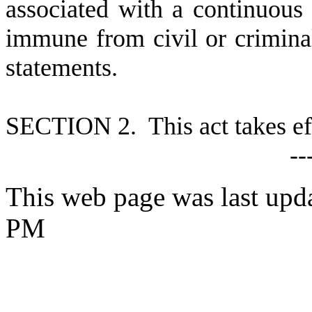
associated with a continuous 
immune from civil or criminal 
statements.
S
ECTION 2. This act takes ef
--
This web page was last upd
PM