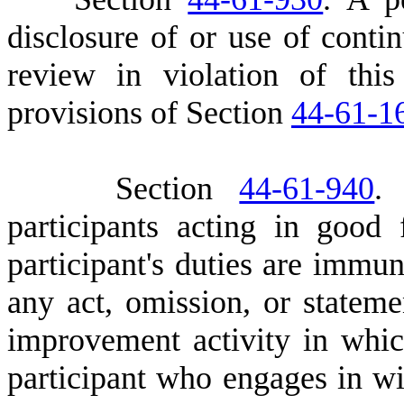
disclosure of or use of cont
review in violation of this
provisions of Section
44-61-1
S
ection
44-61-940
.
participants acting in good
participant's duties are immune
any act, omission, or stateme
improvement activity in which
participant who engages in wi