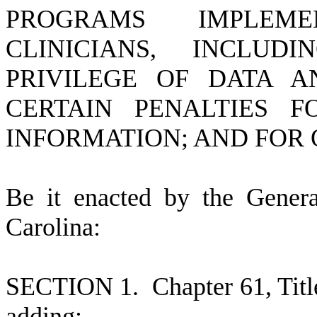
PROGRAMS IMPLEM
CLINICIANS, INCLUD
PRIVILEGE OF DATA A
CERTAIN PENALTIES 
INFORMATION; AND FOR 
B
e it enacted by the Gener
Carolina:
S
ECTION 1.
C
hapter 61, Tit
adding: