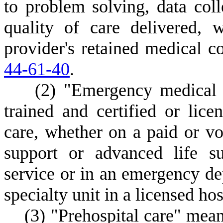
to problem solving, data coll
quality of care delivered, 
provider's retained medical c
44-61-40
.
(
2) "Emergency medical s
trained and certified or lic
care, whether on a paid or vol
support or advanced life s
service or in an emergency dep
specialty unit in a licensed hos
(
3) "Prehospital care" mean