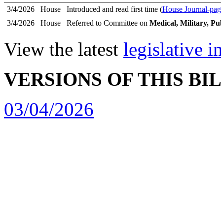
3/4/2026
House
Introduced and read first time (
House Journal-pag
3/4/2026
House
Referred to Committee on
Medical, Military, Pu
View the latest
legislative 
VERSIONS OF THIS BI
03/04/2026