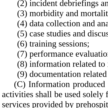
(
2) incident debriefings a
(
3) morbidity and mortali
(
4) data collection and ana
(
5) case studies and discu
(
6) training sessions;
(
7) performance evaluation
(
8) information related to 
(
9) documentation related
(
C) Information produced
activities shall be used solely
services provided by prehospit