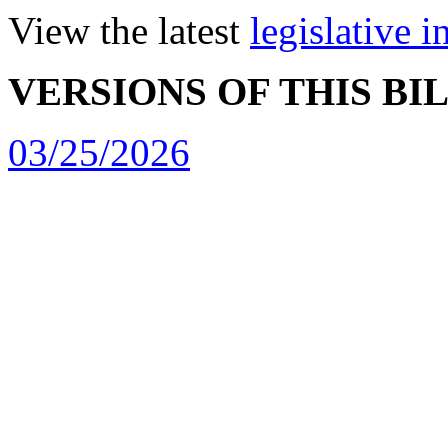
View the latest
legislative 
VERSIONS OF THIS BI
03/25/2026