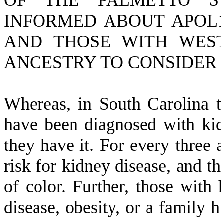
OF THE PALMETTO S
INFORMED ABOUT APOL1
AND THOSE WITH WES
ANCESTRY TO CONSIDER 
W
hereas, in South Carolina 
have been diagnosed with kid
they have it. For every three a
risk for kidney disease, and t
of color. Further, those with 
disease, obesity, or a family 