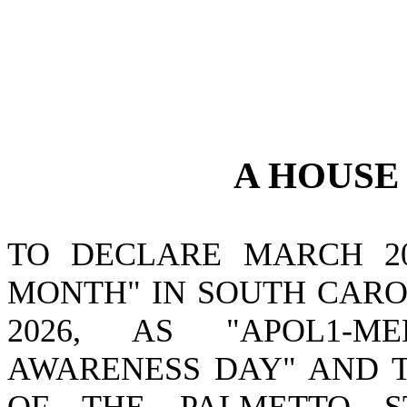
A
HOUS
TO DECLARE MARCH 20
MONTH" IN SOUTH CAROL
2026, AS "APOL1-M
AWARENESS DAY" AND T