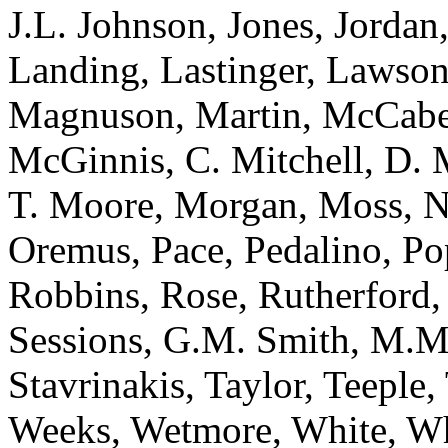
J.L. Johnson, Jones, Jordan
Landing, Lastinger, Lawso
Magnuson, Martin, McCabe
McGinnis, C. Mitchell, D. 
T. Moore, Morgan, Moss, N
Oremus, Pace, Pedalino, Po
Robbins, Rose, Rutherford, 
Sessions, G.M. Smith, M.M
Stavrinakis, Taylor, Teeple,
Weeks, Wetmore, White, Wh