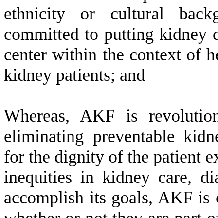
ethnicity or cultural back
committed to putting kidney di
center within the context of he
kidney patients; and
W
hereas, AKF is revolutio
eliminating preventable kidn
for the dignity of the patient 
inequities in kidney care, di
accomplish its goals, AKF is 