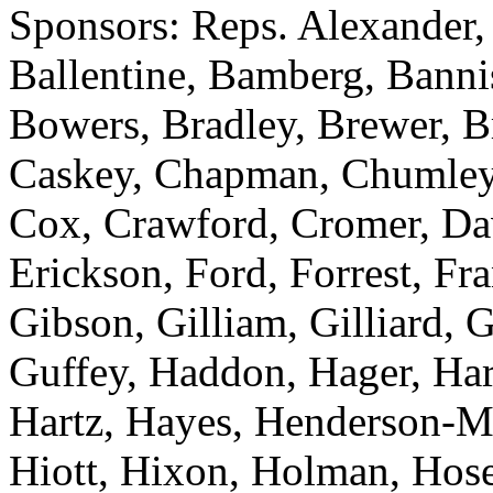
Sponsors: Reps. Alexander,
Ballentine, Bamberg, Bannis
Bowers, Bradley, Brewer, Br
Caskey, Chapman, Chumley,
Cox, Crawford, Cromer, Dav
Erickson, Ford, Forrest, Fr
Gibson, Gilliam, Gilliard, 
Guffey, Haddon, Hager, Hard
Hartz, Hayes, Henderson-M
Hiott, Hixon, Holman, Hose