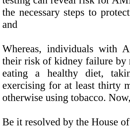
testing can reveal risk for A
the necessary steps to protect
and
W
hereas, individuals with 
their risk of kidney failure by
eating a healthy diet, taki
exercising for at least thirty
otherwise using tobacco. Now,
B
e it resolved by the
House of 