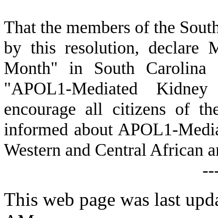
T
hat the members of the Sout
by this resolution, declar
Month" in South Carolina 
"APOL1-Mediated Kidney
encourage all citizens of t
informed about APOL1-Media
Western and Central African an
--
This web page was last upd