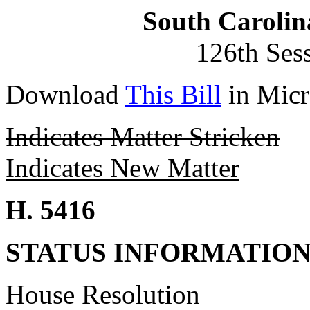
South Carolin
126th Ses
Download
This Bill
in Micr
Indicates Matter Stricken
Indicates New Matter
H. 5416
STATUS INFORMATIO
House Resolution