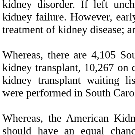
kidney disorder. If left unc
kidney failure. However, earl
treatment of kidney disease; a
W
hereas, there are 4,105 Sou
kidney transplant, 10,267 on 
kidney transplant waiting li
were performed in South Carol
W
hereas, the American Kid
should have an equal chance