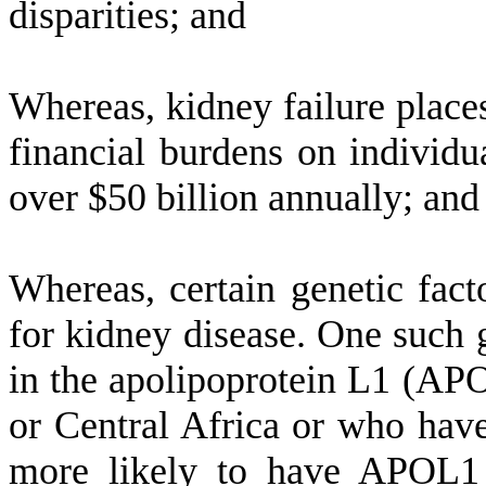
disparities; and
W
hereas, kidney failure plac
financial burdens on individ
over $50 billion annually; and
W
hereas, certain genetic fact
for kidney disease. One such g
in the apolipoprotein L1 (AP
or Central Africa or who have
more likely to have APOL1 