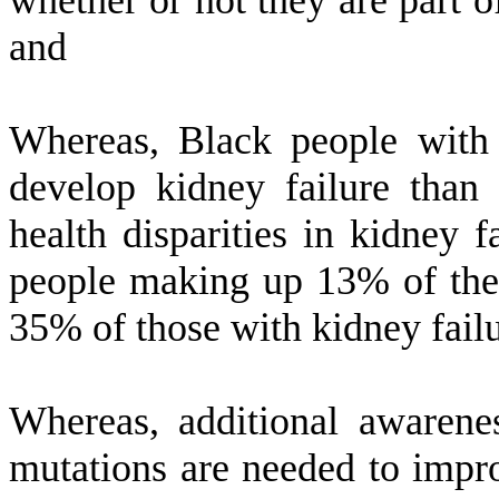
whether or not they are part o
and
W
hereas, Black people with
develop kidney failure than 
health disparities in kidney f
people making up 13% of the 
35% of those with kidney fail
W
hereas, additional awaren
mutations are needed to impr