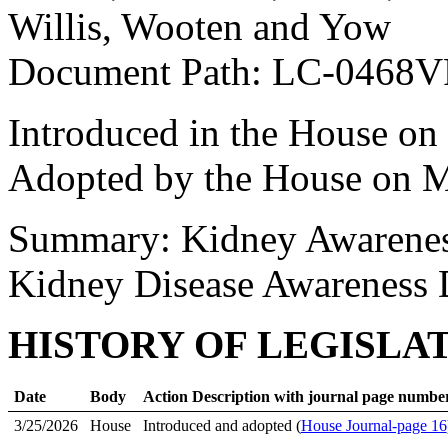
Willis, Wooten and Yow
Document Path: LC-0468
Introduced in the House on
Adopted by the House on M
Summary: Kidney Awarene
Kidney Disease Awareness
HISTORY OF LEGISLA
Date
Body
Action Description with journal page numbe
3/25/2026
House
Introduced and adopted (
House Journal-page 16