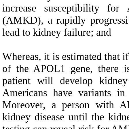
increase susceptibility fo
(AMKD), a rapidly progressi
lead to kidney failure; and
W
hereas, it is estimated that i
of the APOL1 gene, there is
patient will develop kidne
Americans have variants in
Moreover, a person with
kidney disease until the kidne