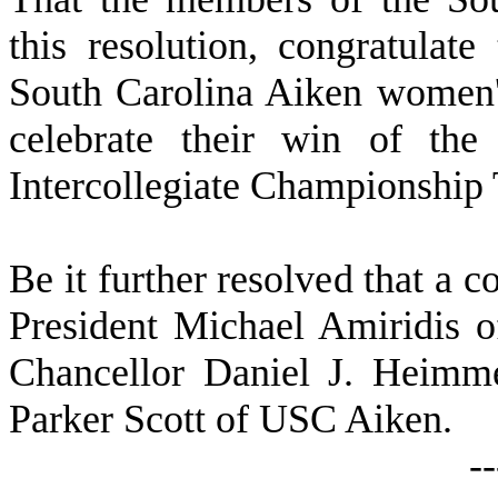
this resolution, congratulat
South Carolina Aiken women's
celebrate their win of th
Intercollegiate Championship
B
e it further resolved that a c
President Michael Amiridis o
Chancellor Daniel J. Heim
Parker Scott of USC Aiken.
-