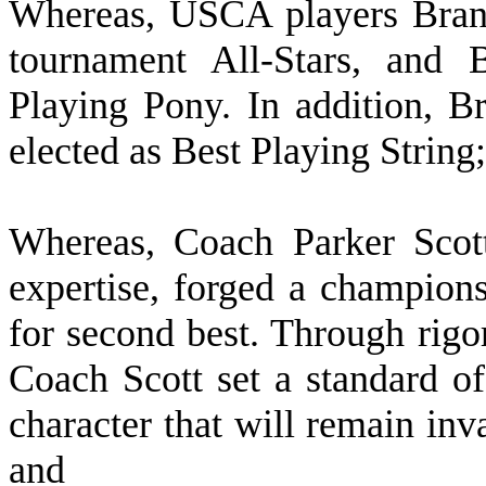
W
hereas, USCA players Bra
tournament All-Stars, and
Playing Pony. In addition, 
elected as Best Playing String
W
hereas, Coach Parker Scot
expertise, forged a champions
for second best. Through rigo
Coach Scott set a standard of
character that will remain inva
and