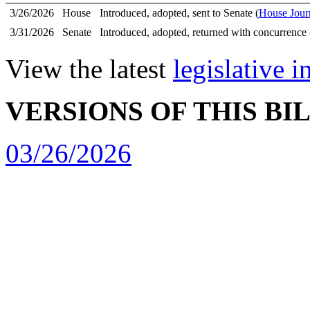
3/26/2026
House
Introduced, adopted, sent to Senate (
House Jour
3/31/2026
Senate
Introduced, adopted, returned with concurrence 
View the latest
legislative 
VERSIONS OF THIS BI
03/26/2026