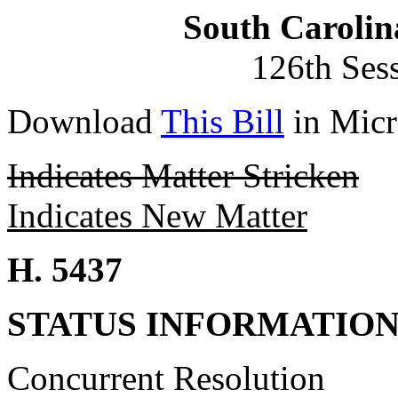
South Carolin
126th Ses
Download
This Bill
in Micr
Indicates Matter Stricken
Indicates New Matter
H. 5437
STATUS INFORMATIO
Concurrent Resolution