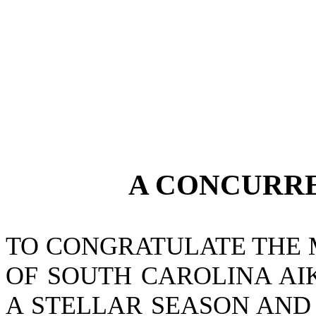
A CONCURR
TO CONGRATULATE THE 
OF SOUTH CAROLINA AI
A STELLAR SEASON AND