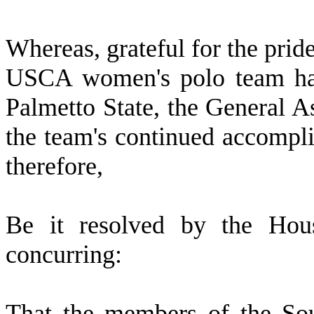
W
hereas, grateful for the pri
USCA women's polo team hav
Palmetto State, the General A
the team's continued accompl
therefore,
B
e it resolved by the Hous
concurring:
T
hat the members of the So