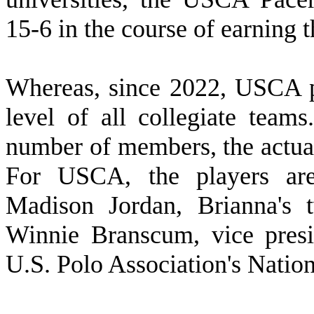
15-6 in the course of earning 
W
hereas, since 2022, USCA p
level of all collegiate tea
number of members, the actual
For USCA, the players are 
Madison Jordan, Brianna's 
Winnie Branscum, vice presi
U.S. Polo Association's Natio