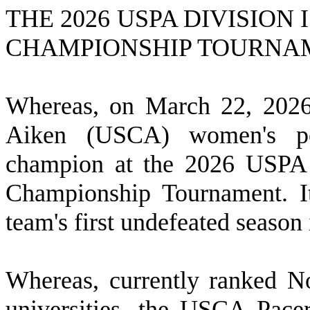
THE 2026 USPA DIVISION
CHAMPIONSHIP TOURNA
W
hereas, on March 22, 2026
Aiken (USCA) women's po
champion at the 2026 USPA D
Championship Tournament. It
team's first undefeated season 
W
hereas, currently ranked No
universities, the USCA Pac