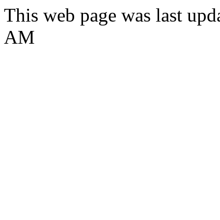
This web page was last upd
AM