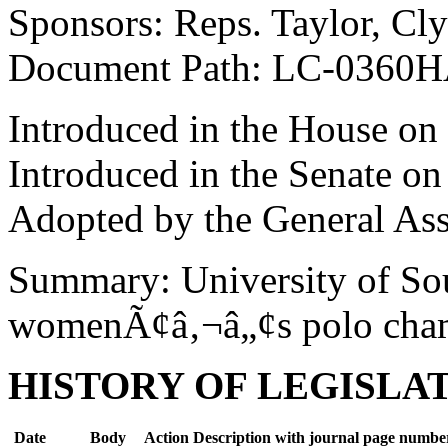
Sponsors: Reps. Taylor, Cl
Document Path: LC-0360
Introduced in the House on
Introduced in the Senate o
Adopted by the General As
Summary: University of Sou
womenÃ¢â‚¬â„¢s polo cha
HISTORY OF LEGISLA
Date
Body
Action Description with journal page numbe