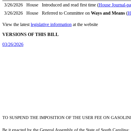
3/26/2026
House
Introduced and read first time (
House Journal-pa
3/26/2026
House
Referred to Committee on
Ways and Means
(
H
View the latest
legislative information
at the website
VERSIONS OF THIS BILL
03/26/2026
TO SUSPEND THE IMPOSITION OF THE USER FEE ON GASOLIN
B
e it enacted by the General Assembly of the State of South Carolina: