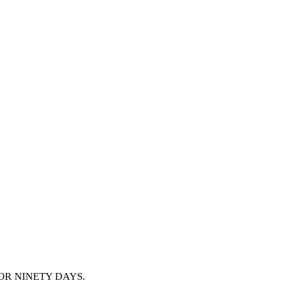
OR NINETY DAYS.