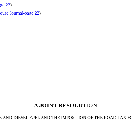
ge 22
)
ouse Journal-page 22
)
A JOINT RESOLUTION
E AND DIESEL FUEL AND THE IMPOSITION OF THE ROAD TAX F