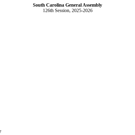
South Carolina General Assembly
126th Session, 2025-2026
r