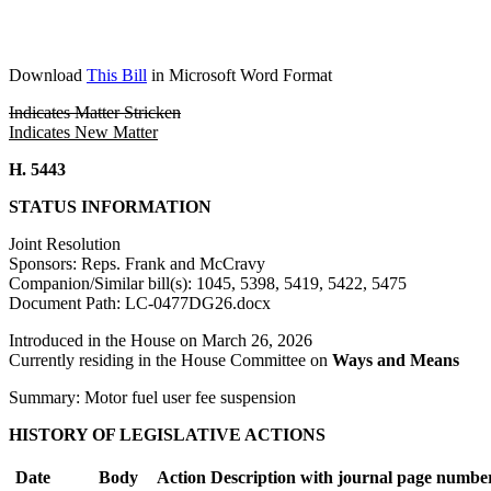
Download
This Bill
in Microsoft Word Format
Indicates Matter Stricken
Indicates New Matter
H. 5443
STATUS INFORMATION
Joint Resolution
Sponsors: Reps. Frank and McCravy
Companion/Similar bill(s): 1045, 5398, 5419, 5422, 5475
Document Path: LC-0477DG26.docx
Introduced in the House on March 26, 2026
Currently residing in the House Committee on
Ways and Means
Summary: Motor fuel user fee suspension
HISTORY OF LEGISLATIVE ACTIONS
Date
Body
Action Description with journal page numbe