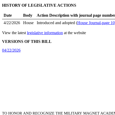
HISTORY OF LEGISLATIVE ACTIONS
Date
Body
Action Description with journal page numbe
4/22/2026
House
Introduced and adopted (
House Journal-page 10
View the latest
legislative information
at the website
VERSIONS OF THIS BILL
04/22/2026
TO HONOR AND RECOGNIZE THE MILITARY MAGNET ACADEM