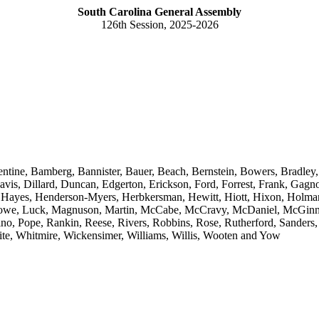
South Carolina General Assembly
126th Session, 2025-2026
entine, Bamberg, Bannister, Bauer, Beach, Bernstein, Bowers, Bradley
s, Dillard, Duncan, Edgerton, Erickson, Ford, Forrest, Frank, Gagnon
z, Hayes, Henderson-Myers, Herbkersman, Hewitt, Hiott, Hixon, Holman
 Lowe, Luck, Magnuson, Martin, McCabe, McCravy, McDaniel, McGinnis
, Pope, Rankin, Reese, Rivers, Robbins, Rose, Rutherford, Sanders, 
ite, Whitmire, Wickensimer, Williams, Willis, Wooten and Yow