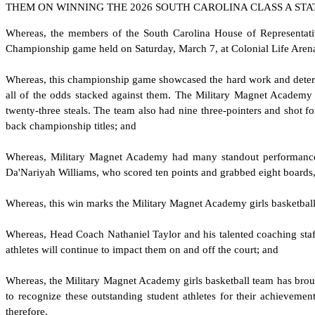
THEM ON WINNING THE 2026 SOUTH CAROLINA CLASS A STA
W
hereas, the members of the South Carolina House of Representati
Championship game held on Saturday, March 7, at Colonial Life Aren
W
hereas, this championship game showcased the hard work and determin
all of the odds stacked against them. The Military Magnet Academy 
twenty-three steals. The team also had nine three-pointers and shot 
back championship titles; and
W
hereas, Military Magnet Academy had many standout performances
Da'Nariyah Williams, who scored ten points and grabbed eight board
W
hereas, this win marks the Military Magnet Academy girls basketball 
W
hereas, Head Coach Nathaniel Taylor and his talented coaching staff
athletes will continue to impact them on and off the court; and
W
hereas, the Military Magnet Academy girls basketball team has bro
to recognize these outstanding student athletes for their achievem
therefore,