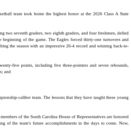
ketball team took home the highest honor at the 2026 Class A State
ing two seventh graders, two eighth graders, and four freshmen, defied
e beginning of the game. The Eagles forced thirty-one turnovers and
ishing the season with an impressive 26-4 record and winning back-to-
ty-five points, including five three-pointers and seven rebounds,
s; and
ampionship-caliber team. The lessons that they have taught these young
e members of the South Carolina House of Representatives are honored
ring of the team's future accomplishments in the days to come. Now,