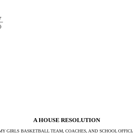
r
)
A
HOUSE
RESOLUTION
Y GIRLS BASKETBALL TEAM, COACHES, AND SCHOOL OFFIC