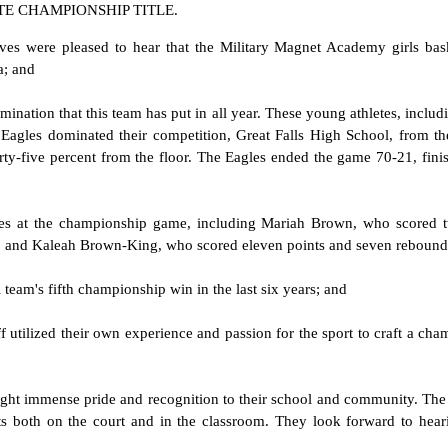
TE CHAMPIONSHIP TITLE.
ves were pleased to hear that the Military Magnet Academy girls bas
a; and
ation that this team has put in all year. These young athletes, includ
Eagles dominated their competition, Great Falls High School, from th
forty-five percent from the floor. The Eagles ended the game 70-21, fin
 at the championship game, including Mariah Brown, who scored twen
s, and Kaleah Brown-King, who scored eleven points and seven rebound
team's fifth championship win in the last six years; and
 utilized their own experience and passion for the sport to craft a ch
ught immense pride and recognition to their school and community. Th
ents both on the court and in the classroom. They look forward to hea