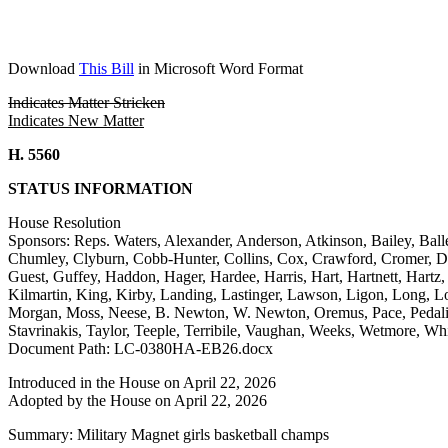
Download
This Bill
in Microsoft Word Format
Indicates Matter Stricken
Indicates New Matter
H. 5560
STATUS INFORMATION
House Resolution
Sponsors: Reps. Waters, Alexander, Anderson, Atkinson, Bailey, Ball
Chumley, Clyburn, Cobb-Hunter, Collins, Cox, Crawford, Cromer, Davi
Guest, Guffey, Haddon, Hager, Hardee, Harris, Hart, Hartnett, Hart
Kilmartin, King, Kirby, Landing, Lastinger, Lawson, Ligon, Long,
Morgan, Moss, Neese, B. Newton, W. Newton, Oremus, Pace, Pedalino
Stavrinakis, Taylor, Teeple, Terribile, Vaughan, Weeks, Wetmore, Wh
Document Path: LC-0380HA-EB26.docx
Introduced in the House on April 22, 2026
Adopted by the House on April 22, 2026
Summary: Military Magnet girls basketball champs