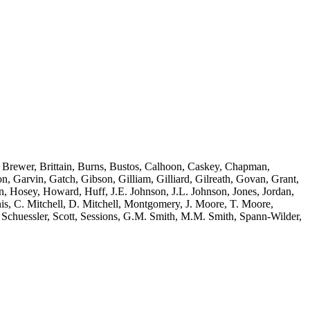
, Brewer, Brittain, Burns, Bustos, Calhoon, Caskey, Chapman,
, Garvin, Gatch, Gibson, Gilliam, Gilliard, Gilreath, Govan, Grant,
, Hosey, Howard, Huff, J.E. Johnson, J.L. Johnson, Jones, Jordan,
, C. Mitchell, D. Mitchell, Montgomery, J. Moore, T. Moore,
Schuessler, Scott, Sessions, G.M. Smith, M.M. Smith, Spann-Wilder,