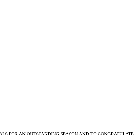
IALS FOR AN OUTSTANDING SEASON AND TO CONGRATULATE