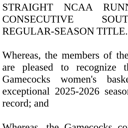
STRAIGHT NCAA RUNN
CONSECUTIVE SOU
REGULAR-SEASON TITLE.
W
hereas, the members of th
are pleased to recognize t
Gamecocks women's baske
exceptional 2025-2026 seaso
record; and
W
hereas, the Gamecocks c