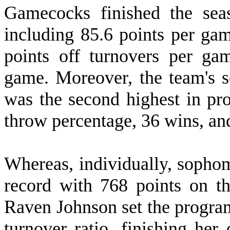
Gamecocks finished the sea
including 85.6 points per gam
points off turnovers per ga
game. Moreover, the team's s
was the second highest in pro
throw percentage, 36 wins, and
W
hereas, individually, soph
record with 768 points on th
Raven Johnson set the program 
turnover ratio, finishing he