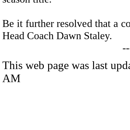
B
e it further resolved that a c
Head Coach Dawn Staley.
-
This web page was last upda
AM