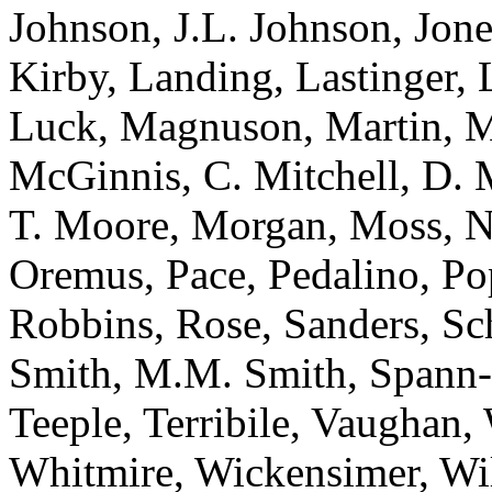
Johnson, J.L. Johnson, Jone
Kirby, Landing, Lastinger,
Luck, Magnuson, Martin, 
McGinnis, C. Mitchell, D. 
T. Moore, Morgan, Moss, N
Oremus, Pace, Pedalino, Po
Robbins, Rose, Sanders, Sch
Smith, M.M. Smith, Spann-W
Teeple, Terribile, Vaughan
Whitmire, Wickensimer, Wi