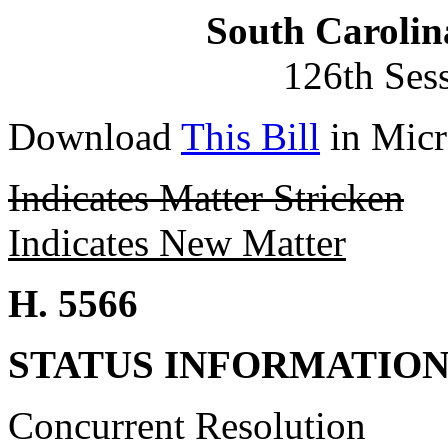
South Carolin
126th Ses
Download
This Bill
in Micr
Indicates Matter Stricken
Indicates New Matter
H. 5566
STATUS INFORMATIO
Concurrent Resolution