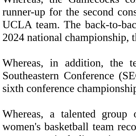
runner-up for the second cons
UCLA team. The back-to-back
2024 national championship, the
W
hereas, in addition, the t
Southeastern Conference (SEC
sixth conference championship
W
hereas, a talented group
women's basketball team recor