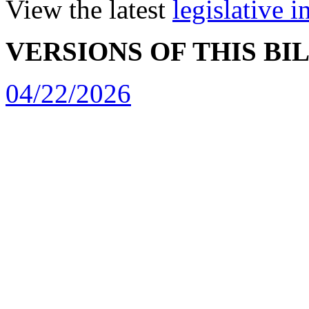
View the latest
legislative 
VERSIONS OF THIS BI
04/22/2026