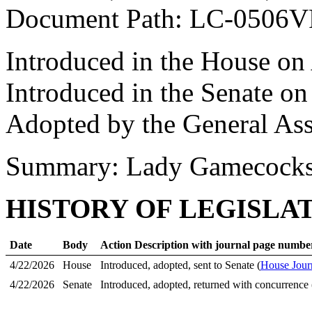
Document Path: LC-0506
Introduced in the House on
Introduced in the Senate on
Adopted by the General As
Summary: Lady Gamecock
HISTORY OF LEGISLA
Date
Body
Action Description with journal page numbe
4/22/2026
House
Introduced, adopted, sent to Senate (
House Jour
4/22/2026
Senate
Introduced, adopted, returned with concurrence 