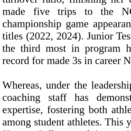
made five trips to the N
championship game appearanc
titles (2022, 2024). Junior Te
the third most in program h
record for made 3s in career
W
hereas, under the leaders
coaching staff has demonst
expertise, fostering both ath
among student athletes. This y