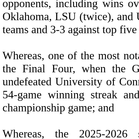
opponents, including wins ov
Oklahoma, LSU (twice), and U
teams and 3-3 against top fiv
W
hereas, one of the most not
the Final Four, when the G
undefeated University of Conn
54-game winning streak and
championship game; and
W
hereas, the 2025-2026 