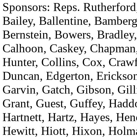
Sponsors: Reps. Rutherford
Bailey, Ballentine, Bamberg
Bernstein, Bowers, Bradley,
Calhoon, Caskey, Chapman
Hunter, Collins, Cox, Crawf
Duncan, Edgerton, Erickson
Garvin, Gatch, Gibson, Gill
Grant, Guest, Guffey, Haddo
Hartnett, Hartz, Hayes, He
Hewitt, Hiott, Hixon, Holm