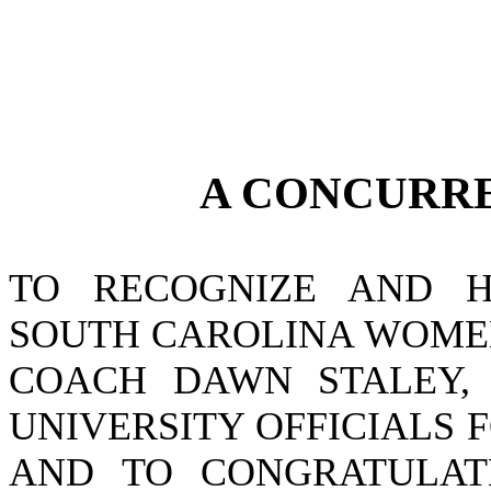
A CONCURR
TO RECOGNIZE AND H
SOUTH CAROLINA WOMEN
COACH DAWN STALEY, 
UNIVERSITY OFFICIALS
AND TO CONGRATULAT