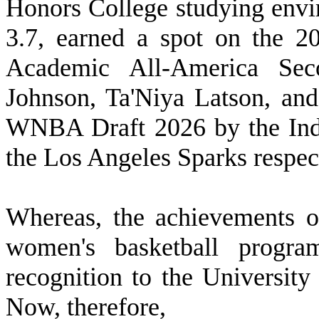
Honors College studying envi
3.7, earned a spot on the 
Academic All-America Sec
Johnson, Ta'Niya Latson, an
WNBA Draft 2026 by the Indi
the Los Angeles Sparks respec
W
hereas, the achievements o
women's basketball progra
recognition to the University
Now, therefore,