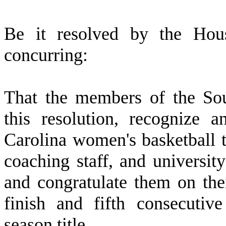
B
e it resolved by the Hous
concurring:
T
hat the members of the So
this resolution, recognize 
Carolina women's basketball
coaching staff, and university
and congratulate them on th
finish and fifth consecutiv
season title.