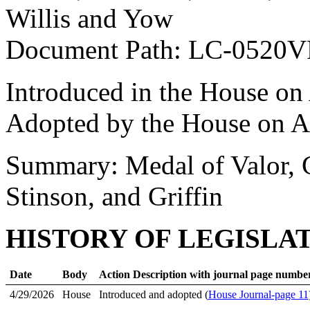
Willis and Yow
Document Path: LC-0520
Introduced in the House on
Adopted by the House on A
Summary: Medal of Valor, 
Stinson, and Griffin
HISTORY OF LEGISLA
Date
Body
Action Description with journal page numbe
4/29/2026
House
Introduced and adopted (
House Journal-page 11