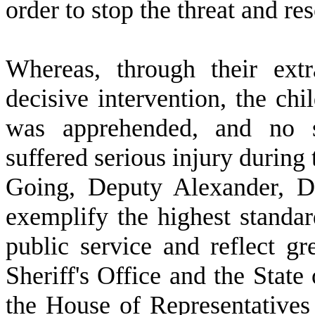
order to stop the threat and re
W
hereas, through their ext
decisive intervention, the chi
was apprehended, and no s
suffered serious injury during 
Going, Deputy Alexander, D
exemplify the highest standar
public service and reflect g
Sheriff's Office and the State
the House of Representatives 