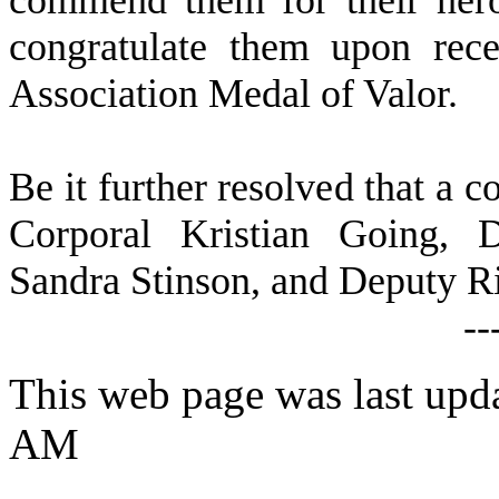
commend them for their heroi
congratulate them upon rece
Association Medal of Valor.
B
e it further resolved that a c
Corporal Kristian Going, 
Sandra Stinson, and Deputy Ri
--
This web page was last upda
AM