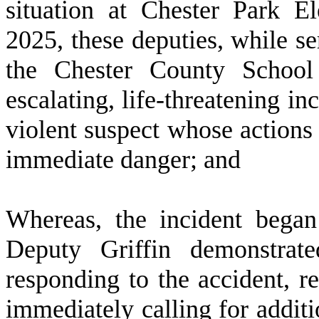
situation at Chester Park 
2025, these deputies, while se
the Chester County School 
escalating, life-threatening i
violent suspect whose actions p
immediate danger; and
W
hereas, the incident bega
Deputy Griffin demonstrate
responding to the accident, re
immediately calling for additio