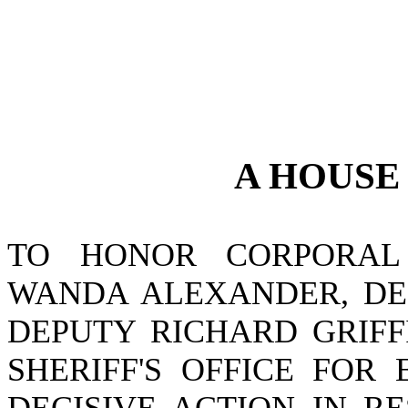
A
HOUS
TO HONOR CORPORAL 
WANDA ALEXANDER, DE
DEPUTY RICHARD GRIFF
SHERIFF'S OFFICE FOR