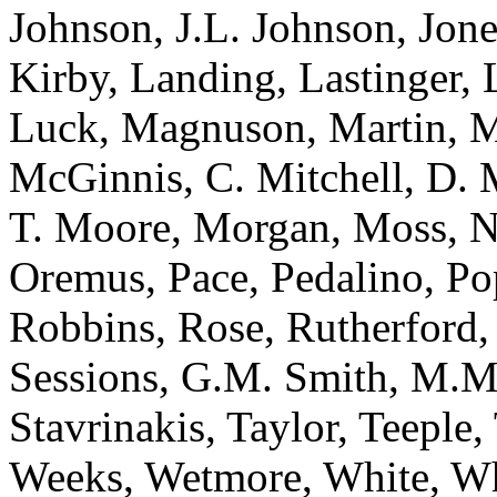
Johnson, J.L. Johnson, Jone
Kirby, Landing, Lastinger,
Luck, Magnuson, Martin, 
McGinnis, C. Mitchell, D. 
T. Moore, Morgan, Moss, N
Oremus, Pace, Pedalino, Po
Robbins, Rose, Rutherford, 
Sessions, G.M. Smith, M.M
Stavrinakis, Taylor, Teeple,
Weeks, Wetmore, White, Wh