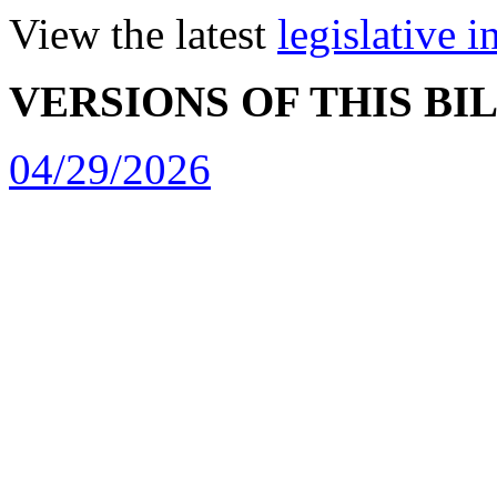
View the latest
legislative 
VERSIONS OF THIS BI
04/29/2026