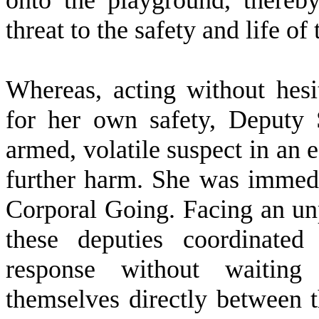
onto the playground, thereb
threat to the safety and life of
W
hereas, acting without hes
for her own safety, Deputy 
armed, volatile suspect in an e
further harm. She was immedi
Corporal Going. Facing an unp
these deputies coordinated
response without waiting 
themselves directly between t