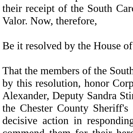
their receipt of the South Car
Valor. Now, therefore,
B
e it resolved by the
House of 
T
hat the members of the Sout
by this resolution, honor Co
Alexander, Deputy Sandra Sti
the Chester County Sheriff's
decisive action in respondin