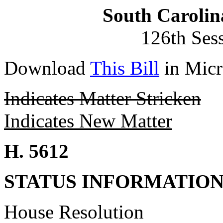
South Carolin
126th Ses
Download
This Bill
in Micr
Indicates Matter Stricken
Indicates New Matter
H. 5612
STATUS INFORMATIO
House Resolution