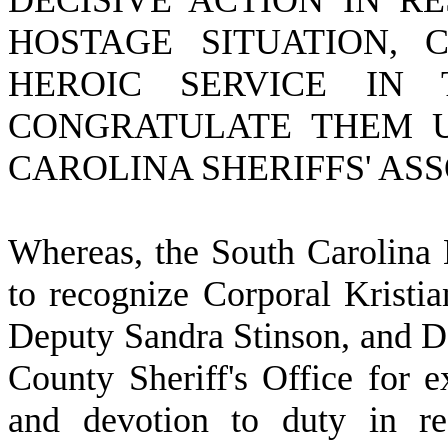
DECISIVE ACTION IN R
HOSTAGE SITUATION,
HEROIC SERVICE IN
CONGRATULATE THEM U
CAROLINA SHERIFFS' AS
W
hereas, the South Carolina 
to recognize Corporal Krist
Deputy Sandra Stinson, and De
County Sheriff's Office for e
and devotion to duty in re