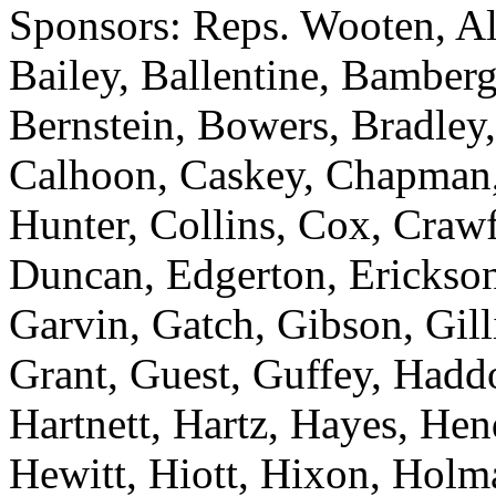
Sponsors: Reps. Wooten, Al
Bailey, Ballentine, Bamberg
Bernstein, Bowers, Bradley,
Calhoon, Caskey, Chapman
Hunter, Collins, Cox, Crawf
Duncan, Edgerton, Erickson
Garvin, Gatch, Gibson, Gill
Grant, Guest, Guffey, Haddo
Hartnett, Hartz, Hayes, He
Hewitt, Hiott, Hixon, Holm