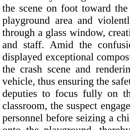
the scene on foot toward the
playground area and violent
through a glass window, creat
and staff. Amid the confus
displayed exceptional compos
the crash scene and renderin
vehicle, thus ensuring the saf
deputies to focus fully on t
classroom, the suspect engage
personnel before seizing a chi