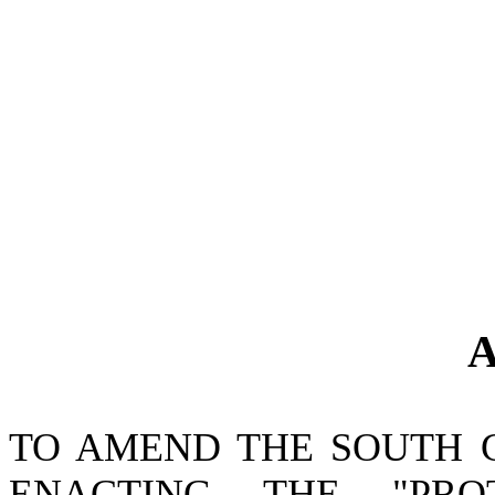
A
TO AMEND THE SOUTH 
ENACTING THE "PRO