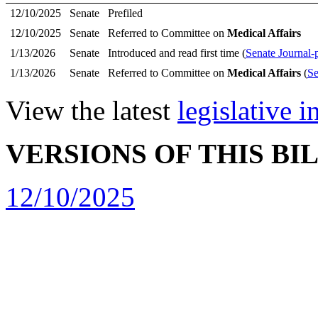
12/10/2025
Senate
Prefiled
12/10/2025
Senate
Referred to Committee on
Medical Affairs
1/13/2026
Senate
Introduced and read first time (
Senate Journal-
1/13/2026
Senate
Referred to Committee on
Medical Affairs
(
Se
View the latest
legislative 
VERSIONS OF THIS BI
12/10/2025