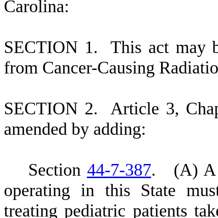
Carolina:
S
ECTION 1.
This act may b
from Cancer-Causing Radiatio
S
ECTION 2.
A
rticle 3, Cha
amended by adding:
S
ection
44-7-387
.
(
A) A 
operating in this State mus
treating pediatric patients ta