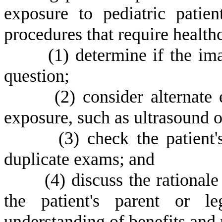
exposure to pediatric patie
procedures that require healthc
(
1) determine if the im
question;
(
2) consider alternate
exposure, such as ultrasound o
(
3) check the patient
duplicate exams; and
(
4) discuss the rationa
the patient's parent or l
understanding of benefits and 