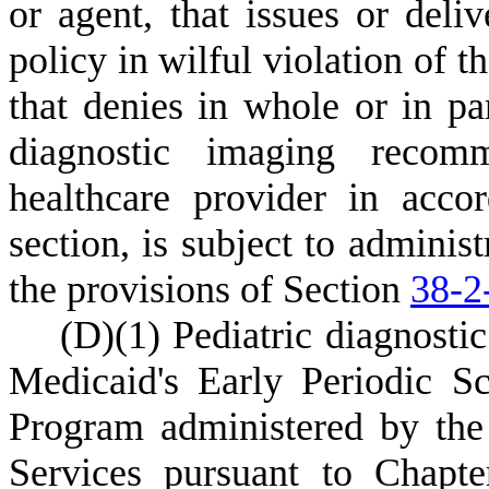
or agent, that issues or deli
policy in wilful violation of t
that denies in whole or in pa
diagnostic imaging recomm
healthcare provider in acco
section, is subject to administ
the provisions of Section
38-2
(
D)
(
1) Pediatric diagnosti
Medicaid's Early Periodic S
Program administered by th
Services pursuant to Chapter