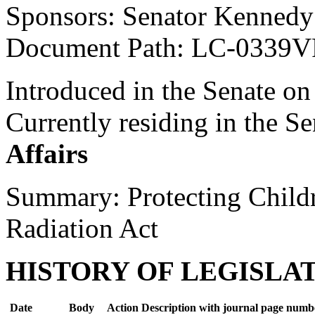
Sponsors: Senator Kennedy
Document Path: LC-0339V
Introduced in the Senate on
Currently residing in the 
Affairs
Summary: Protecting Child
Radiation Act
HISTORY OF LEGISLA
Date
Body
Action Description with journal page numb