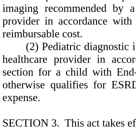
imaging recommended by a M
provider in accordance with 
reimbursable cost.
(
2) Pediatric diagnostic
healthcare provider in acco
section for a child with E
otherwise qualifies for ES
expense.
S
ECTION 3. This act takes ef
--