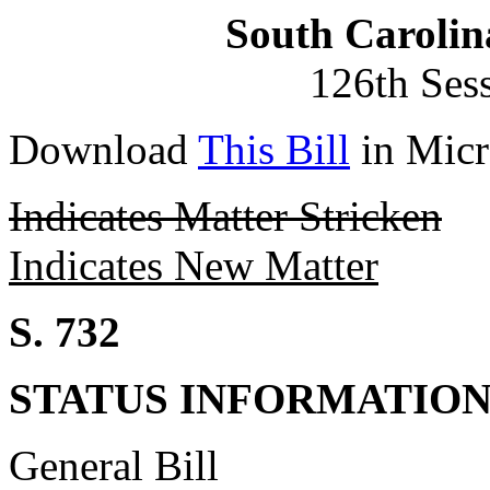
South Carolin
126th Ses
Download
This Bill
in Micr
Indicates Matter Stricken
Indicates New Matter
S. 732
STATUS INFORMATIO
General Bill