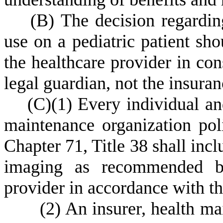
(
B) The decision regardin
use on a pediatric patient sho
the healthcare provider in cons
legal guardian, not the insuran
(
C)
(
1) Every individual an
maintenance organization poli
Chapter 71, Title 38 shall incl
imaging as recommended by 
provider in accordance with the
(
2) An insurer, health mai