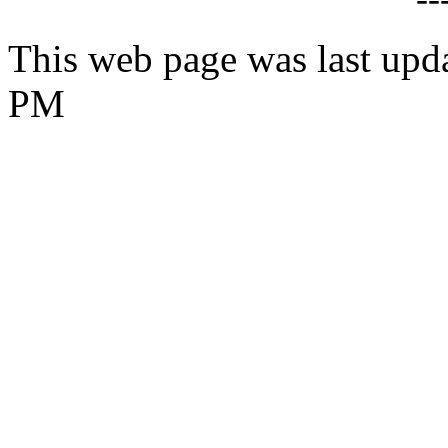
This web page was last upd
PM