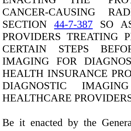
CANCER-CAUSING RA
SECTION
44-7-387
SO AS
PROVIDERS TREATING P
CERTAIN STEPS BEF
IMAGING FOR DIAGNOS
HEALTH INSURANCE PRO
DIAGNOSTIC IMAGI
HEALTHCARE PROVIDERS
B
e it enacted by the Gener