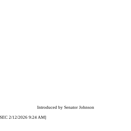
Introduced by Senator Johnson
2026 9:24 AM]