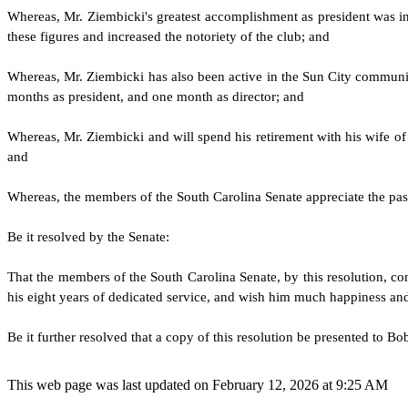
W
hereas, Mr. Ziembicki's greatest accomplishment as president was invi
these figures and increased the notoriety of the club; and
W
hereas, Mr. Ziembicki has also been active in the Sun City communit
months as president, and one month as director; and
W
hereas, Mr. Ziembicki and will spend his retirement with his wife of 
and
W
hereas, the members of the South Carolina Senate appreciate the pa
B
e it resolved by the
Senate
:
T
hat the members of the South Carolina
Senate
, by this resolution, 
his eight years of dedicated service, and wish him much happiness and 
B
e it further resolved that a copy of this resolution be presented to B
This web page was last updated on February 12, 2026 at 9:25 AM