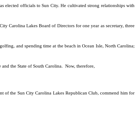
s elected officials to Sun City. He cultivated strong relationships with
ity Carolina Lakes Board of Directors for one year as secretary, three
, golfing, and spending time at the beach in Ocean Isle, North Carolina;
 and the State of South Carolina. Now, therefore,
ident of the Sun City Carolina Lakes Republican Club, commend him for