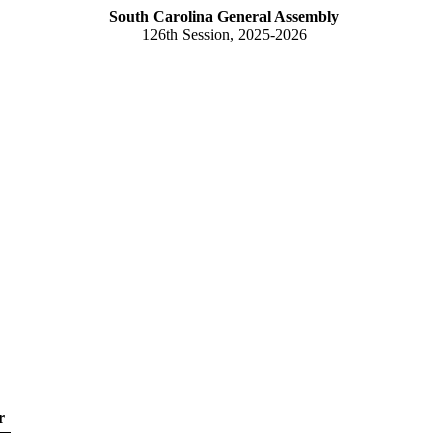
South Carolina General Assembly
126th Session, 2025-2026
r