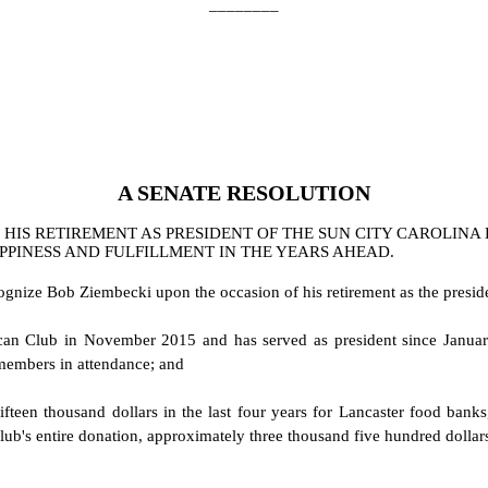
________
A
SENATE
RESOLUTION
HIS RETIREMENT AS PRESIDENT OF THE SUN CITY CAROLINA
PPINESS AND FULFILLMENT IN THE YEARS AHEAD.
cognize Bob Ziembecki upon the occasion of his retirement as the presi
an Club in November 2015 and has served as president since January
embers in attendance; and
ifteen thousand dollars in the last four years for Lancaster food banks,
lub's entire donation, approximately three thousand five hundred dollar