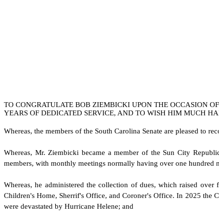
TO CONGRATULATE BOB ZIEMBICKI UPON THE OCCASION OF 
YEARS OF DEDICATED SERVICE, AND TO WISH HIM MUCH HA
W
hereas, the members of the South Carolina Senate are pleased to re
W
hereas, Mr. Ziembicki became a member of the Sun City Republic
members, with monthly meetings normally having over one hundred m
W
hereas, he administered the collection of dues, which raised over f
Children's Home, Sherrif's Office, and Coroner's Office. In 2025 the C
were devastated by Hurricane Helene; and