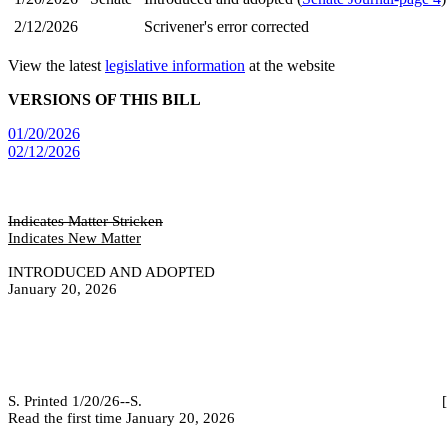
2/12/2026
Scrivener's error corrected
View the latest
legislative information
at the website
VERSIONS OF THIS BILL
01/20/2026
02/12/2026
Indicates Matter Stricken
Indicates New Matter
INTRODUCED AND ADOPTED
January 20, 2026
S. Printed 1/20/26--S. [SEC 2/12/
Read the first time January 20, 2026