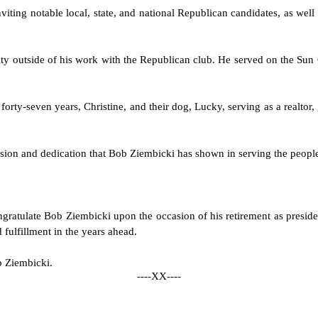
ting notable local, state, and national Republican candidates, as well a
y outside of his work with the Republican club. He served on the Sun C
forty-seven years, Christine, and their dog, Lucky, serving as a realtor
ssion and dedication that Bob Ziembicki has shown in serving the people
congratulate Bob Ziembicki upon the occasion of his retirement as pres
fulfillment in the years ahead.
ob Ziembicki.
----XX----