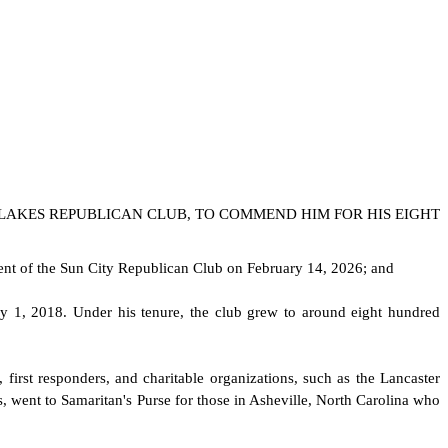
 LAKES REPUBLICAN CLUB, TO COMMEND HIM FOR HIS EIGHT
dent of the Sun City Republican Club on February 14, 2026; and
 1, 2018. Under his tenure, the club grew to around eight hundred
 first responders, and charitable organizations, such as the Lancaster
s, went to Samaritan's Purse for those in Asheville, North Carolina who