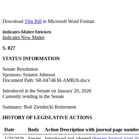
Download
This Bill
in Microsoft Word Format
Indicates Matter Stricken
Indicates New Matter
S. 827
STATUS INFORMATION
Senate Resolution
Sponsors: Senator Johnson
Document Path: SR-0474KM-AMB26.docx
Introduced in the Senate on January 20, 2026
Currently residing in the Senate
Summary: Bob Ziembicki Retirement
HISTORY OF LEGISLATIVE ACTIONS
Date
Body
Action Description with journal page numbe
1/20/2026
Senate
Introduced and adopted (
Senate Journal-page 4
)