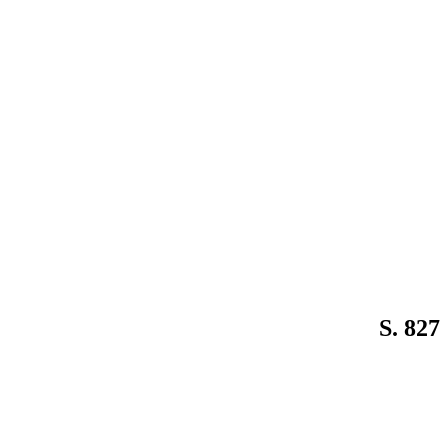
S. 827