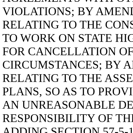
VIOLATIONS; BY AMEND
RELATING TO THE CON
TO WORK ON STATE HI
FOR CANCELLATION OF
CIRCUMSTANCES; BY AM
RELATING TO THE ASSE
PLANS, SO AS TO PROV
AN UNREASONABLE DE
RESPONSIBILITY OF TH
ADDING SECTION 57-5-