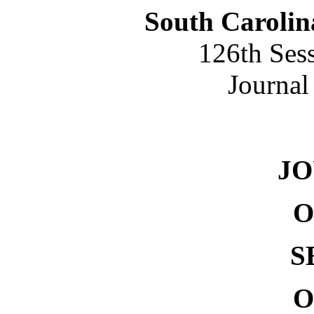
South Carolin
126th Ses
Journal
NO.
J
O
S
O