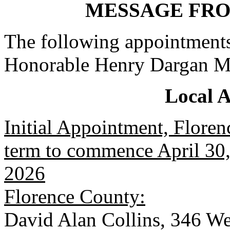
MESSAGE FR
The following appointments
Honorable Henry Dargan M
Local 
Initial Appointment, Floren
term to commence April 30, 
2026
Florence County:
David Alan Collins, 346 We