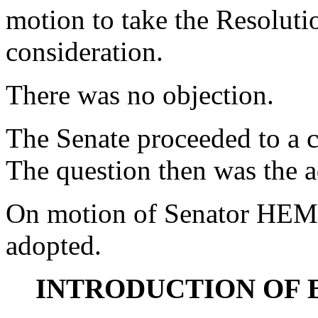
motion to take the Resoluti
consideration.
There was no objection.
The Senate proceeded to a c
The question then was the a
On motion of Senator HEM
adopted.
INTRODUCTION OF 