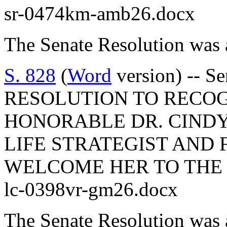
sr-0474km-amb26.docx
The Senate Resolution was 
S. 828
(
Word
version) -- S
RESOLUTION TO RECO
HONORABLE DR. CINDY
LIFE STRATEGIST AND
WELCOME HER TO THE 
lc-0398vr-gm26.docx
The Senate Resolution was 