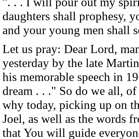
". . . I will pour out my spi
daughters shall prophesy, y
and your young men shall se
Let us pray: Dear Lord, man
yesterday by the late Martin
his memorable speech in 19
dream . . ." So do we all, o
why today, picking up on th
Joel, as well as the words f
that You will guide everyone