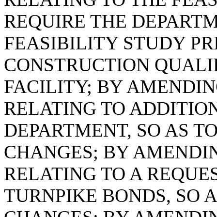
REQUIRE THE DEPARTM
FEASIBILITY STUDY PR
CONSTRUCTION QUALI
FACILITY; BY AMENDING
RELATING TO ADDITIO
DEPARTMENT, SO AS 
CHANGES; BY AMENDING
RELATING TO A REQUE
TURNPIKE BONDS, SO 