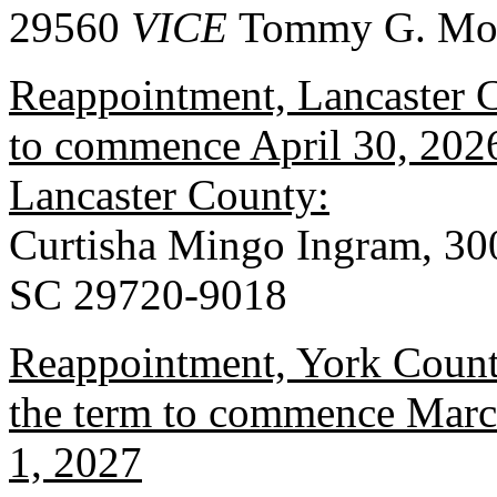
29560
VICE
Tommy G. Mou
Reappointment, Lancaster C
to commence April 30, 2026
Lancaster County:
Curtisha Mingo Ingram, 300
SC 29720-9018
Reappointment, York County
the term to commence March
1, 2027