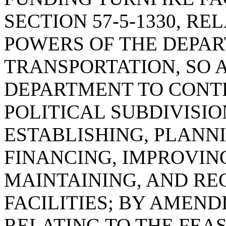
SECTION 57-5-1330, R
POWERS OF THE DEPA
TRANSPORTATION, SO 
DEPARTMENT TO CONT
POLITICAL SUBDIVISIO
ESTABLISHING, PLANN
FINANCING, IMPROVIN
MAINTAINING, AND RE
FACILITIES; BY AMENDI
RELATING TO THE FEASI