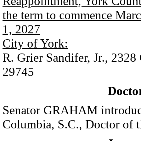
Reappointment, York County
the term to commence March
1, 2027
City of York:
R. Grier Sandifer, Jr., 232
29745
Doctor
Senator GRAHAM introduced
Columbia, S.C., Doctor of 