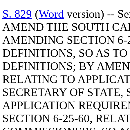
S. 829
(
Word
version) -- S
AMEND THE SOUTH CA
AMENDING SECTION 6-2
DEFINITIONS, SO AS T
DEFINITIONS; BY AMEND
RELATING TO APPLICAT
SECRETARY OF STATE, 
APPLICATION REQUIR
SECTION 6-25-60, REL