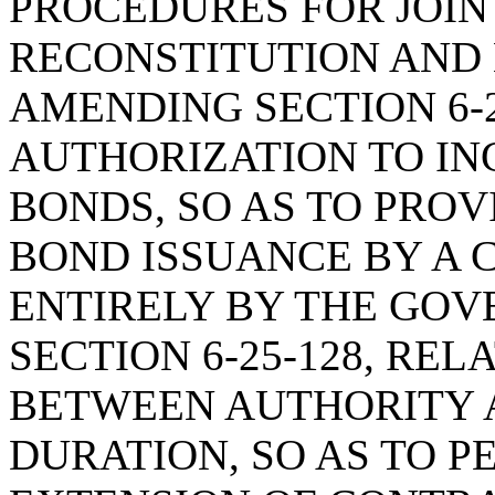
PROCEDURES FOR JOIN
RECONSTITUTION AND
AMENDING SECTION 6-2
AUTHORIZATION TO IN
BONDS, SO AS TO PRO
BOND ISSUANCE BY A 
ENTIRELY BY THE GOV
SECTION 6-25-128, RE
BETWEEN AUTHORITY A
DURATION, SO AS TO 