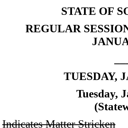
STATE OF 
REGULAR SESSION
JANUAR
__
TUESDAY, J
Tuesday, J
(Statew
Indicates Matter Stricken