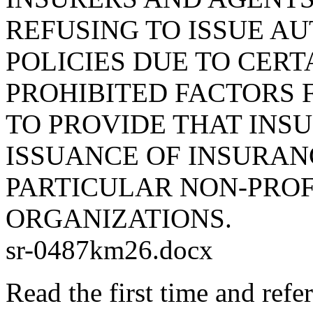
REFUSING TO ISSUE A
POLICIES DUE TO CERT
PROHIBITED FACTORS 
TO PROVIDE THAT INSU
ISSUANCE OF INSURAN
PARTICULAR NON-PRO
ORGANIZATIONS.
sr-0487km26.docx
Read the first time and ref