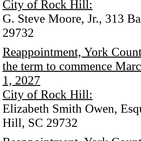
City of Rock Hill:
G. Steve Moore, Jr., 313 B
29732
Reappointment, York County
the term to commence March
1, 2027
City of Rock Hill:
Elizabeth Smith Owen, Esqu
Hill, SC 29732