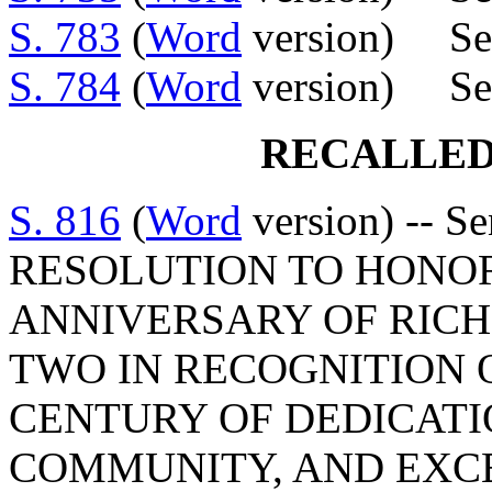
S. 783
(
Word
version) Sen
S. 784
(
Word
version) Sen
RECALLED
S. 816
(
Word
version) -- S
RESOLUTION TO HONO
ANNIVERSARY OF RICH
TWO IN RECOGNITION O
CENTURY OF DEDICATI
COMMUNITY, AND EXC