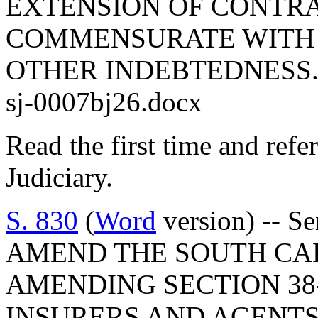
EXTENSION OF CONTRA
COMMENSURATE WITH 
OTHER INDEBTEDNESS
sj-0007bj26.docx
Read the first time and ref
Judiciary.
S. 830
(
Word
version) -- S
AMEND THE SOUTH CA
AMENDING SECTION 38-
INSURERS AND AGENTS