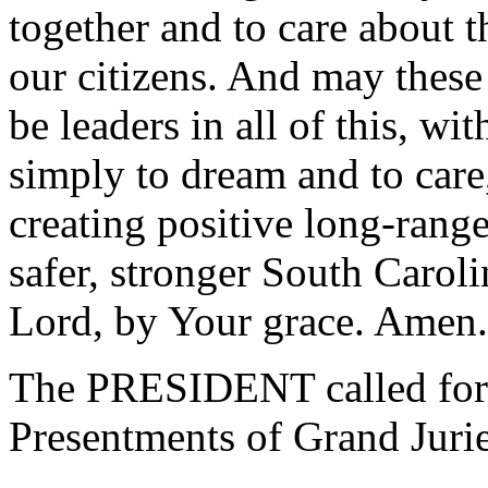
together and to care about th
our citizens. And may these 
be leaders in all of this, wi
simply to dream and to care,
creating positive long-range 
safer, stronger South Carol
Lord, by Your grace. Amen.
The PRESIDENT called for 
Presentments of Grand Jurie