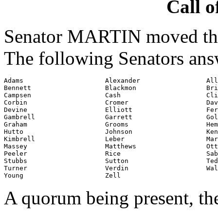
Call o
Senator MARTIN moved that
The following Senators ans
Adams                     Alexander                 All
Bennett                   Blackmon                  Bri
Campsen                   Cash                      Cli
Corbin                    Cromer                    Dav
Devine                    Elliott                   Fer
Gambrell                  Garrett                   Gol
Graham                    Grooms                    Hem
Hutto                     Johnson                   Ken
Kimbrell                  Leber                     Mar
Massey                    Matthews                  Ott

Peeler                    Rice                      Sab
Stubbs                    Sutton                    Ted
Turner                    Verdin                    Wal
Young                     Zell
A quorum being present, th