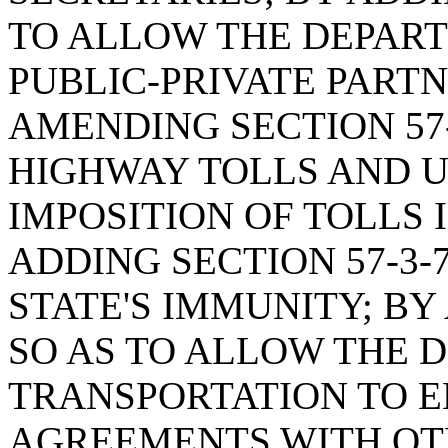
TO ALLOW THE DEPART
PUBLIC-PRIVATE PART
AMENDING SECTION 57-
HIGHWAY TOLLS AND U
IMPOSITION OF TOLLS 
ADDING SECTION 57-3-
STATE'S IMMUNITY; BY 
SO AS TO ALLOW THE 
TRANSPORTATION TO E
AGREEMENTS WITH OT