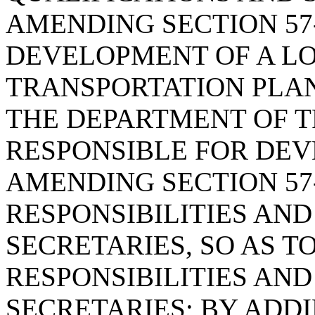
AMENDING SECTION 57-
DEVELOPMENT OF A L
TRANSPORTATION PLAN
THE DEPARTMENT OF T
RESPONSIBLE FOR DEV
AMENDING SECTION 57-
RESPONSIBILITIES AND
SECRETARIES, SO AS T
RESPONSIBILITIES AND
SECRETARIES; BY ADDIN