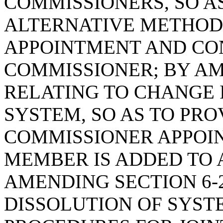
COMMISSIONERS, SO A
ALTERNATIVE METHOD
APPOINTMENT AND CON
COMMISSIONER; BY AME
RELATING TO CHANGE 
SYSTEM, SO AS TO PR
COMMISSIONER APPOI
MEMBER IS ADDED TO A
AMENDING SECTION 6-2
DISSOLUTION OF SYSTE