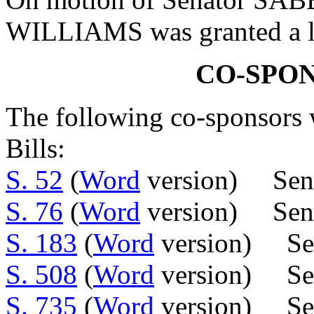
WILLIAMS was granted a le
CO-SPO
The following co-sponsors w
Bills:
S. 52
(
Word
version) Sen.
S. 76
(
Word
version) Sens.
S. 183
(
Word
version) Sen
S. 508
(
Word
version) Sen
S. 735
(
Word
version) Sens