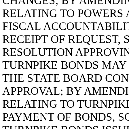
CHANGES; BY AMENDING
RELATING TO POWERS 
FISCAL ACCOUNTABILI
RECEIPT OF REQUEST, 
RESOLUTION APPROVI
TURNPIKE BONDS MAY
THE STATE BOARD CON
APPROVAL; BY AMENDIN
RELATING TO TURNPIK
PAYMENT OF BONDS, SO