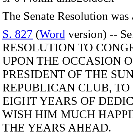
The Senate Resolution was 
S. 827
(
Word
version) -- S
RESOLUTION TO CONGR
UPON THE OCCASION O
PRESIDENT OF THE SU
REPUBLICAN CLUB, TO
EIGHT YEARS OF DEDIC
WISH HIM MUCH HAPPI
THE YEARS AHEAD.