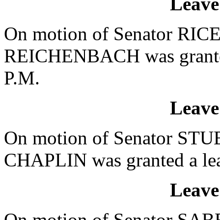
Leave
On motion of Senator RICE,
REICHENBACH was granted 
P.M.
Leave
On motion of Senator STUB
CHAPLIN was granted a leav
Leave
On motion of Senator SABB,