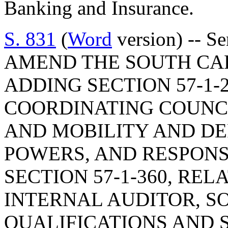
Banking and Insurance.
S. 831
(
Word
version) -- S
AMEND THE SOUTH CA
ADDING SECTION 57-1-2
COORDINATING COUNC
AND MOBILITY AND DE
POWERS, AND RESPONS
SECTION 57-1-360, REL
INTERNAL AUDITOR, SO
QUALIFICATIONS AND S