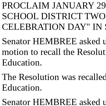
PROCLAIM JANUARY 29,
SCHOOL DISTRICT TWO
CELEBRATION DAY" IN
Senator HEMBREE asked un
motion to recall the Resol
Education.
The Resolution was recalle
Education.
Senator HEMBREE asked un