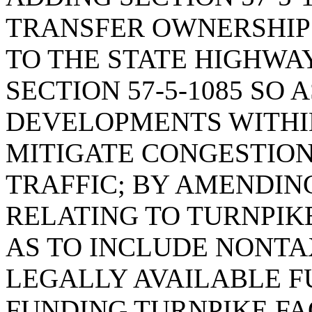
TRANSFER OWNERSHIP
TO THE STATE HIGHWA
SECTION 57-5-1085 SO 
DEVELOPMENTS WITHIN
MITIGATE CONGESTION
TRAFFIC; BY AMENDING 
RELATING TO TURNPIKE
AS TO INCLUDE NONTA
LEGALLY AVAILABLE F
FUNDING TURNPIKE FA