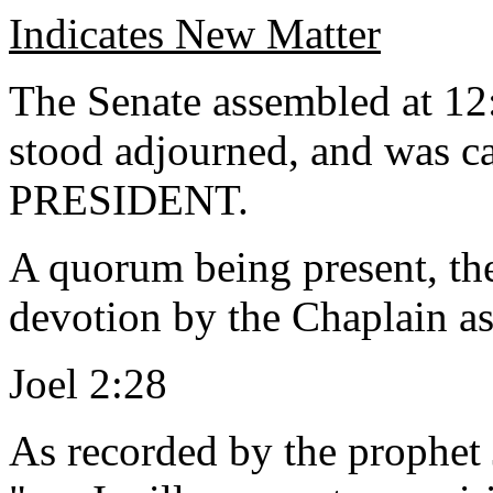
Indicates New Matter
The Senate assembled at 12
stood adjourned, and was ca
PRESIDENT.
A quorum being present, th
devotion by the Chaplain as
Joel 2:28
As recorded by the prophet