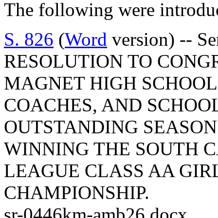
The following were introdu
S. 826
(
Word
version) -- S
RESOLUTION TO CONG
MAGNET HIGH SCHOOL 
COACHES, AND SCHOOL
OUTSTANDING SEASON
WINNING THE SOUTH 
LEAGUE CLASS AA GIRL
CHAMPIONSHIP.
sr-0446km-amb26.docx