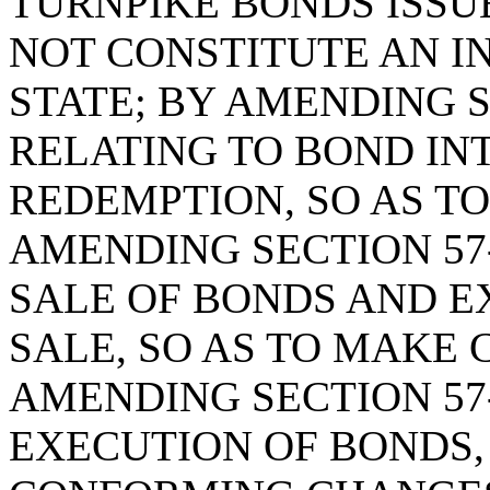
TURNPIKE BONDS ISSUE
NOT CONSTITUTE AN I
STATE; BY AMENDING SE
RELATING TO BOND IN
REDEMPTION, SO AS TO
AMENDING SECTION 57-
SALE OF BONDS AND E
SALE, SO AS TO MAKE
AMENDING SECTION 57-
EXECUTION OF BONDS,