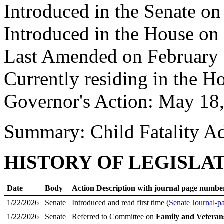
Introduced in the Senate on
Introduced in the House on
Last Amended on February 
Currently residing in the H
Governor's Action: May 18
Summary: Child Fatality A
HISTORY OF LEGISLA
Date
Body
Action Description with journal page numbe
1/22/2026
Senate
Introduced and read first time (
Senate Journal-p
1/22/2026
Senate
Referred to Committee on
Family and Veterans