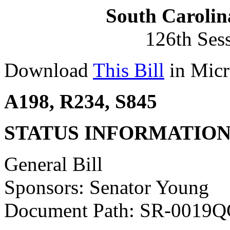
South Carolin
126th Ses
Download
This Bill
in Micr
A198, R234, S845
STATUS INFORMATIO
General Bill
Sponsors: Senator Young
Document Path: SR-0019Q