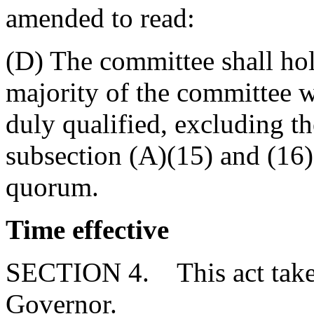
amended to read:
(D) The committee shall hold
majority of the committee 
duly qualified, excluding 
subsection (A)(15) and (16) 
quorum.
Time effective
SECTION 4. This act takes
Governor.