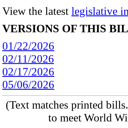
View the latest
legislative 
VERSIONS OF THIS BI
01/22/2026
02/11/2026
02/17/2026
05/06/2026
(Text matches printed bill
to meet World Wi