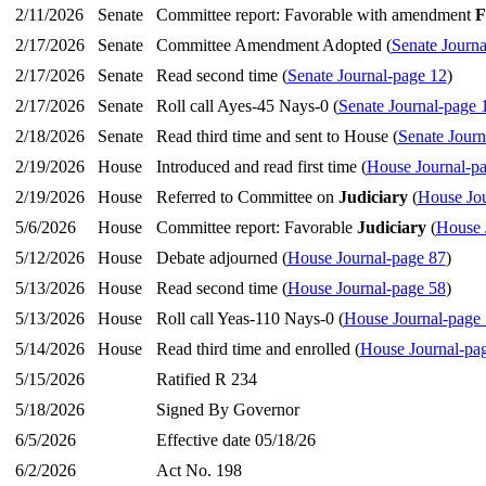
2/11/2026
Senate
Committee report: Favorable with amendment
F
2/17/2026
Senate
Committee Amendment Adopted (
Senate Journa
2/17/2026
Senate
Read second time (
Senate Journal-page 12
)
2/17/2026
Senate
Roll call Ayes-45 Nays-0 (
Senate Journal-page 
2/18/2026
Senate
Read third time and sent to House (
Senate Journ
2/19/2026
House
Introduced and read first time (
House Journal-p
2/19/2026
House
Referred to Committee on
Judiciary
(
House Jou
5/6/2026
House
Committee report: Favorable
Judiciary
(
House 
5/12/2026
House
Debate adjourned (
House Journal-page 87
)
5/13/2026
House
Read second time (
House Journal-page 58
)
5/13/2026
House
Roll call Yeas-110 Nays-0 (
House Journal-page
5/14/2026
House
Read third time and enrolled (
House Journal-pa
5/15/2026
Ratified R 234
5/18/2026
Signed By Governor
6/5/2026
Effective date 05/18/26
6/2/2026
Act No. 198