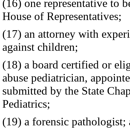
(16) one representative to 
House of Representatives;
(17) an attorney with exper
against children;
(18) a board certified or eli
abuse pediatrician, appoin
submitted by the State Cha
Pediatrics;
(19) a forensic pathologist;