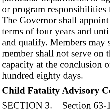
or program responsibilities 
The Governor shall appoint
terms of four years and unti
and qualify. Members may s
member shall not serve on 
capacity at the conclusion o
hundred eighty days.
Child Fatality Advisory C
SECTION 3. Section 63-11