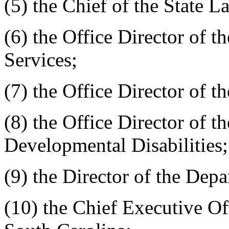
(5) the Chief of the State 
(6) the Office Director of t
Services;
(7) the Office Director of t
(8) the Office Director of th
Developmental Disabilities;
(9) the Director of the Depa
(10) the Chief Executive Off