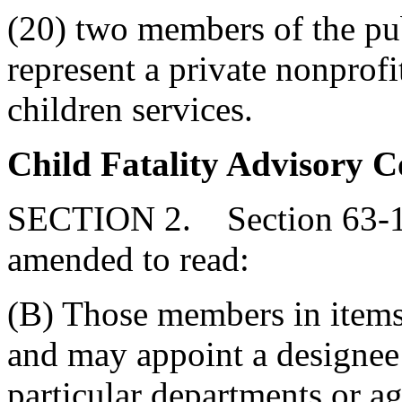
(20) two members of the pub
represent a private nonprofi
children services.
Child Fatality Advisory 
SECTION 2. Section 63-11
amended to read:
(B) Those members in items 
and may appoint a designee t
particular departments or a