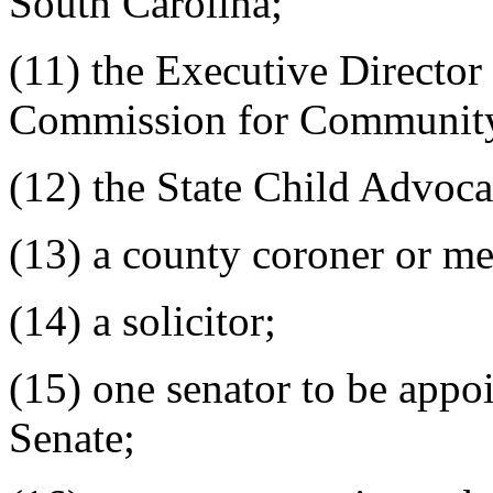
South Carolina;
(11) the Executive Director
Commission for Communit
(12) the State Child Advoca
(13) a county coroner or me
(14) a solicitor;
(15) one senator to be appoi
Senate;