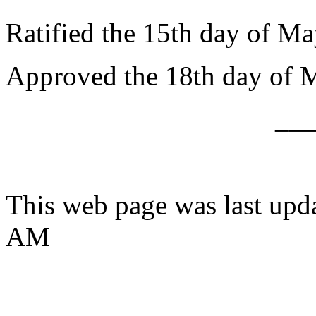
Ratified the 15th day of Ma
Approved the 18th day of 
__
This web page was last upd
AM