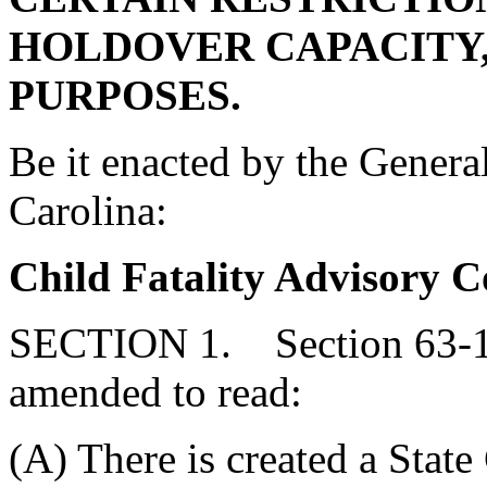
HOLDOVER CAPACITY,
PURPOSES.
Be it enacted by the Genera
Carolina:
Child Fatality Advisory 
SECTION 1. Section 63-11
amended to read:
(A) There is created a State