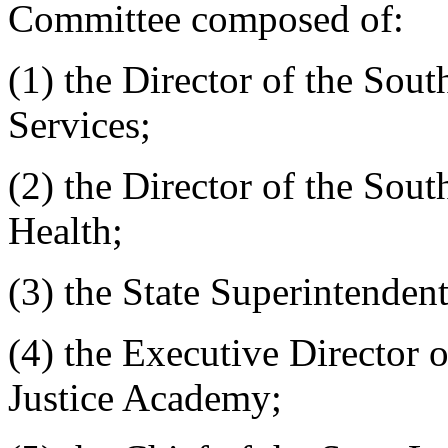
Committee composed of:
(1) the Director of the Sou
Services;
(2) the Director of the Sou
Health;
(3) the State Superintenden
(4) the Executive Director 
Justice Academy;