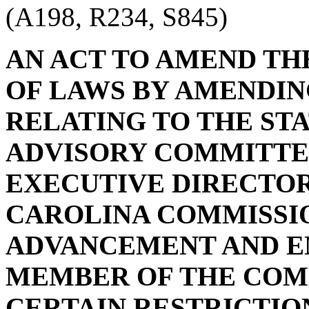
(A198, R234, S845)
AN ACT TO AMEND TH
OF LAWS BY AMENDING 
RELATING TO THE STA
ADVISORY COMMITTEE
EXECUTIVE DIRECTOR
CAROLINA COMMISSI
ADVANCEMENT AND E
MEMBER OF THE COMM
CERTAIN RESTRICTION