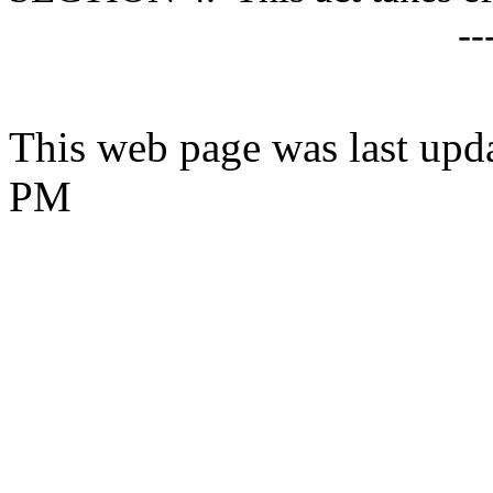
--
This web page was last upda
PM