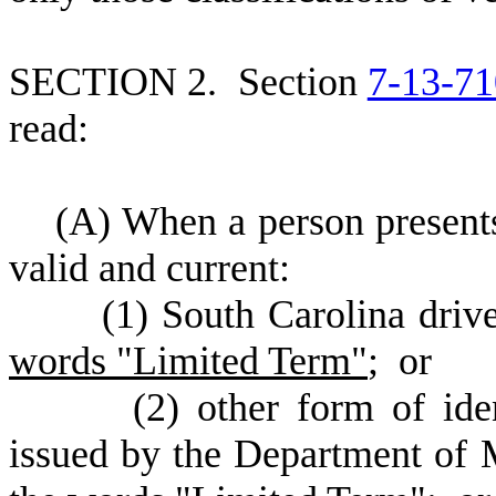
S
ECTION 2.
S
ection
7-13-71
read:
(
A) When a person presents
valid and current:
(
1) South Carolina drive
words "Limited Term"
; or
(
2) other form of ide
issued by the Department of 