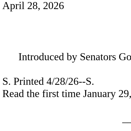
April 28, 2026
Introduced by Senators Gol
S. Printed 4/28/26--S.
Read the first time January 29
_