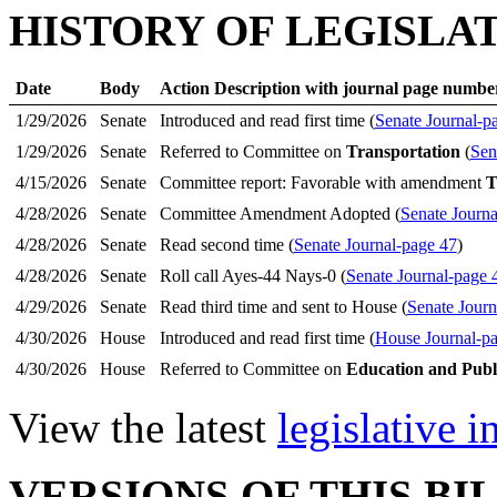
HISTORY OF LEGISLA
Date
Body
Action Description with journal page numbe
1/29/2026
Senate
Introduced and read first time (
Senate Journal-p
1/29/2026
Senate
Referred to Committee on
Transportation
(
Sen
4/15/2026
Senate
Committee report: Favorable with amendment
T
4/28/2026
Senate
Committee Amendment Adopted (
Senate Journa
4/28/2026
Senate
Read second time (
Senate Journal-page 47
)
4/28/2026
Senate
Roll call Ayes-44 Nays-0 (
Senate Journal-page 
4/29/2026
Senate
Read third time and sent to House (
Senate Journ
4/30/2026
House
Introduced and read first time (
House Journal-p
4/30/2026
House
Referred to Committee on
Education and Publ
View the latest
legislative 
VERSIONS OF THIS BI