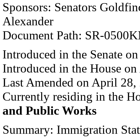
Sponsors: Senators Goldfinc
Alexander
Document Path: SR-0500
Introduced in the Senate on
Introduced in the House on
Last Amended on April 28,
Currently residing in the 
and Public Works
Summary: Immigration Statu