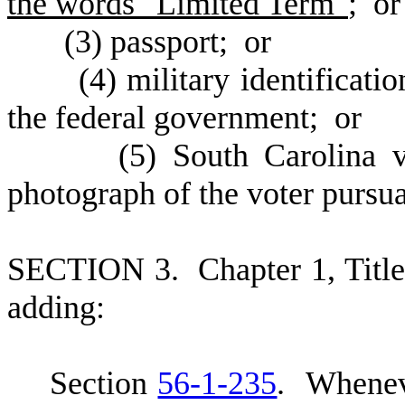
the words "Limited Term"
; or
(
3) passport; or
(
4) military identificat
the federal government; or
(
5) South Carolina v
photograph of the voter pursu
S
ECTION 3.
C
hapter 1, Tit
adding:
S
ection
56-1-235
. Whenev