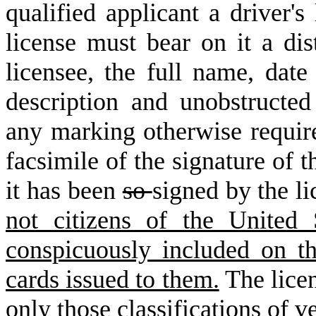
qualified applicant a driver'
license must bear on it a di
licensee, the full name, date 
description and unobstructed
any marking otherwise requir
facsimile of the signature of t
it has been
so
signed by the l
not citizens of the United
conspicuously included on the
cards issued to them.
The licen
only those classifications of v