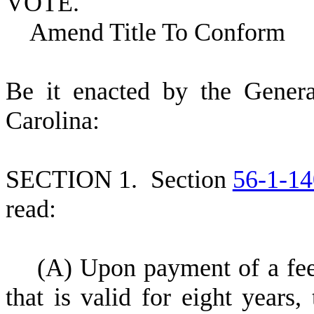
VOTE.
Amend Title To Conform
B
e it enacted by the Gener
Carolina:
S
ECTION 1.
S
ection
56-1-14
read:
(
A) Upon payment of a fee 
that is valid for eight years,