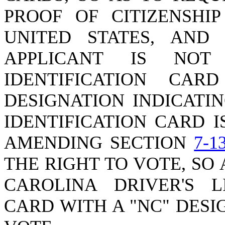
PROOF OF CITIZENSHI
UNITED STATES, AND
APPLICANT IS NOT
IDENTIFICATION CA
DESIGNATION INDICATI
IDENTIFICATION CARD I
AMENDING SECTION
7-1
THE RIGHT TO VOTE, SO
CAROLINA DRIVER'S L
CARD WITH A "NC" DES