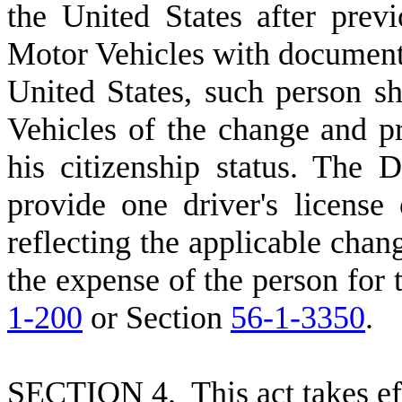
the United States after prev
Motor Vehicles with documentat
United States, such person s
Vehicles of the change and p
his citizenship status. The
provide one driver's license 
reflecting the applicable chan
the expense of the person for
1-200
or Section
56-1-3350
.
S
ECTION 4. This act takes ef