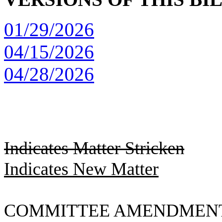
01/29/2026
04/15/2026
04/28/2026
Indicates Matter Stricken
Indicates New Matter
COMMITTEE AMENDMEN