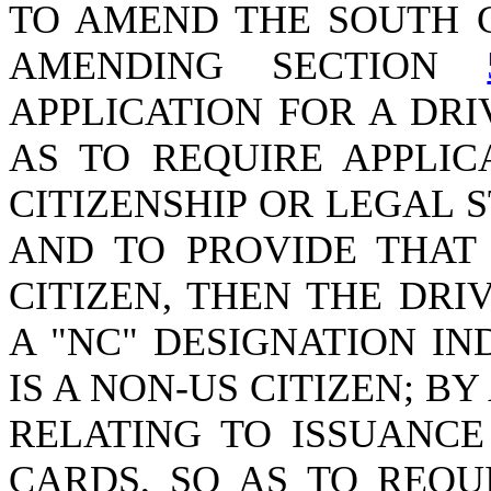
TO AMEND THE SOUTH 
AMENDING SECTION
APPLICATION FOR A DRI
AS TO REQUIRE APPLIC
CITIZENSHIP OR LEGAL S
AND TO PROVIDE THAT 
CITIZEN, THEN THE DRI
A "NC" DESIGNATION IN
IS A NON-US CITIZEN; 
RELATING TO ISSUANCE
CARDS, SO AS TO REQU