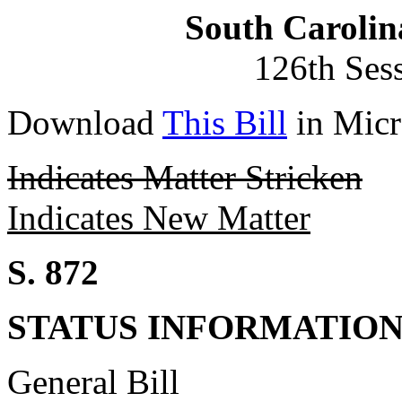
South Carolin
126th Ses
Download
This Bill
in Micr
Indicates Matter Stricken
Indicates New Matter
S. 872
STATUS INFORMATIO
General Bill