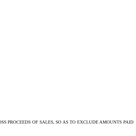
ROSS PROCEEDS OF SALES, SO AS TO EXCLUDE AMOUNTS PAID