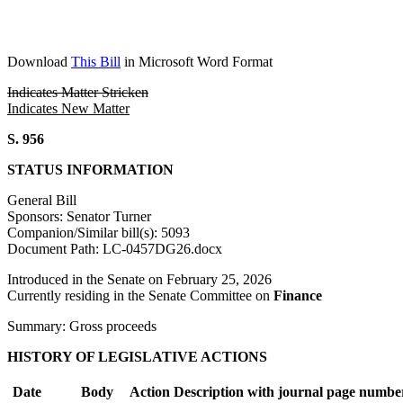
Download
This Bill
in Microsoft Word Format
Indicates Matter Stricken
Indicates New Matter
S. 956
STATUS INFORMATION
General Bill
Sponsors: Senator Turner
Companion/Similar bill(s): 5093
Document Path: LC-0457DG26.docx
Introduced in the Senate on February 25, 2026
Currently residing in the Senate Committee on
Finance
Summary: Gross proceeds
HISTORY OF LEGISLATIVE ACTIONS
Date
Body
Action Description with journal page numbe