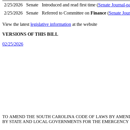
2/25/2026
Senate
Introduced and read first time (
Senate Journal-p
2/25/2026
Senate
Referred to Committee on
Finance
(
Senate Jour
View the latest
legislative information
at the website
VERSIONS OF THIS BILL
02/25/2026
TO AMEND THE SOUTH CAROLINA CODE OF LAWS BY AMEN
BY STATE AND LOCAL GOVERNMENTS FOR THE EMERGENCY S