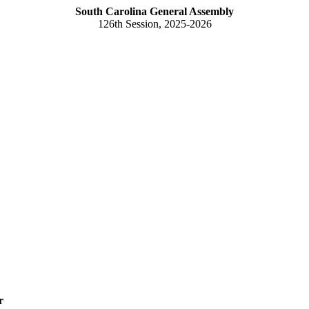
South Carolina General Assembly
126th Session, 2025-2026
r