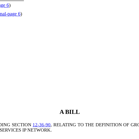
age 6
)
nal-page 6
)
A BILL
DING SECTION
12-36-90
, RELATING TO THE DEFINITION OF G
ERVICES IP NETWORK.