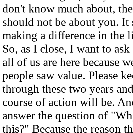
don't know much about, the 
should not be about you. It
making a difference in the l
So, as I close, I want to as
all of us are here because 
people saw value. Please k
through these two years and
course of action will be. An
answer the question of "Wh
this?" Because the reason th