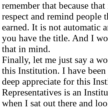
remember that because that is
respect and remind people th
earned. It is not automatic
you have the title. And I w
that in mind.
Finally,
let me just say a w
this Institution. I have bee
deep appreciate for this Ins
Representatives is an Instit
when I sat out there and lo