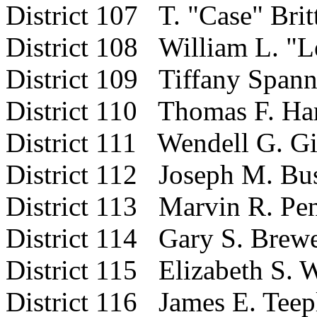
District 107 T. "Case" Britt
District 108 William L. "L
District 109 Tiffany Spann
District 110 Thomas F. Hart
District 111 Wendell G. Gi
District 112 Joseph M. Bus
District 113 Marvin R. Pen
District 114 Gary S. Brewer
District 115 Elizabeth S. 
District 116 James E. Teep