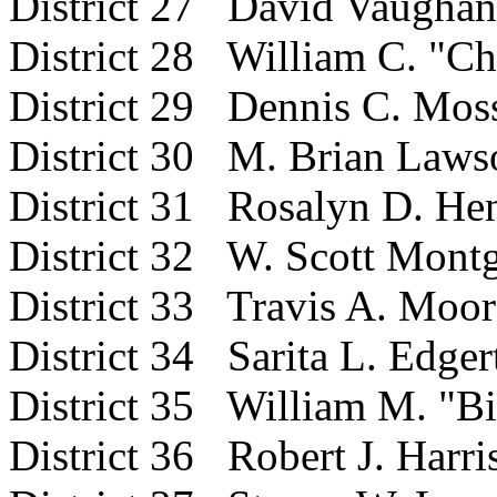
District 27 David Vaughan
District 28 William C. "Ch
District 29 Dennis C. Mos
District 30 M. Brian Laws
District 31 Rosalyn D. He
District 32 W. Scott Mont
District 33 Travis A. Moor
District 34 Sarita L. Edger
District 35 William M. "B
District 36 Robert J. Harri