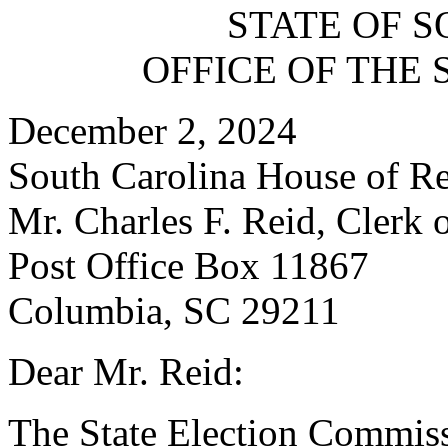
STATE OF 
OFFICE OF THE 
December 2, 2024
South Carolina House of Re
Mr. Charles F. Reid, Clerk 
Post Office Box 11867
Columbia, SC 29211
Dear Mr. Reid:
The State Election Commissio