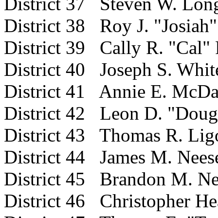
District 37 Steven W. Lon
District 38 Roy J. "Josia
District 39 Cally R. "Cal" F
District 40 Joseph S. Whit
District 41 Annie E. McDa
District 42 Leon D. "Doug
District 43 Thomas R. Lig
District 44 James M. Nees
District 45 Brandon M. N
District 46 Christopher He