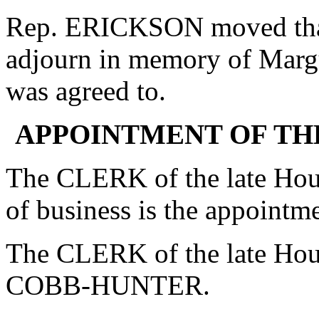
Rep. ERICKSON moved that 
adjourn in memory of Margu
was agreed to.
APPOINTMENT OF T
The CLERK of the late Hous
of business is the appoin
The CLERK of the late Ho
COBB-HUNTER.