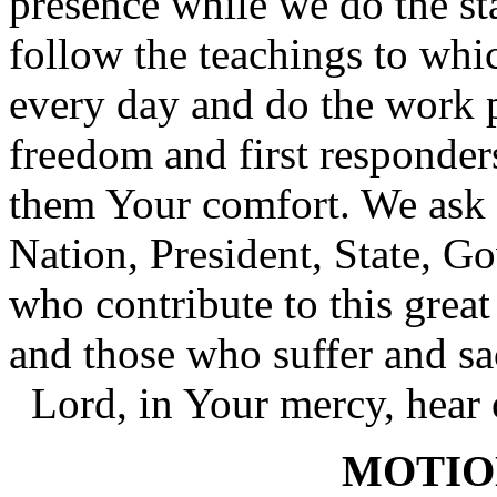
presence while we do the sta
follow the teachings to whi
every day and do the work 
freedom and first responders
them Your comfort. We ask 
Nation, President, State, Go
who contribute to this grea
and those who suffer and sa
Lord, in Your mercy, hear 
MOTIO