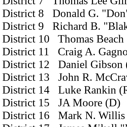
District 7 Thomas Lee Gilr
District 8 Donald G. "Do
District 9 Richard B. "Bla
District 10 Thomas Beach 
District
11 Craig A. Gagno
District 12 Daniel Gibson 
District 13 John R. McCrav
District 14 Luke Rankin (
District 15 JA Moore (D)
District 16 Mark N. Willis