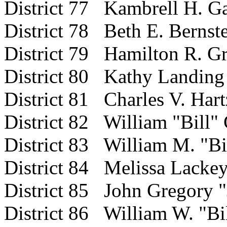
District 77 Kambrell H. Ga
District 78 Beth E. Bernst
District 79 Hamilton R. Gr
District 80 Kathy Landing
District 81 Charles V. Hart
District 82 William "Bill"
District 83 William M. "Bi
District 84 Melissa Lacke
District 85 John Gregory "
District 86 William W. "Bil