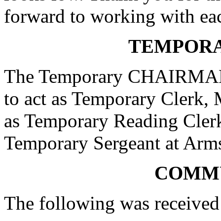
forward to working with ea
TEMPORA
The Temporary CHAIRMAN a
to act as Temporary Clerk, 
as Temporary Reading Clerk
Temporary Sergeant at Arm
COMM
The following was received