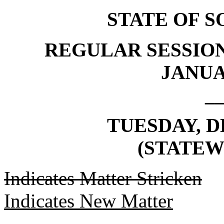
STATE OF 
REGULAR SESSION
JANUAR
_
TUESDAY, D
(STATEW
Indicates Matter Stricken
Indicates New Matter