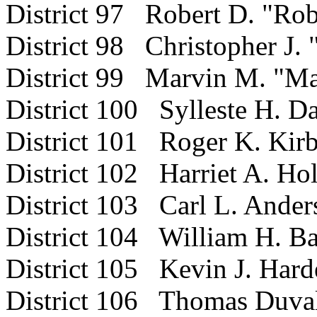
District 97 Robert D. "Ro
District 98 Christopher J.
District 99 Marvin M. "Ma
District 100 Sylleste H. Da
District 101 Roger K. Kir
District 102 Harriet A. Ho
District 103 Carl L. Ander
District 104 William H. Ba
District 105 Kevin J. Hard
District 106 Thomas Duval 