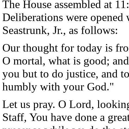
The House assembled at 11:
Deliberations were opened 
Seastrunk, Jr., as follows:
Our thought for today is fr
O mortal, what is good; and
you but to do justice, and t
humbly with your God."
Let us pray. O Lord, lookin
Staff, You have done a grea