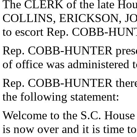
The CLERK of the late Ho
COLLINS, ERICKSON, J
to escort Rep. COBB-HUNT
Rep. COBB-HUNTER presente
of office was administered
Rep. COBB-HUNTER thereup
the following statement:
Welcome to the S.C. House 
is now over and it is time to 