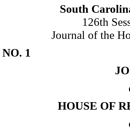
South Carolin
126th Ses
Journal of the H
NO. 1
J
HOUSE OF R