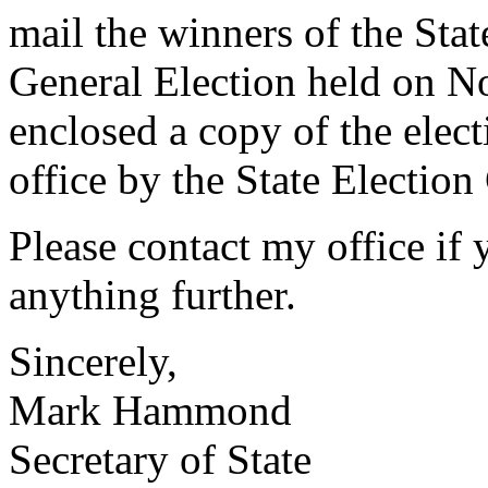
mail the winners of the Sta
General Election held on N
enclosed a copy of the electi
office by the State Electio
Please contact my office if
anything further.
Sincerely,
Mark Hammond
Secretary of State