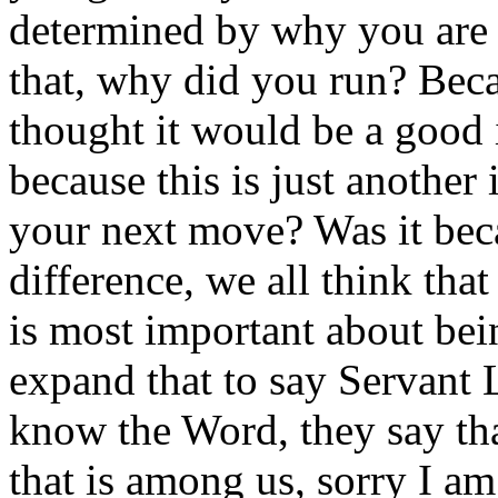
determined by why you are 
that, why did you run? Bec
thought it would be a good i
because this is just another
your next move? Was it bec
difference, we all think that
is most important about bei
expand that to say Servant
know the Word, they say that
that is among us, sorry I am