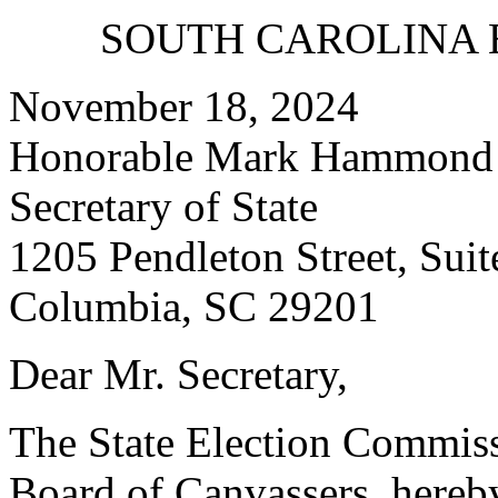
SOUTH CAROLINA 
November 18, 2024
Honorable Mark Hammond
Secretary of State
1205 Pendleton Street, Suit
Columbia, SC 29201
Dear Mr. Secretary,
The State Election Commissio
Board of Canvassers, hereby 