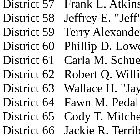
District 57 Frank L. Atkin
District 58 Jeffrey E. "Jef
District 59 Terry Alexande
District 60 Phillip D. Low
District 61 Carla M. Schue
District 62 Robert Q. Will
District 63 Wallace H. "Jay
District 64 Fawn M. Pedal
District 65 Cody T. Mitche
District 66 Jackie R. Terrib