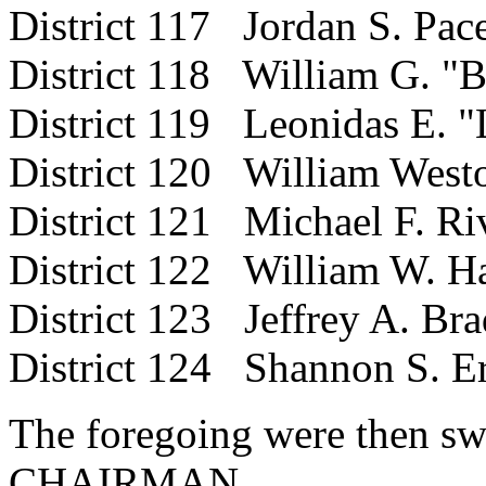
District 117 Jordan S. Pac
District 118 William G. "B
District 119 Leonidas E. "
District 120 William West
District 121 Michael F. Riv
District 122 William W. H
District 123 Jeffrey A. Bra
District 124 Shannon S. E
The foregoing were then sw
CHAIRMAN.