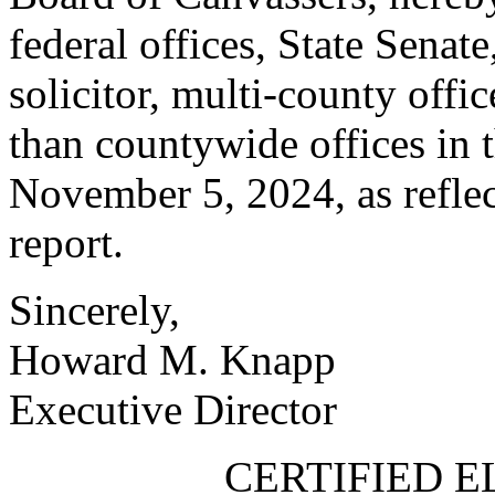
federal offices, State Senat
solicitor, multi-county offi
than countywide offices in 
November 5, 2024, as reflec
report.
Sincerely,
Howard M. Knapp
Executive Director
CERTIFIED E