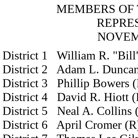
MEMBERS OF T
REPRE
NOVEMB
District 1 William R. "Bil
District 2 Adam L. Dunca
District 3 Phillip Bowers 
District 4 David R. Hiott (
District 5 Neal A. Collins 
District 6 April Cromer (R