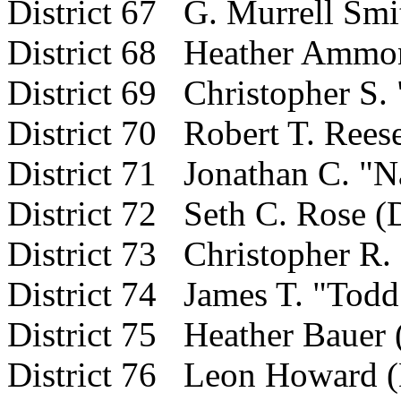
District 67 G. Murrell Smit
District 68 Heather Ammo
District 69 Christopher S.
District 70 Robert T. Rees
District 71 Jonathan C. "N
District 72 Seth C. Rose (
District 73 Christopher R. 
District 74 James T. "Todd
District 75 Heather Bauer 
District 76 Leon Howard 