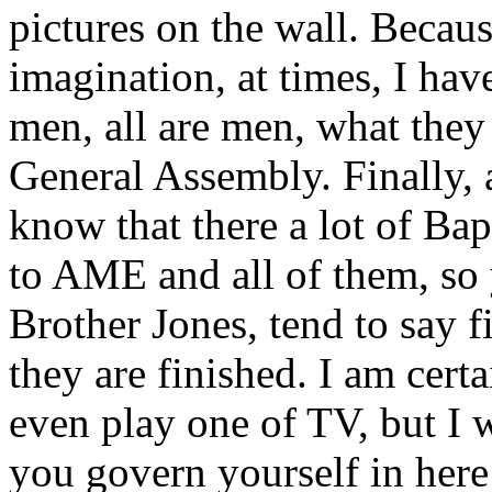
pictures on the wall. Becaus
imagination, at times, I ha
men, all are men, what they
General Assembly. Finally, 
know that there a lot of Bap
to AME and all of them, so
Brother Jones, tend to say f
they are finished. I am cert
even play one of TV, but I 
you govern yourself in here