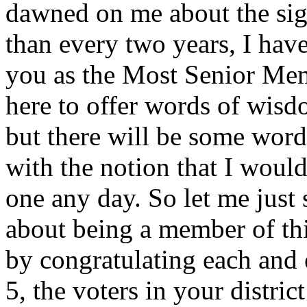
dawned on me about the sign
than every two years, I have
you as the Most Senior Mem
here to offer words of wisd
but there will be some word
with the notion that I would
one any day. So let me just
about being a member of this
by congratulating each an
5, the voters in your distric