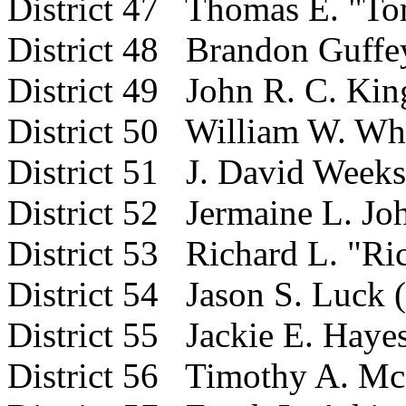
District 47 Thomas E. "T
District 48 Brandon Guffe
District 49 John R. C. Kin
District 50 William W. Whe
District 51 J. David Weeks
District
52 Jermaine L. Joh
District 53 Richard L. "Ri
District 54 Jason S. Luck 
District 55 Jackie E. Haye
District 56 Timothy A. Mc