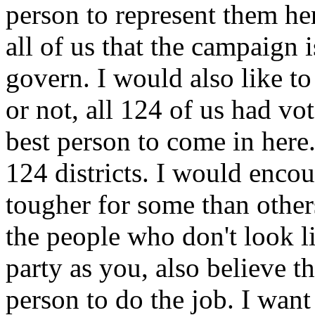
person to represent them he
all of us that the campaign 
govern. I would also like to
or not, all 124 of us had v
best person to come in here.
124 districts. I would enco
tougher for some than other
the people who don't look l
party as you, also believe t
person to do the job. I want