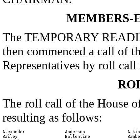
MEMBERS-E
The TEMPORARY READING
then commenced a call of t
Representatives by roll call 
RO
The roll call of the House 
resulting as follows:
Alexander                Anderson                 Atkin
Bailey                   Ballentine               Bambe