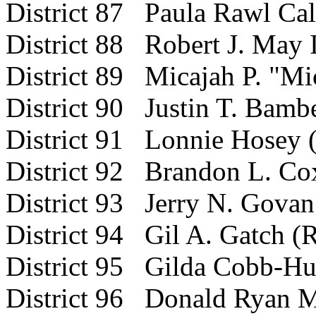
District 87 Paula Rawl Ca
District 88 Robert J. May I
District 89 Micajah P. "Mi
District 90 Justin T. Bamb
District 91 Lonnie Hosey 
District 92 Brandon L. Co
District
93 Jerry N. Govan 
District 94 Gil A. Gatch (
District 95 Gilda Cobb-Hu
District 96 Donald Ryan M