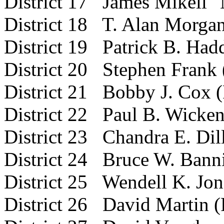
District 17 James Mikell 
District 18 T. Alan Morgan
District 19 Patrick B. Had
District 20 Stephen Frank 
District 21 Bobby J. Cox 
District 22 Paul B. Wicken
District 23 Chandra E. Dil
District 24 Bruce W. Banni
District 25 Wendell K. Jon
District 26 David Martin (