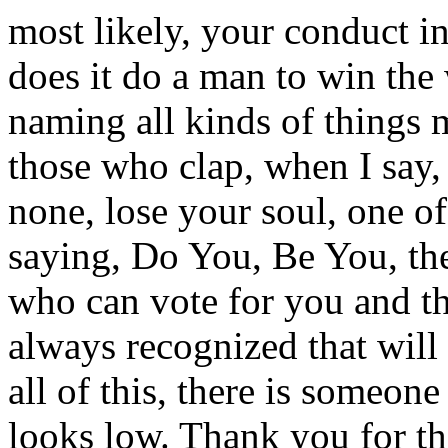
most likely, your conduct i
does it do a man to win the
naming all kinds of things 
those who clap, when I say,
none, lose your soul, one of
saying, Do You, Be You, the
who can vote for you and tha
always recognized that will 
all of this, there is someone
looks low. Thank you for th