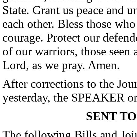
State. Grant us peace and u
each other. Bless those wh
courage. Protect our defen
of our warriors, those seen
Lord, as we pray. Amen.
After corrections to the Jou
yesterday, the SPEAKER ord
SENT TO
The following Bills and Joi