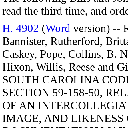
read the third time, and ord
H. 4902
(
Word
version) -- 
Bannister, Rutherford, Britt
Caskey, Pope, Collins, B. 
Hixon, Willis, Reese and
SOUTH CAROLINA COD
SECTION 59-158-50, R
OF AN INTERCOLLEGIA
IMAGE, AND LIKENES