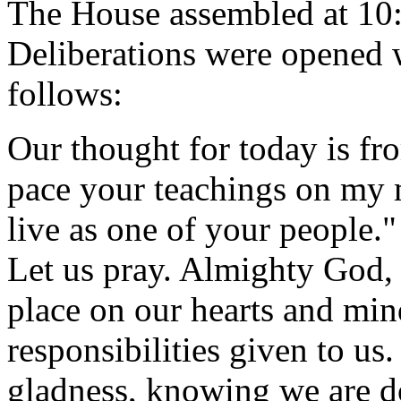
The House assembled at 10
Deliberations were opened
follows:
Our thought for today is fr
pace your teachings on my m
live as one of your people."
Let us pray. Almighty God,
place on our hearts and mind
responsibilities given to u
gladness, knowing we are do