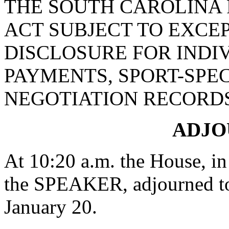
THE SOUTH CAROLINA
ACT SUBJECT TO EXCE
DISCLOSURE FOR INDI
PAYMENTS, SPORT-SPEC
NEGOTIATION RECORDS
ADJ
At 10:20 a.m. the House, in
the SPEAKER, adjourned to
January 20.