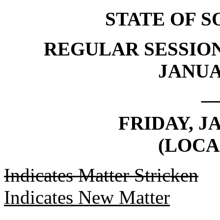
STATE OF 
REGULAR SESSION
JANUAR
_
FRIDAY, J
(LOCA
Indicates Matter Stricken
Indicates New Matter