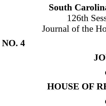
South Carolin
126th Ses
Journal of the H
NO. 4
J
HOUSE OF R