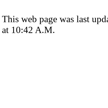
This web page was last upd
at 10:42 A.M.