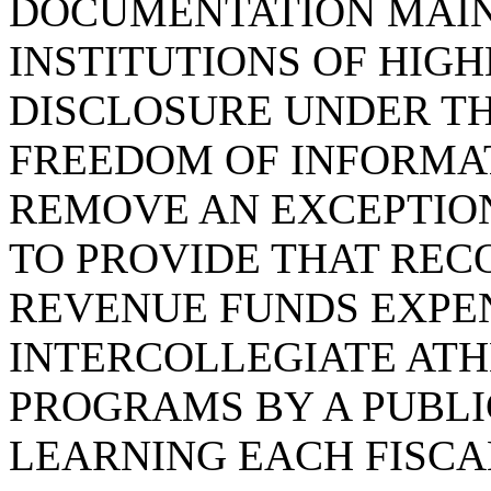
DOCUMENTATION MAIN
INSTITUTIONS OF HIG
DISCLOSURE UNDER T
FREEDOM OF INFORMAT
REMOVE AN EXCEPTION
TO PROVIDE THAT REC
REVENUE FUNDS EXPE
INTERCOLLEGIATE ATH
PROGRAMS BY A PUBLI
LEARNING EACH FISCA