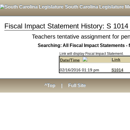
South Carolina Legislature M
Fiscal Impact Statement History: S 1014
Teachers tentative assignment for pe
Searching: All Fiscal Impact Statements - 
Link will display Fiscal Impact Statement.
Link
Date/Time
02/16/2016 01:19 pm
S1014
^Top
|
Full Site