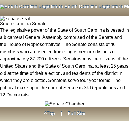
South Carolina Legislature M
South Carolina Senate
The legislative power of the State of South Carolina is vested in
a bicameral General Assembly comprised of the Senate and
the House of Representatives. The Senate consists of 46
members who are elected from single member districts of
approximately 87,200 citizens. Senators must be citizens of the
United States and the State of South Carolina, at least 25 years
old at the time of their election, and residents of the district in
which they are elected. Senators serve four year terms. The
political make up of the current Senate is 34 Republicans and
12 Democrats.
^Top
|
Full Site